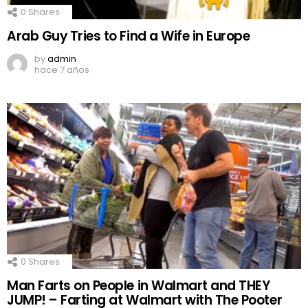
0
Shares
Arab Guy Tries to Find a Wife in Europe
by
admin
hace 7 años
0
Shares
Man Farts on People in Walmart and THEY
JUMP! – Farting at Walmart with The Pooter