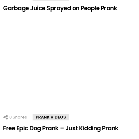
Garbage Juice Sprayed on People Prank
0
Shares
PRANK VIDEOS
Free Epic Dog Prank – Just Kidding Prank