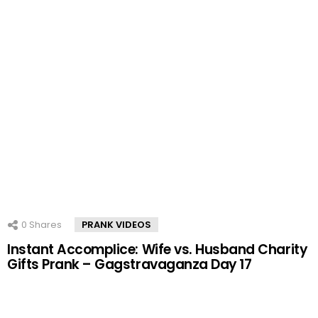
0
Shares
PRANK VIDEOS
Instant Accomplice: Wife vs. Husband Charity
Gifts Prank – Gagstravaganza Day 17