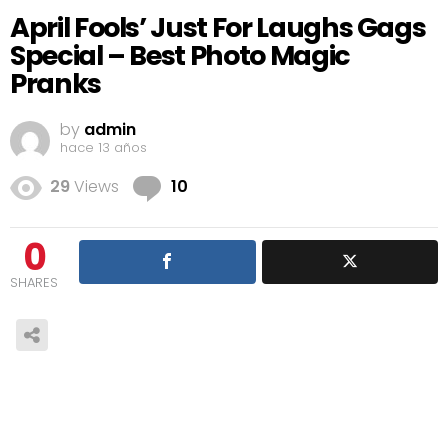
April Fools’ Just For Laughs Gags
Special – Best Photo Magic
Pranks
by
admin
hace 13 años
Comments
29
Views
10
0
SHARES