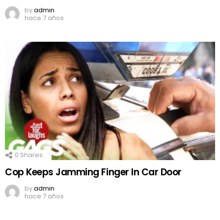
by
admin
hace 7 años
0
Shares
Cop Keeps Jamming Finger In Car Door
by
admin
hace 7 años