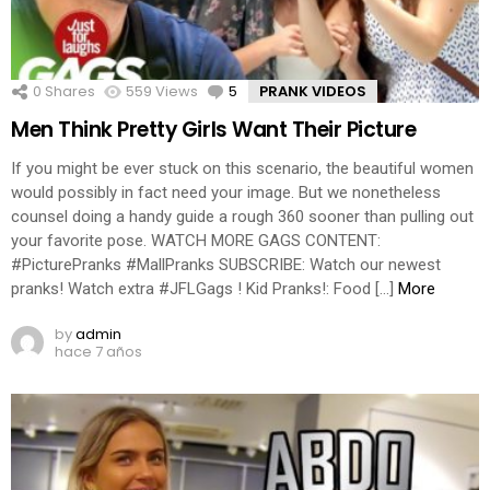
0
Shares
559
Views
5
Comments
PRANK VIDEOS
Men Think Pretty Girls Want Their Picture
If you might be ever stuck on this scenario, the beautiful women
would possibly in fact need your image. But we nonetheless
counsel doing a handy guide a rough 360 sooner than pulling out
your favorite pose. WATCH MORE GAGS CONTENT:
#PicturePranks #MallPranks SUBSCRIBE: Watch our newest
pranks! Watch extra #JFLGags ! Kid Pranks!: Food […]
More
by
admin
hace 7 años