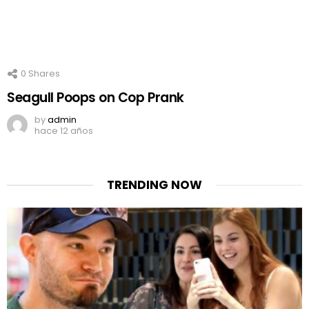
0
Shares
Seagull Poops on Cop Prank
by
admin
hace 12 años
TRENDING NOW