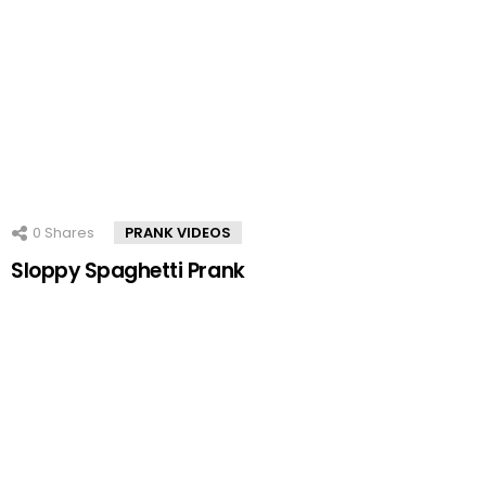
0
Shares
PRANK VIDEOS
Sloppy Spaghetti Prank