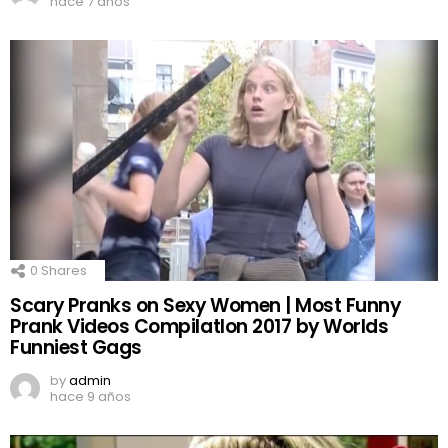
hace 7 años
0
Shares
Scary Pranks on Sexy Women | Most Funny
Prank Videos CompilatIon 2017 by Worlds
Funniest Gags
by
admin
hace 9 años