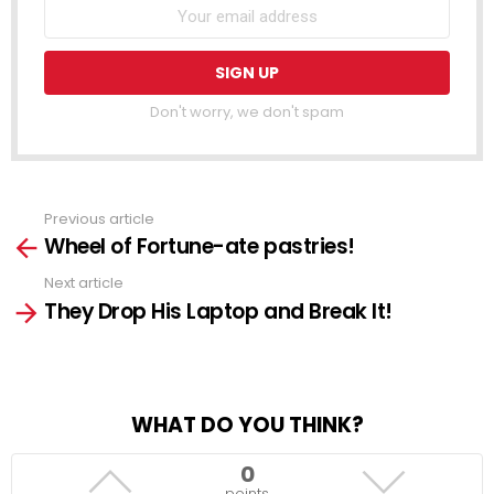
Don't worry, we don't spam
Previous article
See
Wheel of Fortune-ate pastries!
more
Next article
They Drop His Laptop and Break It!
WHAT DO YOU THINK?
0
points