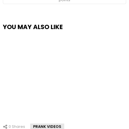
YOU MAY ALSO LIKE
0
Shares
PRANK VIDEOS