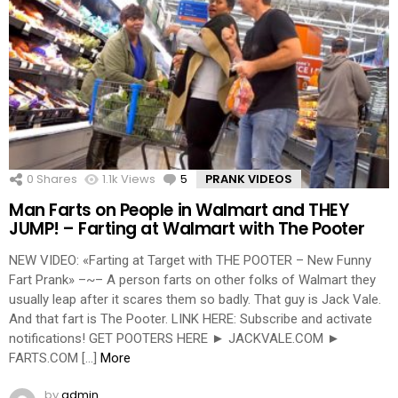
0
Shares
1.1k
Views
5
Comments
PRANK VIDEOS
Man Farts on People in Walmart and THEY
JUMP! – Farting at Walmart with The Pooter
NEW VIDEO: «Farting at Target with THE POOTER – New Funny
Fart Prank» –~– A person farts on other folks of Walmart they
usually leap after it scares them so badly. That guy is Jack Vale.
And that fart is The Pooter. LINK HERE: Subscribe and activate
notifications! GET POOTERS HERE ► JACKVALE.COM ►
FARTS.COM […]
More
by
admin