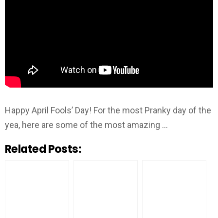
Happy April Fools’ Day! For the most Pranky day of the
yea, here are some of the most amazing …
Related Posts: