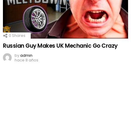
0
Shares
Russian Guy Makes UK Mechanic Go Crazy
by
admin
hace 8 años