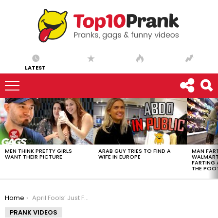
LATEST
LATEST
STORIES
MEN THINK PRETTY GIRLS
ARAB GUY TRIES TO FIND A
MAN FART
WANT THEIR PICTURE
WIFE IN EUROPE
WALMART 
FARTING
THE POO
You are here:
Home
April Fools’ Just For Laughs Gags Special – Best Photo Magic Pranks
PRANK VIDEOS