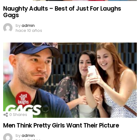
Naughty Adults – Best of Just For Laughs
Gags
by
admin
hace 10 años
0
Shares
Men Think Pretty Girls Want Their Picture
by
admin