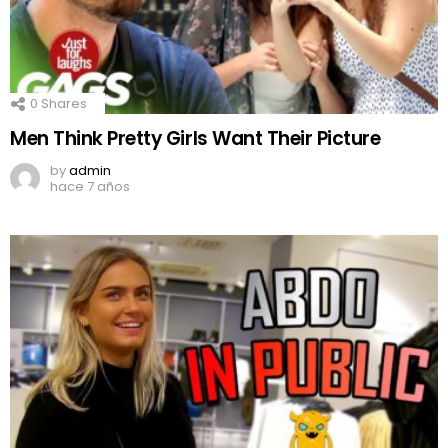
0
Shares
Men Think Pretty Girls Want Their Picture
by
admin
hace 7 años