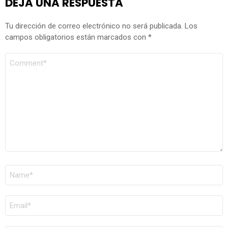
DEJA UNA RESPUESTA
Tu dirección de correo electrónico no será publicada.
Los
campos obligatorios están marcados con
*
COMENTARIO
*
NOMBRE
*
CORREO
ELECTRÓNICO
*