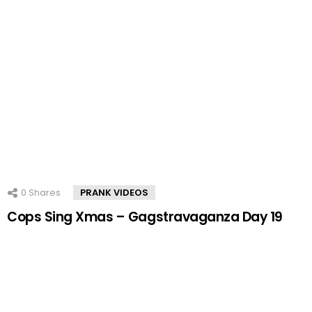
0
Shares
PRANK VIDEOS
Cops Sing Xmas – Gagstravaganza Day 19