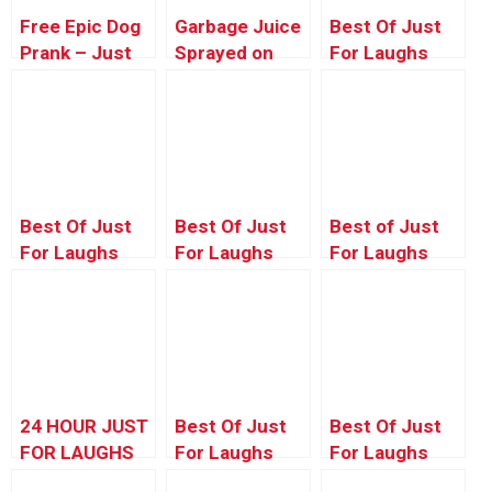
Free Epic Dog
Garbage Juice
Best Of Just
Prank – Just
Sprayed on
For Laughs
Kidding Prank
People Prank
Gags –
Producer’s
Choice 2
Best Of Just
Best Of Just
Best of Just
For Laughs
For Laughs
For Laughs
Gags –
Gags – Crazy
Gags – Creepy
Historic
Car Pranks
Coffin Pranks
Quebec City
24 HOUR JUST
Best Of Just
Best Of Just
FOR LAUGHS
For Laughs
For Laughs
LAUGH TRACK
Gags – Kids
Gags – Marie-