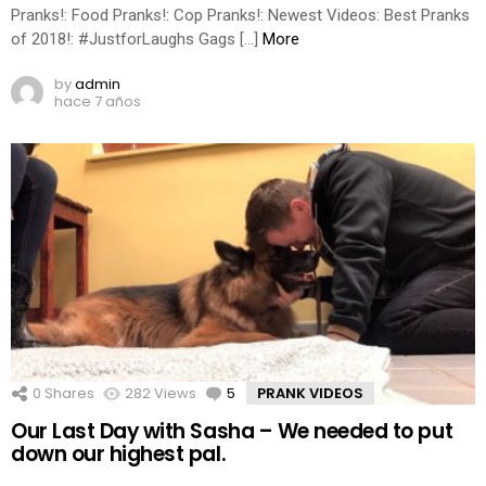
Pranks!: Food Pranks!: Cop Pranks!: Newest Videos: Best Pranks
of 2018!: #JustforLaughs Gags […]
More
by
admin
hace 7 años
0
Shares
282
Views
5
Comments
PRANK VIDEOS
Our Last Day with Sasha – We needed to put
down our highest pal.