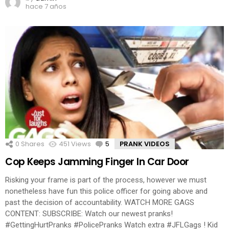
hace 7 años
0
Shares
451
Views
5
Comments
PRANK VIDEOS
Cop Keeps Jamming Finger In Car Door
Risking your frame is part of the process, however we must
nonetheless have fun this police officer for going above and
past the decision of accountability. WATCH MORE GAGS
CONTENT: SUBSCRIBE: Watch our newest pranks!
#GettingHurtPranks #PolicePranks Watch extra #JFLGags ! Kid