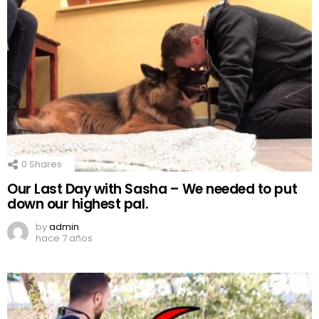
0
Shares
Our Last Day with Sasha – We needed to put
down our highest pal.
by
admin
hace 7 años