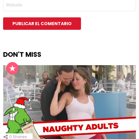
WEB
DON'T MISS
0
Shares