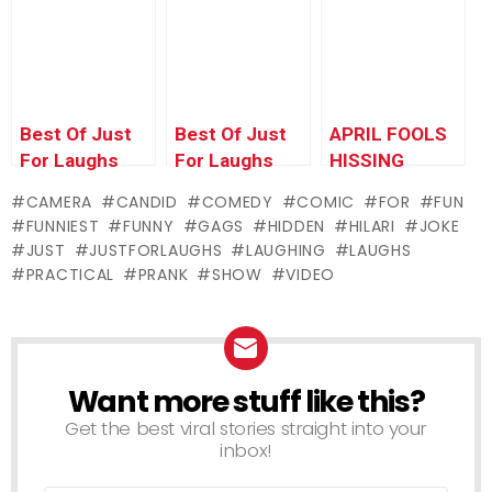
– VOLUME 1
Pierre Top 10
Best Of Just
Best Of Just
APRIL FOOLS
For Laughs
For Laughs
HISSING
Gags –
Gags –
COCKROACH
CAMERA
CANDID
COMEDY
COMIC
FOR
FUN
Pranking Pride
Magnetic
PRANK!!!
FUNNIEST
FUNNY
GAGS
HIDDEN
HILARI
JOKE
Madness
JUST
JUSTFORLAUGHS
LAUGHING
LAUGHS
PRACTICAL
PRANK
SHOW
VIDEO
Want more stuff like this?
NEWSLETTER
Get the best viral stories straight into your
inbox!