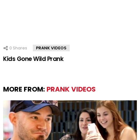
0
Shares
PRANK VIDEOS
Kids Gone Wild Prank
MORE FROM:
PRANK VIDEOS