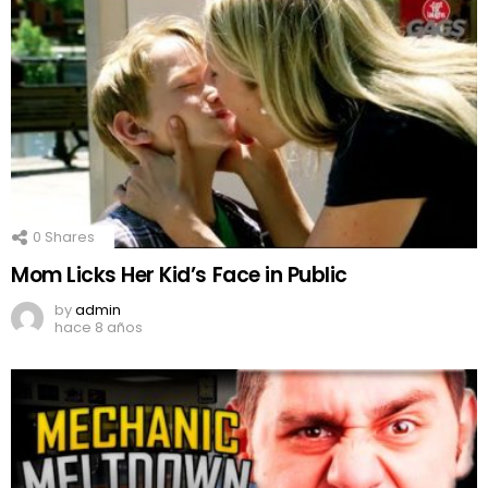
0
Shares
Mom Licks Her Kid’s Face in Public
by
admin
hace 8 años