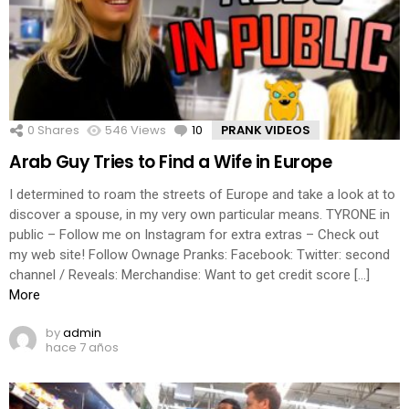
0
Shares
546
Views
10
Comments
PRANK VIDEOS
Arab Guy Tries to Find a Wife in Europe
I determined to roam the streets of Europe and take a look at to
discover a spouse, in my very own particular means. TYRONE in
public – Follow me on Instagram for extra extras – Check out
my web site! Follow Ownage Pranks: Facebook: Twitter: second
channel / Reveals: Merchandise: Want to get credit score […]
More
by
admin
hace 7 años