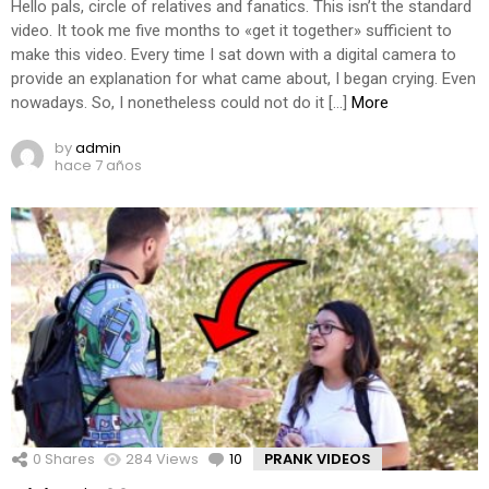
Hello pals, circle of relatives and fanatics. This isn’t the standard
video. It took me five months to «get it together» sufficient to
make this video. Every time I sat down with a digital camera to
provide an explanation for what came about, I began crying. Even
nowadays. So, I nonetheless could not do it […]
More
by
admin
hace 7 años
0
Shares
284
Views
10
Comments
PRANK VIDEOS