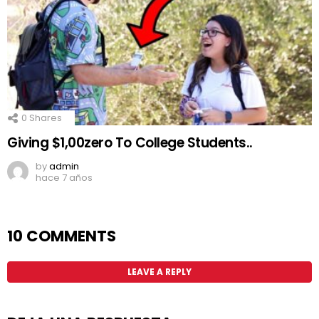
0
Shares
Giving $1,00zero To College Students..
by
admin
hace 7 años
10 COMMENTS
LEAVE A REPLY