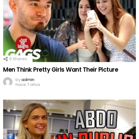
0
Shares
Men Think Pretty Girls Want Their Picture
by
admin
hace 7 años