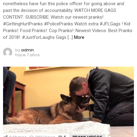
nonetheless have fun this police officer for going above and
past the decision of accountability. WATCH MORE GAGS
CONTENT: SUBSCRIBE: Watch our newest pranks!
#GettingHurtPranks #PolicePranks Watch extra #JFLGags ! Kid
Pranks!: Food Pranks!: Cop Pranks!: Newest Videos: Best Pranks
of 2018!: #JustforLaughs Gags […]
More
by
admin
hace 7 años