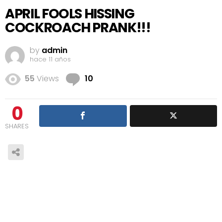
APRIL FOOLS HISSING
COCKROACH PRANK!!!
by
admin
hace 11 años
Comments
55
Views
10
0
SHARES