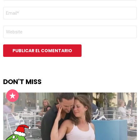
CORREO
ELECTRÓNICO
*
WEB
DON'T MISS