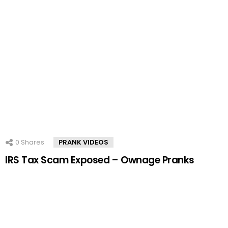
0
Shares
PRANK VIDEOS
IRS Tax Scam Exposed – Ownage Pranks