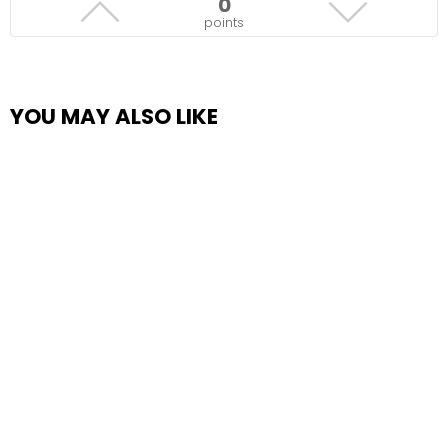
0
points
YOU MAY ALSO LIKE