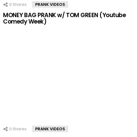
0
Shares
PRANK VIDEOS
MONEY BAG PRANK w/ TOM GREEN (Youtube
Comedy Week)
0
Shares
PRANK VIDEOS