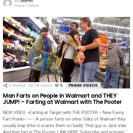
by
admin
hace 7 años
0
Shares
1.1k
Views
5
Comments
PRANK VIDEOS
Man Farts on People in Walmart and THEY
JUMP! – Farting at Walmart with The Pooter
NEW VIDEO: «Farting at Target with THE POOTER – New Funny
Fart Prank» –~– A person farts on other folks of Walmart they
usually leap after it scares them so badly. That guy is Jack Vale.
And that fart is The Pooter. LINK HERE: Subscribe and activate