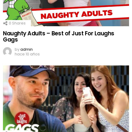
0
Shares
Naughty Adults – Best of Just For Laughs
Gags
by
admin
hace 10 años