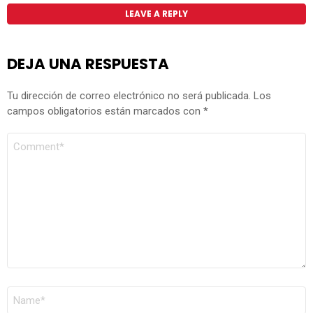
LEAVE A REPLY
DEJA UNA RESPUESTA
Tu dirección de correo electrónico no será publicada.
Los
campos obligatorios están marcados con
*
COMENTARIO
*
NOMBRE
*