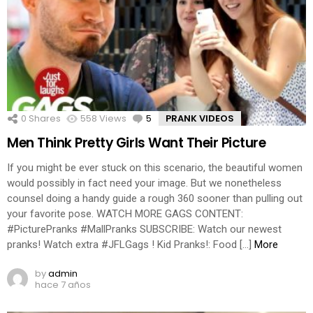
0
Shares
558
Views
5
Comments
PRANK VIDEOS
Men Think Pretty Girls Want Their Picture
If you might be ever stuck on this scenario, the beautiful women
would possibly in fact need your image. But we nonetheless
counsel doing a handy guide a rough 360 sooner than pulling out
your favorite pose. WATCH MORE GAGS CONTENT:
#PicturePranks #MallPranks SUBSCRIBE: Watch our newest
pranks! Watch extra #JFLGags ! Kid Pranks!: Food […]
More
by
admin
hace 7 años