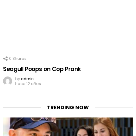
0
Shares
Seagull Poops on Cop Prank
by
admin
hace 12 años
TRENDING NOW