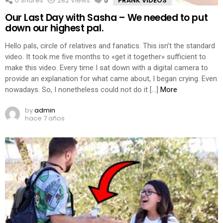
0
Shares
282
Views
5
Comments
PRANK VIDEOS
Our Last Day with Sasha – We needed to put
down our highest pal.
Hello pals, circle of relatives and fanatics. This isn’t the standard
video. It took me five months to «get it together» sufficient to
make this video. Every time I sat down with a digital camera to
provide an explanation for what came about, I began crying. Even
nowadays. So, I nonetheless could not do it […]
More
by
admin
hace 7 años