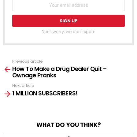
Don't worry, we don't spam
Previous article
See
How To Make a Drug Dealer Quit –
more
Ownage Pranks
Next article
1 MILLION SUBSCRIBERS!
WHAT DO YOU THINK?