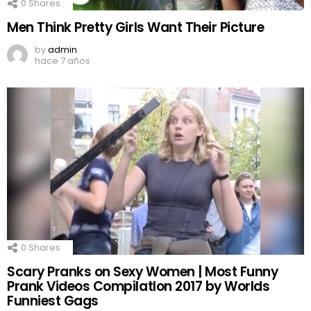
0
Shares
Men Think Pretty Girls Want Their Picture
by
admin
hace 7 años
0
Shares
Scary Pranks on Sexy Women | Most Funny
Prank Videos CompilatIon 2017 by Worlds
Funniest Gags