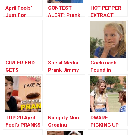
April Fools’
CONTEST
HOT PEPPER
Just For
ALERT: Prank
EXTRACT
Laughs Gags
Your POP!
PRANK
Special – Best
Photo Magic
Pranks
GIRLFRIEND
Social Media
Cockroach
GETS
Prank Jimmy
Found in
REVENGE!
Kimmel Live!
Burger
TOP 20 April
Naughty Nun
DWARF
Fool’s PRANKS
Groping
PICKING UP
You Need To
People Prank :
GIRLS!!