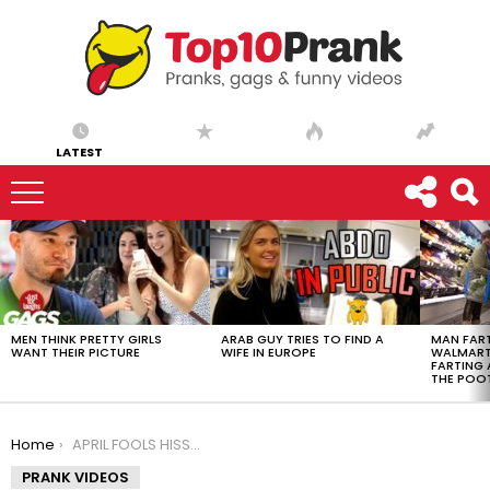
LATEST
LATEST
STORIES
MEN THINK PRETTY GIRLS
ARAB GUY TRIES TO FIND A
MAN FART
WANT THEIR PICTURE
WIFE IN EUROPE
WALMART 
FARTING
THE POO
You are here:
Home
APRIL FOOLS HISSING COCKROACH PRANK!!!
PRANK VIDEOS