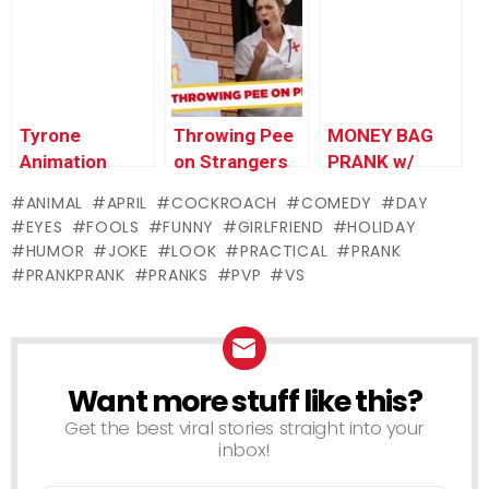
Try!
Worlds
Funniest Gags
Tyrone
Throwing Pee
MONEY BAG
Animation
on Strangers
PRANK w/
Update &
Prank
TOM GREEN
ANIMAL
APRIL
COCKROACH
COMEDY
DAY
Teaser –
(Youtube
EYES
FOOLS
FUNNY
GIRLFRIEND
HOLIDAY
Ownage
Comedy Week)
HUMOR
JOKE
LOOK
PRACTICAL
PRANK
Pranks
PRANKPRANK
PRANKS
PVP
VS
Want more stuff like this?
NEWSLETTER
Get the best viral stories straight into your
inbox!