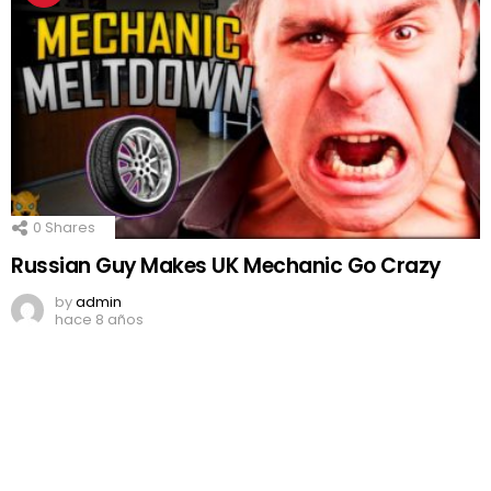
0
Shares
Russian Guy Makes UK Mechanic Go Crazy
by
admin
hace 8 años