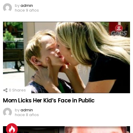
by
admin
hace 9 años
0
Shares
Mom Licks Her Kid’s Face in Public
by
admin
hace 8 años