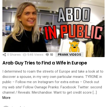
0
Shares
546
Views
10
Comments
PRANK VIDEOS
Arab Guy Tries to Find a Wife in Europe
I determined to roam the streets of Europe and take a look at to
discover a spouse, in my very own particular means. TYRONE in
public – Follow me on Instagram for extra extras – Check out
my web site! Follow Ownage Pranks: Facebook: Twitter: second
channel / Reveals: Merchandise: Want to get credit score […]
More