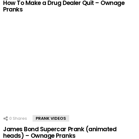
How To Make a Drug Dealer Quit – Ownage
Pranks
0
Shares
PRANK VIDEOS
James Bond Supercar Prank (animated
heads) – Ownage Pranks