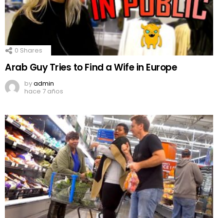
0
Shares
Arab Guy Tries to Find a Wife in Europe
by
admin
hace 7 años