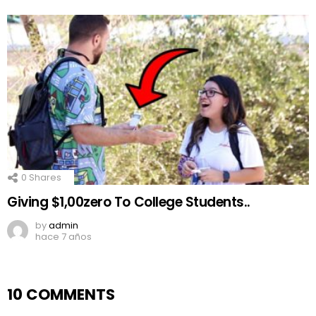
0
Shares
Giving $1,00zero To College Students..
by
admin
hace 7 años
10 COMMENTS