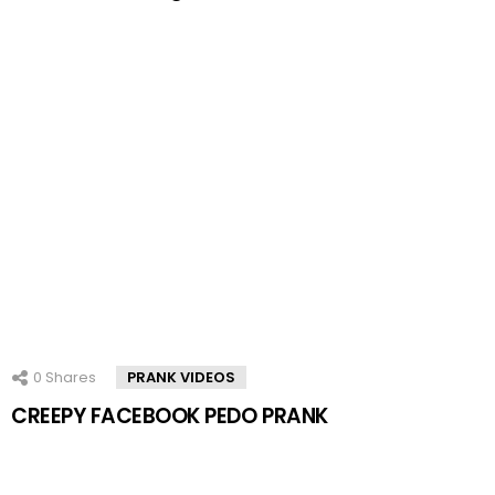
0
Shares
PRANK VIDEOS
CREEPY FACEBOOK PEDO PRANK