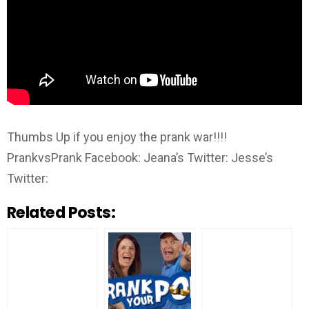
Thumbs Up if you enjoy the prank war!!!!
PrankvsPrank Facebook: Jeana’s Twitter: Jesse’s
Twitter:
Related Posts: