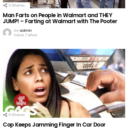
0
Shares
Man Farts on People in Walmart and THEY
JUMP! – Farting at Walmart with The Pooter
by
admin
hace 7 años
0
Shares
Cop Keeps Jamming Finger In Car Door