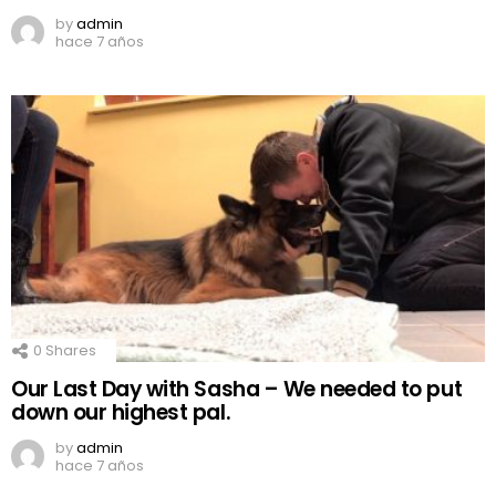
by
admin
hace 7 años
0
Shares
Our Last Day with Sasha – We needed to put
down our highest pal.
by
admin
hace 7 años