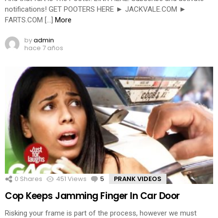
notifications! GET POOTERS HERE ► JACKVALE.COM ►
FARTS.COM […]
More
by
admin
hace 7 años
0
Shares
451
Views
5
Comments
PRANK VIDEOS
Cop Keeps Jamming Finger In Car Door
Risking your frame is part of the process, however we must