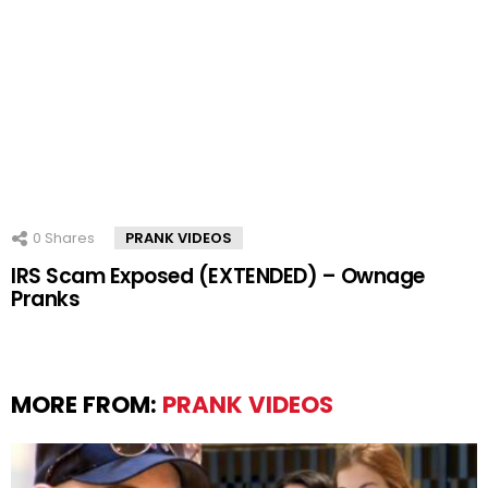
0
Shares
PRANK VIDEOS
IRS Scam Exposed (EXTENDED) – Ownage
Pranks
MORE FROM:
PRANK VIDEOS