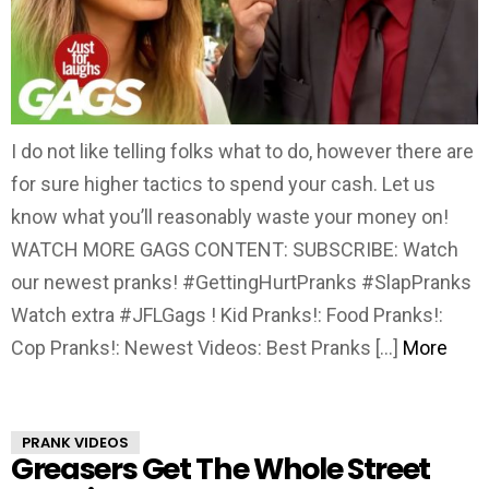
I do not like telling folks what to do, however there are
for sure higher tactics to spend your cash. Let us
know what you’ll reasonably waste your money on!
WATCH MORE GAGS CONTENT: SUBSCRIBE: Watch
our newest pranks! #GettingHurtPranks #SlapPranks
Watch extra #JFLGags ! Kid Pranks!: Food Pranks!:
Cop Pranks!: Newest Videos: Best Pranks […]
More
PRANK VIDEOS
Greasers Get The Whole Street