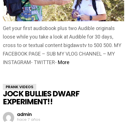
Get your first audiobook plus two Audible originals
loose while you take a look at Audible for 30 days,
cross to or textual content bigdawstv to 500 500. MY
FACEBOOK PAGE – SUB MY VLOG CHANNEL – MY
INSTAGRAM- TWITTER-
More
PRANK VIDEOS
JOCK BULLIES DWARF
EXPERIMENT!!
admin
hace 7 años