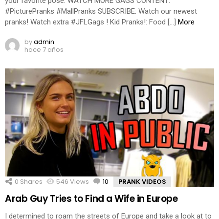
your favorite pose. WATCH MORE GAGS CONTENT:
#PicturePranks #MallPranks SUBSCRIBE: Watch our newest
pranks! Watch extra #JFLGags ! Kid Pranks!: Food […]
More
by
admin
hace 7 años
0
Shares
546
Views
10
Comments
PRANK VIDEOS
Arab Guy Tries to Find a Wife in Europe
I determined to roam the streets of Europe and take a look at to