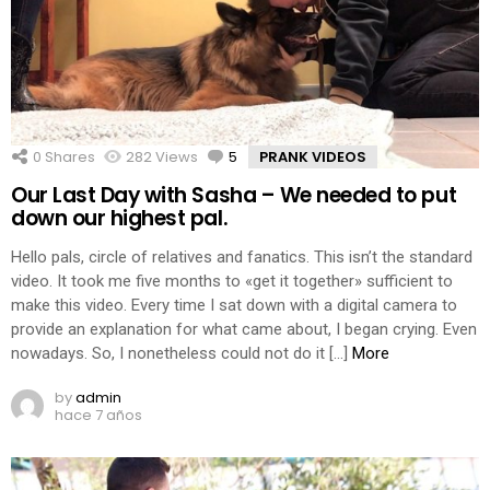
0
Shares
282
Views
5
Comments
PRANK VIDEOS
Our Last Day with Sasha – We needed to put
down our highest pal.
Hello pals, circle of relatives and fanatics. This isn’t the standard
video. It took me five months to «get it together» sufficient to
make this video. Every time I sat down with a digital camera to
provide an explanation for what came about, I began crying. Even
nowadays. So, I nonetheless could not do it […]
More
by
admin
hace 7 años