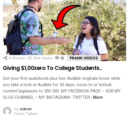
0
Shares
284
Views
10
Comments
PRANK VIDEOS
Giving $1,00zero To College Students..
Get your first audiobook plus two Audible originals loose while
you take a look at Audible for 30 days, cross to or textual
content bigdawstv to 500 500. MY FACEBOOK PAGE – SUB MY
VLOG CHANNEL – MY INSTAGRAM- TWITTER-
More
by
admin
hace 7 años