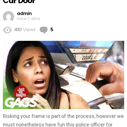
Car Door
admin
hace 7 años
Comments
451
Views
5
Risking your frame is part of the process, however we
must nonetheless have fun this police officer for