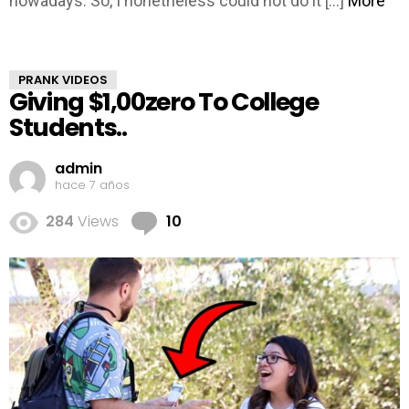
nowadays. So, I nonetheless could not do it […]
More
PRANK VIDEOS
Giving $1,00zero To College
Students..
admin
hace 7 años
Comments
284
Views
10