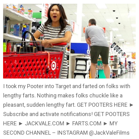
I took my Pooter into Target and farted on folks with
lengthy farts. Nothing makes folks chuckle like a
pleasant, sudden lengthy fart. GET POOTERS HERE ►
Subscribe and activate notifications! GET POOTERS
HERE ► JACKVALE.COM ► FARTS.COM ► MY
SECOND CHANNEL – INSTAGRAM @JackValeFilms