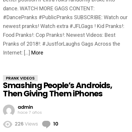
dance. WATCH MORE GAGS CONTENT:
#DancePranks #PublicPranks SUBSCRIBE: Watch our
newest pranks! Watch extra #JFLGags ! Kid Pranks!:
Food Pranks!: Cop Pranks!: Newest Videos: Best
Pranks of 2018!: #JustforLaughs Gags Across the
Internet: […]
More
PRANK VIDEOS
Smashing People’s Androids,
Then Giving Them iPhones
admin
hace 7 años
Comments
226
Views
10