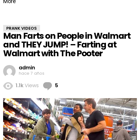
More
PRANK VIDEOS
Man Farts on People in Walmart
and THEY JUMP! – Farting at
Walmart with The Pooter
admin
hace 7 años
Comments
1.1k
Views
5