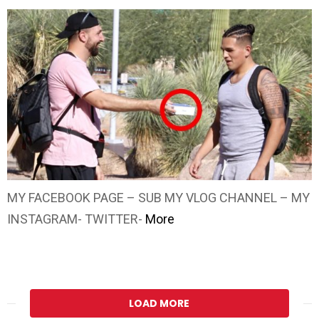
MY FACEBOOK PAGE – SUB MY VLOG CHANNEL – MY
INSTAGRAM- TWITTER-
More
LOAD MORE