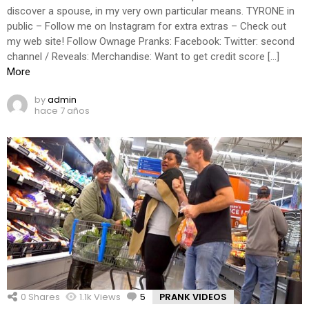
discover a spouse, in my very own particular means. TYRONE in
public – Follow me on Instagram for extra extras – Check out
my web site! Follow Ownage Pranks: Facebook: Twitter: second
channel / Reveals: Merchandise: Want to get credit score […]
More
by
admin
hace 7 años
0
Shares
1.1k
Views
5
Comments
PRANK VIDEOS