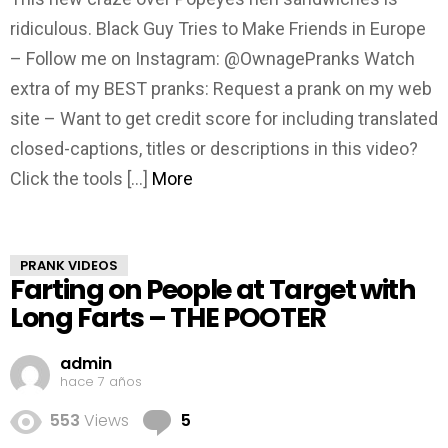
ridiculous. Black Guy Tries to Make Friends in Europe
– Follow me on Instagram: @OwnagePranks Watch
extra of my BEST pranks: Request a prank on my web
site – Want to get credit score for including translated
closed-captions, titles or descriptions in this video?
Click the tools […]
More
PRANK VIDEOS
Farting on People at Target with
Long Farts – THE POOTER
admin
hace 7 años
Comments
553
Views
5