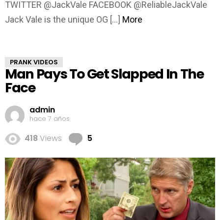
TWITTER @JackVale FACEBOOK @ReliableJackVale
Jack Vale is the unique OG […]
More
PRANK VIDEOS
Man Pays To Get Slapped In The
Face
admin
hace 7 años
Comments
418
Views
5