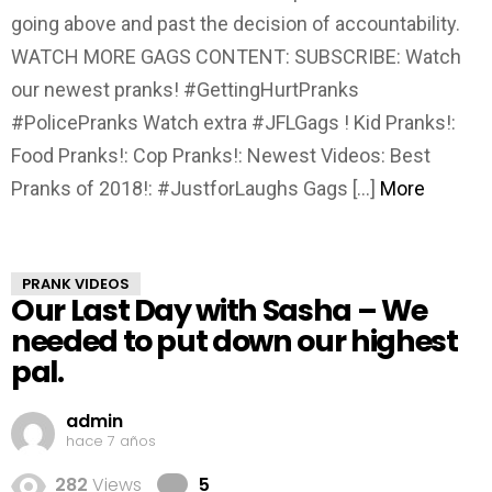
going above and past the decision of accountability.
WATCH MORE GAGS CONTENT: SUBSCRIBE: Watch
our newest pranks! #GettingHurtPranks
#PolicePranks Watch extra #JFLGags ! Kid Pranks!:
Food Pranks!: Cop Pranks!: Newest Videos: Best
Pranks of 2018!: #JustforLaughs Gags […]
More
PRANK VIDEOS
Our Last Day with Sasha – We
needed to put down our highest
pal.
admin
hace 7 años
Comments
282
Views
5