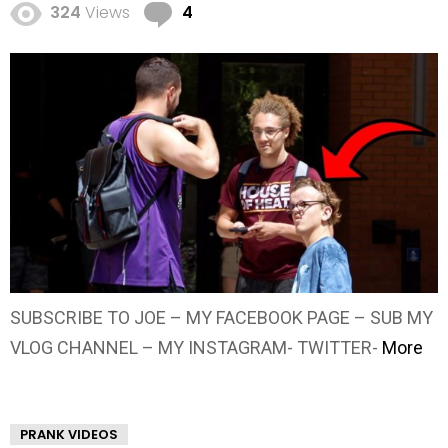
Comments
324
Views
4
SUBSCRIBE TO JOE – MY FACEBOOK PAGE – SUB MY
VLOG CHANNEL – MY INSTAGRAM- TWITTER-
More
PRANK VIDEOS