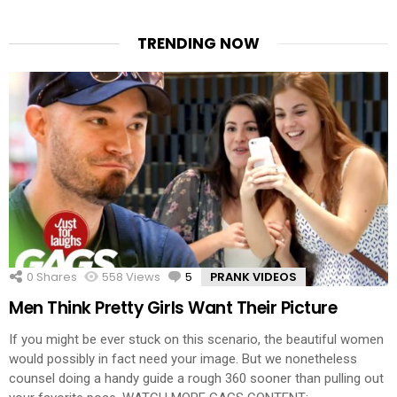
TRENDING NOW
0
Shares
558
Views
5
Comments
PRANK VIDEOS
Men Think Pretty Girls Want Their Picture
If you might be ever stuck on this scenario, the beautiful women
would possibly in fact need your image. But we nonetheless
counsel doing a handy guide a rough 360 sooner than pulling out