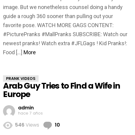
image. But we nonetheless counsel doing a handy
guide a rough 360 sooner than pulling out your
favorite pose. WATCH MORE GAGS CONTENT:
#PicturePranks #MallPranks SUBSCRIBE: Watch our
newest pranks! Watch extra #JFLGags ! Kid Pranks!:
Food […]
More
PRANK VIDEOS
Arab Guy Tries to Find a Wife in
Europe
admin
hace 7 años
Comments
546
Views
10