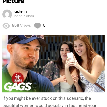
Picture
admin
hace 7 años
Comments
558
Views
5
If you might be ever stuck on this scenario, the
beautiful women would possibly in fact need your