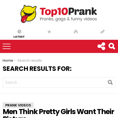
LATEST
You are here:
Home
Search results
SEARCH RESULTS FOR:
SEARCH
FOR:
PRANK VIDEOS
Men Think Pretty Girls Want Their