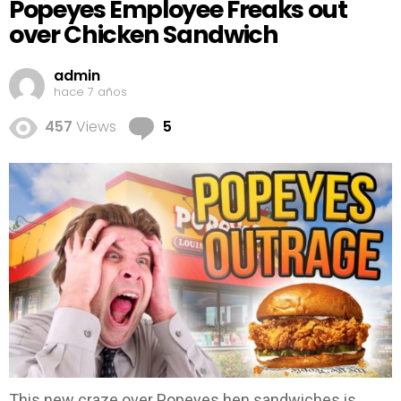
Popeyes Employee Freaks out
over Chicken Sandwich
admin
hace 7 años
Comments
457
Views
5
This new craze over Popeyes hen sandwiches is