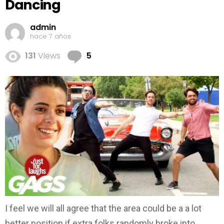
Dancing
admin
hace 7 años
Comments
131
Views
5
I feel we will all agree that the area could be a a lot
better position if extra folks randomly broke into