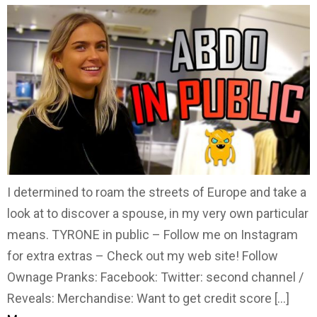
I determined to roam the streets of Europe and take a
look at to discover a spouse, in my very own particular
means. TYRONE in public – Follow me on Instagram
for extra extras – Check out my web site! Follow
Ownage Pranks: Facebook: Twitter: second channel /
Reveals: Merchandise: Want to get credit score […]