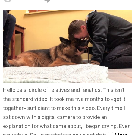
Hello pals, circle of relatives and fanatics. This isn’t
the standard video. It took me five months to «get it
together» sufficient to make this video. Every time I
sat down with a digital camera to provide an
explanation for what came about, I began crying. Even