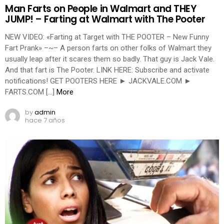
Man Farts on People in Walmart and THEY
JUMP! – Farting at Walmart with The Pooter
NEW VIDEO: «Farting at Target with THE POOTER – New Funny
Fart Prank» –~– A person farts on other folks of Walmart they
usually leap after it scares them so badly. That guy is Jack Vale.
And that fart is The Pooter. LINK HERE: Subscribe and activate
notifications! GET POOTERS HERE ► JACKVALE.COM ►
FARTS.COM […]
More
by
admin
hace 7 años