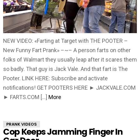
NEW VIDEO: «Farting at Target with THE POOTER –
New Funny Fart Prank» –~– A person farts on other
folks of Walmart they usually leap after it scares them
so badly. That guy is Jack Vale. And that fart is The
Pooter. LINK HERE: Subscribe and activate
notifications! GET POOTERS HERE ► JACKVALE.COM
► FARTS.COM […]
More
PRANK VIDEOS
Cop Keeps Jamming Finger In