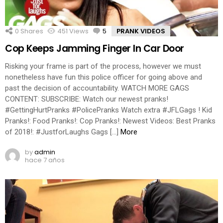
0
Shares
451
Views
5
Comments
PRANK VIDEOS
Cop Keeps Jamming Finger In Car Door
Risking your frame is part of the process, however we must
nonetheless have fun this police officer for going above and
past the decision of accountability. WATCH MORE GAGS
CONTENT: SUBSCRIBE: Watch our newest pranks!
#GettingHurtPranks #PolicePranks Watch extra #JFLGags ! Kid
Pranks!: Food Pranks!: Cop Pranks!: Newest Videos: Best Pranks
of 2018!: #JustforLaughs Gags […]
More
by
admin
hace 7 años