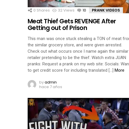
0
Shares
32
Views
10
Comments
PRANK VIDEOS
Meat Thief Gets REVENGE After
Getting out of Prison
This man was once stuck stealing a TON of meat fr
the similar grocery store, and were given arrested.
Check out what occurs once I name again the similar
retailer pretending to be the thief. Watch extra JUAN
pranks: Request a prank on my web site: Socials: Wan
to get credit score for including translated […]
More
by
admin
hace 7 años