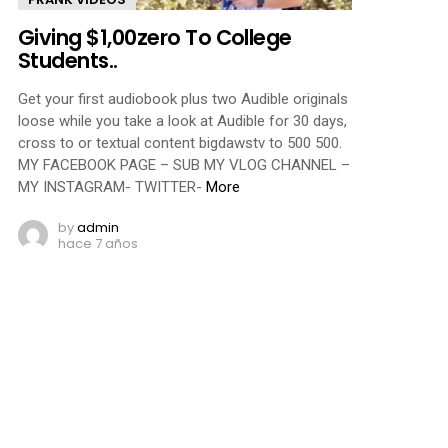
Giving $1,00zero To College
Students..
Get your first audiobook plus two Audible originals
loose while you take a look at Audible for 30 days,
cross to or textual content bigdawstv to 500 500.
MY FACEBOOK PAGE – SUB MY VLOG CHANNEL –
MY INSTAGRAM- TWITTER-
More
by
admin
hace 7 años