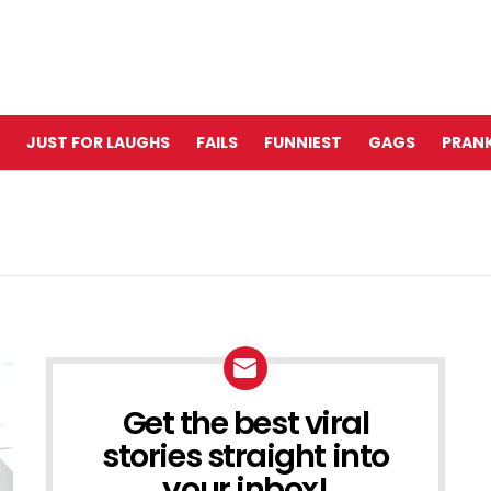
JUST FOR LAUGHS
FAILS
FUNNIEST
GAGS
PRANK
Get the best viral
NEWSLETTER
stories straight into
your inbox!