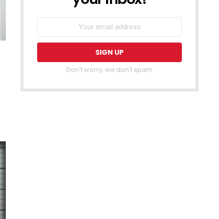
Don't worry, we don't spam