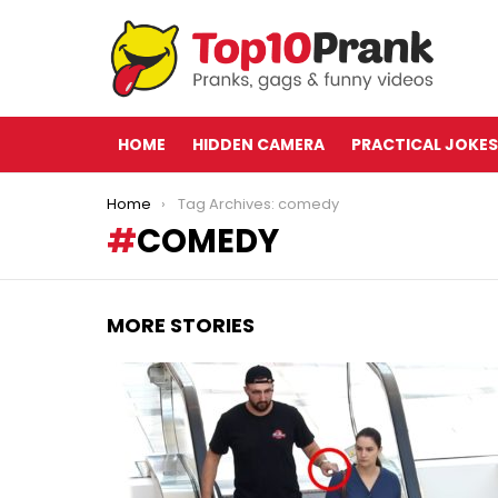
HOME
HIDDEN CAMERA
PRACTICAL JOKES
You are here:
Home
Tag Archives: comedy
COMEDY
MORE STORIES