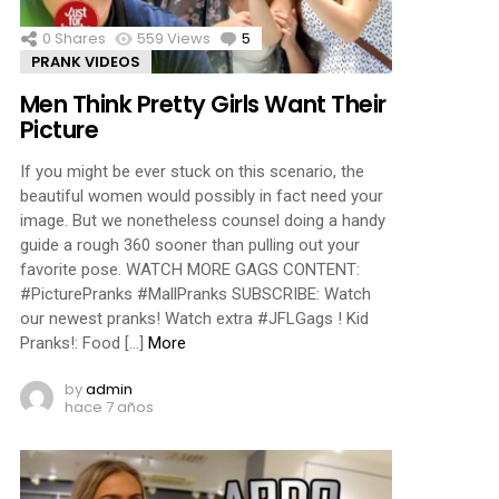
0
Shares
559
Views
5
Comments
PRANK VIDEOS
Men Think Pretty Girls Want Their
Picture
If you might be ever stuck on this scenario, the
beautiful women would possibly in fact need your
image. But we nonetheless counsel doing a handy
guide a rough 360 sooner than pulling out your
favorite pose. WATCH MORE GAGS CONTENT:
#PicturePranks #MallPranks SUBSCRIBE: Watch
our newest pranks! Watch extra #JFLGags ! Kid
Pranks!: Food […]
More
by
admin
hace 7 años