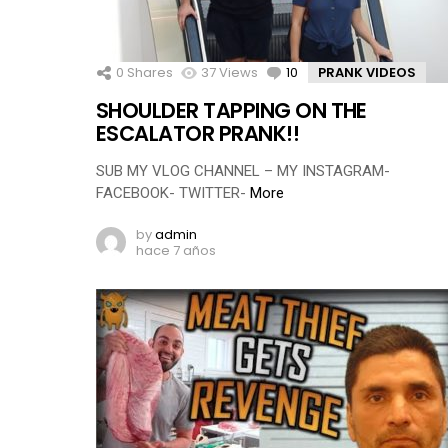
0
Shares
37
Views
10
Comments
PRANK VIDEOS
SHOULDER TAPPING ON THE
ESCALATOR PRANK!!
SUB MY VLOG CHANNEL – MY INSTAGRAM-
FACEBOOK- TWITTER-
More
by
admin
hace 7 años