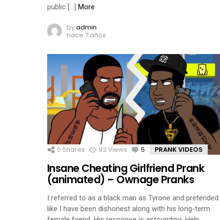
public […]
More
by
admin
hace 7 años
0
Shares
92
Views
5
Comments
PRANK VIDEOS
Insane Cheating Girlfriend Prank
(animated) – Ownage Pranks
I referred to as a black man as Tyrone and pretended
like I have been dishonest along with his long-term
female friend. His response is astounding. Help