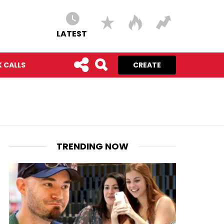
LATEST
 CALLS
CREATE
TRENDING NOW