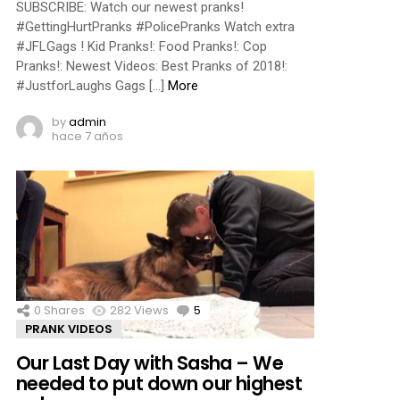
SUBSCRIBE: Watch our newest pranks!
#GettingHurtPranks #PolicePranks Watch extra
#JFLGags ! Kid Pranks!: Food Pranks!: Cop
Pranks!: Newest Videos: Best Pranks of 2018!:
#JustforLaughs Gags […]
More
by
admin
hace 7 años
0
Shares
282
Views
5
Comments
PRANK VIDEOS
Our Last Day with Sasha – We
needed to put down our highest