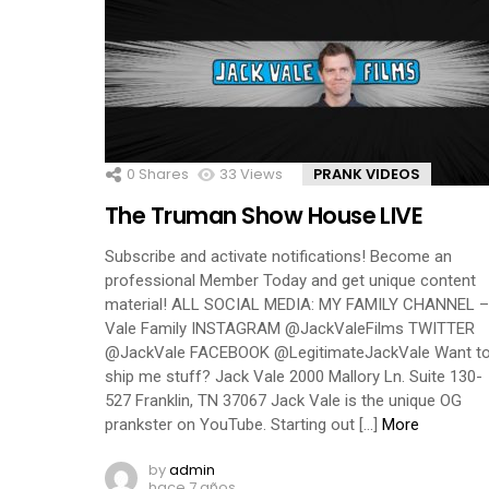
0
Shares
33
Views
PRANK VIDEOS
The Truman Show House LIVE
Subscribe and activate notifications! Become an
professional Member Today and get unique content
material! ALL SOCIAL MEDIA: MY FAMILY CHANNEL –
Vale Family INSTAGRAM @JackValeFilms TWITTER
@JackVale FACEBOOK @LegitimateJackVale Want t
ship me stuff? Jack Vale 2000 Mallory Ln. Suite 130-
527 Franklin, TN 37067 Jack Vale is the unique OG
prankster on YouTube. Starting out […]
More
by
admin
hace 7 años