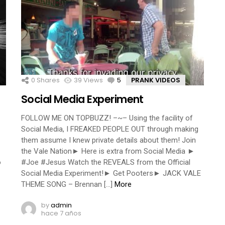
0
Shares
39
Views
5
Comments
PRANK VIDEOS
Social Media Experiment
FOLLOW ME ON TOPBUZZ! –~– Using the facility of
Social Media, I FREAKED PEOPLE OUT through making
them assume I knew private details about them! Join
the Vale Nation► Here is extra from Social Media ►
o
#Joe #Jesus Watch the REVEALS from the Official
Social Media Experiment!► Get Pooters► JACK VALE
THEME SONG – Brennan […]
More
by
admin
hace 7 años