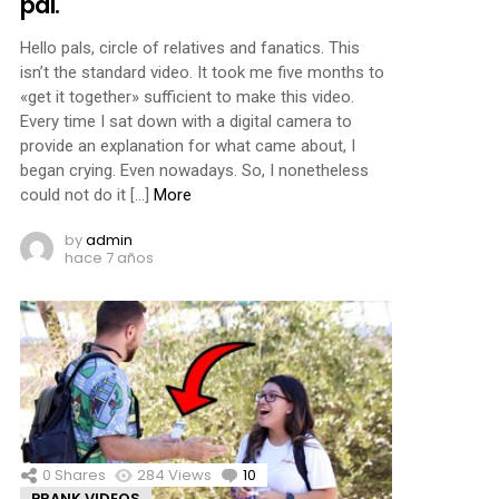
pal.
Hello pals, circle of relatives and fanatics. This
isn’t the standard video. It took me five months to
«get it together» sufficient to make this video.
Every time I sat down with a digital camera to
provide an explanation for what came about, I
began crying. Even nowadays. So, I nonetheless
could not do it […]
More
by
admin
hace 7 años
0
Shares
284
Views
10
Comments
PRANK VIDEOS