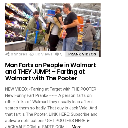
0
Shares
1.1k
Views
5
Comments
PRANK VIDEOS
Man Farts on People in Walmart
and THEY JUMP! – Farting at
Walmart with The Pooter
NEW VIDEO: «Farting at Target with THE POOTER –
New Funny Fart Prank» –~– A person farts on
other folks of Walmart they usually leap after it
scares them so badly. That guy is Jack Vale. And
that fart is The Pooter. LINK HERE: Subscribe and
activate notifications! GET POOTERS HERE ►
JACKVALE.COM ► FARTS.COM […]
More