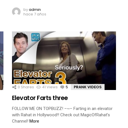
by
admin
hace 7 años
0
Shares
41
Views
5
Comments
PRANK VIDEOS
Elevator Farts three
FOLLOW ME ON TOPBUZZ! –~– Farting in an elevator
with Rahat in Hollywood!! Check out MagicOfRahat’s
Channel!
More