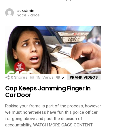
by
admin
hace 7 años
0
Shares
451
Views
5
Comments
PRANK VIDEOS
Cop Keeps Jamming Finger In
Car Door
Risking your frame is part of the process, however
we must nonetheless have fun this police officer
for going above and past the decision of
accountability. WATCH MORE GAGS CONTENT: