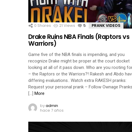
0
Shares
21
Views
5
Comments
PRANK VIDEOS
Drake Ruins NBA Finals (Raptors vs
Warriors)
Game five of the NBA finals is impending, and you
recognize Drake might be proper at the court docket
looking at all of it pass down. Who are you rooting fo
– the Raptors or the Warriors?! Rakesh and Abdo ha
differing evaluations.. Watch extra RAKESH pranks:
Request your personal prank – Follow Ownage Pranks
[…]
More
by
admin
hace 7 años