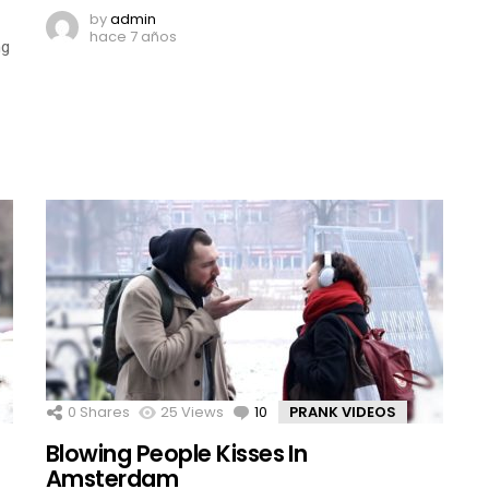
by
admin
hace 7 años
ng
0
Shares
25
Views
10
Comments
PRANK VIDEOS
Blowing People Kisses In
Amsterdam