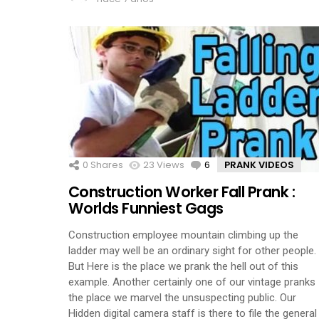
0
Shares
23
Views
6
Comments
PRANK VIDEOS
Construction Worker Fall Prank :
Worlds Funniest Gags
Construction employee mountain climbing up the
ladder may well be an ordinary sight for other people.
But Here is the place we prank the hell out of this
example. Another certainly one of our vintage pranks
the place we marvel the unsuspecting public. Our
Hidden digital camera staff is there to file the general