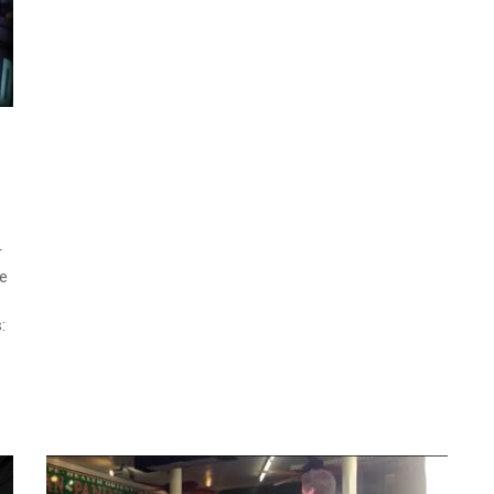
r
ve
: