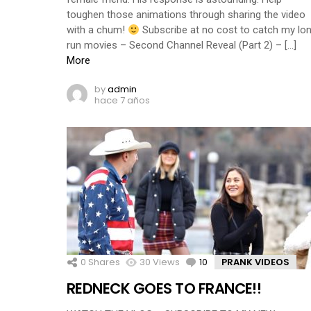
toughen those animations through sharing the video
with a chum!
Subscribe at no cost to catch my lo
run movies – Second Channel Reveal (Part 2) – […]
More
by
admin
hace 7 años
0
Shares
30
Views
10
Comments
PRANK VIDEOS
REDNECK GOES TO FRANCE!!