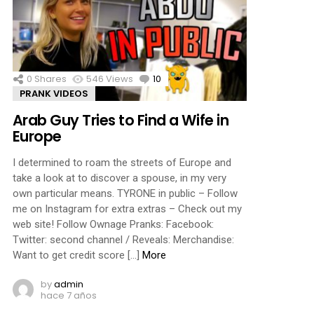
0
Shares
546
Views
10
Comments
PRANK VIDEOS
Arab Guy Tries to Find a Wife in
Europe
I determined to roam the streets of Europe and
take a look at to discover a spouse, in my very
own particular means. TYRONE in public – Follow
me on Instagram for extra extras – Check out my
web site! Follow Ownage Pranks: Facebook:
Twitter: second channel / Reveals: Merchandise:
Want to get credit score […]
More
by
admin
hace 7 años