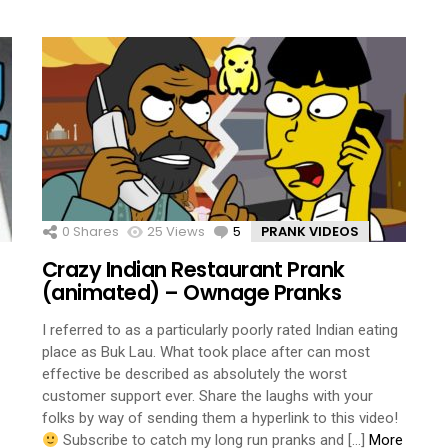
0
Shares
25
Views
5
Comments
PRANK VIDEOS
Crazy Indian Restaurant Prank
(animated) – Ownage Pranks
I referred to as a particularly poorly rated Indian eating
place as Buk Lau. What took place after can most
effective be described as absolutely the worst
customer support ever. Share the laughs with your
folks by way of sending them a hyperlink to this video!
Subscribe to catch my long run pranks and […]
More