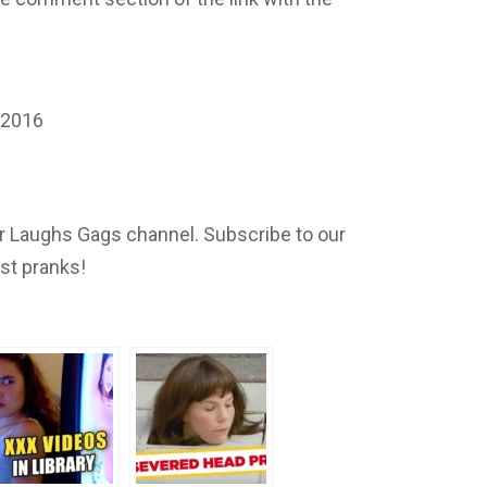
 2016
 Laughs Gags channel. Subscribe to our
est pranks!