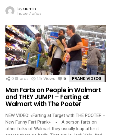
by
admin
hace 7 años
0
Shares
1.1k
Views
5
Comments
PRANK VIDEOS
Man Farts on People in Walmart
and THEY JUMP! – Farting at
Walmart with The Pooter
NEW VIDEO: «Farting at Target with THE POOTER –
New Funny Fart Prank» –~– A person farts on
other folks of Walmart they usually leap after it