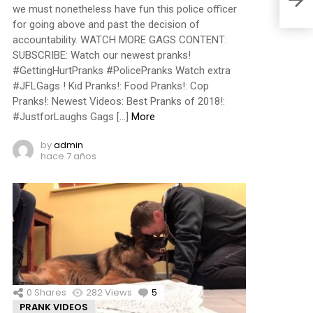
we must nonetheless have fun this police officer
for going above and past the decision of
accountability. WATCH MORE GAGS CONTENT:
SUBSCRIBE: Watch our newest pranks!
#GettingHurtPranks #PolicePranks Watch extra
#JFLGags ! Kid Pranks!: Food Pranks!: Cop
Pranks!: Newest Videos: Best Pranks of 2018!:
#JustforLaughs Gags […]
More
by
admin
hace 7 años
0
Shares
282
Views
5
Comments
PRANK VIDEOS