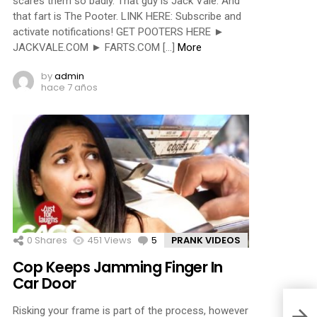
scares them so badly. That guy is Jack Vale. And
that fart is The Pooter. LINK HERE: Subscribe and
activate notifications! GET POOTERS HERE ►
JACKVALE.COM ► FARTS.COM […]
More
by
admin
hace 7 años
0
Shares
451
Views
5
Comments
PRANK VIDEOS
Cop Keeps Jamming Finger In
Car Door
Risking your frame is part of the process, however