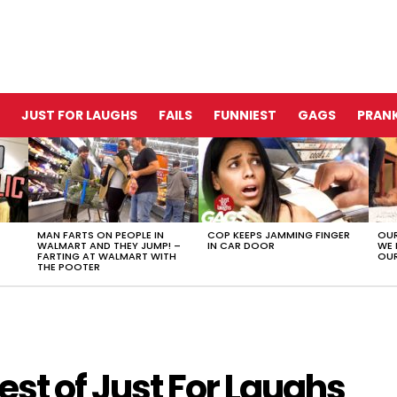
JUST FOR LAUGHS
FAILS
FUNNIEST
GAGS
PRANK
MAN FARTS ON PEOPLE IN
COP KEEPS JAMMING FINGER
OUR
WALMART AND THEY JUMP! –
IN CAR DOOR
WE 
FARTING AT WALMART WITH
OUR
THE POOTER
st of Just For Laughs