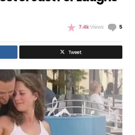
Com
7.4k
Views
5
Tweet