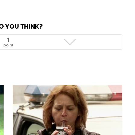
O YOU THINK?
1
point