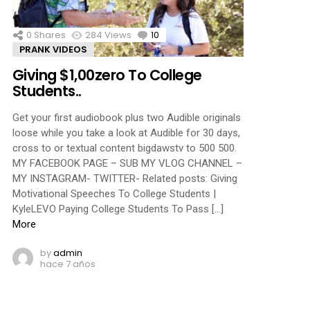
0
Shares
284
Views
10
Comments
PRANK VIDEOS
Giving $1,00zero To College
Students..
Get your first audiobook plus two Audible originals
loose while you take a look at Audible for 30 days,
cross to or textual content bigdawstv to 500 500.
MY FACEBOOK PAGE – SUB MY VLOG CHANNEL –
MY INSTAGRAM- TWITTER- Related posts: Giving
Motivational Speeches To College Students |
KyleLEVO Paying College Students To Pass […]
More
by
admin
hace 7 años