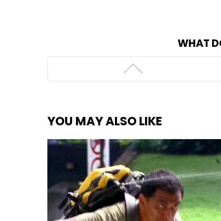
WHAT D
YOU MAY ALSO LIKE