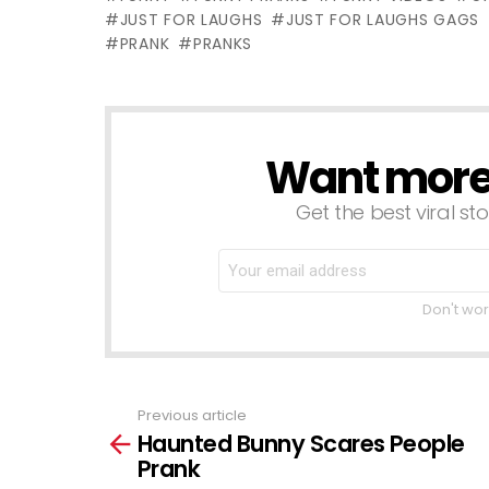
Gags
JUST FOR LAUGHS
JUST FOR LAUGHS GAGS
PRANK
PRANKS
Want more s
NEWSLETTER
Get the best viral sto
Don't wor
Previous article
See
Haunted Bunny Scares People
more
Prank