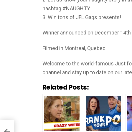
hashtag #NAUGHTY
3. Win tons of JFL Gags presents!
Winner announced on December 14th
Filmed in Montreal, Quebec
Welcome to the world-famous Just for
channel and stay up to date on our lat
Related Posts: