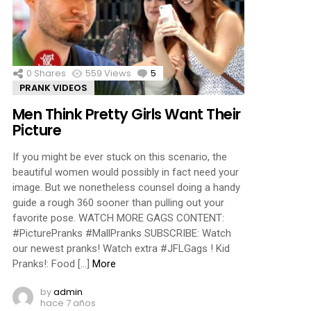
ments
0
Shares
559
Views
5
Comments
PRANK VIDEOS
Men Think Pretty Girls Want Their
Picture
If you might be ever stuck on this scenario, the
beautiful women would possibly in fact need your
image. But we nonetheless counsel doing a handy
guide a rough 360 sooner than pulling out your
favorite pose. WATCH MORE GAGS CONTENT:
#PicturePranks #MallPranks SUBSCRIBE: Watch
our newest pranks! Watch extra #JFLGags ! Kid
Pranks!: Food […]
More
by
admin
hace 7 años