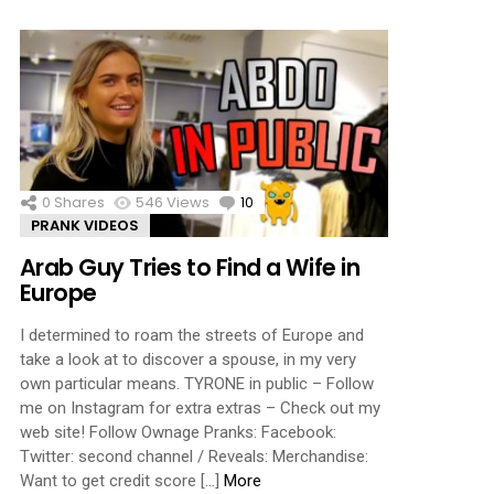
0
Shares
546
Views
10
Comments
PRANK VIDEOS
Arab Guy Tries to Find a Wife in
Europe
I determined to roam the streets of Europe and
take a look at to discover a spouse, in my very
own particular means. TYRONE in public – Follow
me on Instagram for extra extras – Check out my
web site! Follow Ownage Pranks: Facebook:
Twitter: second channel / Reveals: Merchandise:
Want to get credit score […]
More