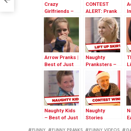
Crazy
CONTEST
A
Girlfriends –
ALERT: Prank
I
Best of Just
Your POP!
P
For Laughs
Gags
Arrow Pranks |
Naughty
T
Best of Just
Pranksters –
L
For Laughs
Best of Just
N
Gags
For Laughs
P
Gags
S
Naughty Kids
Naughty
N
– Best of Just
Stories
E
For Laughs
Revealed!!!
FUNNY
FUNNY PRANKS
FUNNY VIDEOS
G