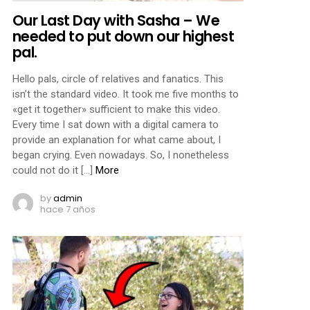
Our Last Day with Sasha – We
needed to put down our highest
pal.
Hello pals, circle of relatives and fanatics. This
isn’t the standard video. It took me five months to
«get it together» sufficient to make this video.
Every time I sat down with a digital camera to
provide an explanation for what came about, I
began crying. Even nowadays. So, I nonetheless
could not do it […]
More
by
admin
hace 7 años