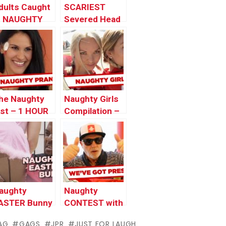
dults Caught
SCARIEST
n NAUGHTY
Severed Head
ositions
Pranks – Best
of Just For
Laughs Gags
he Naughty
Naughty Girls
ist – 1 HOUR
Compilation –
AUGHTY
Just For
RANKS
Laughs Gags
PECIAL
aughty
Naughty
ASTER Bunny
CONTEST with
Actor Denis
AG
GAGS
JPR
JUST FOR LAUGH