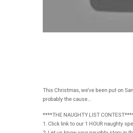
This Christmas, we’ve been put on San
probably the cause…
****THE NAUGHTY LIST CONTEST***
1. Click link to our 1 HOUR naughty spe
2. Let us know your naughty story in t