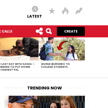
LATEST
 CALLS
CREATE
 LAST DAY WITH SASHA –
GIVING $1,00ZERO TO
NEEDED TO PUT DOWN
COLLEGE STUDENTS..
 HIGHEST PAL.
TRENDING NOW