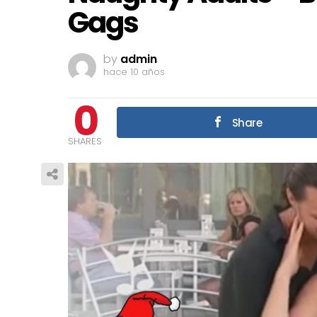
Gags
by
admin
hace 10 años
0
Share
SHARES