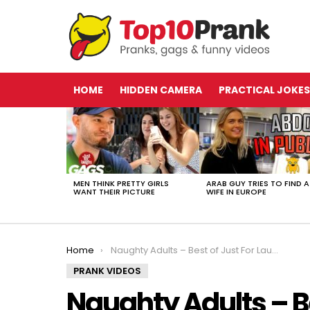
HOME
HIDDEN CAMERA
PRACTICAL JOKES
LATEST
STORIES
MEN THINK PRETTY GIRLS
ARAB GUY TRIES TO FIND A
WANT THEIR PICTURE
WIFE IN EUROPE
You are here:
Home
Naughty Adults – Best of Just For Laughs Gags
PRANK VIDEOS
Naughty Adults – Be