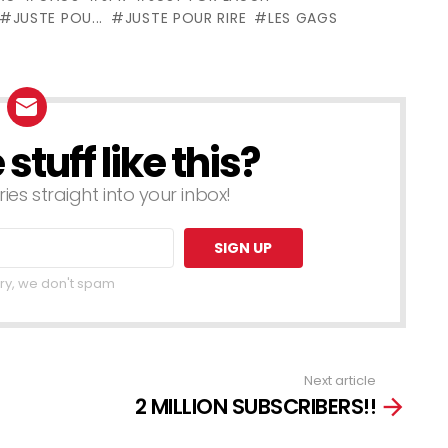
Levasseur
JUSTE POU...
JUSTE POUR RIRE
LES GAGS
tuff like this?
ries straight into your inbox!
ry, we don't spam
Next article
2 MILLION SUBSCRIBERS!!