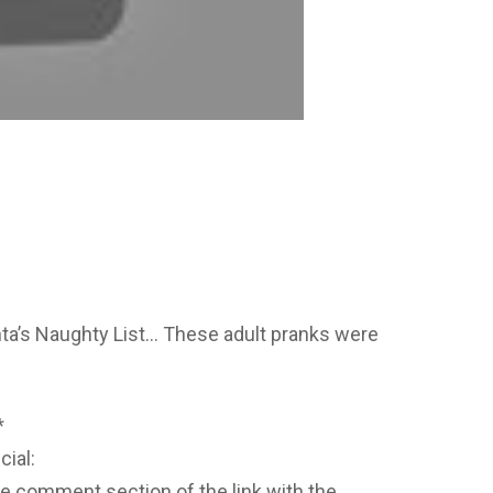
ta’s Naughty List… These adult pranks were
*
cial:
he comment section of the link with the