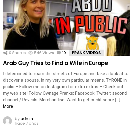
0
Shares
546
Views
10
Comments
PRANK VIDEOS
Arab Guy Tries to Find a Wife in Europe
I determined to roam the streets of Europe and take a look at to
discover a spouse, in my very own particular means. TYRONE in
public – Follow me on Instagram for extra extras – Check out
my web site! Follow Ownage Pranks: Facebook: Twitter: second
channel / Reveals: Merchandise: Want to get credit score […]
More
by
admin
hace 7 años