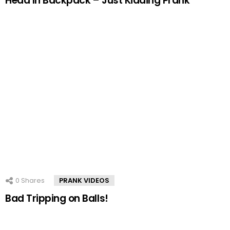
Head In Backpack – Just Kidding Prank
0
Shares
PRANK VIDEOS
Bad Tripping on Balls!