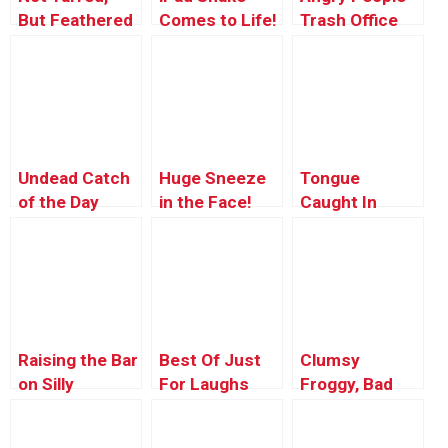
But Feathered
Comes to Life!
Trash Office
– Big Time!
Chair
Undead Catch
Huge Sneeze
Tongue
of the Day
in the Face!
Caught In
Gesundheit
Zipper – Just
Kidding Prank
Raising the Bar
Best Of Just
Clumsy
on Silly
For Laughs
Froggy, Bad
Gags –
Froggy
Producer’s