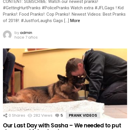
CONTENT: SUBSCRIBE: Watch our newest pranks!
#GettingHurtPranks #PolicePranks Watch extra #JFLGags ! Kid
Pranks!: Food Pranks!: Cop Pranks!: Newest Videos: Best Pranks
of 2018!: #JustforLaughs Gags […]
More
by
admin
hace 7 años
0
Shares
282
Views
5
Comments
PRANK VIDEOS
Our Last Day with Sasha – We needed to put