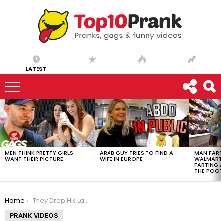
LATEST
LATEST
STORIES
MEN THINK PRETTY GIRLS
ARAB GUY TRIES TO FIND A
MAN FART
WANT THEIR PICTURE
WIFE IN EUROPE
WALMART 
FARTING
THE POO
You are here:
Home
They Drop His Laptop and Break It!
PRANK VIDEOS