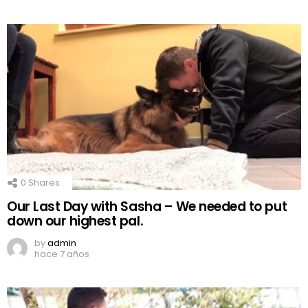
0
Shares
Our Last Day with Sasha – We needed to put
down our highest pal.
by
admin
hace 7 años