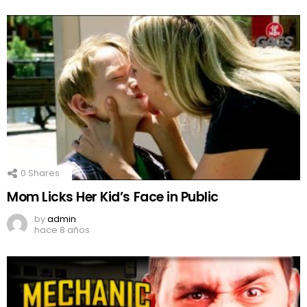
0
Shares
Mom Licks Her Kid’s Face in Public
by
admin
hace 8 años