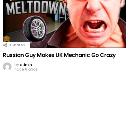
0
Shares
Russian Guy Makes UK Mechanic Go Crazy
by
admin
hace 8 años