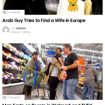
0
Shares
Arab Guy Tries to Find a Wife in Europe
by
admin
hace 7 años
0
Shares