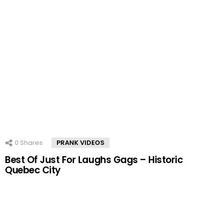
0
Shares
PRANK VIDEOS
Best Of Just For Laughs Gags – Historic
Quebec City