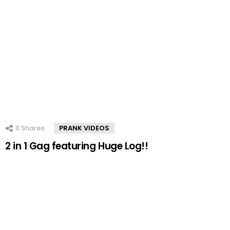
0
Shares
PRANK VIDEOS
2 in 1 Gag featuring Huge Log!!