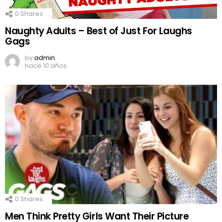
0
Shares
Naughty Adults – Best of Just For Laughs
Gags
by
admin
hace 10 años
0
Shares
Men Think Pretty Girls Want Their Picture