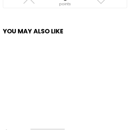
points
YOU MAY ALSO LIKE