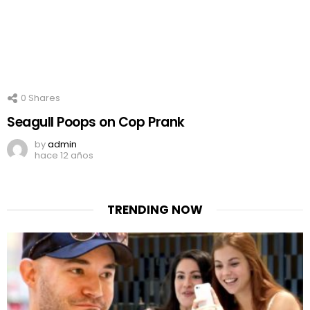
0
Shares
Seagull Poops on Cop Prank
by
admin
hace 12 años
TRENDING NOW