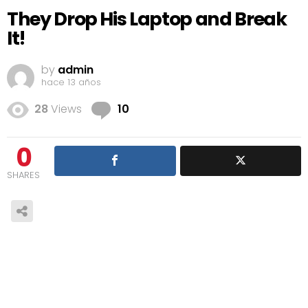
They Drop His Laptop and Break
It!
by
admin
hace 13 años
Comments
28
Views
10
0
SHARES