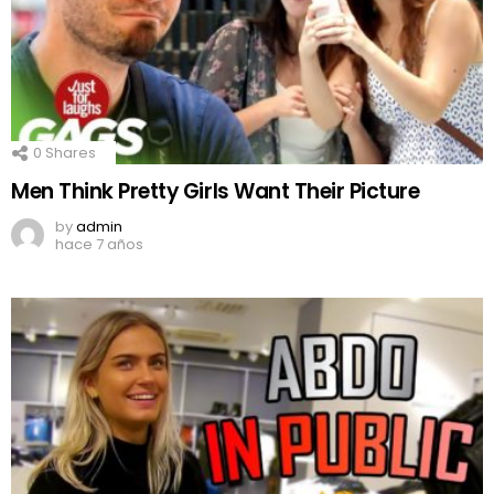
0
Shares
Men Think Pretty Girls Want Their Picture
by
admin
hace 7 años