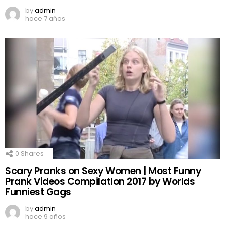
by
admin
hace 7 años
0
Shares
Scary Pranks on Sexy Women | Most Funny
Prank Videos CompilatIon 2017 by Worlds
Funniest Gags
by
admin
hace 9 años