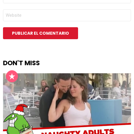
ELECTRÓNICO
*
WEB
DON'T MISS