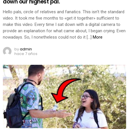
down our highest pal.
Hello pals, circle of relatives and fanatics. This isn’t the standard
video. It took me five months to «get it together» sufficient to
make this video. Every time I sat down with a digital camera to
provide an explanation for what came about, I began crying. Even
nowadays. So, I nonetheless could not do it […]
More
by
admin
hace 7 años