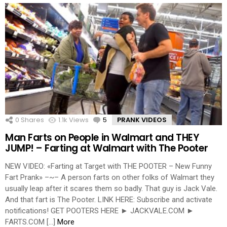
0
Shares
1.1k
Views
5
Comments
PRANK VIDEOS
Man Farts on People in Walmart and THEY
JUMP! – Farting at Walmart with The Pooter
NEW VIDEO: «Farting at Target with THE POOTER – New Funny
Fart Prank» –~– A person farts on other folks of Walmart they
usually leap after it scares them so badly. That guy is Jack Vale.
And that fart is The Pooter. LINK HERE: Subscribe and activate
notifications! GET POOTERS HERE ► JACKVALE.COM ►
FARTS.COM […]
More