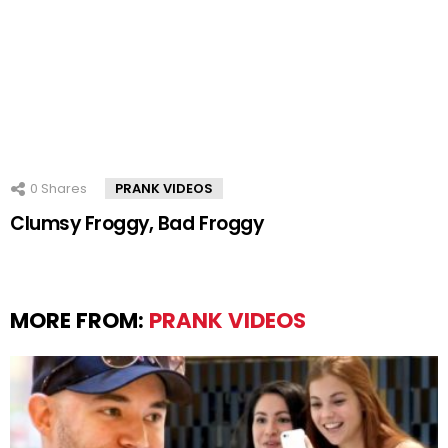
0
Shares
PRANK VIDEOS
Clumsy Froggy, Bad Froggy
MORE FROM:
PRANK VIDEOS