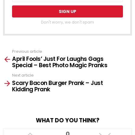
Don't worry, we don't spam
Previous article
See
April Fools’ Just For Laughs Gags
more
Special – Best Photo Magic Pranks
Next article
Scary Bacon Burger Prank – Just
Kidding Prank
WHAT DO YOU THINK?
0