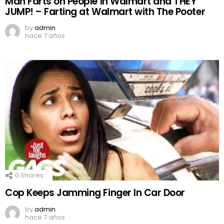
Man Farts on People in Walmart and THEY
JUMP! – Farting at Walmart with The Pooter
by
admin
hace 7 años
0
Shares
Cop Keeps Jamming Finger In Car Door
by
admin
hace 7 años