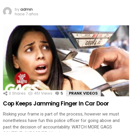
by
admin
hace 7 años
0
Shares
451
Views
5
Comments
PRANK VIDEOS
Cop Keeps Jamming Finger In Car Door
Risking your frame is part of the process, however we must
nonetheless have fun this police officer for going above and
past the decision of accountability. WATCH MORE GAGS