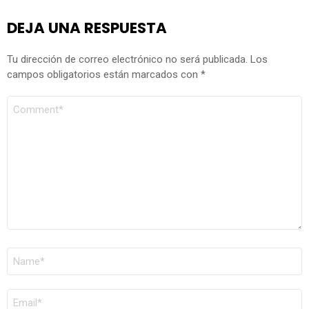
DEJA UNA RESPUESTA
Tu dirección de correo electrónico no será publicada.
Los
campos obligatorios están marcados con
*
COMENTARIO
*
NOMBRE
*
CORREO