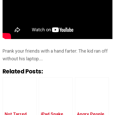
Prank your friends with a hand farter: The kid ran off
without his laptop….
Related Posts:
Not Tarred,
iPad Snake
Angry People