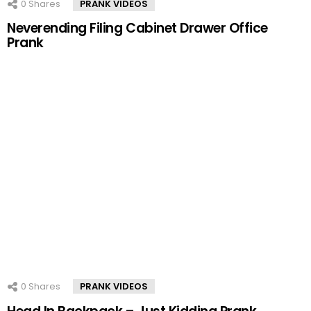
0
Shares
PRANK VIDEOS
Neverending Filing Cabinet Drawer Office
Prank
0
Shares
PRANK VIDEOS