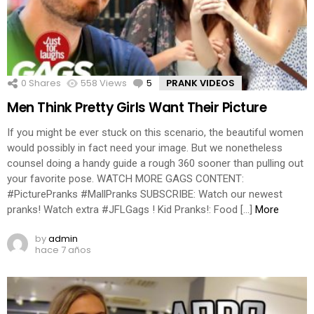
0
Shares
558
Views
5
Comments
PRANK VIDEOS
Men Think Pretty Girls Want Their Picture
If you might be ever stuck on this scenario, the beautiful women
would possibly in fact need your image. But we nonetheless
counsel doing a handy guide a rough 360 sooner than pulling out
your favorite pose. WATCH MORE GAGS CONTENT:
#PicturePranks #MallPranks SUBSCRIBE: Watch our newest
pranks! Watch extra #JFLGags ! Kid Pranks!: Food […]
More
by
admin
hace 7 años