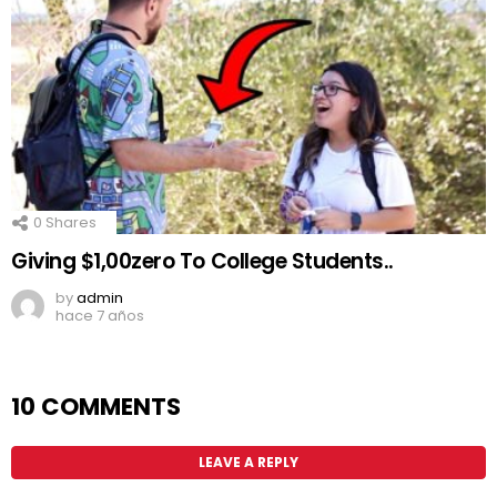
0
Shares
Giving $1,00zero To College Students..
by
admin
hace 7 años
10 COMMENTS
LEAVE A REPLY