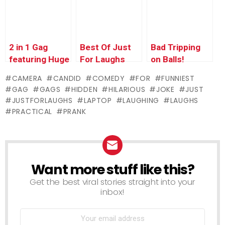
Choice 2
2 in 1 Gag
Best Of Just
Bad Tripping
featuring Huge
For Laughs
on Balls!
Log!!
Gags –
CAMERA
CANDID
COMEDY
FOR
FUNNIEST
Historic
GAG
GAGS
HIDDEN
HILARIOUS
JOKE
JUST
Quebec City
JUSTFORLAUGHS
LAPTOP
LAUGHING
LAUGHS
PRACTICAL
PRANK
Want more stuff like this?
NEWSLETTER
Get the best viral stories straight into your
inbox!