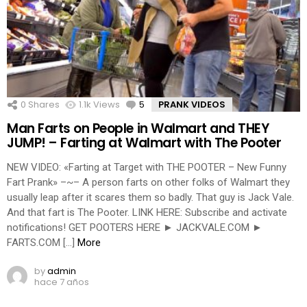
0
Shares
1.1k
Views
5
Comments
PRANK VIDEOS
Man Farts on People in Walmart and THEY
JUMP! – Farting at Walmart with The Pooter
NEW VIDEO: «Farting at Target with THE POOTER – New Funny
Fart Prank» –~– A person farts on other folks of Walmart they
usually leap after it scares them so badly. That guy is Jack Vale.
And that fart is The Pooter. LINK HERE: Subscribe and activate
notifications! GET POOTERS HERE ► JACKVALE.COM ►
FARTS.COM […]
More
by
admin
hace 7 años