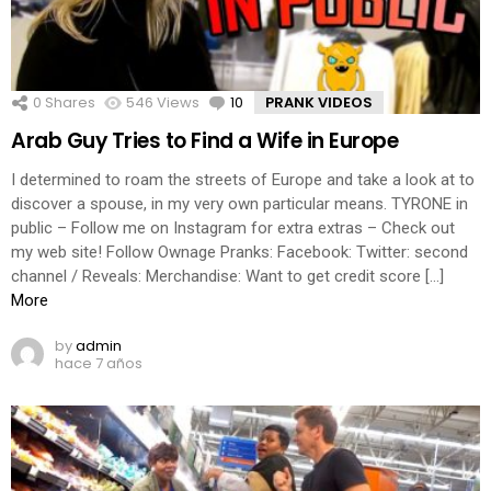
0
Shares
546
Views
10
Comments
PRANK VIDEOS
Arab Guy Tries to Find a Wife in Europe
I determined to roam the streets of Europe and take a look at to
discover a spouse, in my very own particular means. TYRONE in
public – Follow me on Instagram for extra extras – Check out
my web site! Follow Ownage Pranks: Facebook: Twitter: second
channel / Reveals: Merchandise: Want to get credit score […]
More
by
admin
hace 7 años