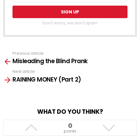
Don't worry, we don't spam
Previous article
See
Misleading the Blind Prank
more
Next article
RAINING MONEY (Part 2)
WHAT DO YOU THINK?
0
points