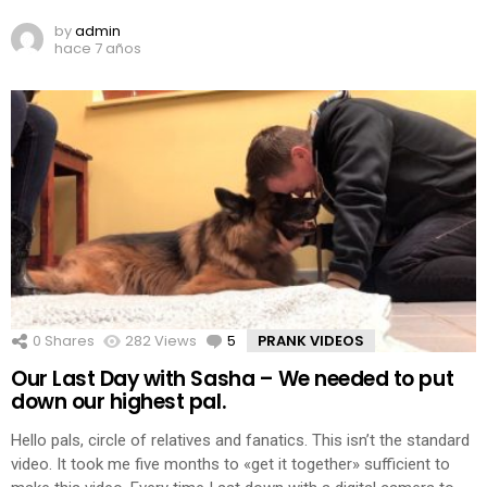
by
admin
hace 7 años
0
Shares
282
Views
5
Comments
PRANK VIDEOS
Our Last Day with Sasha – We needed to put
down our highest pal.
Hello pals, circle of relatives and fanatics. This isn’t the standard
video. It took me five months to «get it together» sufficient to