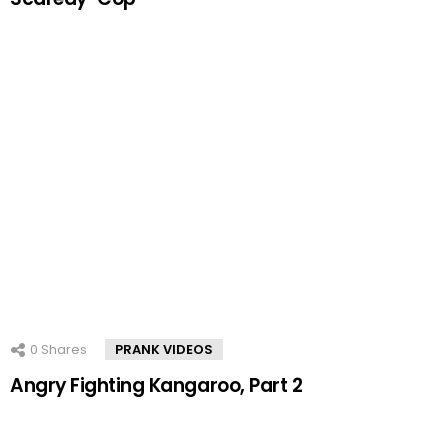
0
Shares
PRANK VIDEOS
Angry Fighting Kangaroo, Part 2