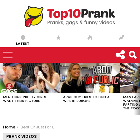
LATEST
LATEST
STORIES
MEN THINK PRETTY GIRLS
ARAB GUY TRIES TO FIND A
MAN FART
WANT THEIR PICTURE
WIFE IN EUROPE
WALMART 
FARTING
THE POO
You are here:
Home
Best Of Just For Laughs Gags – Marie-Pierre Top 10
PRANK VIDEOS