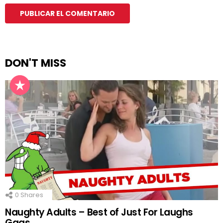
DON'T MISS
0
Shares
Naughty Adults – Best of Just For Laughs
Gags