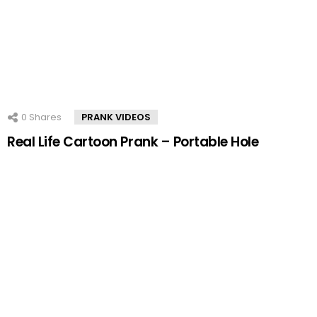
0
Shares
PRANK VIDEOS
Real Life Cartoon Prank – Portable Hole