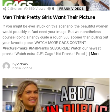
0
Shares
559
Views
5
Comments
PRANK VIDEOS
Men Think Pretty Girls Want Their Picture
If you might be ever stuck on this scenario, the beautiful women
would possibly in fact need your image. But we nonetheless
counsel doing a handy guide a rough 360 sooner than pulling out
your favorite pose. WATCH MORE GAGS CONTENT:
#PicturePranks #MallPranks SUBSCRIBE: Watch our newest
pranks! Watch extra #JFLGags ! Kid Pranks!: Food […]
More
by
admin
hace 7 años