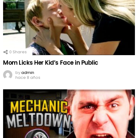
0
Shares
Mom Licks Her Kid’s Face in Public
by
admin
hace 8 años