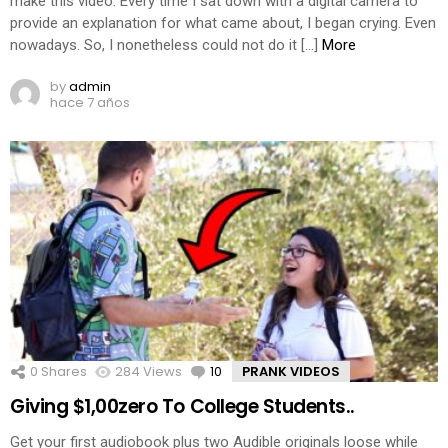
make this video. Every time I sat down with a digital camera to
provide an explanation for what came about, I began crying. Even
nowadays. So, I nonetheless could not do it […]
More
by
admin
hace 7 años
0
Shares
284
Views
10
Comments
PRANK VIDEOS
Giving $1,00zero To College Students..
Get your first audiobook plus two Audible originals loose while