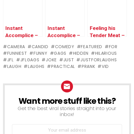
Instant
Instant
Feeling his
Accomplice –
Accomplice –
Tender Meat –
Annoyed
Angry
Prank
CAMERA
CANDID
COMEDY
FEATURED
FOR
Girlfriends
Girlfriends
Comparison
FUNNIEST
FUNNY
GAGS
HIDDEN
HILARIOUS
ATTACK
Slash Sexy
Test
JFL
JFLGAGS
JOKE
JUST
JUSTFORLAUGHS
Street Busker
Cop’s Tires
LAUGH
LAUGHS
PRACTICAL
PRANK
VID
Want more stuff like this?
NEWSLETTER
Get the best viral stories straight into your
inbox!