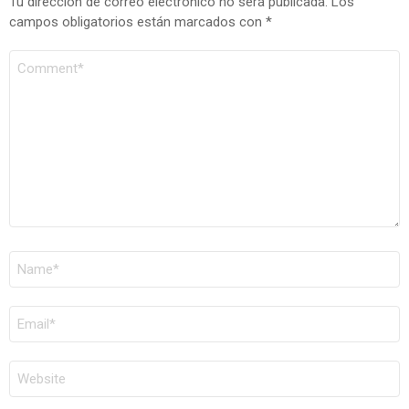
Tu dirección de correo electrónico no será publicada.
Los
campos obligatorios están marcados con
*
COMENTARIO
*
NOMBRE
*
CORREO
ELECTRÓNICO
*
WEB