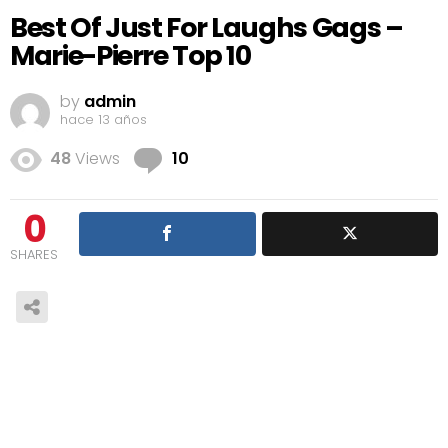
Best Of Just For Laughs Gags –
Marie-Pierre Top 10
by
admin
hace 13 años
Comments
48
Views
10
0
SHARES