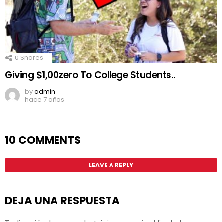
0
Shares
Giving $1,00zero To College Students..
by
admin
hace 7 años
10 COMMENTS
LEAVE A REPLY
DEJA UNA RESPUESTA