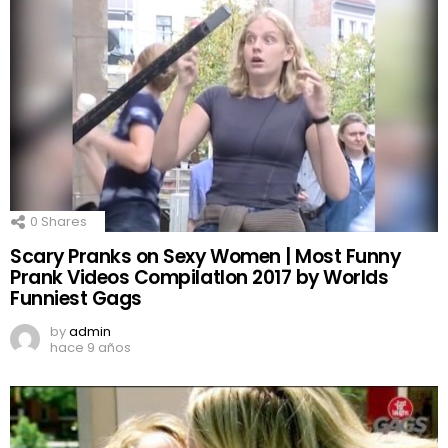
0
Shares
Scary Pranks on Sexy Women | Most Funny
Prank Videos CompilatIon 2017 by Worlds
Funniest Gags
by
admin
hace 9 años