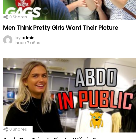
0
Shares
Men Think Pretty Girls Want Their Picture
by
admin
hace 7 años
0
Shares