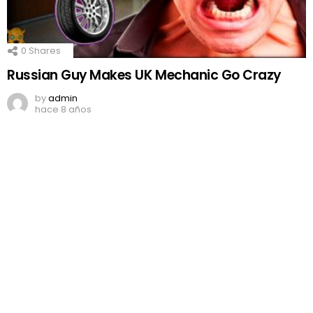
0
Shares
Russian Guy Makes UK Mechanic Go Crazy
by
admin
hace 8 años