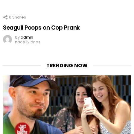
0
Shares
Seagull Poops on Cop Prank
by
admin
hace 12 años
TRENDING NOW