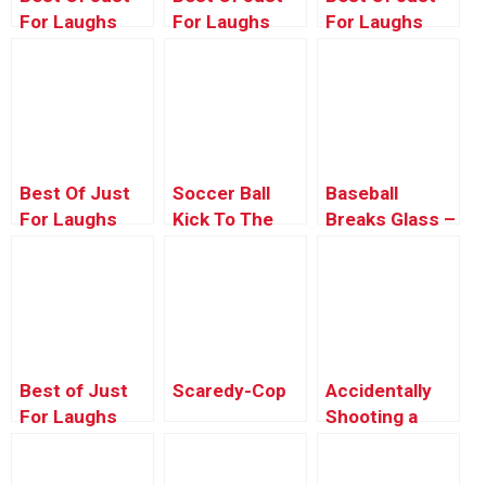
For Laughs
For Laughs
For Laughs
Gags – Crazy
Gags – Kids
Gags –
Car Pranks
Pranking Pride
Best Of Just
Soccer Ball
Baseball
For Laughs
Kick To The
Breaks Glass –
Gags –
Face – Just
Just For
Magnetic
For Laughs
Laughs Gags
Madness
Gags
Best of Just
Scaredy-Cop
Accidentally
For Laughs
Shooting a
Gags – Creepy
Woman in the
Coffin Pranks
Butt!