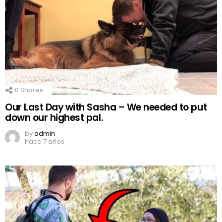
0
Shares
Our Last Day with Sasha – We needed to put
down our highest pal.
by
admin
hace 7 años