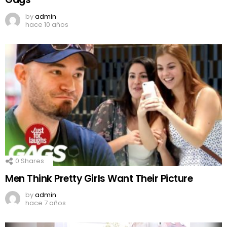
by
admin
hace 10 años
0
Shares
Men Think Pretty Girls Want Their Picture
by
admin
hace 7 años