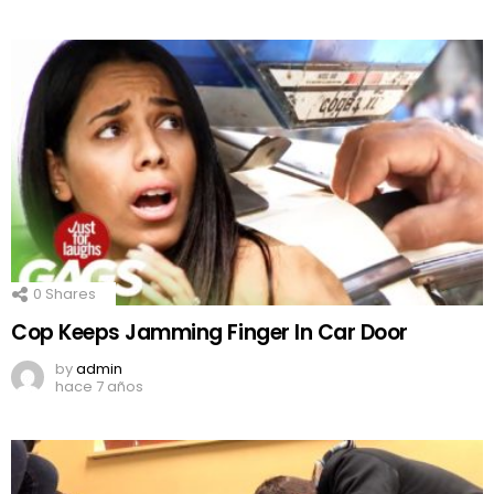
0
Shares
Cop Keeps Jamming Finger In Car Door
by
admin
hace 7 años