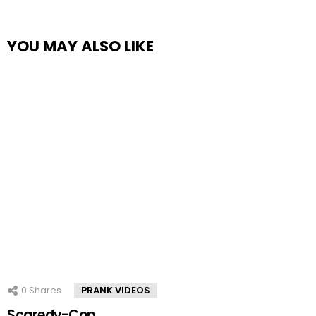
YOU MAY ALSO LIKE
0
Shares
PRANK VIDEOS
Scaredy-Cop