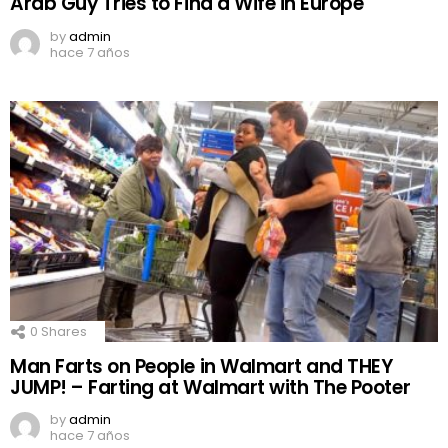
Arab Guy Tries to Find a Wife in Europe
by
admin
hace 7 años
0
Shares
Man Farts on People in Walmart and THEY
JUMP! – Farting at Walmart with The Pooter
by
admin
hace 7 años