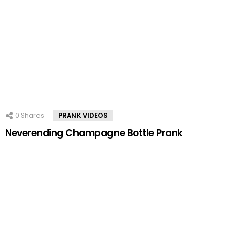
0
Shares
PRANK VIDEOS
Neverending Champagne Bottle Prank