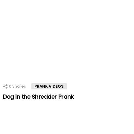
0
Shares
PRANK VIDEOS
Dog in the Shredder Prank