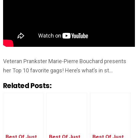
Veteran Prankster Marie-Pierre Bouchard presents
her Top 10 favorite gags! Here’s what’s in st…
Related Posts:
Best Of Just
Best Of Just
Best Of Just