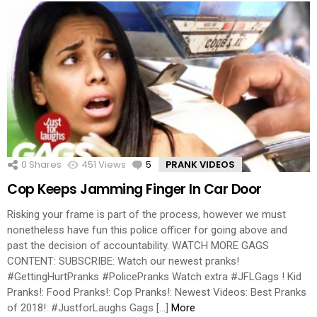
0
Shares
451
Views
5
Comments
PRANK VIDEOS
Cop Keeps Jamming Finger In Car Door
Risking your frame is part of the process, however we must
nonetheless have fun this police officer for going above and
past the decision of accountability. WATCH MORE GAGS
CONTENT: SUBSCRIBE: Watch our newest pranks!
#GettingHurtPranks #PolicePranks Watch extra #JFLGags ! Kid
Pranks!: Food Pranks!: Cop Pranks!: Newest Videos: Best Pranks
of 2018!: #JustforLaughs Gags […]
More