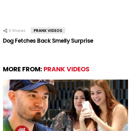
0
Shares
PRANK VIDEOS
Dog Fetches Back Smelly Surprise
MORE FROM:
PRANK VIDEOS