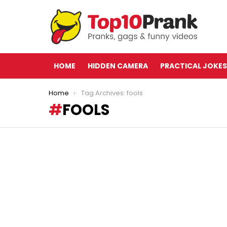
HOME
HIDDEN CAMERA
PRACTICAL JOKES
You are here:
Home
Tag Archives: fools
FOOLS