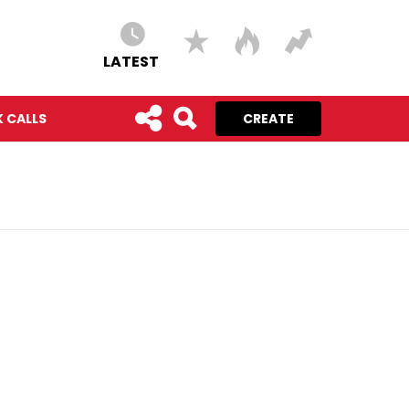
LATEST
 CALLS
CREATE