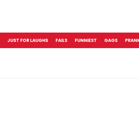
JUST FOR LAUGHS
FAILS
FUNNIEST
GAGS
PRANK