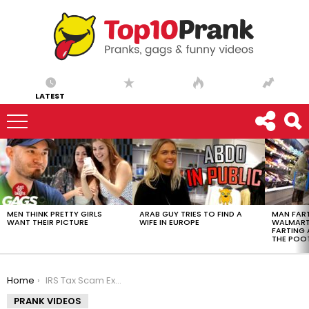
LATEST
LATEST
STORIES
MEN THINK PRETTY GIRLS
ARAB GUY TRIES TO FIND A
MAN FART
WANT THEIR PICTURE
WIFE IN EUROPE
WALMART 
FARTING
THE POO
You are here:
Home
IRS Tax Scam Exposed – Ownage Pranks
PRANK VIDEOS