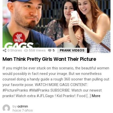
0
Shares
558
Views
5
Comments
PRANK VIDEOS
Men Think Pretty Girls Want Their Picture
If you might be ever stuck on this scenario, the beautiful women
would possibly in fact need your image. But we nonetheless
counsel doing a handy guide a rough 360 sooner than pulling out
your favorite pose. WATCH MORE GAGS CONTENT:
#PicturePranks #MallPranks SUBSCRIBE: Watch our newest
pranks! Watch extra #JFLGags ! Kid Pranks!: Food […]
More
by
admin
hace 7 años