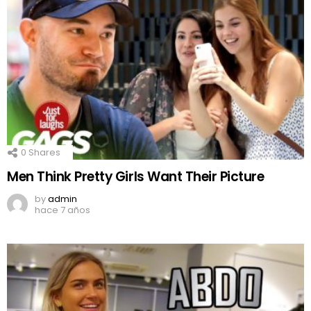
0
Shares
Men Think Pretty Girls Want Their Picture
by
admin
hace 7 años