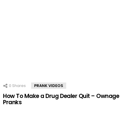
0
Shares
PRANK VIDEOS
How To Make a Drug Dealer Quit – Ownage
Pranks