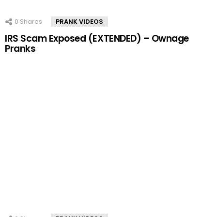
0
Shares
PRANK VIDEOS
IRS Scam Exposed (EXTENDED) – Ownage
Pranks