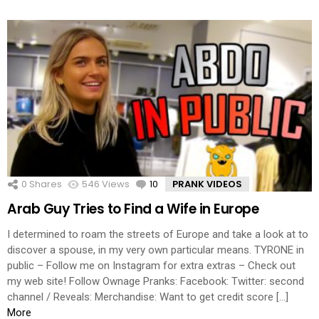
0
Shares
546
Views
10
Comments
PRANK VIDEOS
Arab Guy Tries to Find a Wife in Europe
I determined to roam the streets of Europe and take a look at to
discover a spouse, in my very own particular means. TYRONE in
public – Follow me on Instagram for extra extras – Check out
my web site! Follow Ownage Pranks: Facebook: Twitter: second
channel / Reveals: Merchandise: Want to get credit score […]
More