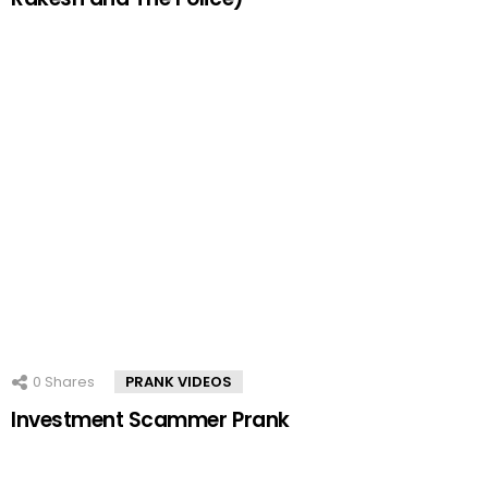
0
Shares
PRANK VIDEOS
Investment Scammer Prank