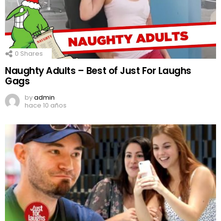
0
Shares
Naughty Adults – Best of Just For Laughs
Gags
by
admin
hace 10 años