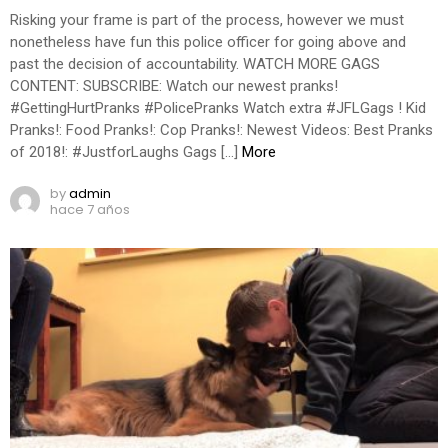
Risking your frame is part of the process, however we must
nonetheless have fun this police officer for going above and
past the decision of accountability. WATCH MORE GAGS
CONTENT: SUBSCRIBE: Watch our newest pranks!
#GettingHurtPranks #PolicePranks Watch extra #JFLGags ! Kid
Pranks!: Food Pranks!: Cop Pranks!: Newest Videos: Best Pranks
of 2018!: #JustforLaughs Gags […]
More
by
admin
hace 7 años