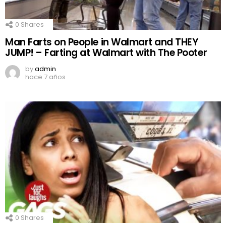
0
Shares
Man Farts on People in Walmart and THEY
JUMP! – Farting at Walmart with The Pooter
by
admin
hace 7 años
0
Shares