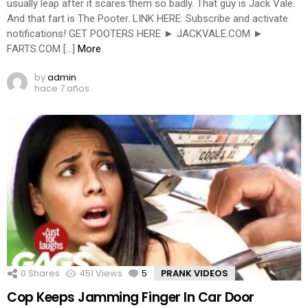
usually leap after it scares them so badly. That guy is Jack Vale.
And that fart is The Pooter. LINK HERE: Subscribe and activate
notifications! GET POOTERS HERE ► JACKVALE.COM ►
FARTS.COM […]
More
by
admin
hace 7 años
0
Shares
451
Views
5
Comments
PRANK VIDEOS
Cop Keeps Jamming Finger In Car Door