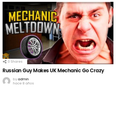
0
Shares
Russian Guy Makes UK Mechanic Go Crazy
by
admin
hace 8 años