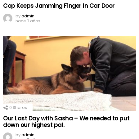
Cop Keeps Jamming Finger In Car Door
by
admin
hace 7 años
0
Shares
Our Last Day with Sasha – We needed to put
down our highest pal.
by
admin