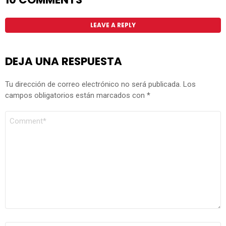
LEAVE A REPLY
DEJA UNA RESPUESTA
Tu dirección de correo electrónico no será publicada.
Los
campos obligatorios están marcados con
*
COMENTARIO
*