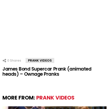
0
Shares
PRANK VIDEOS
James Bond Supercar Prank (animated
heads) – Ownage Pranks
MORE FROM:
PRANK VIDEOS