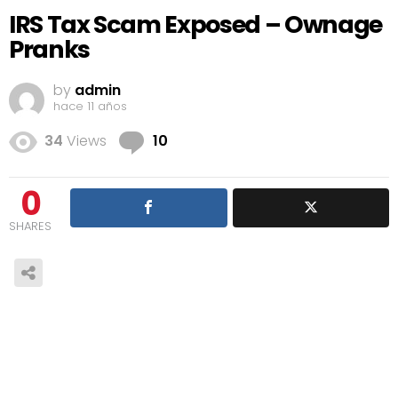
IRS Tax Scam Exposed – Ownage
Pranks
by
admin
hace 11 años
Comments
34
Views
10
0
SHARES