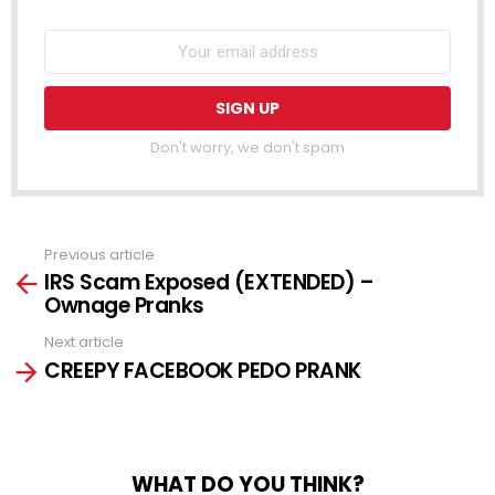
Don't worry, we don't spam
Previous article
See
IRS Scam Exposed (EXTENDED) –
more
Ownage Pranks
Next article
CREEPY FACEBOOK PEDO PRANK
WHAT DO YOU THINK?