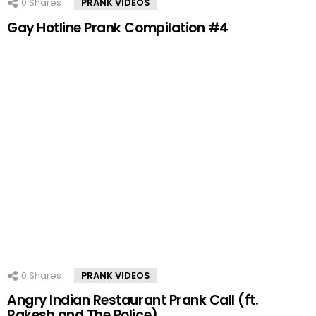
0
Shares
PRANK VIDEOS
Gay Hotline Prank Compilation #4
0
Shares
PRANK VIDEOS
Angry Indian Restaurant Prank Call (ft.
Rakesh and The Police)