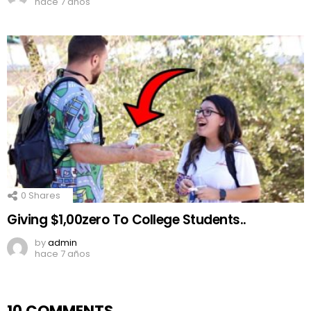
hace 7 años
0
Shares
Giving $1,00zero To College Students..
by
admin
hace 7 años
10 COMMENTS