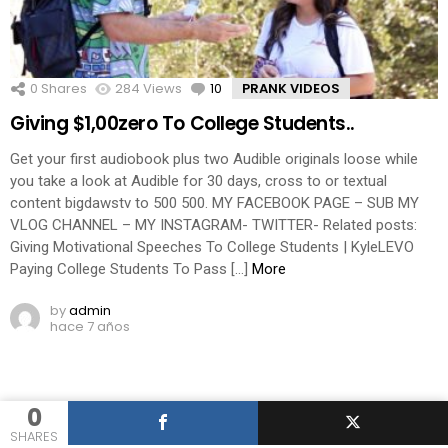
0
Shares
284
Views
10
Comments
PRANK VIDEOS
Giving $1,00zero To College Students..
Get your first audiobook plus two Audible originals loose while
you take a look at Audible for 30 days, cross to or textual
content bigdawstv to 500 500. MY FACEBOOK PAGE – SUB MY
VLOG CHANNEL – MY INSTAGRAM- TWITTER- Related posts:
Giving Motivational Speeches To College Students | KyleLEVO
Paying College Students To Pass […]
More
by
admin
hace 7 años
0
SHARES