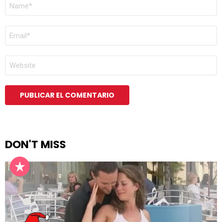
NOMBRE
*
CORREO
ELECTRÓNICO
*
WEB
DON'T MISS