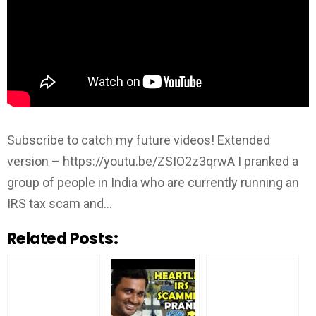
Subscribe to catch my future videos! Extended
version – https://youtu.be/ZSIO2z3qrwA I pranked a
group of people in India who are currently running an
IRS tax scam and…
Related Posts: