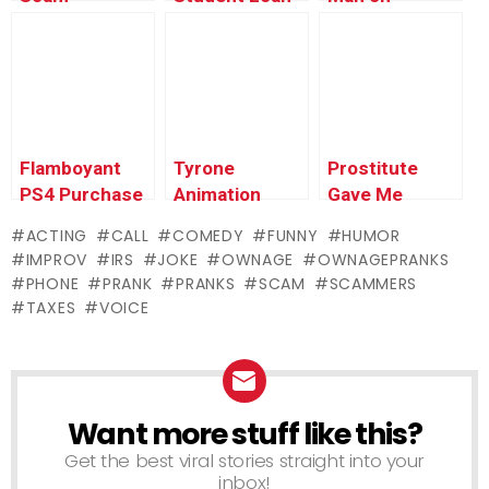
EXPOSED –
Scam
Omegle #6
Ownage
EXPOSED –
(reupload) –
Pranks
Ownage
Ownage
Pranks
Pranks
Flamboyant
Tyrone
Prostitute
PS4 Purchase
Animation
Gave Me
Prank –
Update &
Herpes Prank
ACTING
CALL
COMEDY
FUNNY
HUMOR
Ownage
Teaser –
– Ownage
IMPROV
IRS
JOKE
OWNAGE
OWNAGEPRANKS
Pranks
Ownage
Pranks
PHONE
PRANK
PRANKS
SCAM
SCAMMERS
Pranks
TAXES
VOICE
Want more stuff like this?
NEWSLETTER
Get the best viral stories straight into your
inbox!