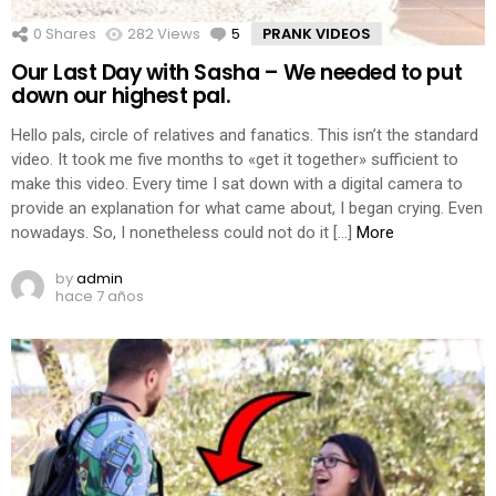
0
Shares
282
Views
5
Comments
PRANK VIDEOS
Our Last Day with Sasha – We needed to put
down our highest pal.
Hello pals, circle of relatives and fanatics. This isn’t the standard
video. It took me five months to «get it together» sufficient to
make this video. Every time I sat down with a digital camera to
provide an explanation for what came about, I began crying. Even
nowadays. So, I nonetheless could not do it […]
More
by
admin
hace 7 años