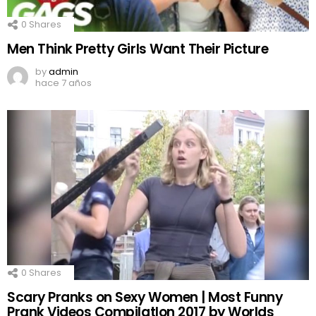
0
Shares
Men Think Pretty Girls Want Their Picture
by
admin
hace 7 años
0
Shares
Scary Pranks on Sexy Women | Most Funny
Prank Videos CompilatIon 2017 by Worlds