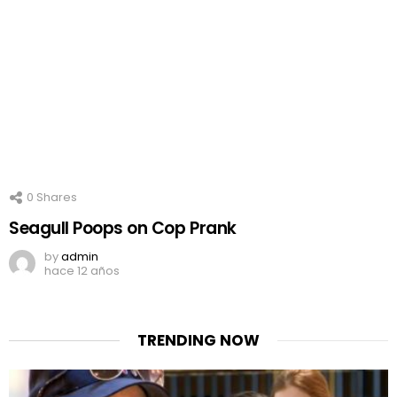
0
Shares
Seagull Poops on Cop Prank
by
admin
hace 12 años
TRENDING NOW