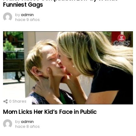
Funniest Gags
by
admin
hace 9 años
0
Shares
Mom Licks Her Kid’s Face in Public
by
admin
hace 8 años