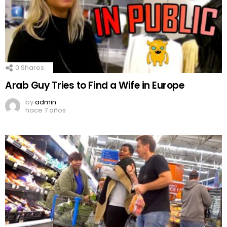
0
Shares
Arab Guy Tries to Find a Wife in Europe
by
admin
hace 7 años