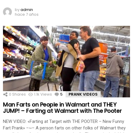
by
admin
hace 7 años
0
Shares
1.1k
Views
5
Comments
PRANK VIDEOS
Man Farts on People in Walmart and THEY
JUMP! – Farting at Walmart with The Pooter
NEW VIDEO: «Farting at Target with THE POOTER – New Funny
Fart Prank» –~– A person farts on other folks of Walmart they