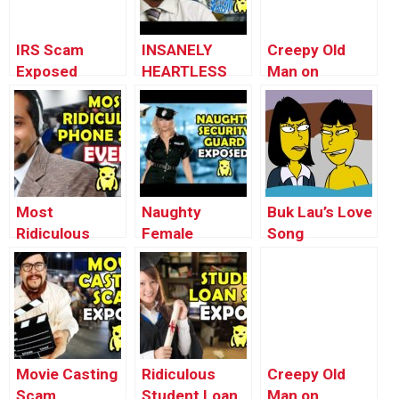
IRS Scam
INSANELY
Creepy Old
Exposed
HEARTLESS
Man on
(EXTENDED) –
IRS TAX
Campus Prank
Ownage
SCAMMERS –
Pranks
Ownage
Pranks
Most
Naughty
Buk Lau’s Love
Ridiculous
Female
Song
Scam EVER –
Security Guard
(animated) –
Ownage
EXPOSED –
Ownage
Pranks
Ownage
Pranks
Pranks
Movie Casting
Ridiculous
Creepy Old
Scam
Student Loan
Man on