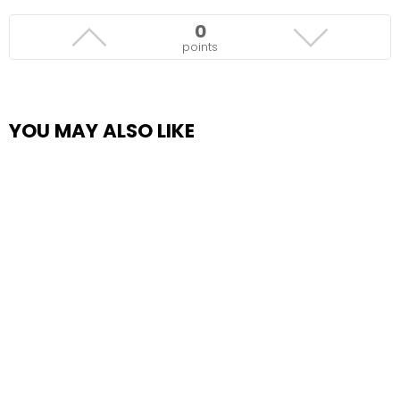
0
points
YOU MAY ALSO LIKE