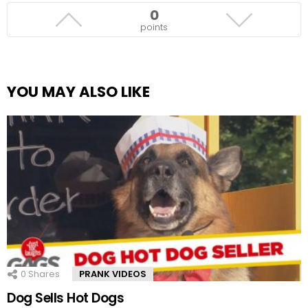
0
points
YOU MAY ALSO LIKE
0
Shares
PRANK VIDEOS
Dog Sells Hot Dogs