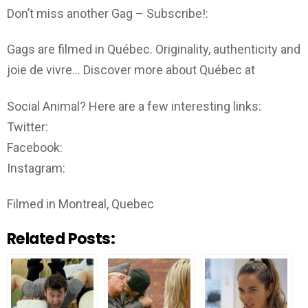
Don’t miss another Gag – Subscribe!:
Gags are filmed in Québec. Originality, authenticity and
joie de vivre… Discover more about Québec at
Social Animal? Here are a few interesting links:
Twitter:
Facebook:
Instagram:
Filmed in Montreal, Quebec
Related Posts: