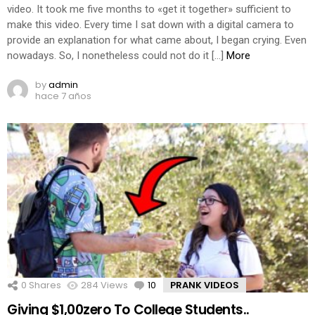
video. It took me five months to «get it together» sufficient to
make this video. Every time I sat down with a digital camera to
provide an explanation for what came about, I began crying. Even
nowadays. So, I nonetheless could not do it […]
More
by
admin
hace 7 años
0
Shares
284
Views
10
Comments
PRANK VIDEOS
Giving $1,00zero To College Students..