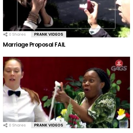
0
Shares
PRANK VIDEOS
Marriage Proposal FAIL
0
Shares
PRANK VIDEOS