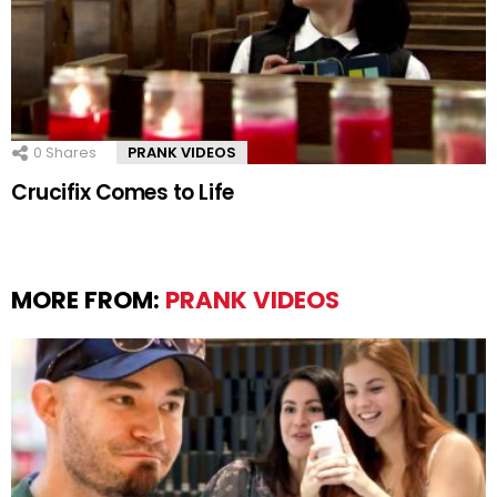
0
Shares
PRANK VIDEOS
Crucifix Comes to Life
MORE FROM:
PRANK VIDEOS