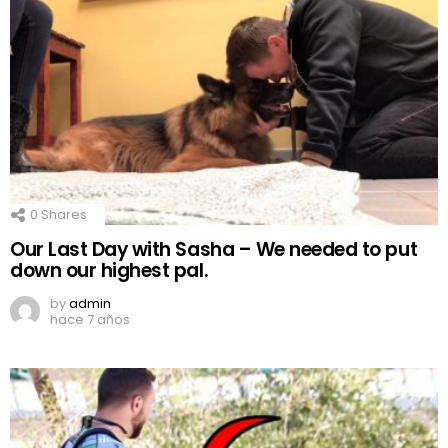
0
Shares
Our Last Day with Sasha – We needed to put
down our highest pal.
by
admin
hace 7 años