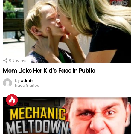
0
Shares
Mom Licks Her Kid’s Face in Public
by
admin
hace 8 años