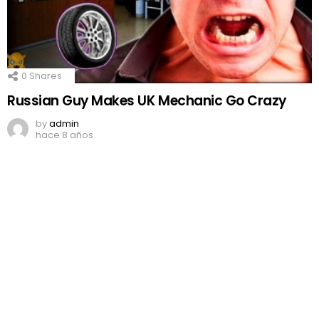
0
Shares
Russian Guy Makes UK Mechanic Go Crazy
by
admin
hace 8 años