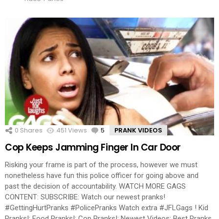
0
Shares
451
Views
5
Comments
PRANK VIDEOS
Cop Keeps Jamming Finger In Car Door
Risking your frame is part of the process, however we must
nonetheless have fun this police officer for going above and
past the decision of accountability. WATCH MORE GAGS
CONTENT: SUBSCRIBE: Watch our newest pranks!
#GettingHurtPranks #PolicePranks Watch extra #JFLGags ! Kid
Pranks!: Food Pranks!: Cop Pranks!: Newest Videos: Best Pranks