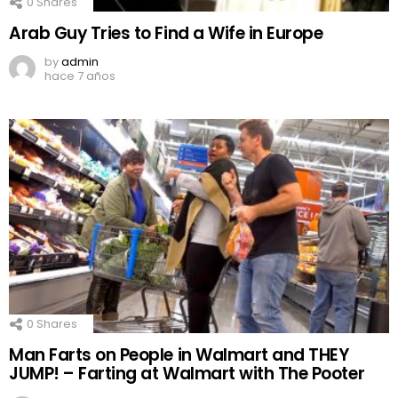
0
Shares
Arab Guy Tries to Find a Wife in Europe
by
admin
hace 7 años
0
Shares
Man Farts on People in Walmart and THEY
JUMP! – Farting at Walmart with The Pooter