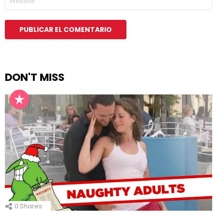
DON'T MISS
0
Shares