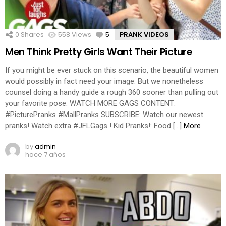
0
Shares
558
Views
5
Comments
PRANK VIDEOS
Men Think Pretty Girls Want Their Picture
If you might be ever stuck on this scenario, the beautiful women
would possibly in fact need your image. But we nonetheless
counsel doing a handy guide a rough 360 sooner than pulling out
your favorite pose. WATCH MORE GAGS CONTENT:
#PicturePranks #MallPranks SUBSCRIBE: Watch our newest
pranks! Watch extra #JFLGags ! Kid Pranks!: Food […]
More
by
admin
hace 7 años