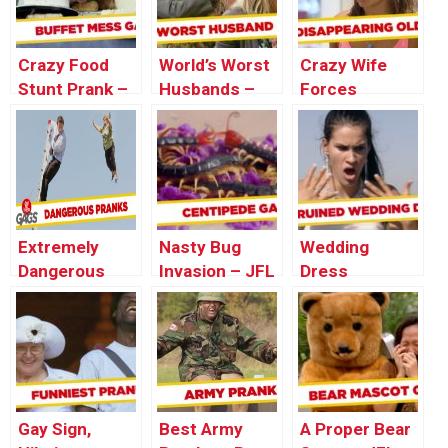
Crazy Food
World’s Worst
Crazy Wife
Stunt Prank –
Husbands –
Forces
Just For
Best of Just
Husband Into
Laughs Gags
For Laughs
Coffin – Just
Gags
For Laughs
Gags
Extremely
Nasty Bug
Wedding
Dangerous
Invasion – JFL
Dress
Pranks – Best
Gags Asia
HORROR –
of Just For
Edition
Just For
Laughs Gags
Laughs Gags
Gay Sign,
Best Army
A Proper Bear