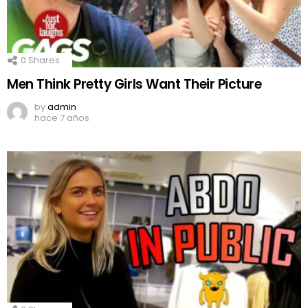
0
Shares
Men Think Pretty Girls Want Their Picture
by
admin
hace 7 años