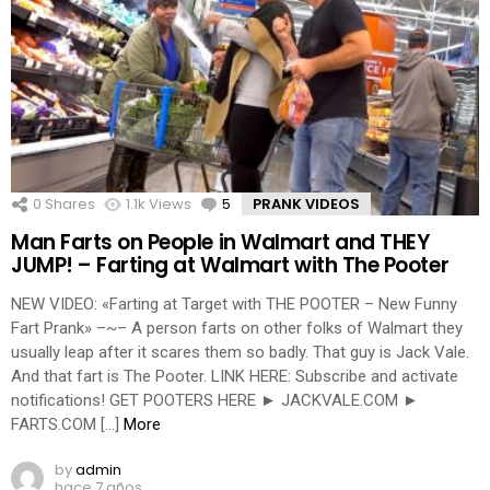
0
Shares
1.1k
Views
5
Comments
PRANK VIDEOS
Man Farts on People in Walmart and THEY
JUMP! – Farting at Walmart with The Pooter
NEW VIDEO: «Farting at Target with THE POOTER – New Funny
Fart Prank» –~– A person farts on other folks of Walmart they
usually leap after it scares them so badly. That guy is Jack Vale.
And that fart is The Pooter. LINK HERE: Subscribe and activate
notifications! GET POOTERS HERE ► JACKVALE.COM ►
FARTS.COM […]
More
by
admin
hace 7 años