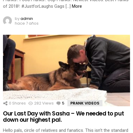
of 2018!: #JustforLaughs Gags […]
More
by
admin
hace 7 años
0
Shares
282
Views
5
Comments
PRANK VIDEOS
Our Last Day with Sasha – We needed to put
down our highest pal.
Hello pals, circle of relatives and fanatics. This isn’t the standard