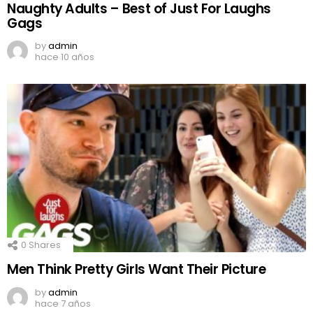
Naughty Adults – Best of Just For Laughs
Gags
by
admin
hace 10 años
0
Shares
Men Think Pretty Girls Want Their Picture
by
admin
hace 7 años