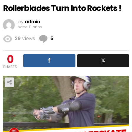
Rollerblades Turn Into Rockets !
by
admin
hace 11 años
Comments
29
Views
5
0
SHARES