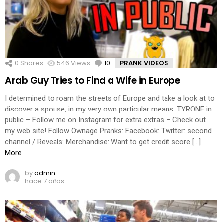
0
Shares
546
Views
10
Comments
PRANK VIDEOS
Arab Guy Tries to Find a Wife in Europe
I determined to roam the streets of Europe and take a look at to
discover a spouse, in my very own particular means. TYRONE in
public – Follow me on Instagram for extra extras – Check out
my web site! Follow Ownage Pranks: Facebook: Twitter: second
channel / Reveals: Merchandise: Want to get credit score […]
More
by
admin
hace 7 años