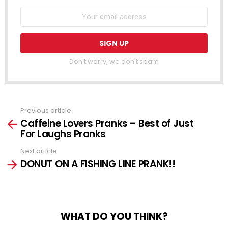
Don't worry, we don't spam
Previous article
See
Caffeine Lovers Pranks – Best of Just
more
For Laughs Pranks
Next article
DONUT ON A FISHING LINE PRANK!!
WHAT DO YOU THINK?