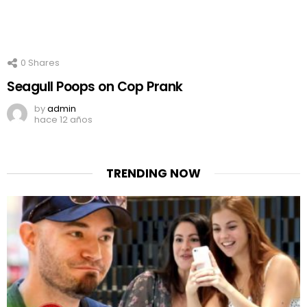
0
Shares
Seagull Poops on Cop Prank
by
admin
hace 12 años
TRENDING NOW