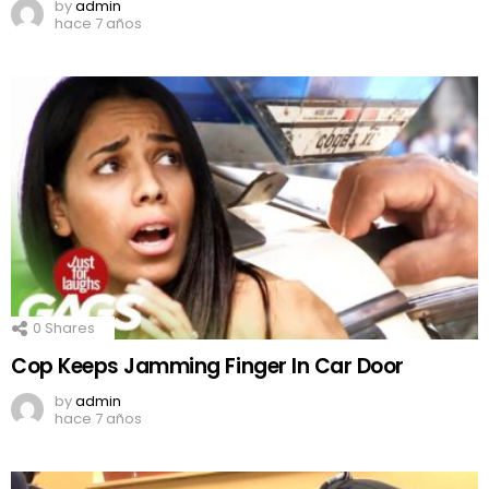
by
admin
hace 7 años
0
Shares
Cop Keeps Jamming Finger In Car Door
by
admin
hace 7 años