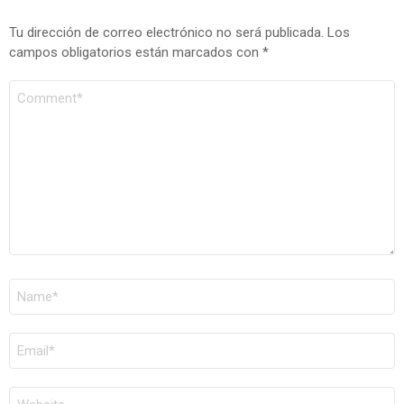
Tu dirección de correo electrónico no será publicada.
Los
campos obligatorios están marcados con
*
COMENTARIO
*
NOMBRE
*
CORREO
ELECTRÓNICO
*
WEB