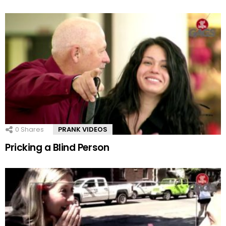
0
Shares
PRANK VIDEOS
Pricking a Blind Person