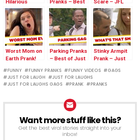
Hilarious
Pranks – Best
Scare – JFL
Failed
of Just For
Gags Asia
Weddings, and
Laughs Gags
Edition
Machine
Sucks Up
Dress –
Throwback
Worst Mom on
Parking Pranks
Stinky Armpit
Thursday
Earth Prank!
– Best of Just
Prank – Just
for Laughs
For Laughs
FUNNY
FUNNY PRANKS
FUNNY VIDEOS
GAGS
Gags
Gags
JUST FOR LAUGH
JUST FOR LAUGHS
JUST FOR LAUGHS GAGS
PRANK
PRANKS
Want more stuff like this?
NEWSLETTER
Get the best viral stories straight into your
inbox!