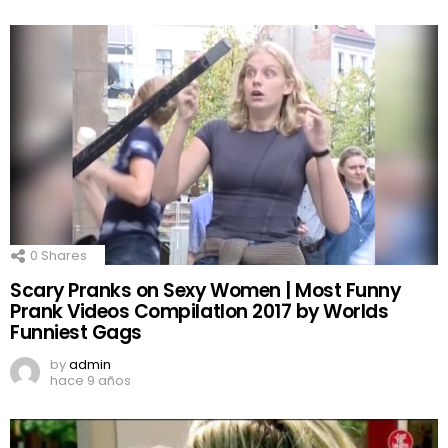
0
Shares
Scary Pranks on Sexy Women | Most Funny
Prank Videos CompilatIon 2017 by Worlds
Funniest Gags
by
admin
hace 9 años