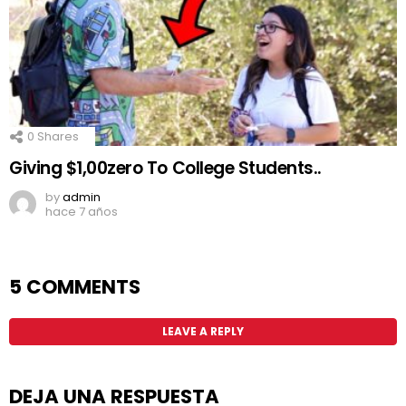
0
Shares
Giving $1,00zero To College Students..
by
admin
hace 7 años
5 COMMENTS
LEAVE A REPLY
DEJA UNA RESPUESTA