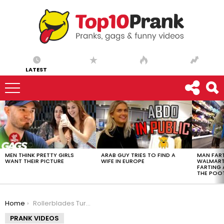
LATEST
LATEST
STORIES
MEN THINK PRETTY GIRLS
ARAB GUY TRIES TO FIND A
MAN FART
WANT THEIR PICTURE
WIFE IN EUROPE
WALMART 
FARTING
THE POO
You are here:
Home
Rollerblades Turn Into Rockets !
PRANK VIDEOS