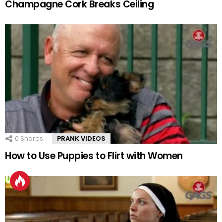
Champagne Cork Breaks Ceiling
0
Shares
PRANK VIDEOS
How to Use Puppies to Flirt with Women