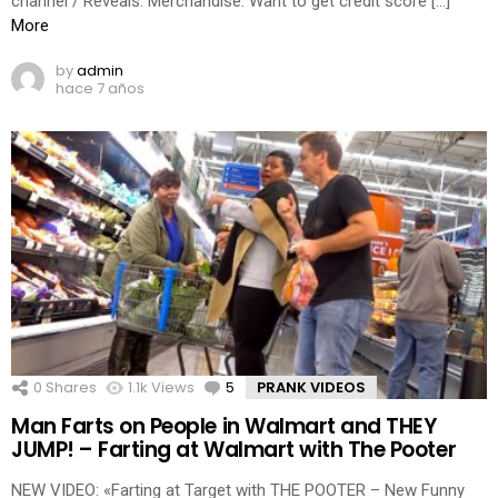
channel / Reveals: Merchandise: Want to get credit score […]
More
by
admin
hace 7 años
0
Shares
1.1k
Views
5
Comments
PRANK VIDEOS
Man Farts on People in Walmart and THEY
JUMP! – Farting at Walmart with The Pooter
NEW VIDEO: «Farting at Target with THE POOTER – New Funny