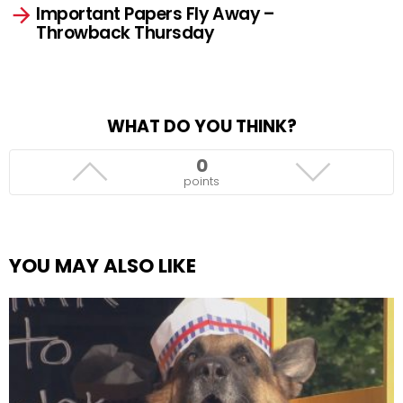
Important Papers Fly Away –
Throwback Thursday
WHAT DO YOU THINK?
0
points
YOU MAY ALSO LIKE