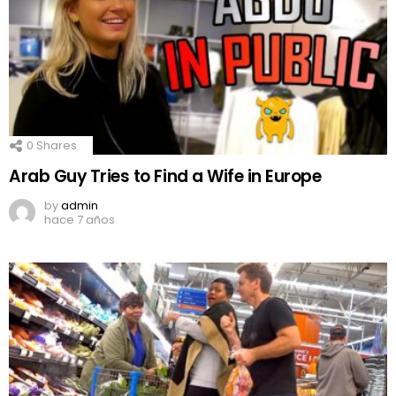
0
Shares
Arab Guy Tries to Find a Wife in Europe
by
admin
hace 7 años