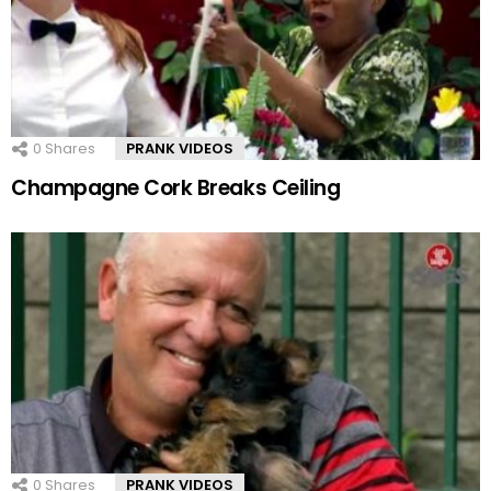
0
Shares
PRANK VIDEOS
Champagne Cork Breaks Ceiling
0
Shares
PRANK VIDEOS