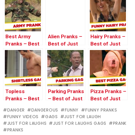
For Laughs
For Laughs
Gags
Gags
Best Army
Alien Pranks –
Hairy Pranks –
Pranks – Best
Best of Just
Best of Just
of Just For
For Laughs
For Laughs
Laughs Gags
Gags
Gags
Topless
Parking Pranks
Pizza Pranks –
Pranks – Best
– Best of Just
Best of Just
of Just For
for Laughs
For Laughs
DANGER
DANGEROUS
FUNNY
FUNNY PRANKS
Laughs Gags
Gags
Gags
FUNNY VIDEOS
GAGS
JUST FOR LAUGH
JUST FOR LAUGHS
JUST FOR LAUGHS GAGS
PRANK
PRANKS