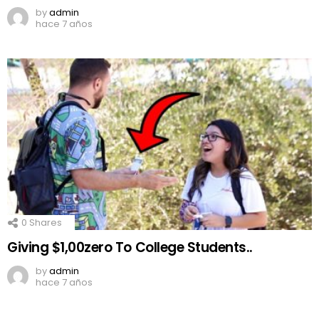
by
admin
hace 7 años
0
Shares
Giving $1,00zero To College Students..
by
admin
hace 7 años