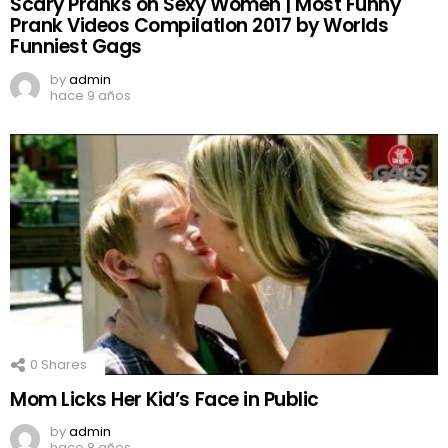
Scary Pranks on Sexy Women | Most Funny
Prank Videos CompilatIon 2017 by Worlds
Funniest Gags
by
admin
hace 9 años
0
Shares
Mom Licks Her Kid’s Face in Public
by
admin
hace 8 años