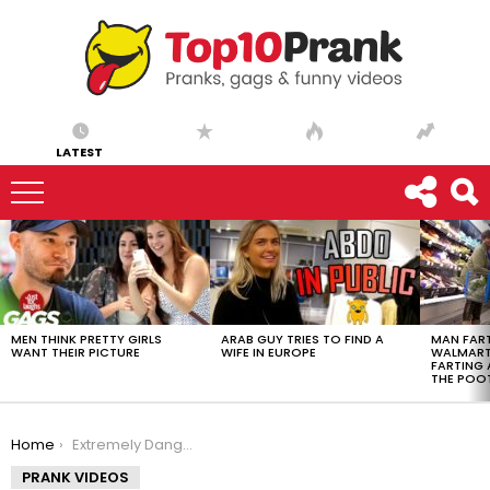
LATEST
LATEST
STORIES
MEN THINK PRETTY GIRLS
ARAB GUY TRIES TO FIND A
MAN FART
WANT THEIR PICTURE
WIFE IN EUROPE
WALMART 
FARTING
THE POO
You are here:
Home
Extremely Dangerous Pranks – Best of Just For Laughs Gags
PRANK VIDEOS