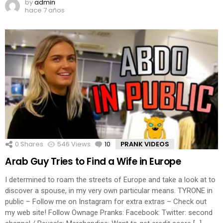
by
admin
hace 7 años
0
Shares
546
Views
10
Comments
PRANK VIDEOS
Arab Guy Tries to Find a Wife in Europe
I determined to roam the streets of Europe and take a look at to
discover a spouse, in my very own particular means. TYRONE in
public – Follow me on Instagram for extra extras – Check out
my web site! Follow Ownage Pranks: Facebook: Twitter: second