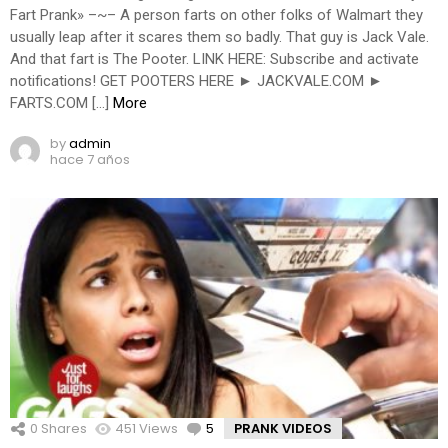
Fart Prank» –~– A person farts on other folks of Walmart they
usually leap after it scares them so badly. That guy is Jack Vale.
And that fart is The Pooter. LINK HERE: Subscribe and activate
notifications! GET POOTERS HERE ► JACKVALE.COM ►
FARTS.COM […]
More
by
admin
hace 7 años
0
Shares
451
Views
5
Comments
PRANK VIDEOS