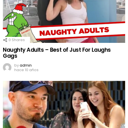
0
Shares
Naughty Adults – Best of Just For Laughs
Gags
by
admin
hace 10 años