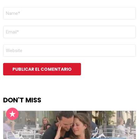
NOMBRE
*
CORREO
ELECTRÓNICO
*
WEB
DON'T MISS