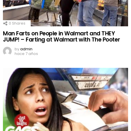
0
Shares
Man Farts on People in Walmart and THEY
JUMP! – Farting at Walmart with The Pooter
by
admin
hace 7 años