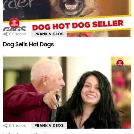
0
Shares
PRANK VIDEOS
Dog Sells Hot Dogs
0
Shares
PRANK VIDEOS