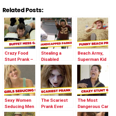
Related Posts:
Crazy Food
Stealing a
Beach Army,
Stunt Prank –
Disabled
Superman Kid
Just For
Parking Spot –
and
Laughs Gags
Just For
Disappearing
Laughs Gags
Girl Pranks –
Throwback
Thursday
Sexy Women
The Scariest
The Most
Seducing Men
Prank Ever
Dangerous Car
– Best of Just
Stunt – Just