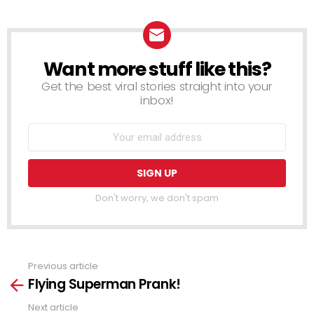
Want more stuff like this?
NEWSLETTER
Get the best viral stories straight into your
inbox!
Don't worry, we don't spam
Previous article
See
Flying Superman Prank!
more
Next article