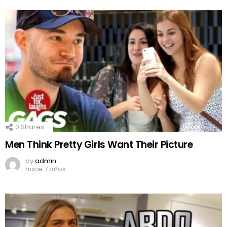
0
Shares
Men Think Pretty Girls Want Their Picture
by
admin
hace 7 años