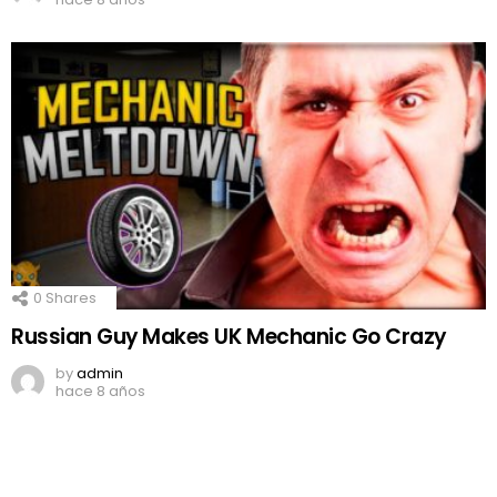
0
Shares
Russian Guy Makes UK Mechanic Go Crazy
by
admin
hace 8 años