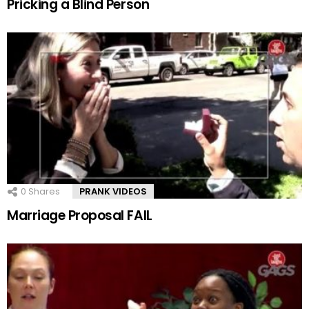
Pricking a Blind Person
0
Shares
PRANK VIDEOS
Marriage Proposal FAIL