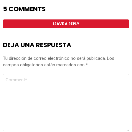
5 COMMENTS
LEAVE A REPLY
DEJA UNA RESPUESTA
Tu dirección de correo electrónico no será publicada.
Los
campos obligatorios están marcados con
*
COMENTARIO
*