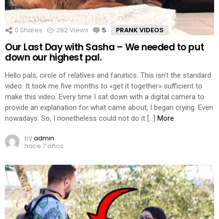
0
Shares
282
Views
5
Comments
PRANK VIDEOS
Our Last Day with Sasha – We needed to put
down our highest pal.
Hello pals, circle of relatives and fanatics. This isn’t the standard
video. It took me five months to «get it together» sufficient to
make this video. Every time I sat down with a digital camera to
provide an explanation for what came about, I began crying. Even
nowadays. So, I nonetheless could not do it […]
More
by
admin
hace 7 años