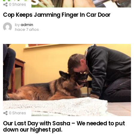
0
Shares
Cop Keeps Jamming Finger In Car Door
by
admin
hace 7 años
0
Shares
Our Last Day with Sasha – We needed to put
down our highest pal.