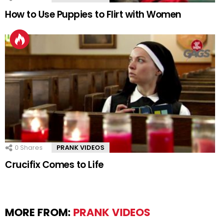
How to Use Puppies to Flirt with Women
0
Shares
PRANK VIDEOS
Crucifix Comes to Life
MORE FROM:
PRANK VIDEOS