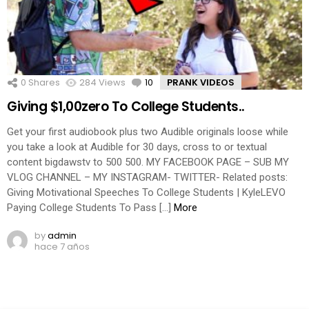
0
Shares
284
Views
10
Comments
PRANK VIDEOS
Giving $1,00zero To College Students..
Get your first audiobook plus two Audible originals loose while
you take a look at Audible for 30 days, cross to or textual
content bigdawstv to 500 500. MY FACEBOOK PAGE – SUB MY
VLOG CHANNEL – MY INSTAGRAM- TWITTER- Related posts:
Giving Motivational Speeches To College Students | KyleLEVO
Paying College Students To Pass […]
More
by
admin
hace 7 años