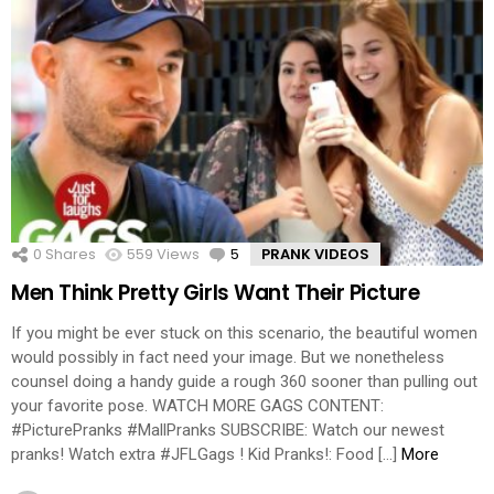
0
Shares
559
Views
5
Comments
PRANK VIDEOS
Men Think Pretty Girls Want Their Picture
If you might be ever stuck on this scenario, the beautiful women
would possibly in fact need your image. But we nonetheless
counsel doing a handy guide a rough 360 sooner than pulling out
your favorite pose. WATCH MORE GAGS CONTENT:
#PicturePranks #MallPranks SUBSCRIBE: Watch our newest
pranks! Watch extra #JFLGags ! Kid Pranks!: Food […]
More