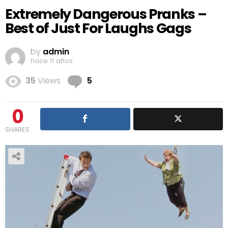
Extremely Dangerous Pranks –
Best of Just For Laughs Gags
by
admin
hace 11 años
Comments
35
Views
5
0
SHARES