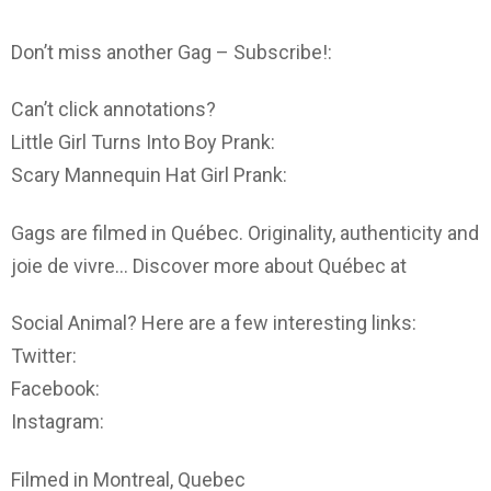
Don’t miss another Gag – Subscribe!:
Can’t click annotations?
Little Girl Turns Into Boy Prank:
Scary Mannequin Hat Girl Prank:
Gags are filmed in Québec. Originality, authenticity and
joie de vivre… Discover more about Québec at
Social Animal? Here are a few interesting links:
Twitter:
Facebook:
Instagram:
Filmed in Montreal, Quebec