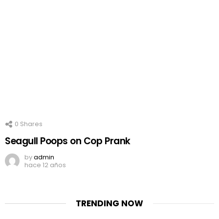
0
Shares
Seagull Poops on Cop Prank
by
admin
hace 12 años
TRENDING NOW