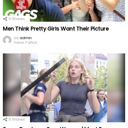
0
Shares
Men Think Pretty Girls Want Their Picture
by
admin
hace 7 años
0
Shares