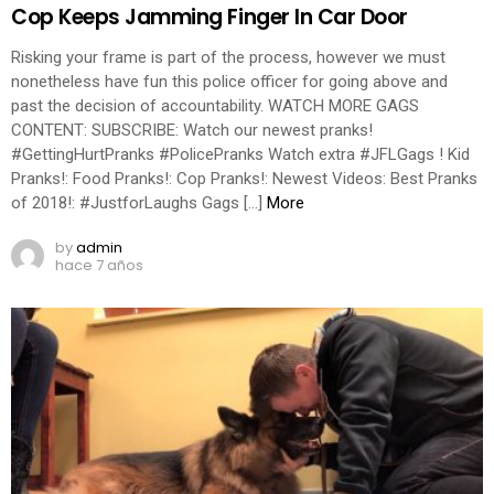
Cop Keeps Jamming Finger In Car Door
Risking your frame is part of the process, however we must
nonetheless have fun this police officer for going above and
past the decision of accountability. WATCH MORE GAGS
CONTENT: SUBSCRIBE: Watch our newest pranks!
#GettingHurtPranks #PolicePranks Watch extra #JFLGags ! Kid
Pranks!: Food Pranks!: Cop Pranks!: Newest Videos: Best Pranks
of 2018!: #JustforLaughs Gags […]
More
by
admin
hace 7 años