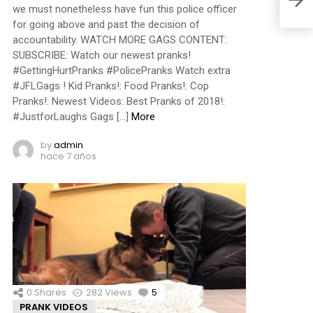
we must nonetheless have fun this police officer
for going above and past the decision of
accountability. WATCH MORE GAGS CONTENT:
SUBSCRIBE: Watch our newest pranks!
#GettingHurtPranks #PolicePranks Watch extra
#JFLGags ! Kid Pranks!: Food Pranks!: Cop
Pranks!: Newest Videos: Best Pranks of 2018!:
#JustforLaughs Gags […]
More
by
admin
hace 7 años
0
Shares
282
Views
5
Comments
PRANK VIDEOS