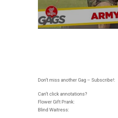
Don’t miss another Gag – Subscribe!:
Can’t click annotations?
Flower Gift Prank:
Blind Waitress: