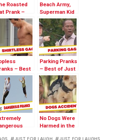
he Roasted
Beach Army,
at Prank –
Superman Kid
ust For
and
aughs Gags
Disappearing
Girl Pranks –
Throwback
Thursday
opless
Parking Pranks
ranks – Best
– Best of Just
f Just For
for Laughs
aughs Gags
Gags
xtremely
No Dogs Were
angerous
Harmed in the
ranks – Best
Making of
AGS
JUST FOR LAUGH
JUST FOR LAUGHS