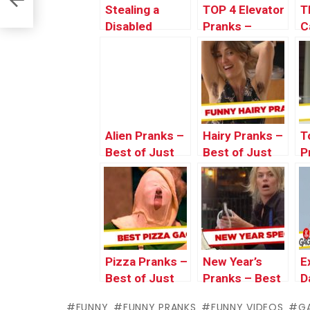
Stealing a
TOP 4 Elevator
T
Disabled
Pranks –
C
Parking Spot –
Throwback
J
Just For
Thursday
L
Laughs Gags
Alien Pranks –
Hairy Pranks –
T
Best of Just
Best of Just
P
For Laughs
For Laughs
o
Gags
Gags
L
Pizza Pranks –
New Year’s
E
Best of Just
Pranks – Best
D
For Laughs
of Just For
P
FUNNY
FUNNY PRANKS
FUNNY VIDEOS
G