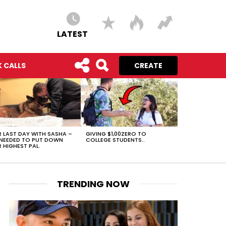
LATEST
 CALLS
CREATE
 LAST DAY WITH SASHA –
GIVING $1,00ZERO TO
NEEDED TO PUT DOWN
COLLEGE STUDENTS..
 HIGHEST PAL.
TRENDING NOW