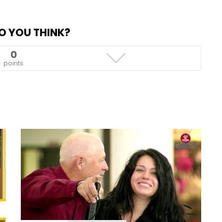
O YOU THINK?
0
points