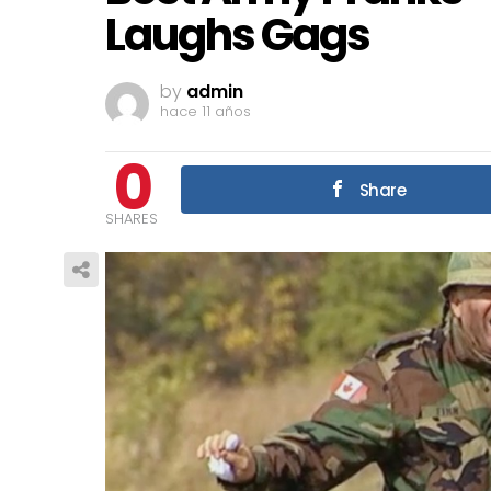
Laughs Gags
by
admin
hace 11 años
0
Share
SHARES