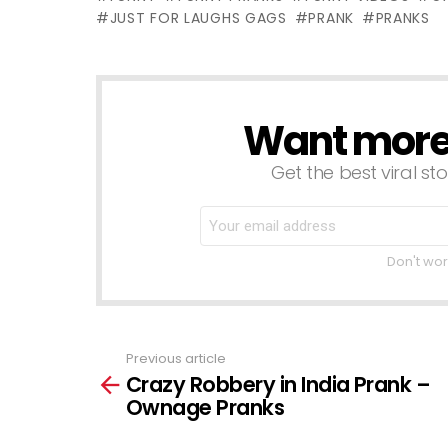
Gags
Laughs Gags
o
JUST FOR LAUGHS GAGS
PRANK
PRANKS
L
Want more s
NEWSLETTER
Get the best viral sto
Don't wor
Previous article
See
Crazy Robbery in India Prank –
more
Ownage Pranks