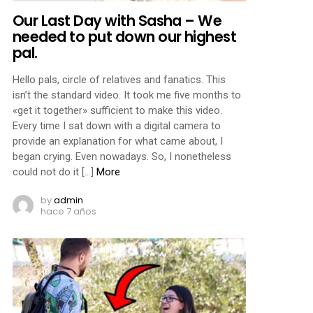
Our Last Day with Sasha – We
needed to put down our highest
pal.
Hello pals, circle of relatives and fanatics. This
isn’t the standard video. It took me five months to
«get it together» sufficient to make this video.
Every time I sat down with a digital camera to
provide an explanation for what came about, I
began crying. Even nowadays. So, I nonetheless
could not do it […]
More
by
admin
hace 7 años