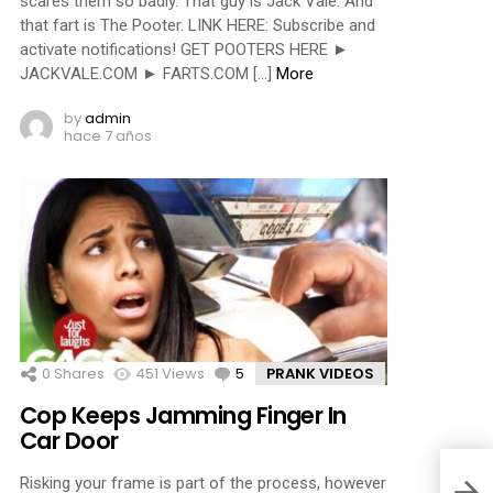
scares them so badly. That guy is Jack Vale. And
that fart is The Pooter. LINK HERE: Subscribe and
activate notifications! GET POOTERS HERE ►
JACKVALE.COM ► FARTS.COM […]
More
by
admin
hace 7 años
0
Shares
451
Views
5
Comments
PRANK VIDEOS
Cop Keeps Jamming Finger In
Car Door
Risking your frame is part of the process, however