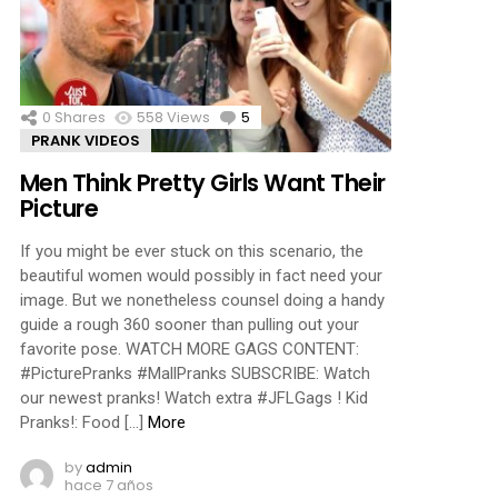
ments
0
Shares
558
Views
5
Comments
PRANK VIDEOS
Men Think Pretty Girls Want Their
Picture
If you might be ever stuck on this scenario, the
beautiful women would possibly in fact need your
image. But we nonetheless counsel doing a handy
guide a rough 360 sooner than pulling out your
favorite pose. WATCH MORE GAGS CONTENT:
#PicturePranks #MallPranks SUBSCRIBE: Watch
our newest pranks! Watch extra #JFLGags ! Kid
Pranks!: Food […]
More
by
admin
hace 7 años