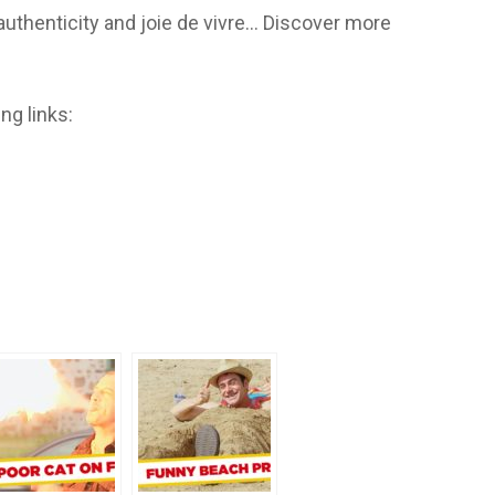
 authenticity and joie de vivre… Discover more
ng links: