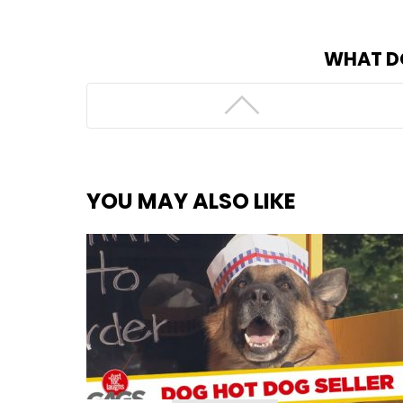
WHAT D
YOU MAY ALSO LIKE