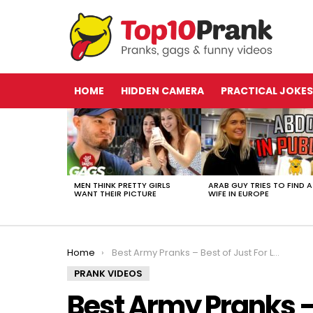
HOME
HIDDEN CAMERA
PRACTICAL JOKES
LATEST
STORIES
MEN THINK PRETTY GIRLS
ARAB GUY TRIES TO FIND A
WANT THEIR PICTURE
WIFE IN EUROPE
You are here:
Home
Best Army Pranks – Best of Just For Laughs Gags
PRANK VIDEOS
Best Army Pranks – 