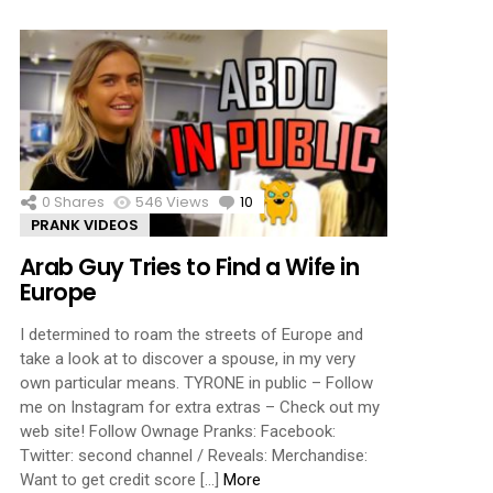
0
Shares
546
Views
10
Comments
PRANK VIDEOS
Arab Guy Tries to Find a Wife in
Europe
I determined to roam the streets of Europe and
take a look at to discover a spouse, in my very
own particular means. TYRONE in public – Follow
me on Instagram for extra extras – Check out my
web site! Follow Ownage Pranks: Facebook:
Twitter: second channel / Reveals: Merchandise:
Want to get credit score […]
More