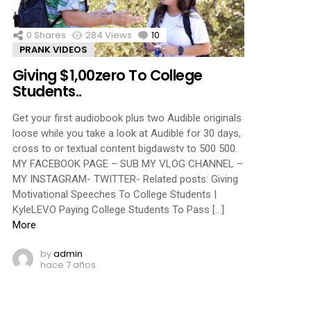
0
Shares
284
Views
10
Comments
PRANK VIDEOS
Giving $1,00zero To College
Students..
Get your first audiobook plus two Audible originals
loose while you take a look at Audible for 30 days,
cross to or textual content bigdawstv to 500 500.
MY FACEBOOK PAGE – SUB MY VLOG CHANNEL –
MY INSTAGRAM- TWITTER- Related posts: Giving
Motivational Speeches To College Students |
KyleLEVO Paying College Students To Pass […]
More
by
admin
hace 7 años