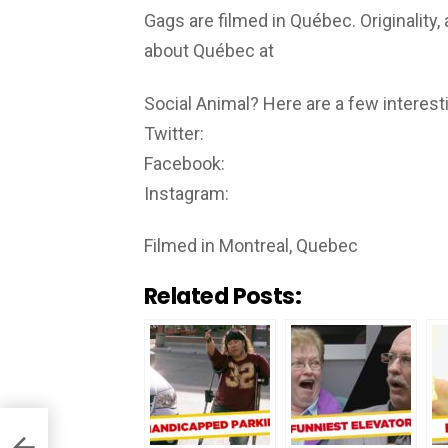
Gags are filmed in Québec. Originality,
about Québec at
Social Animal? Here are a few interesti
Twitter:
Facebook:
Instagram:
Filmed in Montreal, Quebec
Related Posts: