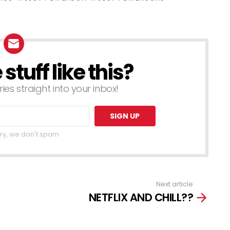
f Just For
These Pranks
aughs Gags
– Best of Just
For Laughs
Gags
tuff like this?
ries straight into your inbox!
ry, we don't spam
Next article
NETFLIX AND CHILL??