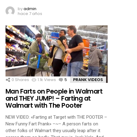
by
admin
hace 7 años
0
Shares
1.1k
Views
5
Comments
PRANK VIDEOS
Man Farts on People in Walmart
and THEY JUMP! – Farting at
Walmart with The Pooter
NEW VIDEO: «Farting at Target with THE POOTER –
New Funny Fart Prank» –~– A person farts on
other folks of Walmart they usually leap after it