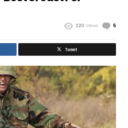
Com
220
Views
5
Tweet