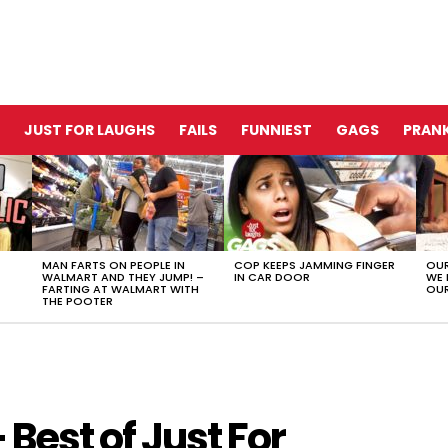
JUST FOR LAUGHS
FAILS
FUNNIEST
GAGS
PRANK
MAN FARTS ON PEOPLE IN
COP KEEPS JAMMING FINGER
OUR
WALMART AND THEY JUMP! –
IN CAR DOOR
WE 
FARTING AT WALMART WITH
OUR
THE POOTER
Best of Just For