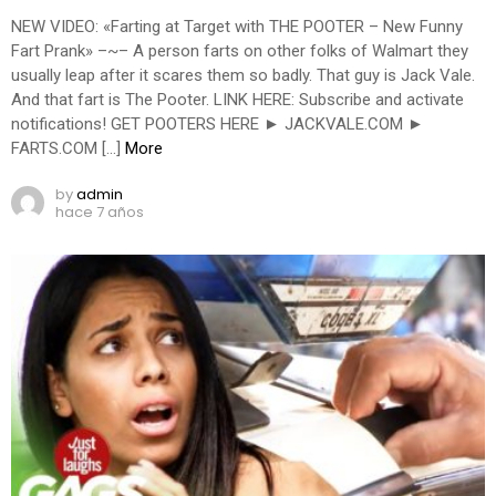
NEW VIDEO: «Farting at Target with THE POOTER – New Funny
Fart Prank» –~– A person farts on other folks of Walmart they
usually leap after it scares them so badly. That guy is Jack Vale.
And that fart is The Pooter. LINK HERE: Subscribe and activate
notifications! GET POOTERS HERE ► JACKVALE.COM ►
FARTS.COM […]
More
by
admin
hace 7 años