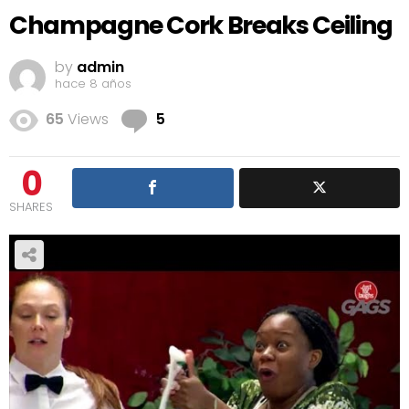
Champagne Cork Breaks Ceiling
by
admin
hace 8 años
Comments
65
Views
5
0
SHARES