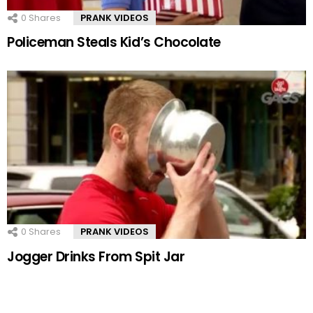
0
Shares
PRANK VIDEOS
Policeman Steals Kid’s Chocolate
0
Shares
PRANK VIDEOS
Jogger Drinks From Spit Jar