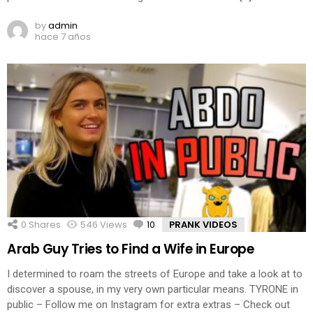
by
admin
hace 7 años
0
Shares
546
Views
10
Comments
PRANK VIDEOS
Arab Guy Tries to Find a Wife in Europe
I determined to roam the streets of Europe and take a look at to
discover a spouse, in my very own particular means. TYRONE in
public – Follow me on Instagram for extra extras – Check out