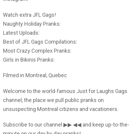
Watch extra JFL Gags!
Naughty Holiday Pranks:
Latest Uploads:
Best of JFL Gags Compilations:
Most Crazy Complex Pranks:
Girls in Bikinis Pranks:
Filmed in Montreal, Quebec
Welcome to the world-famous Just for Laughs Gags
channel, the place we pull public pranks on
unsuspecting Montreal citizens and vacationers.
Subscribe to our channel ▶▶ ◀◀ and keep up-to-the-
minute on our day by day pranks!