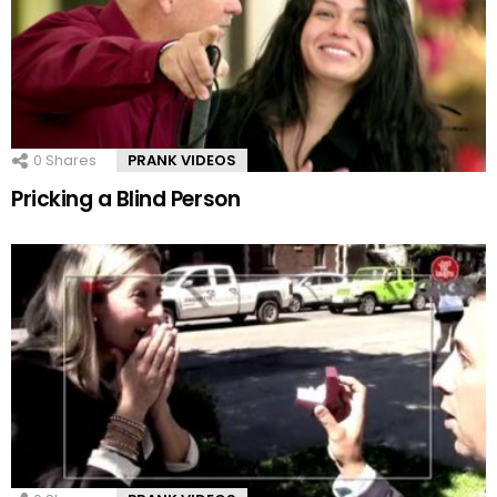
0
Shares
PRANK VIDEOS
Pricking a Blind Person