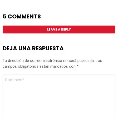
5 COMMENTS
LEAVE A REPLY
DEJA UNA RESPUESTA
Tu dirección de correo electrónico no será publicada.
Los
campos obligatorios están marcados con
*
COMENTARIO
*