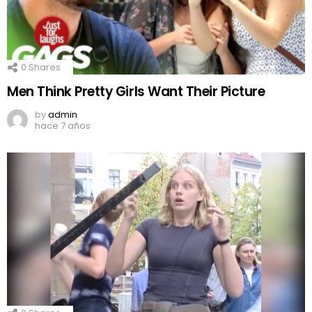
0
Shares
Men Think Pretty Girls Want Their Picture
by
admin
hace 7 años