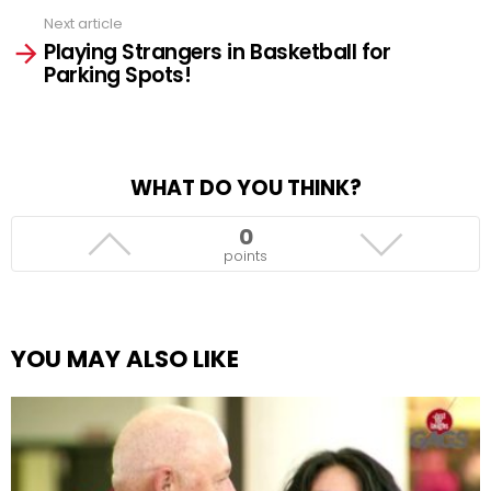
Next article
Playing Strangers in Basketball for
Parking Spots!
WHAT DO YOU THINK?
0
points
YOU MAY ALSO LIKE