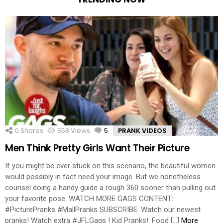
0
Shares
558
Views
5
Comments
PRANK VIDEOS
Men Think Pretty Girls Want Their Picture
If you might be ever stuck on this scenario, the beautiful women
would possibly in fact need your image. But we nonetheless
counsel doing a handy guide a rough 360 sooner than pulling out
your favorite pose. WATCH MORE GAGS CONTENT:
#PicturePranks #MallPranks SUBSCRIBE: Watch our newest
pranks! Watch extra #JFLGags ! Kid Pranks!: Food […]
More