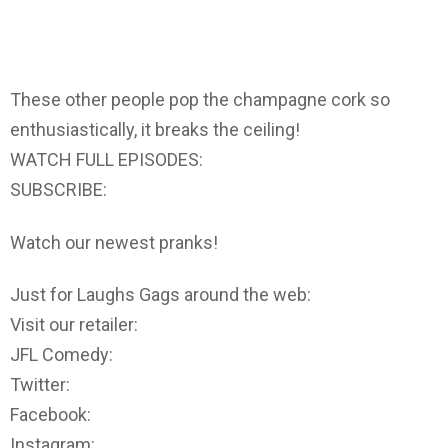
These other people pop the champagne cork so
enthusiastically, it breaks the ceiling!
WATCH FULL EPISODES:
SUBSCRIBE:
Watch our newest pranks!
Just for Laughs Gags around the web:
Visit our retailer:
JFL Comedy:
Twitter:
Facebook:
Instagram: