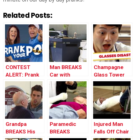
Related Posts:
CONTEST
Man BREAKS
Champagne
ALERT: Prank
Car with
Glass Tower
Your POP!
Garbage Bin
DESTROYED!
Grandpa
Paramedic
Injured Man
BREAKS His
BREAKS
Falls Off Chair
Back |
Woman’s Arm