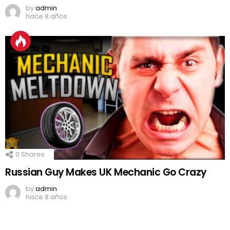
by
admin
hace 8 años
0
Shares
Russian Guy Makes UK Mechanic Go Crazy
by
admin
hace 8 años