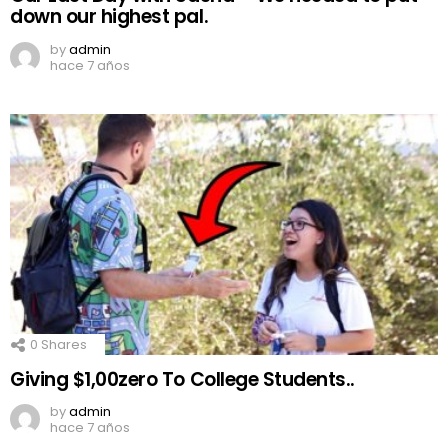
down our highest pal.
by
admin
hace 7 años
0
Shares
Giving $1,00zero To College Students..
by
admin
hace 7 años