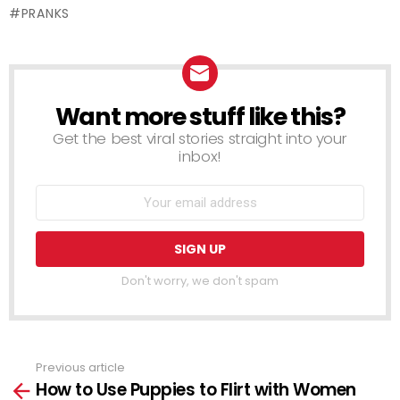
PRANKS
Want more stuff like this?
NEWSLETTER
Get the best viral stories straight into your
inbox!
Don't worry, we don't spam
Previous article
See
How to Use Puppies to Flirt with Women
more