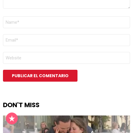
NOMBRE
*
CORREO
ELECTRÓNICO
*
WEB
DON'T MISS