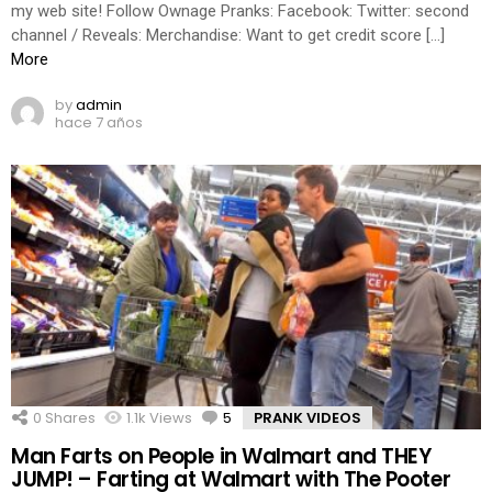
my web site! Follow Ownage Pranks: Facebook: Twitter: second
channel / Reveals: Merchandise: Want to get credit score […]
More
by
admin
hace 7 años
0
Shares
1.1k
Views
5
Comments
PRANK VIDEOS
Man Farts on People in Walmart and THEY
JUMP! – Farting at Walmart with The Pooter