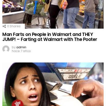
0
Shares
Man Farts on People in Walmart and THEY
JUMP! – Farting at Walmart with The Pooter
by
admin
hace 7 años