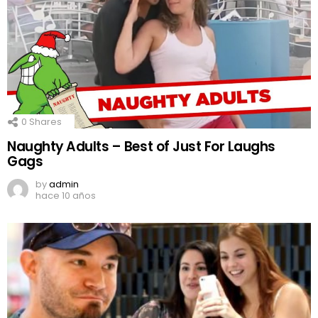
0
Shares
Naughty Adults – Best of Just For Laughs
Gags
by
admin
hace 10 años