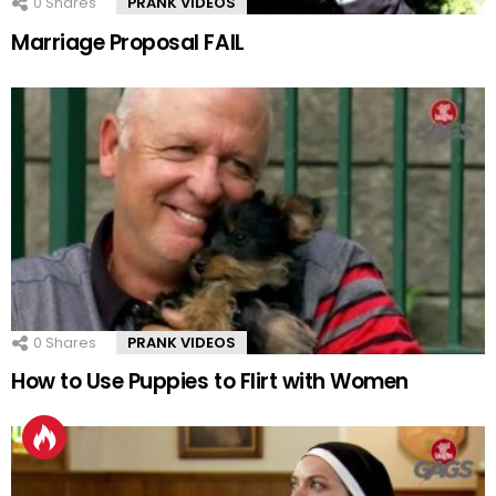
0
Shares
PRANK VIDEOS
Marriage Proposal FAIL
0
Shares
PRANK VIDEOS
How to Use Puppies to Flirt with Women