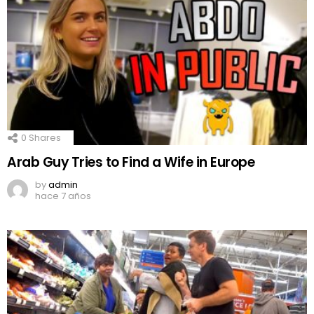
0
Shares
Arab Guy Tries to Find a Wife in Europe
by
admin
hace 7 años