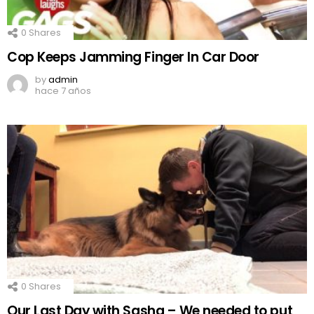
0
Shares
Cop Keeps Jamming Finger In Car Door
by
admin
hace 7 años
0
Shares
Our Last Day with Sasha – We needed to put