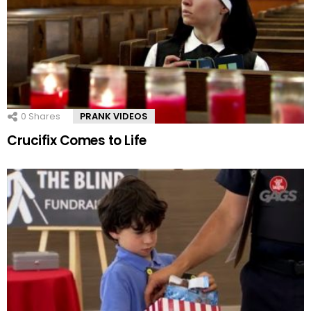
0
Shares
PRANK VIDEOS
Crucifix Comes to Life