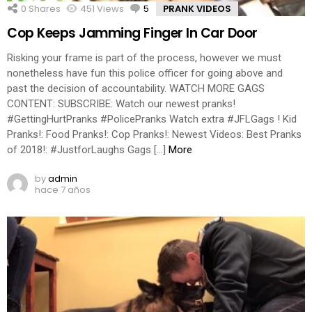
0
Shares
451
Views
5
Comments
PRANK VIDEOS
Cop Keeps Jamming Finger In Car Door
Risking your frame is part of the process, however we must
nonetheless have fun this police officer for going above and
past the decision of accountability. WATCH MORE GAGS
CONTENT: SUBSCRIBE: Watch our newest pranks!
#GettingHurtPranks #PolicePranks Watch extra #JFLGags ! Kid
Pranks!: Food Pranks!: Cop Pranks!: Newest Videos: Best Pranks
of 2018!: #JustforLaughs Gags […]
More
by
admin
hace 7 años