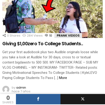
0
Shares
284
Views
10
Comments
PRANK VIDEOS
Giving $1,00zero To College Students..
Get your first audiobook plus two Audible originals loose while
you take a look at Audible for 30 days, cross to or textual
content bigdawstv to 500 500. MY FACEBOOK PAGE – SUB MY
VLOG CHANNEL – MY INSTAGRAM- TWITTER- Related posts:
Giving Motivational Speeches To College Students | KyleLEVO
Paying College Students To Pass […]
More
by
admin
hace 7 años
0
SHARES