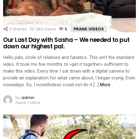
0
Shares
282
Views
5
Comments
PRANK VIDEOS
Our Last Day with Sasha – We needed to put
down our highest pal.
Hello pals, circle of relatives and fanatics. This isn’t the standard
video. It took me five months to «get it together» sufficient to
make this video. Every time I sat down with a digital camera to
provide an explanation for what came about, I began crying. Even
nowadays. So, I nonetheless could not do it […]
More
by
admin
hace 7 años