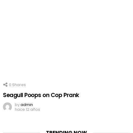
0
Shares
Seagull Poops on Cop Prank
by
admin
hace 12 años
TRENDING NOW