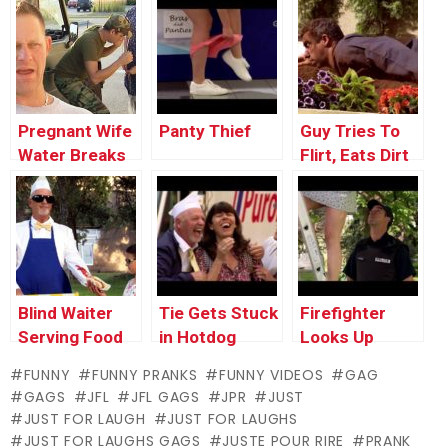
Throwback
(with Bonus
Thursday
Footage)
Pregnant Wife
Panty Thief
Guy Tries To
Water Breaks
Flirt, Eats Dirt
Blind Waiter
Tie Gets Stuck
Firefighter
Serving Food
in Hotdog
Looks Up
Machine
Woman’s Skirt
FUNNY
FUNNY PRANKS
FUNNY VIDEOS
GAG
GAGS
JFL
JFL GAGS
JPR
JUST
JUST FOR LAUGH
JUST FOR LAUGHS
JUST FOR LAUGHS GAGS
JUSTE POUR RIRE
PRANK