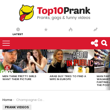
LATEST
LATEST
STORIES
MEN THINK PRETTY GIRLS
ARAB GUY TRIES TO FIND A
MAN FART
WANT THEIR PICTURE
WIFE IN EUROPE
WALMART 
FARTING
THE POO
You are here:
Home
Champagne Cork Breaks Ceiling
PRANK VIDEOS