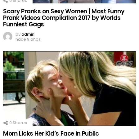
0
Shares
Scary Pranks on Sexy Women | Most Funny
Prank Videos CompilatIon 2017 by Worlds
Funniest Gags
by
admin
hace 9 años
0
Shares
Mom Licks Her Kid’s Face in Public