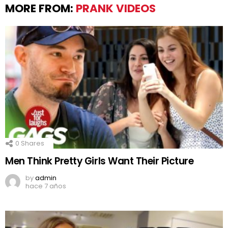
MORE FROM:
PRANK VIDEOS
0
Shares
Men Think Pretty Girls Want Their Picture
by
admin
hace 7 años