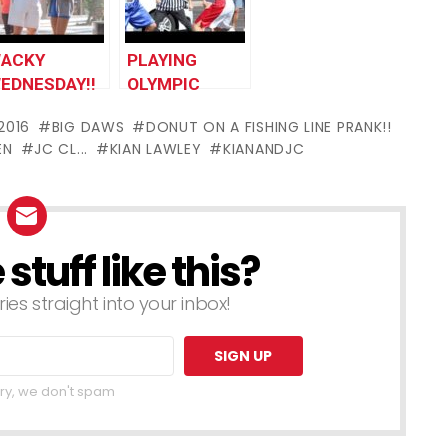
ACKY
PLAYING
EDNESDAY!!
OLYMPIC
SPORTS IN
2016
BIG DAWS
DONUT ON A FISHING LINE PRANK!!
PUBLIC!!
EN
JC CL...
KIAN LAWLEY
KIANANDJC
tuff like this?
ries straight into your inbox!
ry, we don't spam