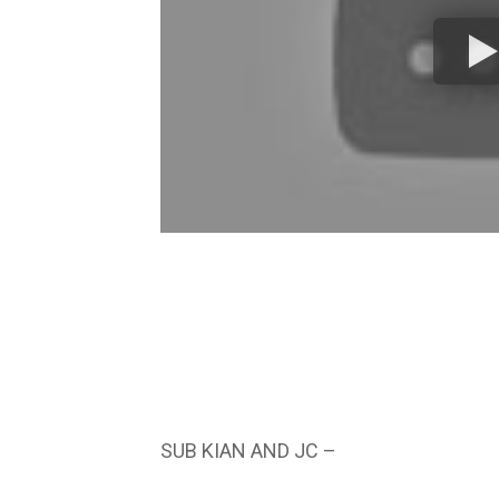
SUB KIAN AND JC –