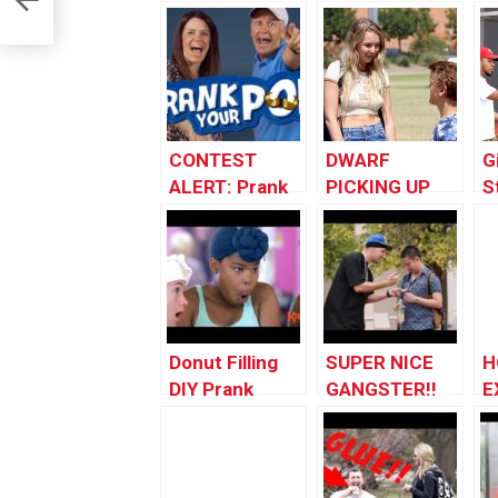
CONTEST
DWARF
G
ALERT: Prank
PICKING UP
S
Your POP!
GIRLS!!
i
Donut Filling
SUPER NICE
H
DIY Prank
GANGSTER!!
E
P