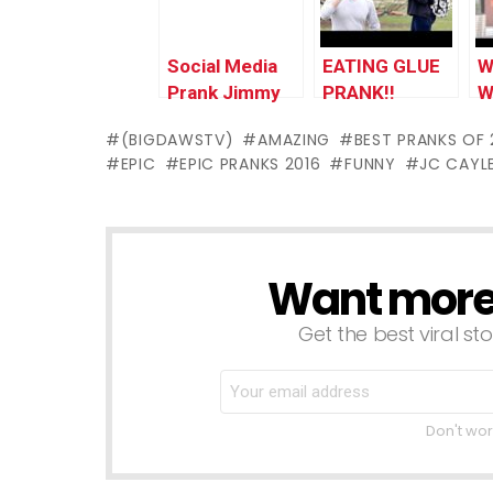
Social Media
EATING GLUE
W
Prank Jimmy
PRANK!!
W
Kimmel Live!
(BIGDAWSTV)
AMAZING
BEST PRANKS OF 
EPIC
EPIC PRANKS 2016
FUNNY
JC CAYL
Want more s
NEWSLETTER
Get the best viral sto
Don't wor