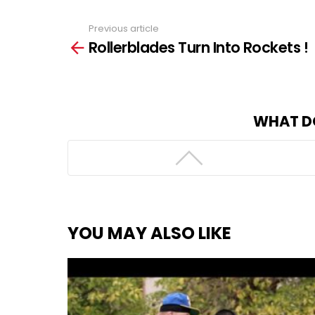
Previous article
See
Rollerblades Turn Into Rockets !
more
WHAT D
YOU MAY ALSO LIKE