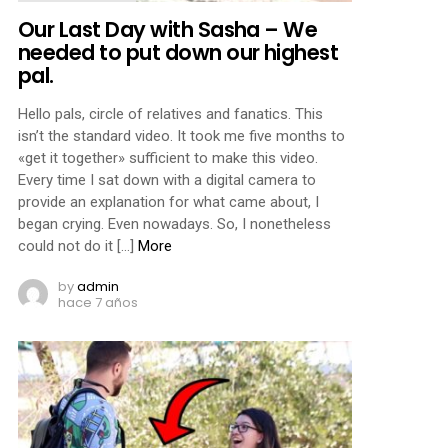
Our Last Day with Sasha – We
needed to put down our highest
pal.
Hello pals, circle of relatives and fanatics. This
isn’t the standard video. It took me five months to
«get it together» sufficient to make this video.
Every time I sat down with a digital camera to
provide an explanation for what came about, I
began crying. Even nowadays. So, I nonetheless
could not do it […]
More
by
admin
hace 7 años