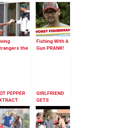
iving
Fishing With A
trangers the
Gun PRANK!
Phone X
OT PEPPER
GIRLFRIEND
XTRACT
GETS
RANK
REVENGE!