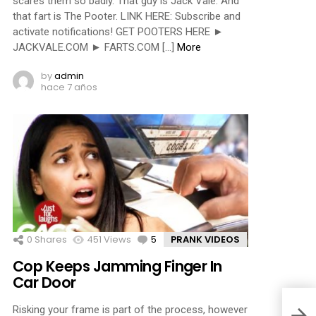
scares them so badly. That guy is Jack Vale. And
that fart is The Pooter. LINK HERE: Subscribe and
activate notifications! GET POOTERS HERE ►
JACKVALE.COM ► FARTS.COM […]
More
by
admin
hace 7 años
0
Shares
451
Views
5
Comments
PRANK VIDEOS
Cop Keeps Jamming Finger In
Car Door
Risking your frame is part of the process, however