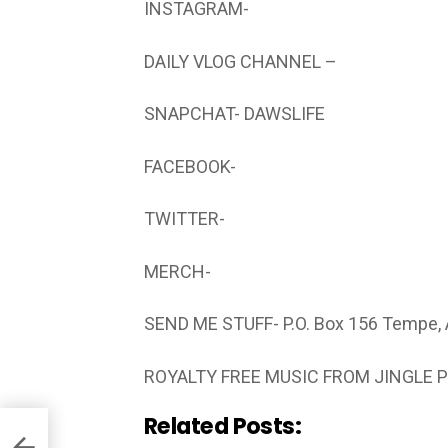
INSTAGRAM-
DAILY VLOG CHANNEL –
SNAPCHAT- DAWSLIFE
FACEBOOK-
TWITTER-
MERCH-
SEND ME STUFF- P.O. Box 156 Tempe,
ROYALTY FREE MUSIC FROM JINGLE 
Related Posts: