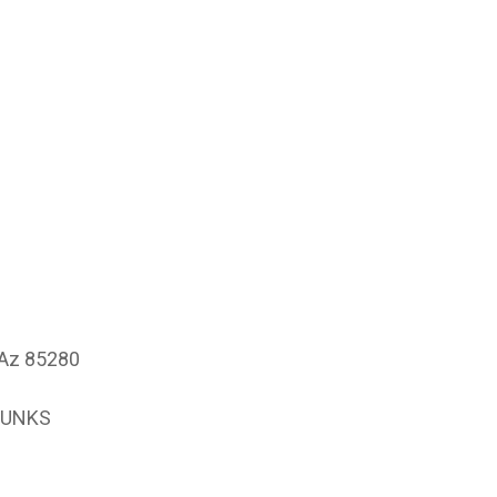
 Az 85280
PUNKS