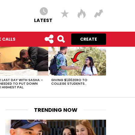
LATEST
 CALLS
CREATE
 LAST DAY WITH SASHA –
GIVING $1,00ZERO TO
NEEDED TO PUT DOWN
COLLEGE STUDENTS..
 HIGHEST PAL.
TRENDING NOW