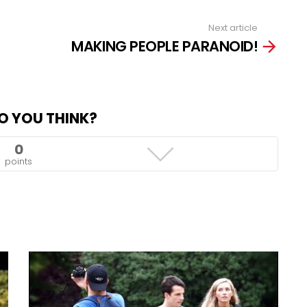
Next article
MAKING PEOPLE PARANOID!
O YOU THINK?
0
points