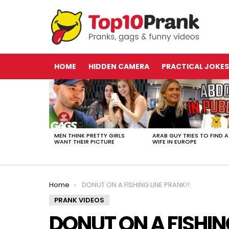
HOME
HIDDEN CAMERA
PRACTICAL JOKES
LATEST
STORIES
MEN THINK PRETTY GIRLS
ARAB GUY TRIES TO FIND A
WANT THEIR PICTURE
WIFE IN EUROPE
You are here:
Home
DONUT ON A FISHING LINE PRANK!!
PRANK VIDEOS
DONUT ON A FISHIN