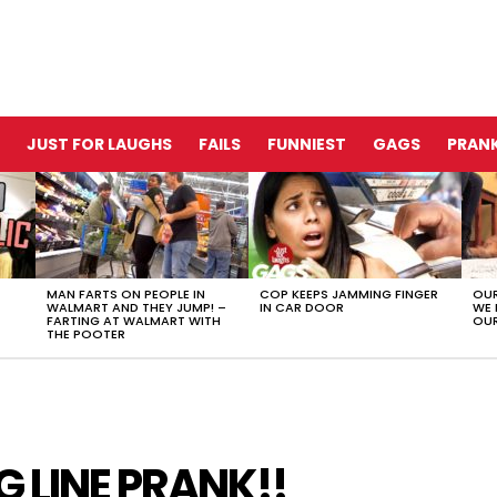
JUST FOR LAUGHS
FAILS
FUNNIEST
GAGS
PRANK
MAN FARTS ON PEOPLE IN
COP KEEPS JAMMING FINGER
OUR
WALMART AND THEY JUMP! –
IN CAR DOOR
WE 
FARTING AT WALMART WITH
OUR
THE POOTER
G LINE PRANK!!