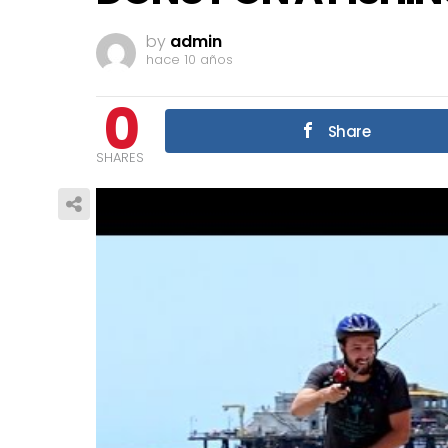
by
admin
hace 10 años
0
Share
SHARES