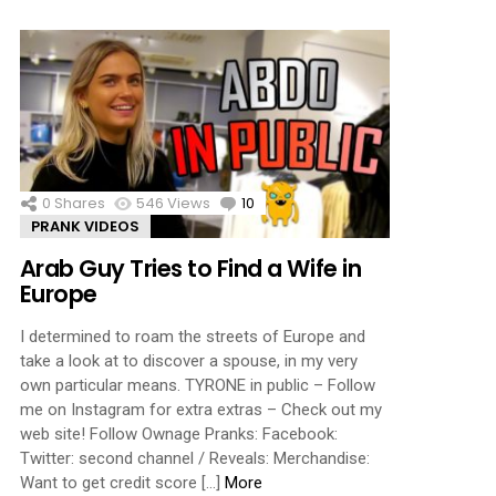
0
Shares
546
Views
10
Comments
PRANK VIDEOS
Arab Guy Tries to Find a Wife in
Europe
I determined to roam the streets of Europe and
take a look at to discover a spouse, in my very
own particular means. TYRONE in public – Follow
me on Instagram for extra extras – Check out my
web site! Follow Ownage Pranks: Facebook:
Twitter: second channel / Reveals: Merchandise:
Want to get credit score […]
More