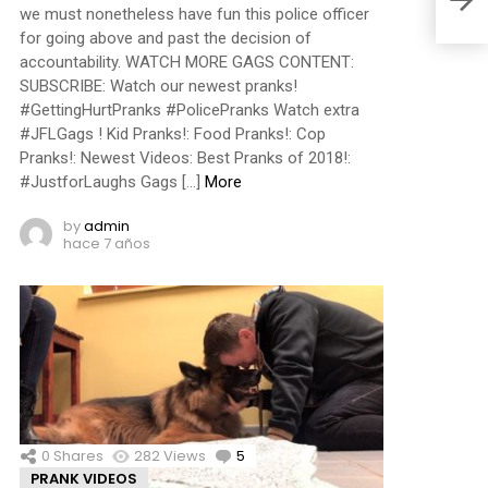
we must nonetheless have fun this police officer
for going above and past the decision of
accountability. WATCH MORE GAGS CONTENT:
SUBSCRIBE: Watch our newest pranks!
#GettingHurtPranks #PolicePranks Watch extra
#JFLGags ! Kid Pranks!: Food Pranks!: Cop
Pranks!: Newest Videos: Best Pranks of 2018!:
#JustforLaughs Gags […]
More
by
admin
hace 7 años
0
Shares
282
Views
5
Comments
PRANK VIDEOS