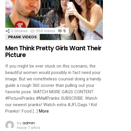
ments
0
Shares
559
Views
5
Comments
PRANK VIDEOS
Men Think Pretty Girls Want Their
Picture
If you might be ever stuck on this scenario, the
beautiful women would possibly in fact need your
image. But we nonetheless counsel doing a handy
guide a rough 360 sooner than pulling out your
favorite pose. WATCH MORE GAGS CONTENT:
#PicturePranks #MallPranks SUBSCRIBE: Watch
our newest pranks! Watch extra #JFLGags ! Kid
Pranks!: Food […]
More
by
admin
hace 7 años