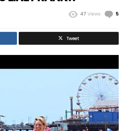
Com
47
Views
5
Tweet