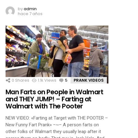
by
admin
hace 7 años
0
Shares
1.1k
Views
5
Comments
PRANK VIDEOS
Man Farts on People in Walmart
and THEY JUMP! – Farting at
Walmart with The Pooter
NEW VIDEO: «Farting at Target with THE POOTER –
New Funny Fart Prank» –~– A person farts on
other folks of Walmart they usually leap after it