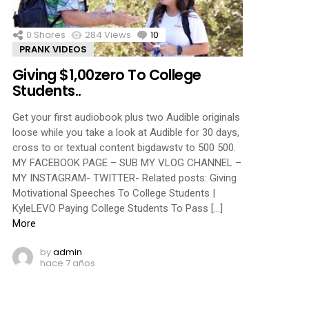
0
Shares
284
Views
10
Comments
PRANK VIDEOS
Giving $1,00zero To College
Students..
Get your first audiobook plus two Audible originals
loose while you take a look at Audible for 30 days,
cross to or textual content bigdawstv to 500 500.
MY FACEBOOK PAGE – SUB MY VLOG CHANNEL –
MY INSTAGRAM- TWITTER- Related posts: Giving
Motivational Speeches To College Students |
KyleLEVO Paying College Students To Pass […]
More
by
admin
hace 7 años