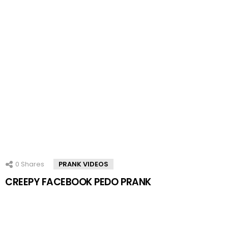
0
Shares
PRANK VIDEOS
CREEPY FACEBOOK PEDO PRANK