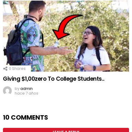
0
Shares
Giving $1,00zero To College Students..
by
admin
hace 7 años
10 COMMENTS