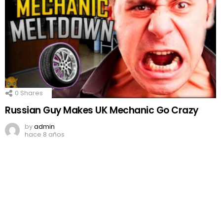
0
Shares
Russian Guy Makes UK Mechanic Go Crazy
by
admin
hace 8 años