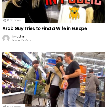
0
Shares
Arab Guy Tries to Find a Wife in Europe
by
admin
hace 7 años
0
Shares