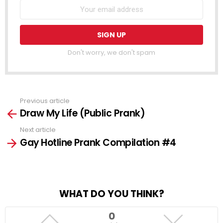
Don't worry, we don't spam
Previous article
See
Draw My Life (Public Prank)
more
Next article
Gay Hotline Prank Compilation #4
WHAT DO YOU THINK?
0