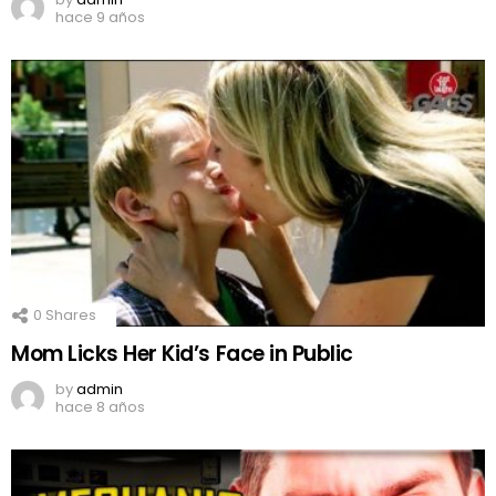
hace 9 años
0
Shares
Mom Licks Her Kid’s Face in Public
by
admin
hace 8 años