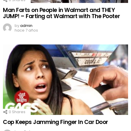
Man Farts on People in Walmart and THEY
JUMP! – Farting at Walmart with The Pooter
by
admin
hace 7 años
0
Shares
Cop Keeps Jamming Finger In Car Door