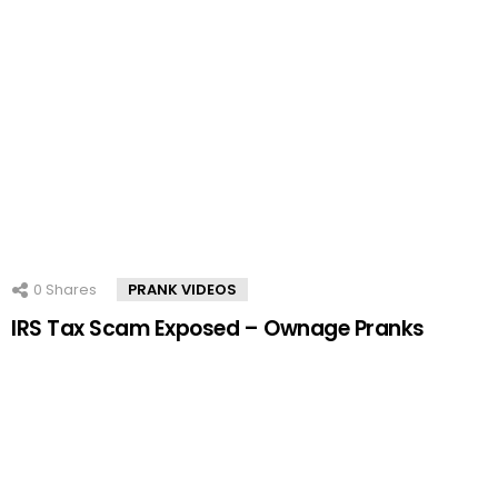
0
Shares
PRANK VIDEOS
IRS Tax Scam Exposed – Ownage Pranks