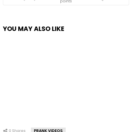
points
YOU MAY ALSO LIKE
0
Shares
PRANK VIDEOS