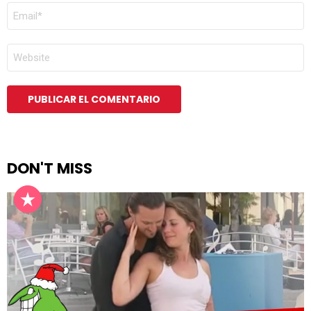
CORREO
ELECTRÓNICO
*
WEB
DON'T MISS