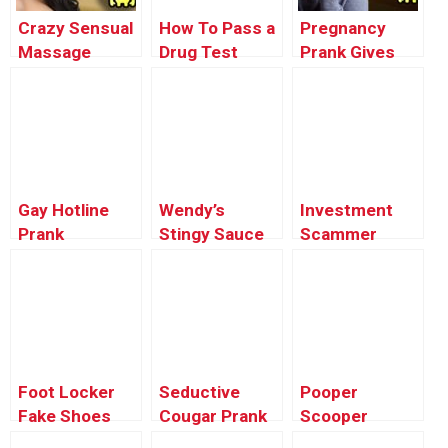
Crazy Sensual
How To Pass a
Pregnancy
Massage
Drug Test
Prank Gives
Addict Prank
Prank
Mom Heart
(Buk’s Milking)
Attack –
– Ownage
Ownage
Pranks
Pranks
Gay Hotline
Wendy’s
Investment
Prank
Stingy Sauce
Scammer
Compilation
Prank
Prank
#4
Foot Locker
Seductive
Pooper
Fake Shoes
Cougar Prank
Scooper
Prank
Cleanup Prank