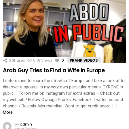
0
Shares
546
Views
10
Comments
PRANK VIDEOS
Arab Guy Tries to Find a Wife in Europe
I determined to roam the streets of Europe and take a look at to
discover a spouse, in my very own particular means. TYRONE in
public – Follow me on Instagram for extra extras – Check out
my web site! Follow Ownage Pranks: Facebook: Twitter: second
channel / Reveals: Merchandise: Want to get credit score […]
More
by
admin
hace 7 años