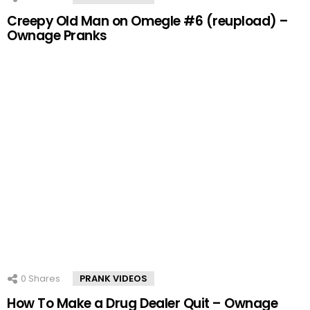
Creepy Old Man on Omegle #6 (reupload) –
Ownage Pranks
0
Shares
PRANK VIDEOS
How To Make a Drug Dealer Quit – Ownage