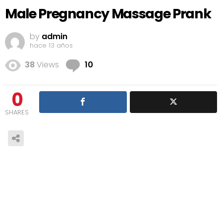
Male Pregnancy Massage Prank
by
admin
hace 13 años
Comments
38
Views
10
0
SHARES