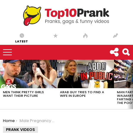
LATEST
LATEST
STORIES
MEN THINK PRETTY GIRLS
ARAB GUY TRIES TO FIND A
MAN FART
WANT THEIR PICTURE
WIFE IN EUROPE
WALMART 
FARTING
THE POO
You are here:
Home
Male Pregnancy Massage Prank
PRANK VIDEOS