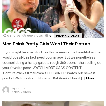
0
Shares
559
Views
5
Comments
PRANK VIDEOS
Men Think Pretty Girls Want Their Picture
If you might be ever stuck on this scenario, the beautiful women
would possibly in fact need your image. But we nonetheless
counsel doing a handy guide a rough 360 sooner than pulling out
your favorite pose. WATCH MORE GAGS CONTENT:
#PicturePranks #MallPranks SUBSCRIBE: Watch our newest
pranks! Watch extra #JFLGags ! Kid Pranks!: Food […]
More
by
admin
hace 7 años