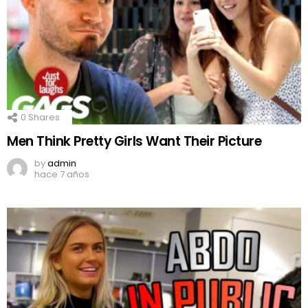
0
Shares
Men Think Pretty Girls Want Their Picture
by
admin
hace 7 años