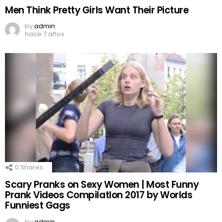
Men Think Pretty Girls Want Their Picture
by
admin
hace 7 años
0
Shares
Scary Pranks on Sexy Women | Most Funny
Prank Videos CompilatIon 2017 by Worlds
Funniest Gags
by
admin