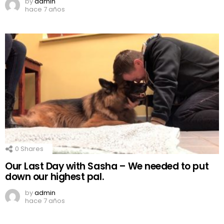
by
admin
hace 7 años
0
Shares
Our Last Day with Sasha – We needed to put
down our highest pal.
by
admin
hace 7 años