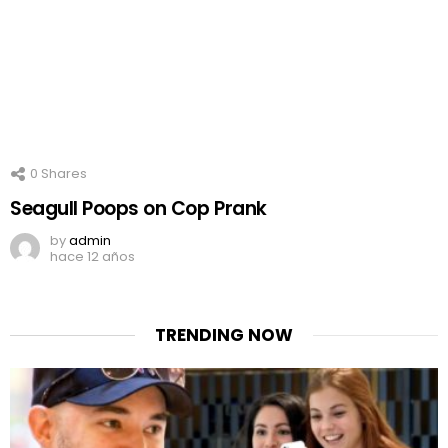
0
Shares
Seagull Poops on Cop Prank
by
admin
hace 12 años
TRENDING NOW