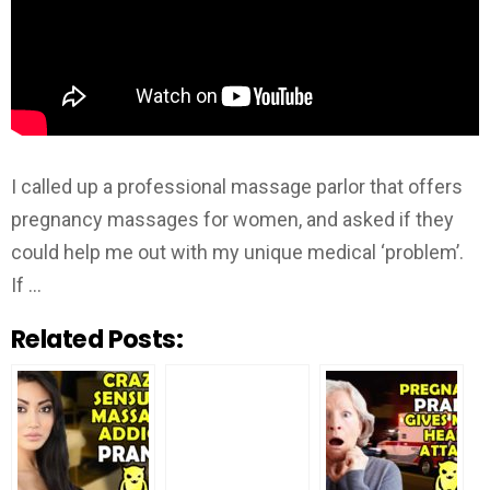
I called up a professional massage parlor that offers
pregnancy massages for women, and asked if they
could help me out with my unique medical ‘problem’.
If …
Related Posts: