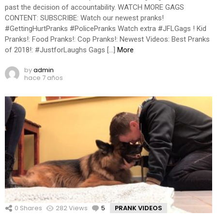
past the decision of accountability. WATCH MORE GAGS
CONTENT: SUBSCRIBE: Watch our newest pranks!
#GettingHurtPranks #PolicePranks Watch extra #JFLGags ! Kid
Pranks!: Food Pranks!: Cop Pranks!: Newest Videos: Best Pranks
of 2018!: #JustforLaughs Gags […]
More
by
admin
hace 7 años
0
Shares
282
Views
5
Comments
PRANK VIDEOS