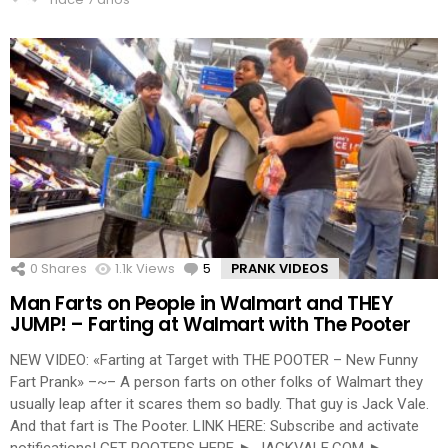
0
Shares
1.1k
Views
5
Comments
PRANK VIDEOS
Man Farts on People in Walmart and THEY
JUMP! – Farting at Walmart with The Pooter
NEW VIDEO: «Farting at Target with THE POOTER – New Funny
Fart Prank» –~– A person farts on other folks of Walmart they
usually leap after it scares them so badly. That guy is Jack Vale.
And that fart is The Pooter. LINK HERE: Subscribe and activate