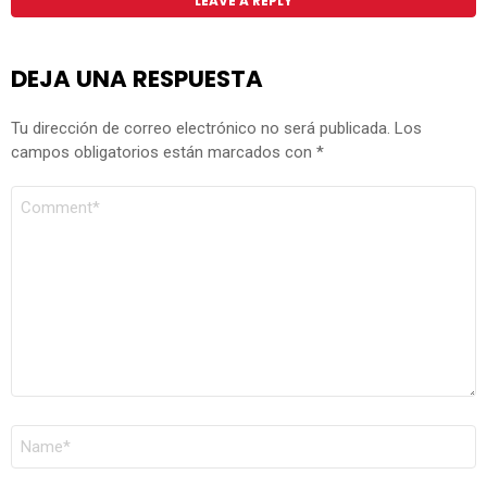
LEAVE A REPLY
DEJA UNA RESPUESTA
Tu dirección de correo electrónico no será publicada.
Los
campos obligatorios están marcados con
*
COMENTARIO
*
NOMBRE
*