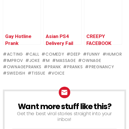
Gay Hotline
Asian PS4
CREEPY
Prank
Delivery Fail
FACEBOOK
Compilation
Prank (UK) –
PEDO PRANK
ACTING
CALL
COMEDY
DEEP
FUNNY
HUMOR
#9 – Ownage
Ownage
IMPROV
JOKE
M
MASSAGE
OWNAGE
Pranks
Pranks
OWNAGEPRANKS
PRANK
PRANKS
PREGNANCY
SWEDISH
TISSUE
VOICE
Want more stuff like this?
NEWSLETTER
Get the best viral stories straight into your
inbox!