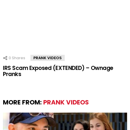
0
Shares
PRANK VIDEOS
IRS Scam Exposed (EXTENDED) – Ownage
Pranks
MORE FROM:
PRANK VIDEOS