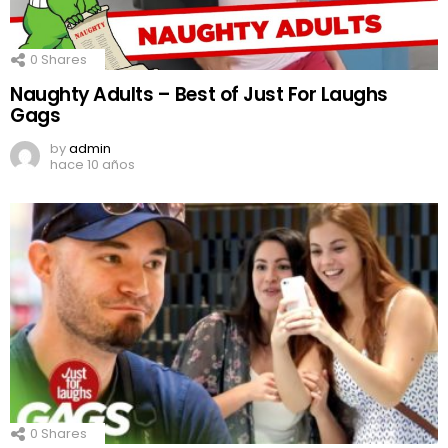
0
Shares
Naughty Adults – Best of Just For Laughs
Gags
by
admin
hace 10 años
0
Shares