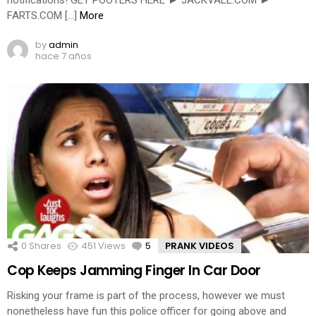
notifications! GET POOTERS HERE ► JACKVALE.COM ►
FARTS.COM […]
More
by
admin
hace 7 años
0
Shares
451
Views
5
Comments
PRANK VIDEOS
Cop Keeps Jamming Finger In Car Door
Risking your frame is part of the process, however we must
nonetheless have fun this police officer for going above and