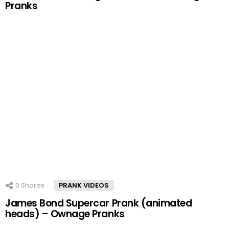
Pranks
0
Shares
PRANK VIDEOS
James Bond Supercar Prank (animated
heads) – Ownage Pranks