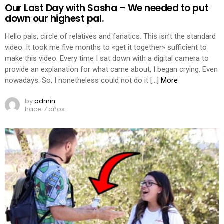
Our Last Day with Sasha – We needed to put
down our highest pal.
Hello pals, circle of relatives and fanatics. This isn’t the standard
video. It took me five months to «get it together» sufficient to
make this video. Every time I sat down with a digital camera to
provide an explanation for what came about, I began crying. Even
nowadays. So, I nonetheless could not do it […]
More
by
admin
hace 7 años