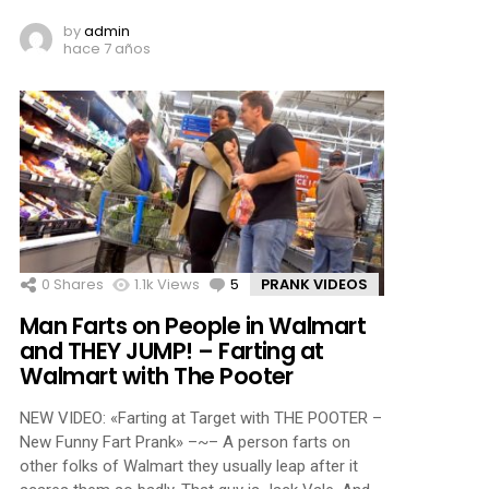
by
admin
hace 7 años
0
Shares
1.1k
Views
5
Comments
PRANK VIDEOS
Man Farts on People in Walmart
and THEY JUMP! – Farting at
Walmart with The Pooter
NEW VIDEO: «Farting at Target with THE POOTER –
New Funny Fart Prank» –~– A person farts on
other folks of Walmart they usually leap after it