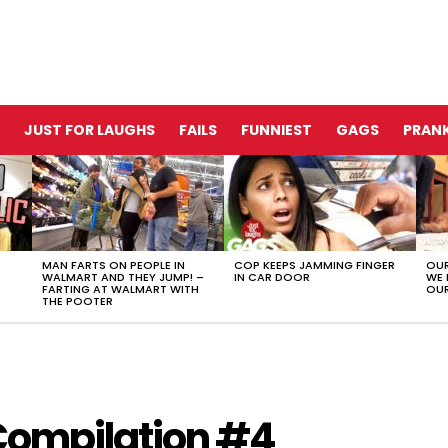
JUST FOR LAUGHS
FAILS
FUNNIEST
GAGS
PRANK
MAN FARTS ON PEOPLE IN
COP KEEPS JAMMING FINGER
OUR
WALMART AND THEY JUMP! –
IN CAR DOOR
WE 
FARTING AT WALMART WITH
OUR
THE POOTER
 Compilation #4