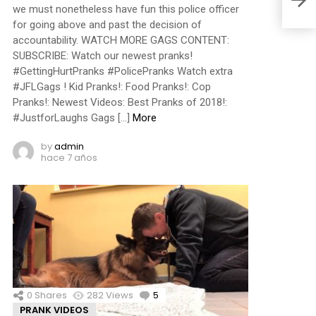
we must nonetheless have fun this police officer
for going above and past the decision of
accountability. WATCH MORE GAGS CONTENT:
SUBSCRIBE: Watch our newest pranks!
#GettingHurtPranks #PolicePranks Watch extra
#JFLGags ! Kid Pranks!: Food Pranks!: Cop
Pranks!: Newest Videos: Best Pranks of 2018!:
#JustforLaughs Gags […]
More
by
admin
hace 7 años
0
Shares
282
Views
5
Comments
PRANK VIDEOS