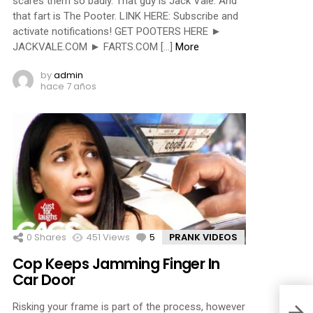
scares them so badly. That guy is Jack Vale. And
that fart is The Pooter. LINK HERE: Subscribe and
activate notifications! GET POOTERS HERE ►
JACKVALE.COM ► FARTS.COM […]
More
by
admin
hace 7 años
0
Shares
451
Views
5
Comments
PRANK VIDEOS
Cop Keeps Jamming Finger In
Car Door
Risking your frame is part of the process, however