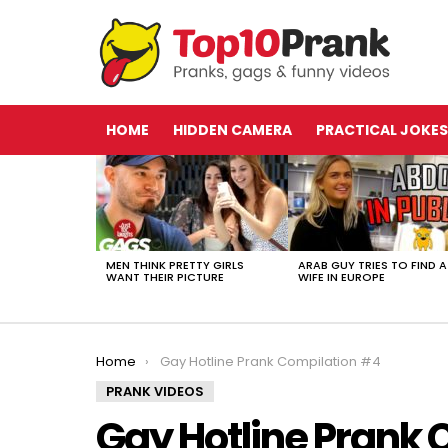
HOME
HIDDEN CAMERA
PRACTICAL JOKES
LATEST
STORIES
MEN THINK PRETTY GIRLS
ARAB GUY TRIES TO FIND A
WANT THEIR PICTURE
WIFE IN EUROPE
You are here:
Home
Gay Hotline Prank Compilation #4
PRANK VIDEOS
Gay Hotline Prank