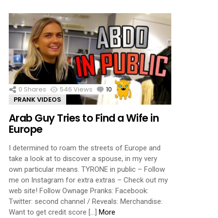
0
Shares
546
Views
10
Comments
PRANK VIDEOS
Arab Guy Tries to Find a Wife in
Europe
I determined to roam the streets of Europe and
take a look at to discover a spouse, in my very
own particular means. TYRONE in public – Follow
me on Instagram for extra extras – Check out my
web site! Follow Ownage Pranks: Facebook:
Twitter: second channel / Reveals: Merchandise:
Want to get credit score […]
More