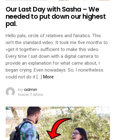
Our Last Day with Sasha – We
needed to put down our highest
pal.
Hello pals, circle of relatives and fanatics. This
isn’t the standard video. It took me five months to
«get it together» sufficient to make this video.
Every time I sat down with a digital camera to
provide an explanation for what came about, I
began crying. Even nowadays. So, I nonetheless
could not do it […]
More
by
admin
hace 7 años