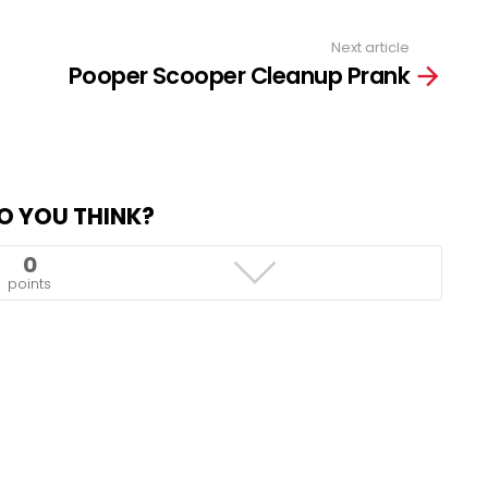
Next article
Pooper Scooper Cleanup Prank
O YOU THINK?
0
points