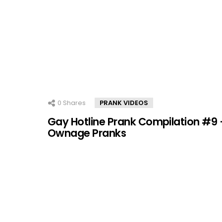
0
Shares
PRANK VIDEOS
Gay Hotline Prank Compilation #9 
Ownage Pranks