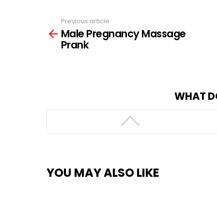
Previous article
See
Male Pregnancy Massage
more
Prank
WHAT D
YOU MAY ALSO LIKE