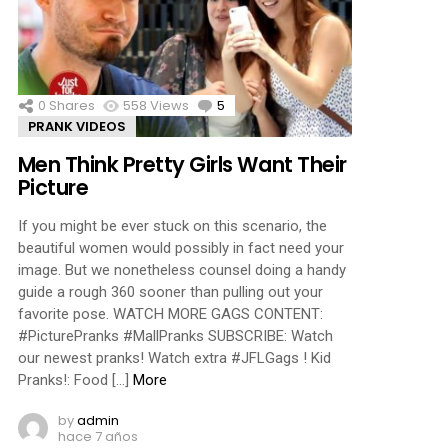
ments
0
Shares
558
Views
5
Comments
PRANK VIDEOS
Men Think Pretty Girls Want Their
Picture
If you might be ever stuck on this scenario, the
beautiful women would possibly in fact need your
image. But we nonetheless counsel doing a handy
guide a rough 360 sooner than pulling out your
favorite pose. WATCH MORE GAGS CONTENT:
#PicturePranks #MallPranks SUBSCRIBE: Watch
our newest pranks! Watch extra #JFLGags ! Kid
Pranks!: Food […]
More
by
admin
hace 7 años