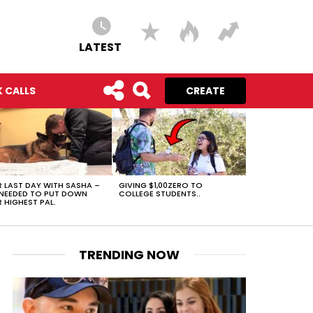
LATEST
 CALLS
CREATE
 LAST DAY WITH SASHA –
GIVING $1,00ZERO TO
NEEDED TO PUT DOWN
COLLEGE STUDENTS..
 HIGHEST PAL.
TRENDING NOW