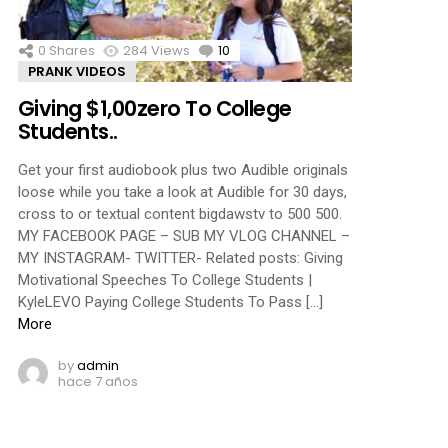
0
Shares
284
Views
10
Comments
PRANK VIDEOS
Giving $1,00zero To College
Students..
Get your first audiobook plus two Audible originals
loose while you take a look at Audible for 30 days,
cross to or textual content bigdawstv to 500 500.
MY FACEBOOK PAGE – SUB MY VLOG CHANNEL –
MY INSTAGRAM- TWITTER- Related posts: Giving
Motivational Speeches To College Students |
KyleLEVO Paying College Students To Pass […]
More
by
admin
hace 7 años