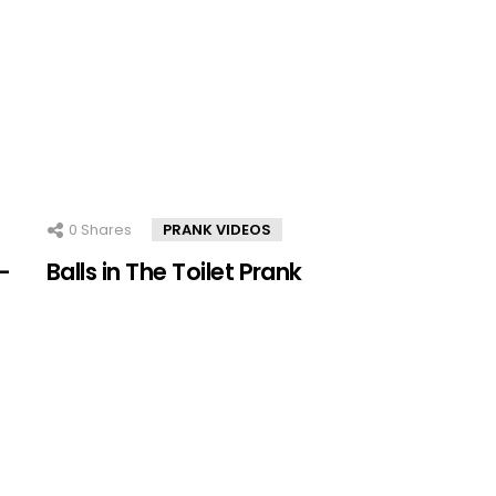
0
Shares
PRANK VIDEOS
–
Balls in The Toilet Prank