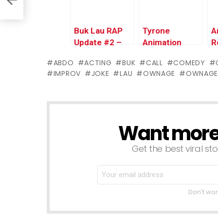
Buk Lau RAP
Tyrone
A
Update #2 –
Animation
R
Live Stream
Update &
P
ABDO
ACTING
BUK
CALL
COMEDY
Announcement
Teaser –
R
IMPROV
JOKE
LAU
OWNAGE
OWNAGE
Ownage
T
Pranks
Want more s
NEWSLETTER
Get the best viral sto
Don't wor