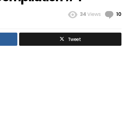
Com
34
Views
10
Tweet