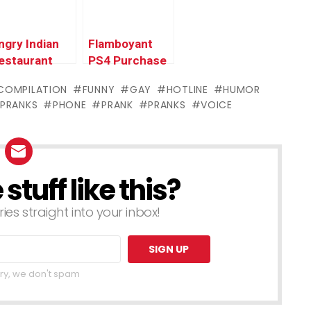
ngry Indian
Flamboyant
estaurant
PS4 Purchase
rank Call (ft.
Prank –
COMPILATION
FUNNY
GAY
HOTLINE
HUMOR
akesh and
Ownage
PRANKS
PHONE
PRANK
PRANKS
VOICE
he Police)
Pranks
tuff like this?
ries straight into your inbox!
ry, we don't spam