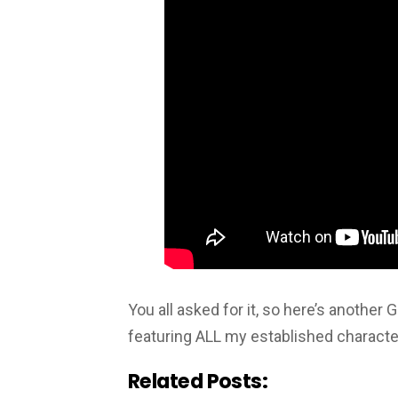
You all asked for it, so here’s another
featuring ALL my established characte
Related Posts: