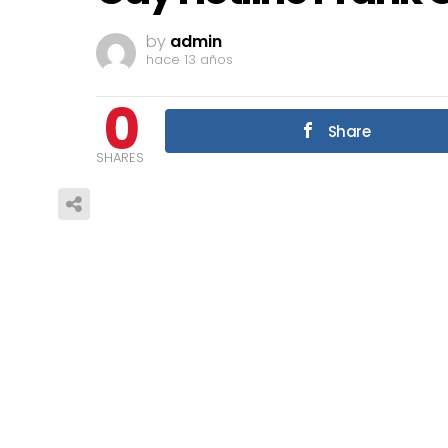
by
admin
hace 13 años
0
Share
SHARES