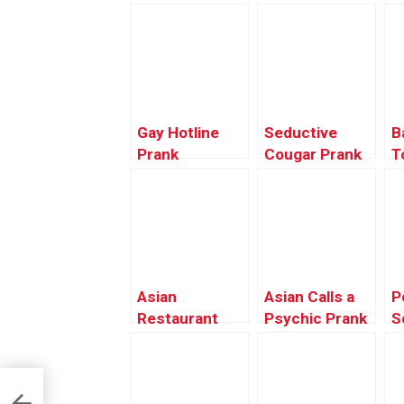
Gay Hotline
Seductive
B
Prank
Cougar Prank
T
Compilation
#9 – Ownage
Pranks
Asian
Asian Calls a
P
Restaurant
Psychic Prank
S
Discount
C
Prank