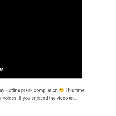
 Gay Hotline prank compilation
This time
r voices. If you enjoyed the video an…