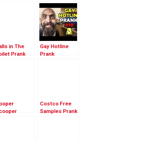
alls in The
Gay Hotline
oilet Prank
Prank
Compilation
#10 – Ownage
Pranks
ooper
Costco Free
cooper
Samples Prank
leanup Prank