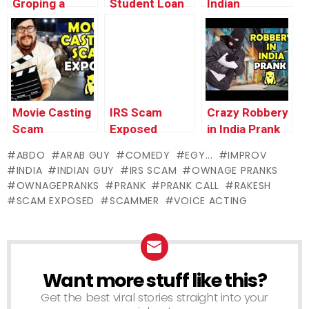
Groping a
Student Loan
Indian
Coworker on
Scam
Ventriloquist
Camera
EXPOSED –
Prank –
(animated) –
Ownage
Ownage
Ownage
Pranks
Pranks
Pranks
Movie Casting
IRS Scam
Crazy Robbery
Scam
Exposed
in India Prank
EXPOSED –
(EXTENDED) –
– Ownage
ABDO
ARAB GUY
COMEDY
EGY...
IMPROV
Ownage
Ownage
Pranks
INDIA
INDIAN GUY
IRS SCAM
OWNAGE PRANKS
Pranks
Pranks
OWNAGEPRANKS
PRANK
PRANK CALL
RAKESH
SCAM EXPOSED
SCAMMER
VOICE ACTING
Want more stuff like this?
NEWSLETTER
Get the best viral stories straight into your