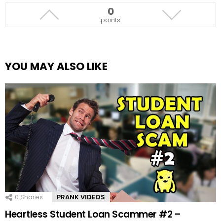
0
points
YOU MAY ALSO LIKE
0
Shares
PRANK VIDEOS
Heartless Student Loan Scammer #2 –