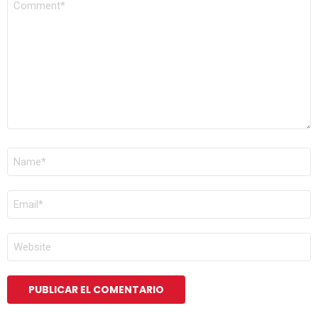
*
NOMBRE
*
CORREO
ELECTRÓNICO
*
WEB