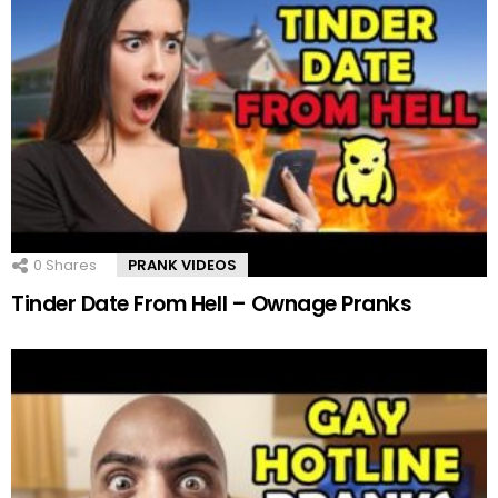
0
Shares
PRANK VIDEOS
Tinder Date From Hell – Ownage Pranks