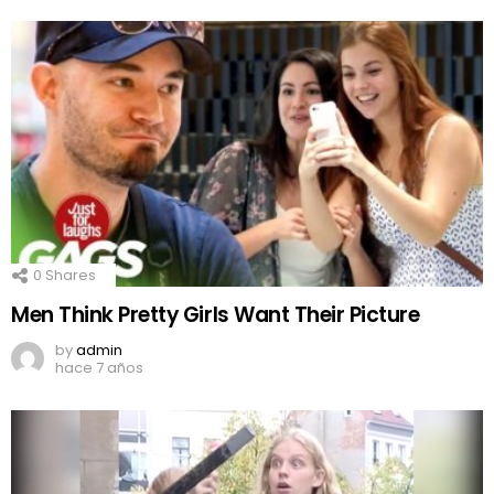
0
Shares
Men Think Pretty Girls Want Their Picture
by
admin
hace 7 años