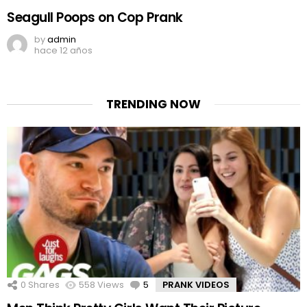
Seagull Poops on Cop Prank
by
admin
hace 12 años
TRENDING NOW
0
Shares
558
Views
5
Comments
PRANK VIDEOS