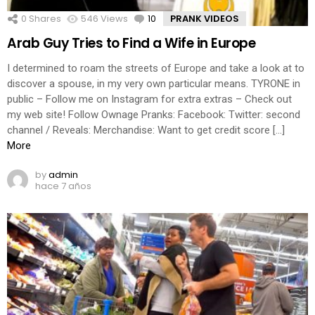
0
Shares
546
Views
10
Comments
PRANK VIDEOS
Arab Guy Tries to Find a Wife in Europe
I determined to roam the streets of Europe and take a look at to
discover a spouse, in my very own particular means. TYRONE in
public – Follow me on Instagram for extra extras – Check out
my web site! Follow Ownage Pranks: Facebook: Twitter: second
channel / Reveals: Merchandise: Want to get credit score […]
More
by
admin
hace 7 años