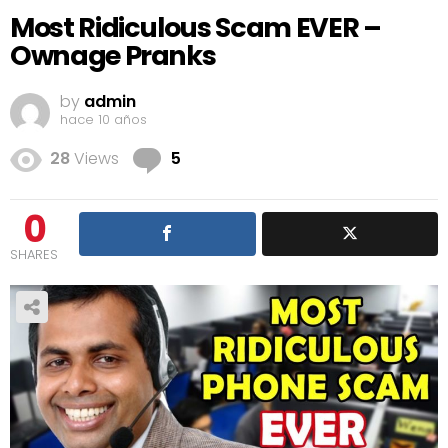
Most Ridiculous Scam EVER –
Ownage Pranks
by
admin
hace 10 años
Comments
28
Views
5
0
SHARES