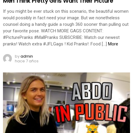
Men Think Pretty Girls Want Their Picture
If you might be ever stuck on this scenario, the beautiful women
would possibly in fact need your image. But we nonetheless
counsel doing a handy guide a rough 360 sooner than pulling out
your favorite pose. WATCH MORE GAGS CONTENT:
#PicturePranks #MallPranks SUBSCRIBE: Watch our newest
pranks! Watch extra #JFLGags ! Kid Pranks!: Food […]
More
by
admin
hace 7 años