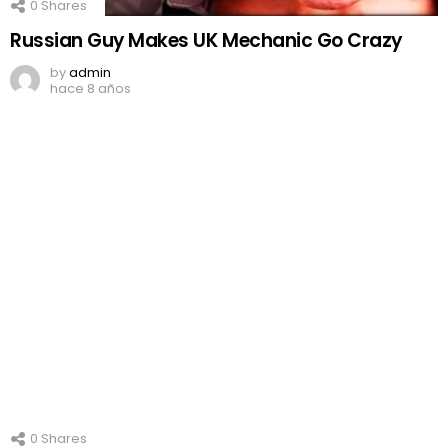
0
Shares
Russian Guy Makes UK Mechanic Go Crazy
by
admin
hace 8 años
0
Shares