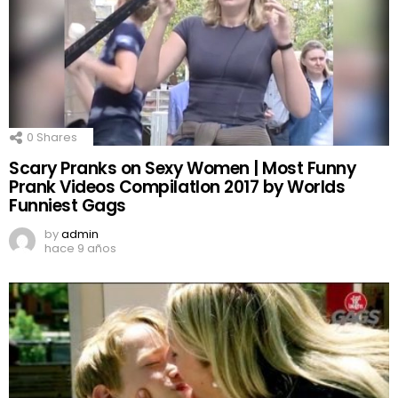
0
Shares
Scary Pranks on Sexy Women | Most Funny
Prank Videos CompilatIon 2017 by Worlds
Funniest Gags
by
admin
hace 9 años