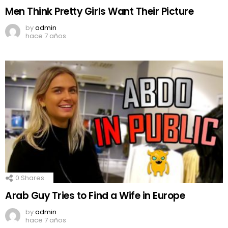
Men Think Pretty Girls Want Their Picture
by
admin
hace 7 años
0
Shares
Arab Guy Tries to Find a Wife in Europe
by
admin
hace 7 años