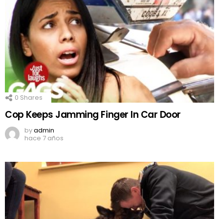
0
Shares
Cop Keeps Jamming Finger In Car Door
by
admin
hace 7 años