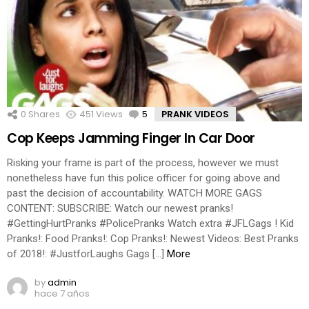
0
Shares
451
Views
5
Comments
PRANK VIDEOS
Cop Keeps Jamming Finger In Car Door
Risking your frame is part of the process, however we must
nonetheless have fun this police officer for going above and
past the decision of accountability. WATCH MORE GAGS
CONTENT: SUBSCRIBE: Watch our newest pranks!
#GettingHurtPranks #PolicePranks Watch extra #JFLGags ! Kid
Pranks!: Food Pranks!: Cop Pranks!: Newest Videos: Best Pranks
of 2018!: #JustforLaughs Gags […]
More
by
admin
hace 7 años