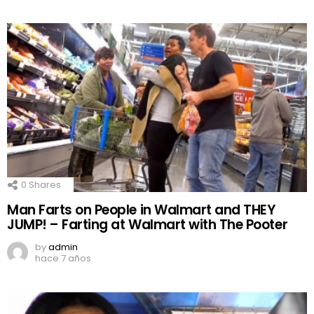
0
Shares
Man Farts on People in Walmart and THEY
JUMP! – Farting at Walmart with The Pooter
by
admin
hace 7 años