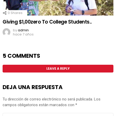
0
Shares
Giving $1,00zero To College Students..
by
admin
hace 7 años
5 COMMENTS
LEAVE A REPLY
DEJA UNA RESPUESTA
Tu dirección de correo electrónico no será publicada.
Los
campos obligatorios están marcados con
*
COMENTARIO