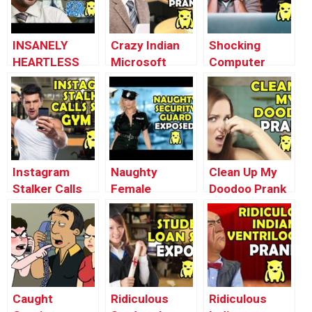
INSANELY
Crazy Indian
Shocking
HEARTLESS
Microsoft
Computer
IRS TAX
Scammer
Virus Prank –
SCAMMERS –
Loses his
Ownage
Ownage
Mind –
Pranks
Pranks
Ownage
Pranks
Instagram
Naughty
Clean Up My
Stalker Calls
Female
Doodoo Prank
Saudi Gym Rat
Security Guard
– Ownage
– Ownage
EXPOSED –
Pranks
Pranks
Ownage
Pranks
Caught
Ridiculous
Ridiculous