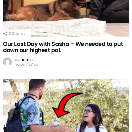
0
Shares
Our Last Day with Sasha – We needed to put
down our highest pal.
by
admin
hace 7 años