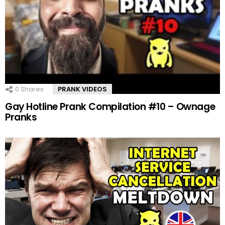
0
Shares
PRANK VIDEOS
Gay Hotline Prank Compilation #10 – Ownage
Pranks