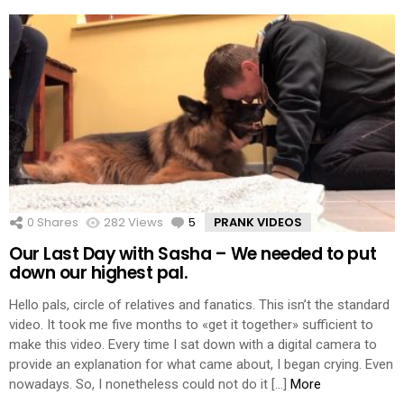
0
Shares
282
Views
5
Comments
PRANK VIDEOS
Our Last Day with Sasha – We needed to put
down our highest pal.
Hello pals, circle of relatives and fanatics. This isn’t the standard
video. It took me five months to «get it together» sufficient to
make this video. Every time I sat down with a digital camera to
provide an explanation for what came about, I began crying. Even
nowadays. So, I nonetheless could not do it […]
More