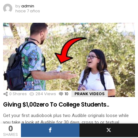
by
admin
hace 7 años
0
Shares
284
Views
10
Comments
PRANK VIDEOS
Giving $1,00zero To College Students..
Get your first audiobook plus two Audible originals loose while
you take a look at Audible for 30 days, cross to or textual
0
content bigdawstv to 500 500. MY FACEBOOK PAGE – SUB MY
SHARES
VLOG CHANNEL – MY INSTAGRAM- TWITTER- Related posts: