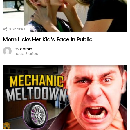
0
Shares
Mom Licks Her Kid’s Face in Public
by
admin
hace 8 años