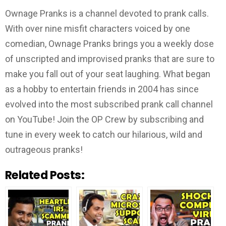
Ownage Pranks is a channel devoted to prank calls.
With over nine misfit characters voiced by one
comedian, Ownage Pranks brings you a weekly dose
of unscripted and improvised pranks that are sure to
make you fall out of your seat laughing. What began
as a hobby to entertain friends in 2004 has since
evolved into the most subscribed prank call channel
on YouTube! Join the OP Crew by subscribing and
tune in every week to catch our hilarious, wild and
outrageous pranks!
Related Posts: