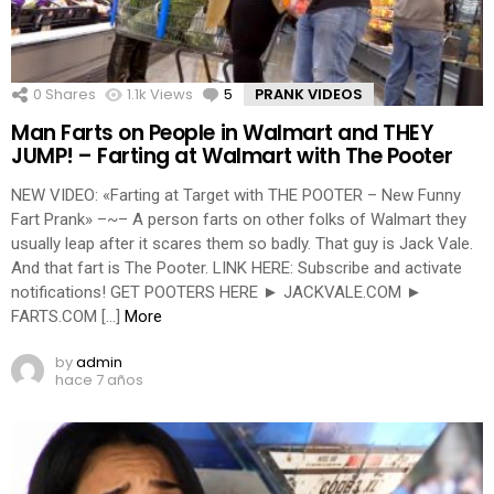
0
Shares
1.1k
Views
5
Comments
PRANK VIDEOS
Man Farts on People in Walmart and THEY
JUMP! – Farting at Walmart with The Pooter
NEW VIDEO: «Farting at Target with THE POOTER – New Funny
Fart Prank» –~– A person farts on other folks of Walmart they
usually leap after it scares them so badly. That guy is Jack Vale.
And that fart is The Pooter. LINK HERE: Subscribe and activate
notifications! GET POOTERS HERE ► JACKVALE.COM ►
FARTS.COM […]
More
by
admin
hace 7 años