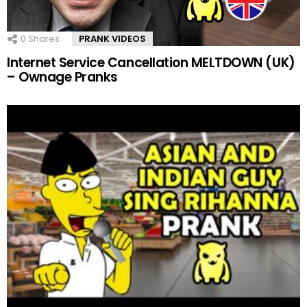
0
Shares
PRANK VIDEOS
Internet Service Cancellation MELTDOWN (UK)
– Ownage Pranks