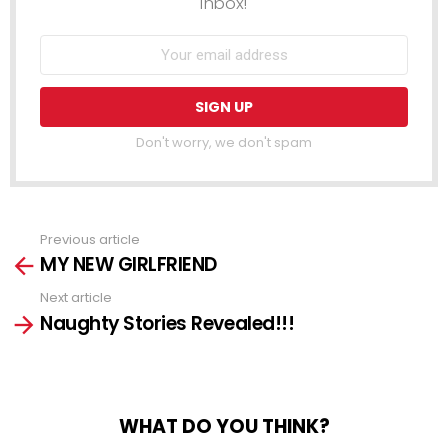
inbox!
Don't worry, we don't spam
Previous article
See
MY NEW GIRLFRIEND
more
Next article
Naughty Stories Revealed!!!
WHAT DO YOU THINK?