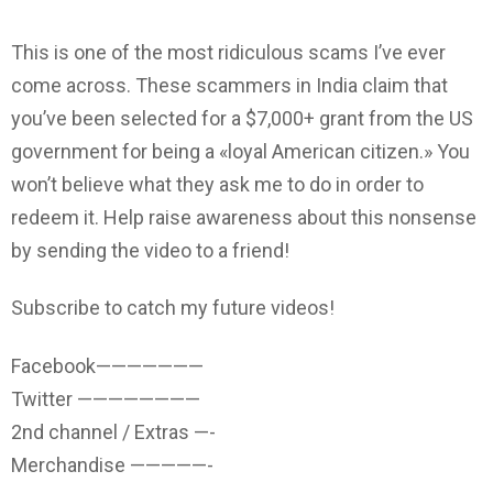
This is one of the most ridiculous scams I’ve ever
come across. These scammers in India claim that
you’ve been selected for a $7,000+ grant from the US
government for being a «loyal American citizen.» You
won’t believe what they ask me to do in order to
redeem it. Help raise awareness about this nonsense
by sending the video to a friend!
Subscribe to catch my future videos!
Facebook———————
Twitter ————————
2nd channel / Extras —-
Merchandise —————-