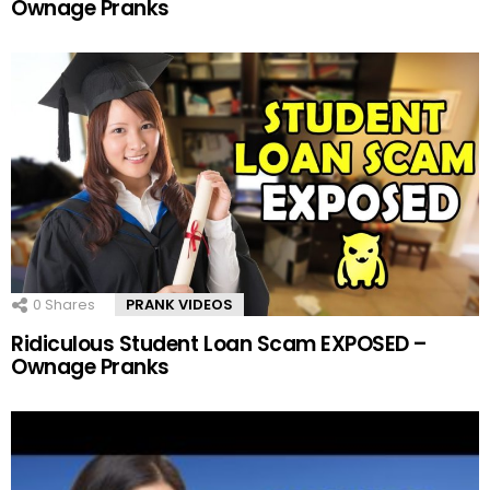
Ownage Pranks
0
Shares
PRANK VIDEOS
Ridiculous Student Loan Scam EXPOSED –
Ownage Pranks