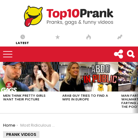
LATEST
LATEST
STORIES
MEN THINK PRETTY GIRLS
ARAB GUY TRIES TO FIND A
MAN FART
WANT THEIR PICTURE
WIFE IN EUROPE
WALMART 
FARTING
THE POO
You are here:
Home
Most Ridiculous Scam EVER – Ownage Pranks
PRANK VIDEOS