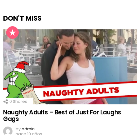
DON'T MISS
0
Shares
Naughty Adults – Best of Just For Laughs
Gags
by
admin
hace 10 años