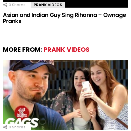
0
Shares
PRANK VIDEOS
Asian and Indian Guy Sing Rihanna – Ownage
Pranks
MORE FROM:
PRANK VIDEOS
0
Shares