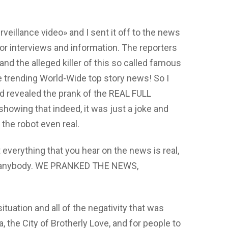
urveillance video» and I sent it off to the news
or interviews and information. The reporters
nd the alleged killer of this so called famous
e trending World-Wide top story news! So I
d revealed the prank of the REAL FULL
howing that indeed, it was just a joke and
 the robot even real.
 everything that you hear on the news is real,
rom anybody. WE PRANKED THE NEWS,
tuation and all of the negativity that was
 the City of Brotherly Love, and for people to