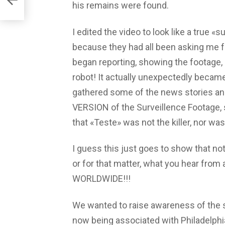
his remains were found.
I edited the video to look like a true «s
because they had all been asking me f
began reporting, showing the footage, a
robot! It actually unexpectedly becam
gathered some of the news stories an
VERSION of the Surveillence Footage, s
that «Teste» was not the killer, nor was
I guess this just goes to show that not
or for that matter, what you hear f
WORLDWIDE!!!
We wanted to raise awareness of the si
now being associated with Philadelphia,