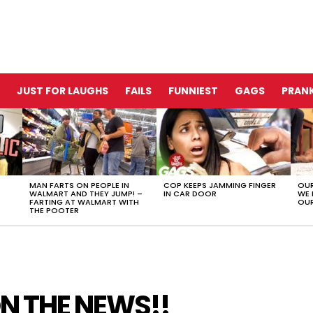
JUST FOR LAUGHS
FAILS
FUNNIEST
GAGS
PRANK
MAN FARTS ON PEOPLE IN
COP KEEPS JAMMING FINGER
OUR
WALMART AND THEY JUMP! –
IN CAR DOOR
WE 
FARTING AT WALMART WITH
OUR
THE POOTER
N THE NEWS!!