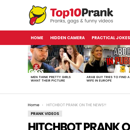
HOME
HIDDEN CAMERA
PRACTICAL JOKES
LATEST
STORIES
MEN THINK PRETTY GIRLS
ARAB GUY TRIES TO FIND A
WANT THEIR PICTURE
WIFE IN EUROPE
You are here:
Home
HITCHBOT PRANK ON THE NEWS!!
PRANK VIDEOS
HITCHBOT PRANK O