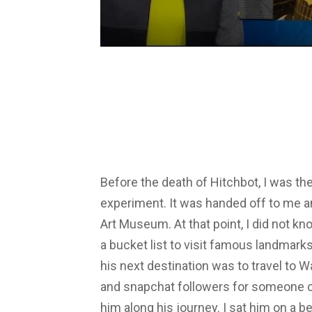
Before the death of Hitchbot, I was th
experiment. It was handed off to me an
Art Museum. At that point, I did not 
a bucket list to visit famous landmarks
his next destination was to travel to W
and snapchat followers for someone c
him along his journey. I sat him on a b