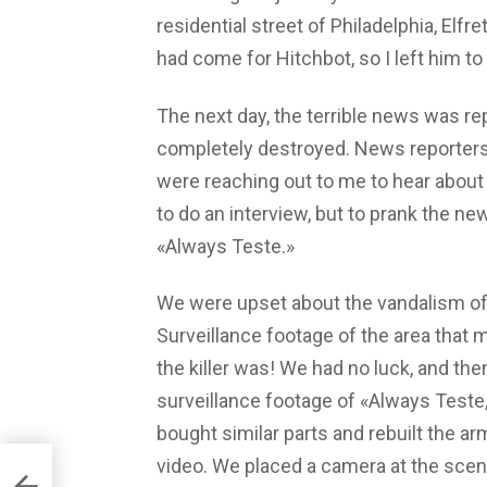
residential street of Philadelphia, Elfre
had come for Hitchbot, so I left him to
The next day, the terrible news was r
completely destroyed. News reporters
were reaching out to me to hear about 
to do an interview, but to prank the ne
«Always Teste.»
We were upset about the vandalism of 
Surveillance footage of the area that 
the killer was! We had no luck, and the
surveillance footage of «Always Test
bought similar parts and rebuilt the arm
video. We placed a camera at the sce