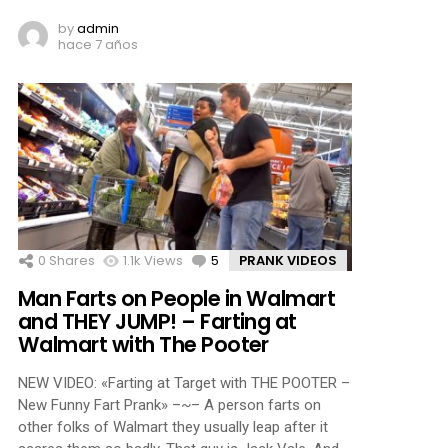
by
admin
hace 7 años
0
Shares
1.1k
Views
5
Comments
PRANK VIDEOS
Man Farts on People in Walmart
and THEY JUMP! – Farting at
Walmart with The Pooter
NEW VIDEO: «Farting at Target with THE POOTER –
New Funny Fart Prank» –~– A person farts on
other folks of Walmart they usually leap after it