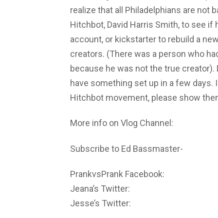
realize that all Philadelphians are not 
Hitchbot, David Harris Smith, to see if
account, or kickstarter to rebuild a ne
creators. (There was a person who ha
because he was not the true creator). 
have something set up in a few days. I
Hitchbot movement, please show them 
More info on Vlog Channel:
Subscribe to Ed Bassmaster-
PrankvsPrank Facebook:
Jeana’s Twitter:
Jesse’s Twitter: