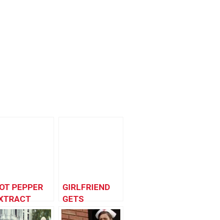
OT PEPPER
GIRLFRIEND
XTRACT
GETS
RANK
REVENGE!