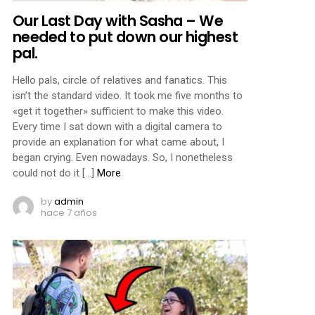
Our Last Day with Sasha – We
needed to put down our highest
pal.
Hello pals, circle of relatives and fanatics. This
isn’t the standard video. It took me five months to
«get it together» sufficient to make this video.
Every time I sat down with a digital camera to
provide an explanation for what came about, I
began crying. Even nowadays. So, I nonetheless
could not do it […]
More
by
admin
hace 7 años