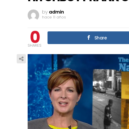
by
admin
hace 11 años
0
Share
SHARES