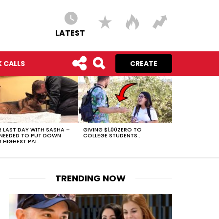
LATEST
 CALLS
CREATE
 LAST DAY WITH SASHA –
GIVING $1,00ZERO TO
NEEDED TO PUT DOWN
COLLEGE STUDENTS..
 HIGHEST PAL.
TRENDING NOW