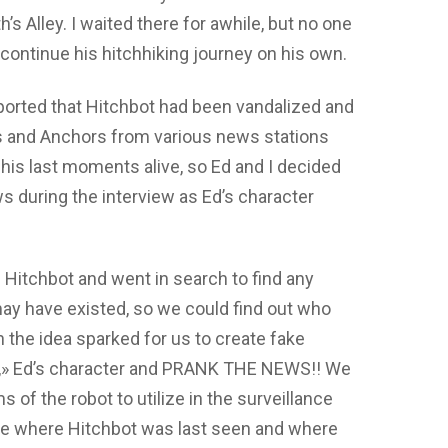
th’s Alley. I waited there for awhile, but no one
 continue his hitchhiking journey on his own.
eported that Hitchbot had been vandalized and
 and Anchors from various news stations
his last moments alive, so Ed and I decided
ws during the interview as Ed’s character
Hitchbot and went in search to find any
may have existed, so we could find out who
n the idea sparked for us to create fake
e,» Ed’s character and PRANK THE NEWS!! We
s of the robot to utilize in the surveillance
ne where Hitchbot was last seen and where