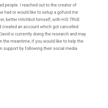
bad people. I reached out to the creator of
 he had or would like to setup a gofund me
wer, better Hitchbot himself, with HIS TRUE
d created an account which got cancelled
David is currently doing the research and may
n the meantime, if you would like to help the
support by following their social media.