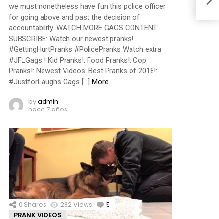
we must nonetheless have fun this police officer
for going above and past the decision of
accountability. WATCH MORE GAGS CONTENT:
SUBSCRIBE: Watch our newest pranks!
#GettingHurtPranks #PolicePranks Watch extra
#JFLGags ! Kid Pranks!: Food Pranks!: Cop
Pranks!: Newest Videos: Best Pranks of 2018!:
#JustforLaughs Gags […]
More
by
admin
hace 7 años
0
Shares
282
Views
5
Comments
PRANK VIDEOS