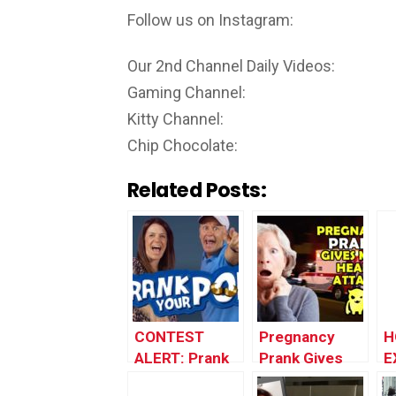
Follow us on Instagram:
Our 2nd Channel Daily Videos:
Gaming Channel:
Kitty Channel:
Chip Chocolate:
Related Posts:
CONTEST
Pregnancy
H
ALERT: Prank
Prank Gives
E
Your POP!
Mom Heart
P