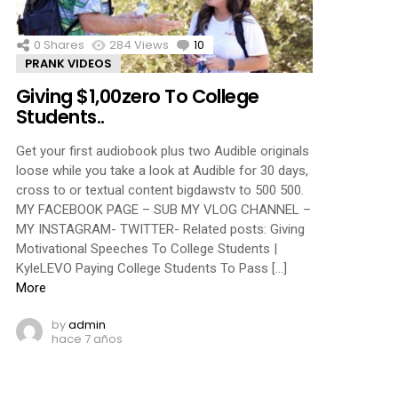
0
Shares
284
Views
10
Comments
PRANK VIDEOS
Giving $1,00zero To College
Students..
Get your first audiobook plus two Audible originals
loose while you take a look at Audible for 30 days,
cross to or textual content bigdawstv to 500 500.
MY FACEBOOK PAGE – SUB MY VLOG CHANNEL –
MY INSTAGRAM- TWITTER- Related posts: Giving
Motivational Speeches To College Students |
KyleLEVO Paying College Students To Pass […]
More
by
admin
hace 7 años