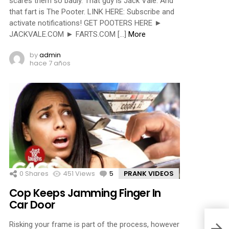
scares them so badly. That guy is Jack Vale. And
that fart is The Pooter. LINK HERE: Subscribe and
activate notifications! GET POOTERS HERE ►
JACKVALE.COM ► FARTS.COM […]
More
by
admin
hace 7 años
0
Shares
451
Views
5
Comments
PRANK VIDEOS
Cop Keeps Jamming Finger In
Car Door
Risking your frame is part of the process, however