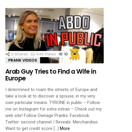
0
Shares
546
Views
10
Comments
PRANK VIDEOS
Arab Guy Tries to Find a Wife in
Europe
I determined to roam the streets of Europe and
take a look at to discover a spouse, in my very
own particular means. TYRONE in public – Follow
me on Instagram for extra extras – Check out my
web site! Follow Ownage Pranks: Facebook:
Twitter: second channel / Reveals: Merchandise:
Want to get credit score […]
More