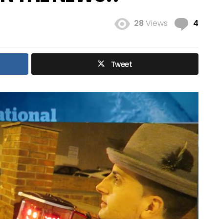
Com
28
Views
4
Tweet