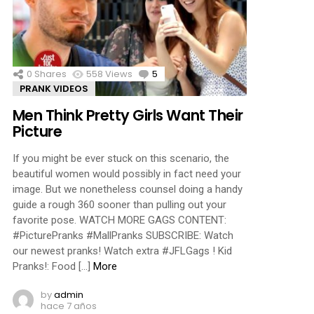
ments
0
Shares
558
Views
5
Comments
PRANK VIDEOS
Men Think Pretty Girls Want Their
Picture
If you might be ever stuck on this scenario, the
beautiful women would possibly in fact need your
image. But we nonetheless counsel doing a handy
guide a rough 360 sooner than pulling out your
favorite pose. WATCH MORE GAGS CONTENT:
#PicturePranks #MallPranks SUBSCRIBE: Watch
our newest pranks! Watch extra #JFLGags ! Kid
Pranks!: Food […]
More
by
admin
hace 7 años