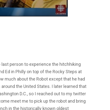
e last person to experience the hitchhiking
d Ed in Philly on top of the Rocky Steps at
know much about the Robot except that he had
 around the United States. I later learned that
ashington D.C., so I reached out to my twitter
ome meet me to pick up the robot and bring
ench in the historically known oldest