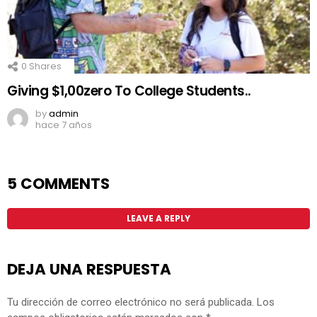
0
Shares
Giving $1,00zero To College Students..
by
admin
hace 7 años
5 COMMENTS
LEAVE A REPLY
DEJA UNA RESPUESTA
Tu dirección de correo electrónico no será publicada.
Los