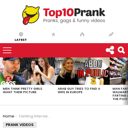
LATEST
LATEST
STORIES
MEN THINK PRETTY GIRLS
ARAB GUY TRIES TO FIND A
MAN FART
WANT THEIR PICTURE
WIFE IN EUROPE
WALMART 
FARTING
THE POO
You are here:
Home
Fainting Interview Prank!!
PRANK VIDEOS