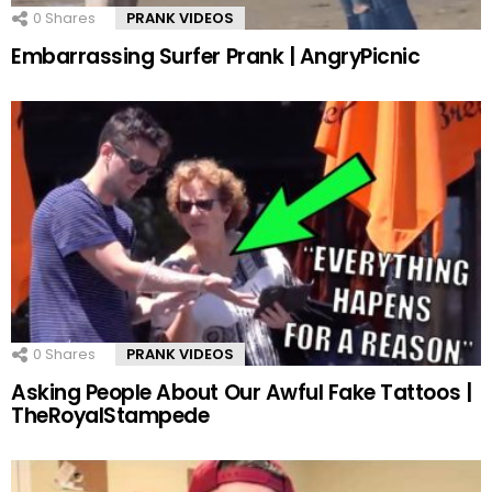
0
Shares
PRANK VIDEOS
Embarrassing Surfer Prank | AngryPicnic
0
Shares
PRANK VIDEOS
Asking People About Our Awful Fake Tattoos |
TheRoyalStampede