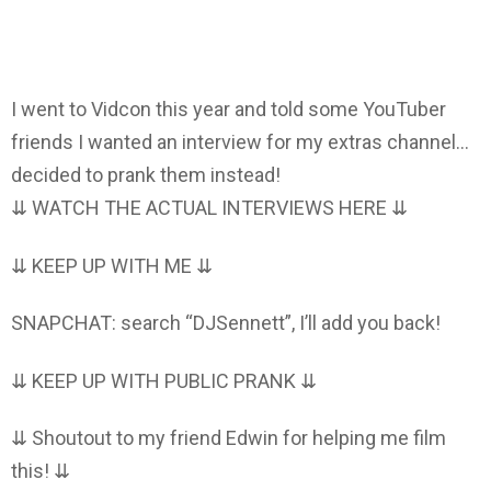
I went to Vidcon this year and told some YouTuber
friends I wanted an interview for my extras channel…
decided to prank them instead!
⇊ WATCH THE ACTUAL INTERVIEWS HERE ⇊
⇊ KEEP UP WITH ME ⇊
SNAPCHAT: search “DJSennett”, I’ll add you back!
⇊ KEEP UP WITH PUBLIC PRANK ⇊
⇊ Shoutout to my friend Edwin for helping me film
this! ⇊