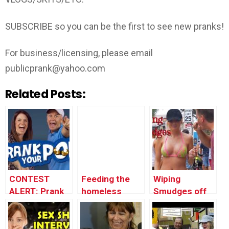
SUBSCRIBE so you can be the first to see new pranks!
For business/licensing, please email
publicprank@yahoo.com
Related Posts:
CONTEST
Feeding the
Wiping
ALERT: Prank
homeless
Smudges off
Your POP!
@BigDawsTv
People’s
Faces! (Ft.
JSTUSTUDIOS)