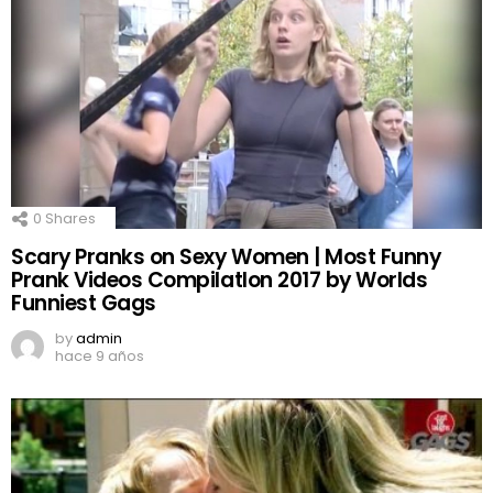
0
Shares
Scary Pranks on Sexy Women | Most Funny
Prank Videos CompilatIon 2017 by Worlds
Funniest Gags
by
admin
hace 9 años