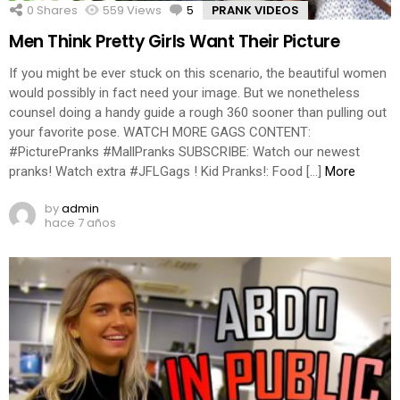
0
Shares
559
Views
5
Comments
PRANK VIDEOS
Men Think Pretty Girls Want Their Picture
If you might be ever stuck on this scenario, the beautiful women
would possibly in fact need your image. But we nonetheless
counsel doing a handy guide a rough 360 sooner than pulling out
your favorite pose. WATCH MORE GAGS CONTENT:
#PicturePranks #MallPranks SUBSCRIBE: Watch our newest
pranks! Watch extra #JFLGags ! Kid Pranks!: Food […]
More
by
admin
hace 7 años