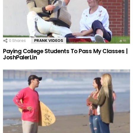
0
Shares
PRANK VIDEOS
Paying College Students To Pass My Classes |
JoshPalerLin