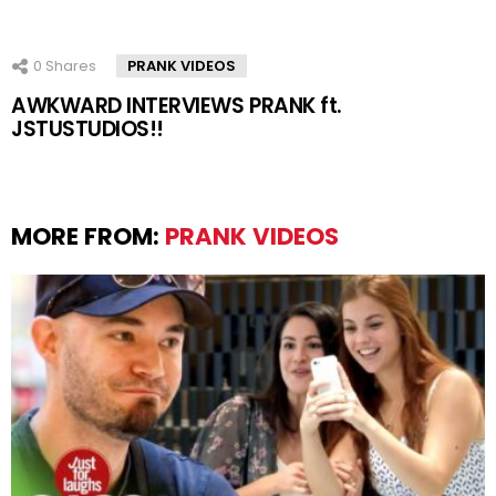
0
Shares
PRANK VIDEOS
AWKWARD INTERVIEWS PRANK ft.
JSTUSTUDIOS!!
MORE FROM:
PRANK VIDEOS