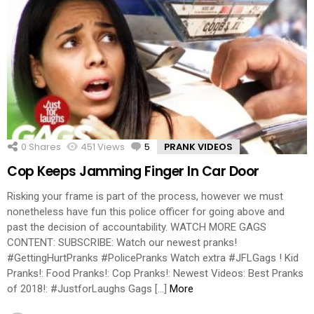
0
Shares
451
Views
5
Comments
PRANK VIDEOS
Cop Keeps Jamming Finger In Car Door
Risking your frame is part of the process, however we must
nonetheless have fun this police officer for going above and
past the decision of accountability. WATCH MORE GAGS
CONTENT: SUBSCRIBE: Watch our newest pranks!
#GettingHurtPranks #PolicePranks Watch extra #JFLGags ! Kid
Pranks!: Food Pranks!: Cop Pranks!: Newest Videos: Best Pranks
of 2018!: #JustforLaughs Gags […]
More