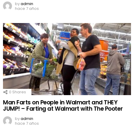
by
admin
hace 7 años
0
Shares
Man Farts on People in Walmart and THEY
JUMP! – Farting at Walmart with The Pooter
by
admin
hace 7 años