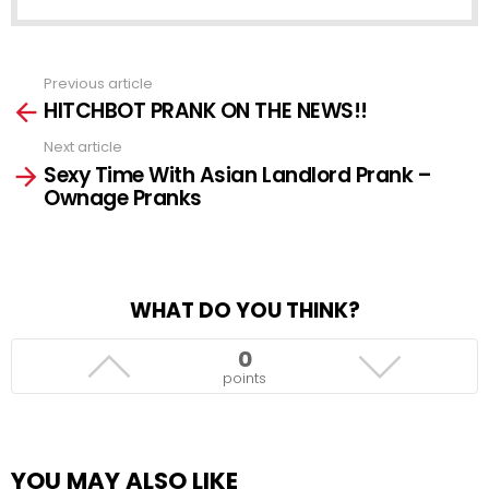
Previous article
See
HITCHBOT PRANK ON THE NEWS!!
more
Next article
Sexy Time With Asian Landlord Prank –
Ownage Pranks
WHAT DO YOU THINK?
0
points
YOU MAY ALSO LIKE