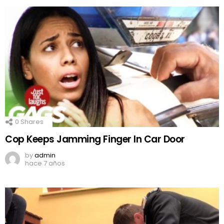
0
Shares
Cop Keeps Jamming Finger In Car Door
by
admin
hace 7 años