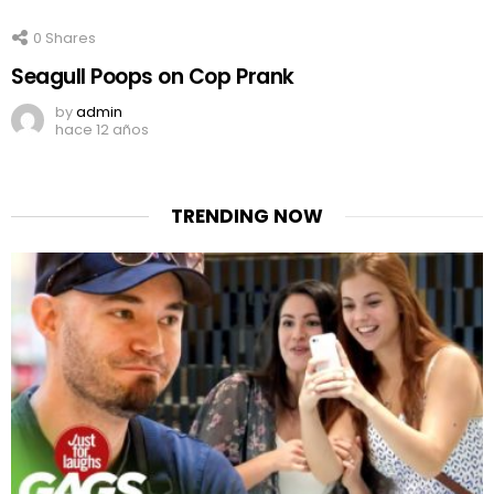
0
Shares
Seagull Poops on Cop Prank
by
admin
hace 12 años
TRENDING NOW