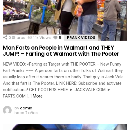
0
Shares
1.1k
Views
5
Comments
PRANK VIDEOS
Man Farts on People in Walmart and THEY
JUMP! – Farting at Walmart with The Pooter
NEW VIDEO: «Farting at Target with THE POOTER – New Funny
Fart Prank» –~– A person farts on other folks of Walmart they
usually leap after it scares them so badly. That guy is Jack Vale.
And that fart is The Pooter. LINK HERE: Subscribe and activate
notifications! GET POOTERS HERE ► JACKVALE.COM ►
FARTS.COM […]
More
by
admin
hace 7 años