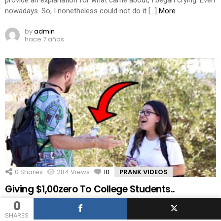
provide an explanation for what came about, I began crying. Even
nowadays. So, I nonetheless could not do it […]
More
by
admin
hace 7 años
0
Shares
284
Views
10
Comments
PRANK VIDEOS
Giving $1,00zero To College Students..
0
Get your first audiobook plus two Audible originals loose while
SHARES
you take a look at Audible for 30 days, cross to or textual