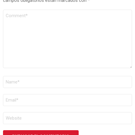
campos obligatorios están marcados con
*
COMENTARIO
*
NOMBRE
*
CORREO
ELECTRÓNICO
*
WEB