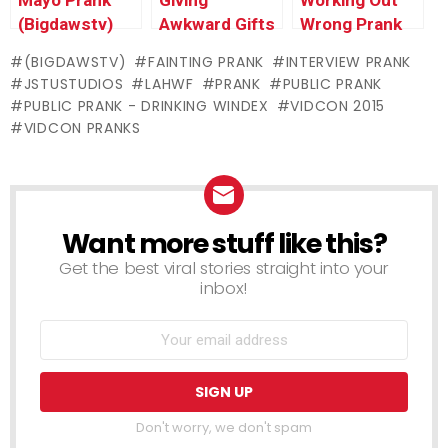
(Bigdawstv)
Awkward Gifts
Wrong Prank
Prank
(BIGDAWSTV)
FAINTING PRANK
INTERVIEW PRANK
@BigDawsTv
JSTUSTUDIOS
LAHWF
PRANK
PUBLIC PRANK
PUBLIC PRANK - DRINKING WINDEX
VIDCON 2015
VIDCON PRANKS
Want more stuff like this?
NEWSLETTER
Get the best viral stories straight into your
inbox!
Don't worry, we don't spam