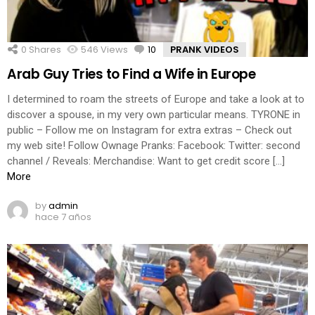
0
Shares
546
Views
10
Comments
PRANK VIDEOS
Arab Guy Tries to Find a Wife in Europe
I determined to roam the streets of Europe and take a look at to
discover a spouse, in my very own particular means. TYRONE in
public – Follow me on Instagram for extra extras – Check out
my web site! Follow Ownage Pranks: Facebook: Twitter: second
channel / Reveals: Merchandise: Want to get credit score […]
More
by
admin
hace 7 años