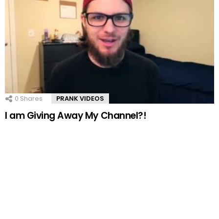
0
Shares
PRANK VIDEOS
I am Giving Away My Channel?!