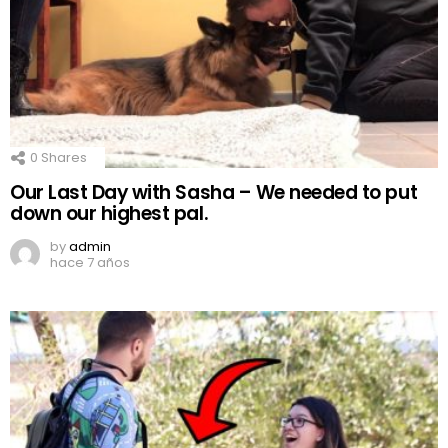
0
Shares
Our Last Day with Sasha – We needed to put
down our highest pal.
by
admin
hace 7 años