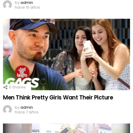
by
admin
hace 10 años
0
Shares
Men Think Pretty Girls Want Their Picture
by
admin
hace 7 años