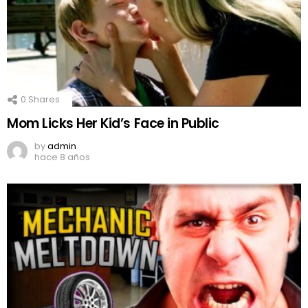
0
Shares
Mom Licks Her Kid’s Face in Public
by
admin
hace 8 años