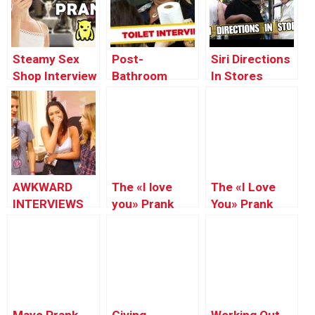
Steamy Sex
Post-
Siri Directions
Shop Interview
Bathroom
In Stores
Prank –
Interview –
Prank!! ft.
Ownage
Just For
JStuStudios
Pranks
Laughs Gags
AWKWARD
The «I love
The «I Love
INTERVIEWS
you» Prank
You» Prank
PRANK ft.
Part.2
(BigDawsTv)
JSTUSTUDIOS!!
(BigDawsTv)
Mayo Prank
Giving
Working Out