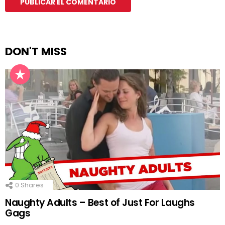
DON'T MISS
0
Shares
Naughty Adults – Best of Just For Laughs
Gags