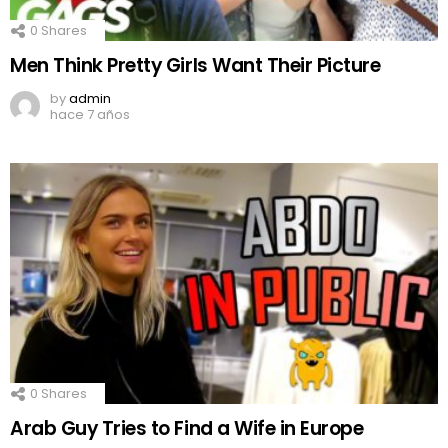
0
Shares
Men Think Pretty Girls Want Their Picture
by
admin
hace 7 años
0
Shares
Arab Guy Tries to Find a Wife in Europe