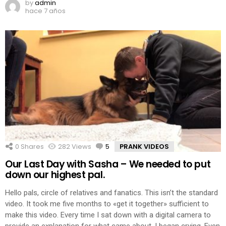
by
admin
hace 7 años
0
Shares
282
Views
5
Comments
PRANK VIDEOS
Our Last Day with Sasha – We needed to put
down our highest pal.
Hello pals, circle of relatives and fanatics. This isn’t the standard
video. It took me five months to «get it together» sufficient to
make this video. Every time I sat down with a digital camera to