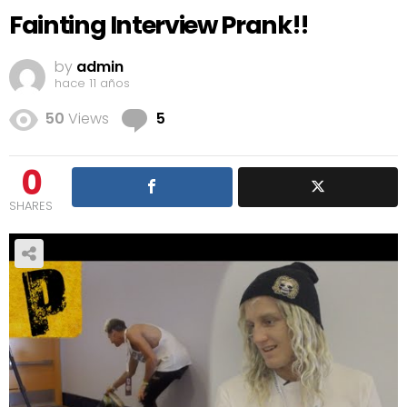
Fainting Interview Prank!!
by
admin
hace 11 años
Comments
50
Views
5
0
SHARES