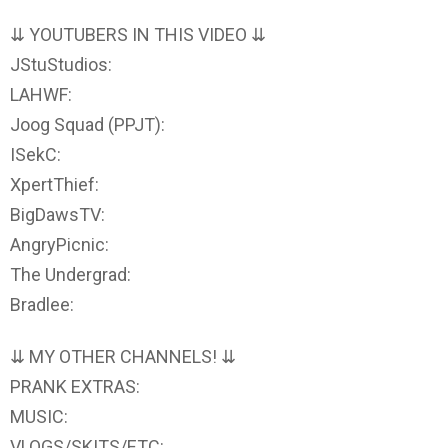
⇊ YOUTUBERS IN THIS VIDEO ⇊
JStuStudios:
LAHWF:
Joog Squad (PPJT):
ISekC:
XpertThief:
BigDawsTV:
AngryPicnic:
The Undergrad:
Bradlee:
⇊ MY OTHER CHANNELS! ⇊
PRANK EXTRAS:
MUSIC:
VLOGS/SKITS/ETC: