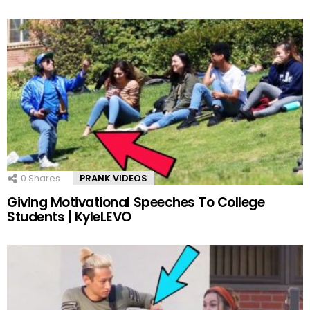
0
Shares
PRANK VIDEOS
Giving Motivational Speeches To College
Students | KyleLEVO