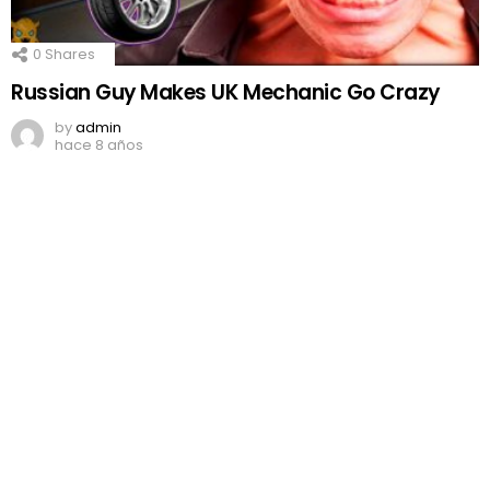
0
Shares
Russian Guy Makes UK Mechanic Go Crazy
by
admin
hace 8 años