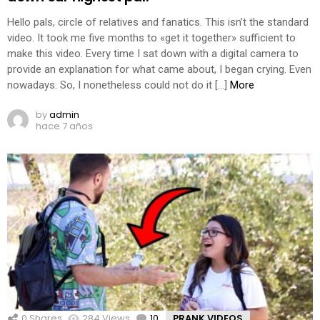
Hello pals, circle of relatives and fanatics. This isn’t the standard
video. It took me five months to «get it together» sufficient to
make this video. Every time I sat down with a digital camera to
provide an explanation for what came about, I began crying. Even
nowadays. So, I nonetheless could not do it […]
More
by
admin
hace 7 años
0
Shares
284
Views
10
Comments
PRANK VIDEOS