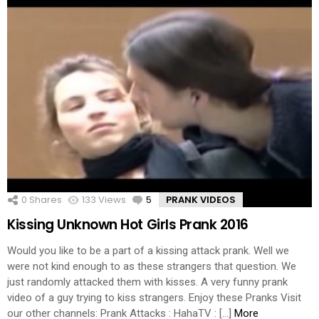
0
Shares
133
Views
5
Comments
PRANK VIDEOS
Kissing Unknown Hot Girls Prank 2016
Would you like to be a part of a kissing attack prank. Well we
were not kind enough to as these strangers that question. We
just randomly attacked them with kisses. A very funny prank
video of a guy trying to kiss strangers. Enjoy these Pranks Visit
our other channels: Prank Attacks : HahaTV : […]
More