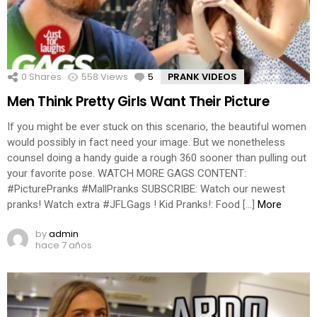
0
Shares
558
Views
5
Comments
PRANK VIDEOS
Men Think Pretty Girls Want Their Picture
If you might be ever stuck on this scenario, the beautiful women
would possibly in fact need your image. But we nonetheless
counsel doing a handy guide a rough 360 sooner than pulling out
your favorite pose. WATCH MORE GAGS CONTENT:
#PicturePranks #MallPranks SUBSCRIBE: Watch our newest
pranks! Watch extra #JFLGags ! Kid Pranks!: Food […]
More
by
admin
hace 7 años