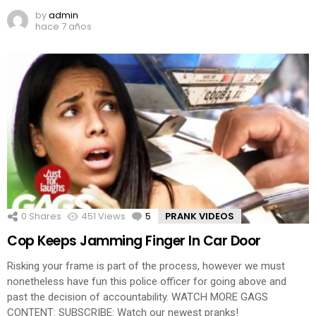
by
admin
hace 7 años
0
Shares
451
Views
5
Comments
PRANK VIDEOS
Cop Keeps Jamming Finger In Car Door
Risking your frame is part of the process, however we must
nonetheless have fun this police officer for going above and
past the decision of accountability. WATCH MORE GAGS
CONTENT: SUBSCRIBE: Watch our newest pranks!