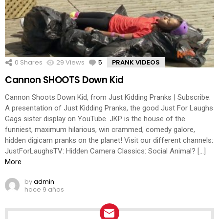
0
Shares
29
Views
5
Comments
PRANK VIDEOS
Cannon SHOOTS Down Kid
Cannon Shoots Down Kid, from Just Kidding Pranks | Subscribe:
A presentation of Just Kidding Pranks, the good Just For Laughs
Gags sister display on YouTube. JKP is the house of the
funniest, maximum hilarious, win crammed, comedy galore,
hidden digicam pranks on the planet! Visit our different channels:
JustForLaughsTV: Hidden Camera Classics: Social Animal? […]
More
by
admin
hace 9 años