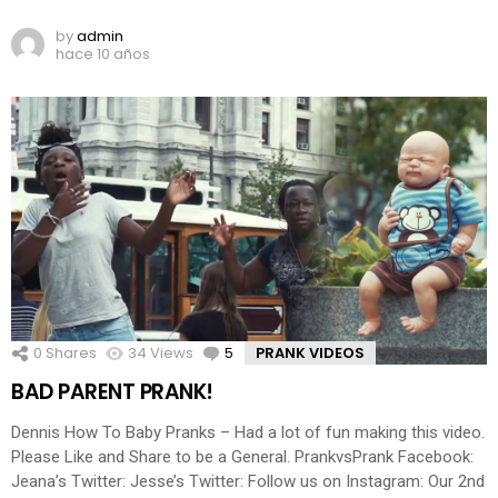
by
admin
hace 10 años
0
Shares
34
Views
5
Comments
PRANK VIDEOS
BAD PARENT PRANK!
Dennis How To Baby Pranks – Had a lot of fun making this video.
Please Like and Share to be a General. PrankvsPrank Facebook:
Jeana’s Twitter: Jesse’s Twitter: Follow us on Instagram: Our 2nd