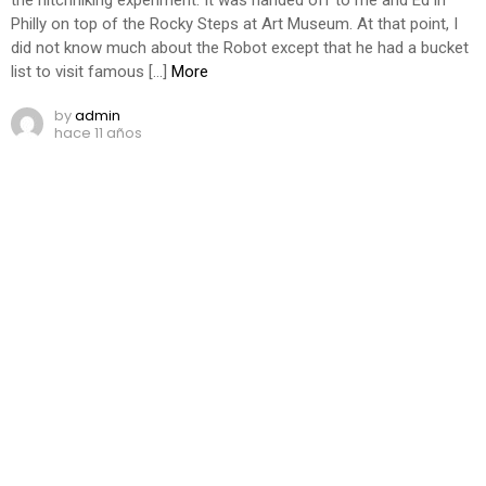
Philly on top of the Rocky Steps at Art Museum. At that point, I
did not know much about the Robot except that he had a bucket
list to visit famous […]
More
by
admin
hace 11 años