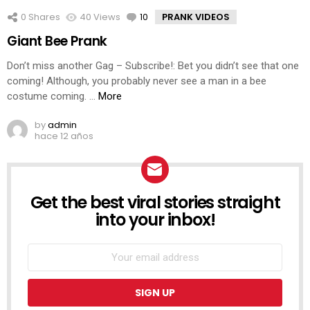
0
Shares
40
Views
10
Comments
PRANK VIDEOS
Giant Bee Prank
Don’t miss another Gag – Subscribe!: Bet you didn’t see that one
coming! Although, you probably never see a man in a bee
costume coming. …
More
by
admin
hace 12 años
Get the best viral stories straight
NEWSLETTER
into your inbox!