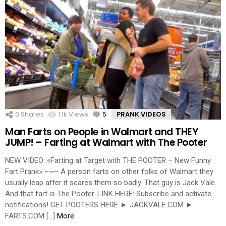
0
Shares
1.1k
Views
5
Comments
PRANK VIDEOS
Man Farts on People in Walmart and THEY
JUMP! – Farting at Walmart with The Pooter
NEW VIDEO: «Farting at Target with THE POOTER – New Funny
Fart Prank» –~– A person farts on other folks of Walmart they
usually leap after it scares them so badly. That guy is Jack Vale.
And that fart is The Pooter. LINK HERE: Subscribe and activate
notifications! GET POOTERS HERE ► JACKVALE.COM ►
FARTS.COM […]
More