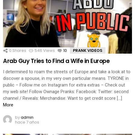
0
Shares
546
Views
10
Comments
PRANK VIDEOS
Arab Guy Tries to Find a Wife in Europe
I determined to roam the streets of Europe and take a look at to
discover a spouse, in my very own particular means. TYRONE in
public – Follow me on Instagram for extra extras – Check out
my web site! Follow Ownage Pranks: Facebook: Twitter: second
channel / Reveals: Merchandise: Want to get credit score […]
More
by
admin
hace 7 años