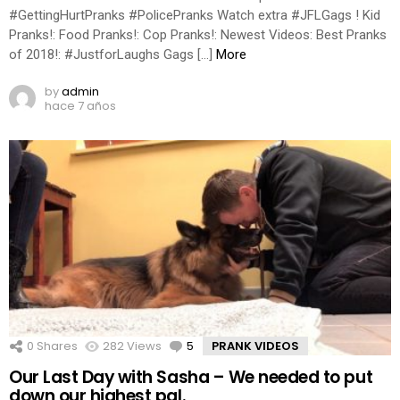
#GettingHurtPranks #PolicePranks Watch extra #JFLGags ! Kid
Pranks!: Food Pranks!: Cop Pranks!: Newest Videos: Best Pranks
of 2018!: #JustforLaughs Gags […]
More
by
admin
hace 7 años
0
Shares
282
Views
5
Comments
PRANK VIDEOS
Our Last Day with Sasha – We needed to put
down our highest pal.