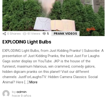
0
Shares
61
Views
5
Comments
PRANK VIDEOS
EXPLODING Light Bulbs
EXPLODING Light Bulbs, from Just Kidding Pranks! | Subscribe: A
presentation of Just Kidding Pranks, the best Just For Laughs
Gags sister display on YouTube. JKP is the house of the
funniest, maximum hilarious, win crammed, comedy galore,
hidden digicam pranks on this planet! Visit our different
channels: JustForLaughsTV: Hidden Camera Classics: Social
Animal? Here […]
More
by
admin
hace 9 años