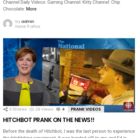
Channel Daily Videos: Gaming Channel: Kitty Channel: Chip
Chocolate:
More
by
admin
hace 11 años
0
Shares
29
Views
4
Comments
PRANK VIDEOS
HITCHBOT PRANK ON THE NEWS!!
Before the death of Hitchbot, I was the last person to experience
the hitchhiking experiment. It was handed off to me and Ed in