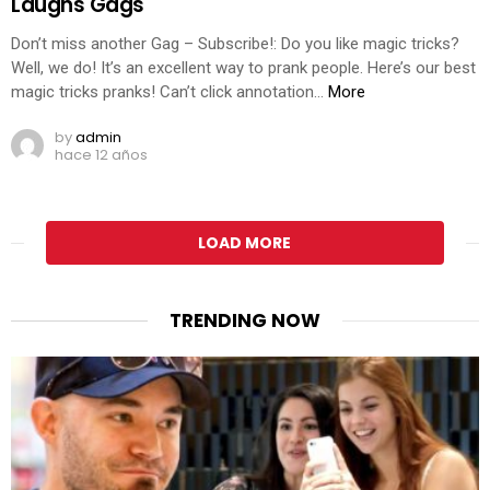
Laughs Gags
Don’t miss another Gag – Subscribe!: Do you like magic tricks?
Well, we do! It’s an excellent way to prank people. Here’s our best
magic tricks pranks! Can’t click annotation…
More
by
admin
hace 12 años
LOAD MORE
TRENDING NOW