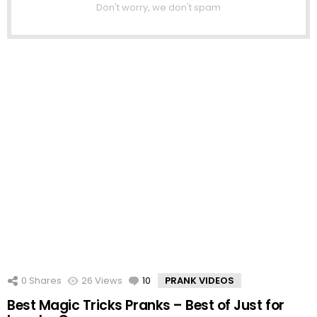
Don't worry, we don't spam
0
Shares
26
Views
10
Comments
PRANK VIDEOS
Best Magic Tricks Pranks – Best of Just for