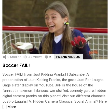
0
Shares
47
Views
5
Comments
PRANK VIDEOS
Soccer FAIL!
Soccer FAIL! from Just Kidding Pranks! | Subscribe: A
presentation of Just Kidding Pranks, the good Just For Laughs
Gags sister display on YouTube. JKP is the house of the
funniest, maximum hilarious, win stuffed, comedy galore, hidden
digital camera pranks on this planet! Visit our different channels:
JustForLaughsTV: Hidden Camera Classics: Social Animal? Here
[…]
More