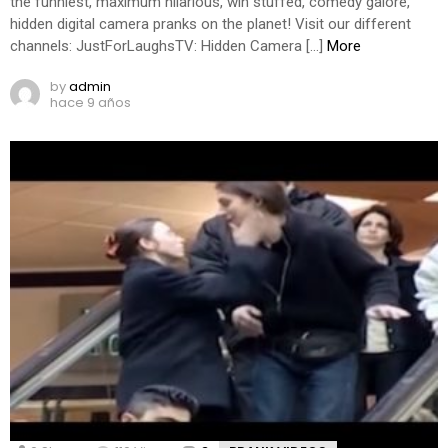
the funniest, maximum hilarious, win stuffed, comedy galore,
hidden digital camera pranks on the planet! Visit our different
channels: JustForLaughsTV: Hidden Camera […]
More
by
admin
hace 9 años