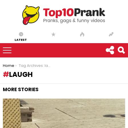
LATEST
You are here:
Home
Tag Archives: laugh
LAUGH
MORE STORIES