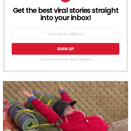
Get the best viral stories straight
NEWSLETTER
into your inbox!
Don't worry, we don't spam