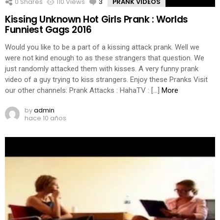
0
Shares
110
Views
3
Comments
PRANK VIDEOS
Kissing Unknown Hot Girls Prank : Worlds
Funniest Gags 2016
Would you like to be a part of a kissing attack prank. Well we
were not kind enough to as these strangers that question. We
just randomly attacked them with kisses. A very funny prank
video of a guy trying to kiss strangers. Enjoy these Pranks Visit
our other channels: Prank Attacks : HahaTV : […]
More
by
admin
hace 10 años