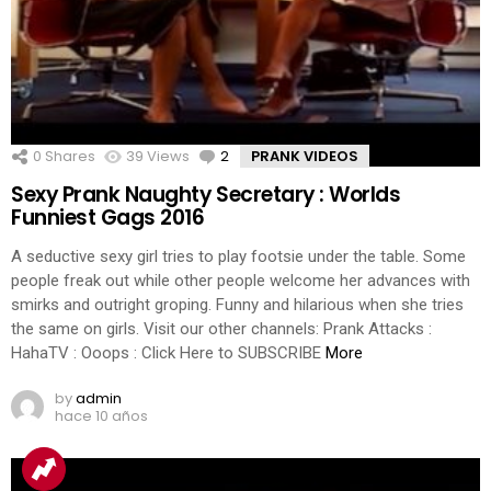
0
Shares
39
Views
2
Comments
PRANK VIDEOS
Sexy Prank Naughty Secretary : Worlds
Funniest Gags 2016
A seductive sexy girl tries to play footsie under the table. Some
people freak out while other people welcome her advances with
smirks and outright groping. Funny and hilarious when she tries
the same on girls. Visit our other channels: Prank Attacks :
HahaTV : Ooops : Click Here to SUBSCRIBE
More
by
admin
hace 10 años