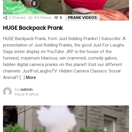
0
Shares
44
Views
5
Comments
PRANK VIDEOS
HUGE Backpack Prank
HUGE Backpack Prank, from Just Kidding Pranks! | Subscribe: A
presentation of Just Kidding Pranks, the good Just For Laughs
Gags sister display on YouTube. JKP is the house of the
funniest, maximum hilarious, win crammed, comedy galore,
hidden digital camera pranks on this planet! Visit our different
channels: JustForLaughsTV: Hidden Camera Classics: Social
Animal? […]
More
by
admin
hace 9 años