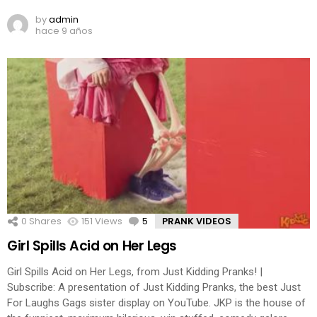
by
admin
hace 9 años
0
Shares
151
Views
5
Comments
PRANK VIDEOS
Girl Spills Acid on Her Legs
Girl Spills Acid on Her Legs, from Just Kidding Pranks! |
Subscribe: A presentation of Just Kidding Pranks, the best Just
For Laughs Gags sister display on YouTube. JKP is the house of