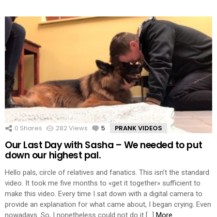
0
Shares
282
Views
5
Comments
PRANK VIDEOS
Our Last Day with Sasha – We needed to put
down our highest pal.
Hello pals, circle of relatives and fanatics. This isn’t the standard
video. It took me five months to «get it together» sufficient to
make this video. Every time I sat down with a digital camera to
provide an explanation for what came about, I began crying. Even
nowadays. So, I nonetheless could not do it […]
More