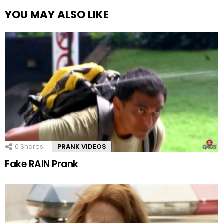
YOU MAY ALSO LIKE
0
Shares
PRANK VIDEOS
Fake RAIN Prank