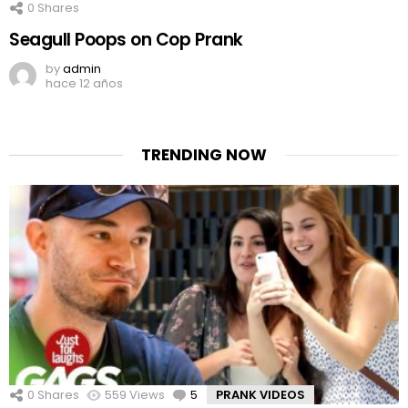
0
Shares
Seagull Poops on Cop Prank
by
admin
hace 12 años
TRENDING NOW
0
Shares
559
Views
5
Comments
PRANK VIDEOS