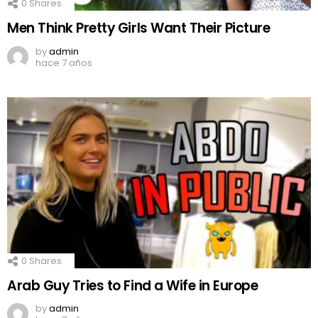
0
Shares
Men Think Pretty Girls Want Their Picture
by
admin
hace 7 años
0
Shares
Arab Guy Tries to Find a Wife in Europe
by
admin