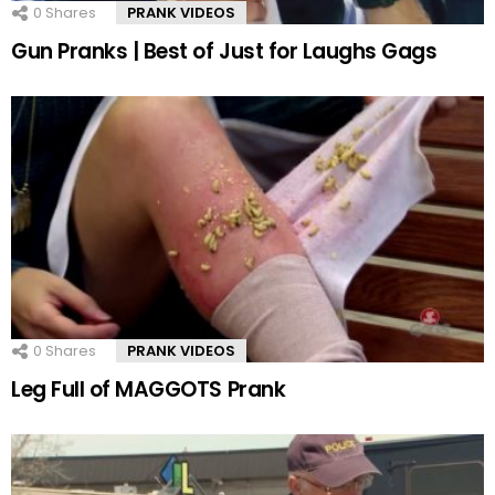
0
Shares
PRANK VIDEOS
Gun Pranks | Best of Just for Laughs Gags
0
Shares
PRANK VIDEOS
Leg Full of MAGGOTS Prank