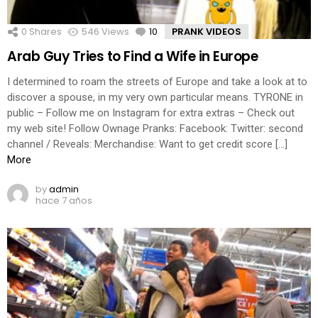
0
Shares
546
Views
10
Comments
PRANK VIDEOS
Arab Guy Tries to Find a Wife in Europe
I determined to roam the streets of Europe and take a look at to
discover a spouse, in my very own particular means. TYRONE in
public – Follow me on Instagram for extra extras – Check out
my web site! Follow Ownage Pranks: Facebook: Twitter: second
channel / Reveals: Merchandise: Want to get credit score […]
More
by
admin
hace 7 años