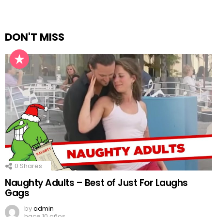
DON'T MISS
0
Shares
Naughty Adults – Best of Just For Laughs
Gags
by
admin
hace 10 años