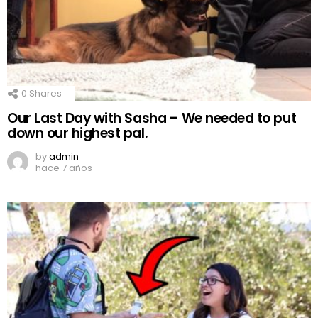
0
Shares
Our Last Day with Sasha – We needed to put
down our highest pal.
by
admin
hace 7 años