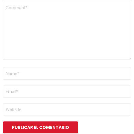
COMENTARIO
*
NOMBRE
*
CORREO
ELECTRÓNICO
*
WEB