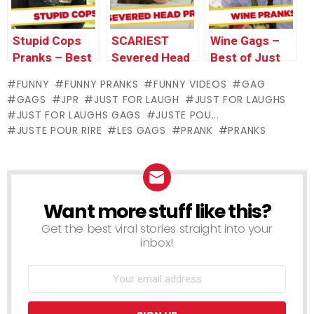
Stupid Cops
SCARIEST
Wine Gags –
Pranks – Best
Severed Head
Best of Just
of Just For
Pranks – Best
For Laughs
FUNNY
FUNNY PRANKS
FUNNY VIDEOS
GAG
Laughs Gags
of Just For
Gags
GAGS
JPR
JUST FOR LAUGH
JUST FOR LAUGHS
Laughs Gags
JUST FOR LAUGHS GAGS
JUSTE POU...
JUSTE POUR RIRE
LES GAGS
PRANK
PRANKS
Want more stuff like this?
NEWSLETTER
Get the best viral stories straight into your
inbox!