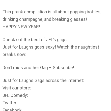
This prank compilation is all about popping bottles,
drinking champagne, and breaking glasses!
HAPPY NEW YEAR!!!
Check out the best of JFL’s gags:
Just for Laughs goes sexy! Watch the naughtiest
pranks now:
Don’t miss another Gag – Subscribe!:
Just for Laughs Gags across the internet:
Visit our store:
JFL Comedy:
Twitter:
Facebook: