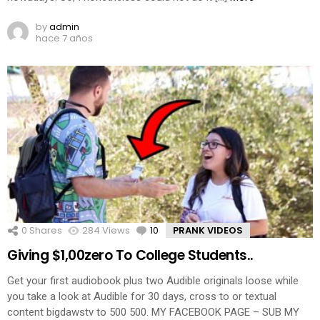
by
admin
hace 7 años
0
Shares
284
Views
10
Comments
PRANK VIDEOS
Giving $1,00zero To College Students..
Get your first audiobook plus two Audible originals loose while
you take a look at Audible for 30 days, cross to or textual
content bigdawstv to 500 500. MY FACEBOOK PAGE – SUB MY