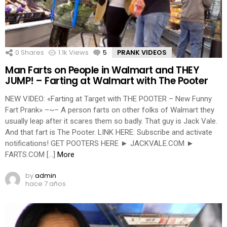
0
Shares
1.1k
Views
5
Comments
PRANK VIDEOS
Man Farts on People in Walmart and THEY
JUMP! – Farting at Walmart with The Pooter
NEW VIDEO: «Farting at Target with THE POOTER – New Funny
Fart Prank» –~– A person farts on other folks of Walmart they
usually leap after it scares them so badly. That guy is Jack Vale.
And that fart is The Pooter. LINK HERE: Subscribe and activate
notifications! GET POOTERS HERE ► JACKVALE.COM ►
FARTS.COM […]
More
by
admin
hace 7 años