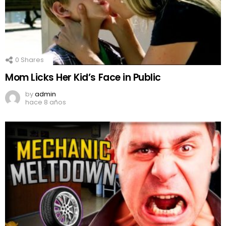
0
Shares
Mom Licks Her Kid’s Face in Public
by
admin
hace 8 años