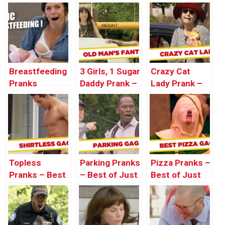
Parking Spot –
Best of Just
Just For
For Laughs
Laughs Gags
Gags
Breastfeeding
3 Girls, 1 Sugar
Crazy Cat
Pranks
Daddy Prank –
Lady Prank –
Just For
Just For
Laughs Gags
Laughs Gags
Topless
Parking Pranks
Pizza Pranks –
Pranks – Best
– Best of Just
Best of Just
of Just For
for Laughs
For Laughs
Laughs Gags
Gags
Gags