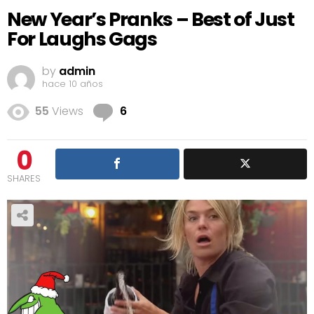
New Year’s Pranks – Best of Just
For Laughs Gags
by
admin
hace 10 años
Comments
55
Views
6
0
SHARES