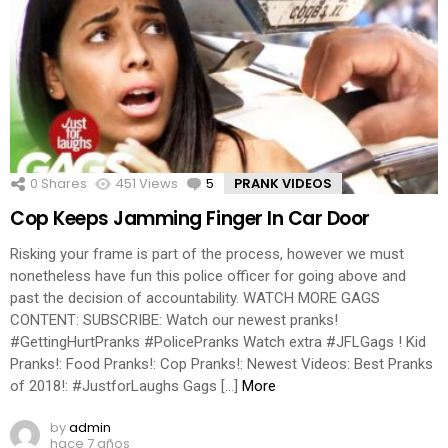
0
Shares
451
Views
5
Comments
PRANK VIDEOS
Cop Keeps Jamming Finger In Car Door
Risking your frame is part of the process, however we must
nonetheless have fun this police officer for going above and
past the decision of accountability. WATCH MORE GAGS
CONTENT: SUBSCRIBE: Watch our newest pranks!
#GettingHurtPranks #PolicePranks Watch extra #JFLGags ! Kid
Pranks!: Food Pranks!: Cop Pranks!: Newest Videos: Best Pranks
of 2018!: #JustforLaughs Gags […]
More
by
admin
hace 7 años