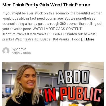
Men Think Pretty Girls Want Their Picture
If you might be ever stuck on this scenario, the beautiful women
would possibly in fact need your image. But we nonetheless
counsel doing a handy guide a rough 360 sooner than pulling out
your favorite pose. WATCH MORE GAGS CONTENT:
#PicturePranks #MallPranks SUBSCRIBE: Watch our newest
pranks! Watch extra #JFLGags ! Kid Pranks!: Food […]
More
by
admin
hace 7 años