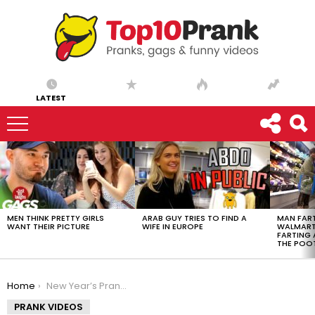
LATEST
LATEST
STORIES
MEN THINK PRETTY GIRLS
ARAB GUY TRIES TO FIND A
MAN FART
WANT THEIR PICTURE
WIFE IN EUROPE
WALMART 
FARTING
THE POO
You are here:
Home
New Year’s Pranks – Best of Just For Laughs Gags
PRANK VIDEOS