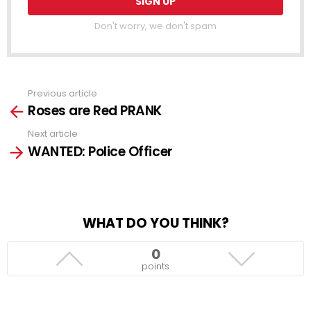
Don't worry, we don't spam
Previous article
See
Roses are Red PRANK
more
Next article
WANTED: Police Officer
WHAT DO YOU THINK?
0
points