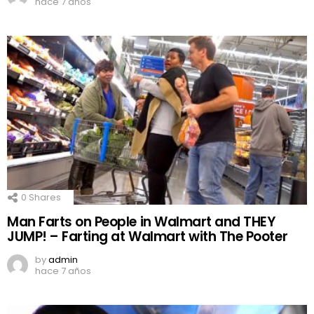
hace 7 años
0
Shares
Man Farts on People in Walmart and THEY
JUMP! – Farting at Walmart with The Pooter
by
admin
hace 7 años