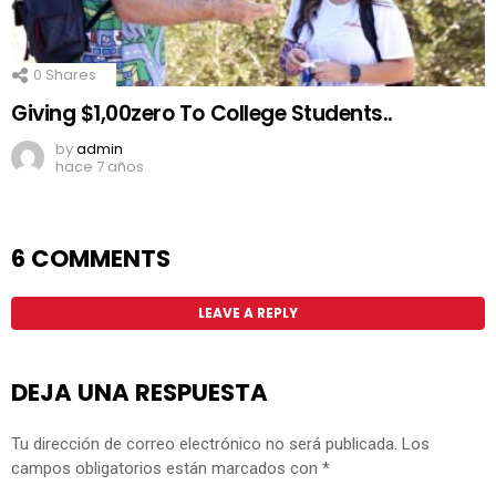
0
Shares
Giving $1,00zero To College Students..
by
admin
hace 7 años
6 COMMENTS
LEAVE A REPLY
DEJA UNA RESPUESTA
Tu dirección de correo electrónico no será publicada.
Los
campos obligatorios están marcados con
*