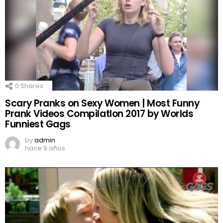
0
Shares
Scary Pranks on Sexy Women | Most Funny
Prank Videos CompilatIon 2017 by Worlds
Funniest Gags
by
admin
hace 9 años