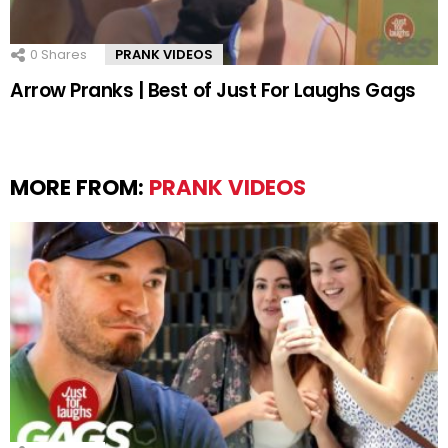
0
Shares
PRANK VIDEOS
Arrow Pranks | Best of Just For Laughs Gags
MORE FROM:
PRANK VIDEOS