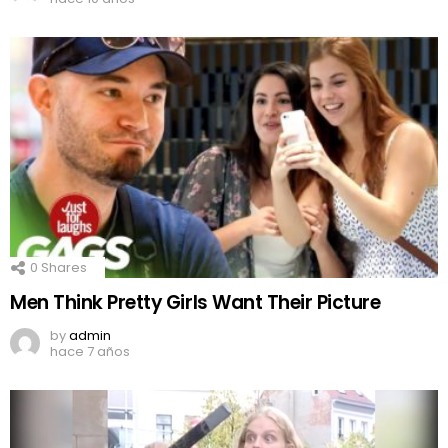
0
Shares
Men Think Pretty Girls Want Their Picture
by
admin
hace 7 años