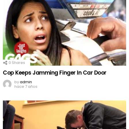
0
Shares
Cop Keeps Jamming Finger In Car Door
by
admin
hace 7 años