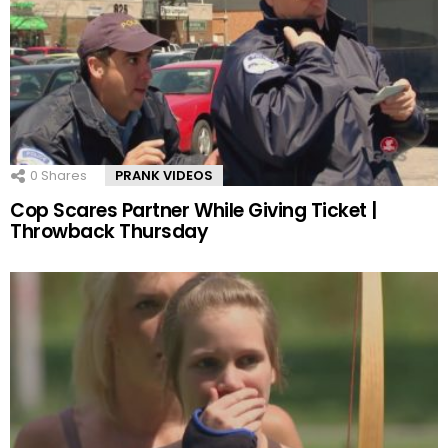
0
Shares
PRANK VIDEOS
Cop Scares Partner While Giving Ticket |
Throwback Thursday