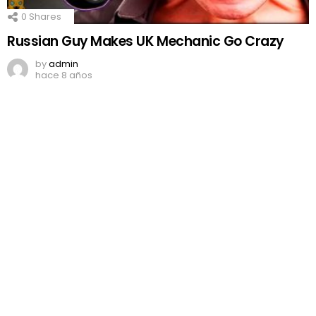
0
Shares
Russian Guy Makes UK Mechanic Go Crazy
by
admin
hace 8 años