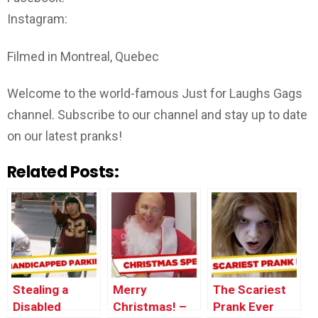
Instagram:
Filmed in Montreal, Quebec
Welcome to the world-famous Just for Laughs Gags
channel. Subscribe to our channel and stay up to date
on our latest pranks!
Related Posts:
Stealing a
Merry
The Scariest
Disabled
Christmas! –
Prank Ever