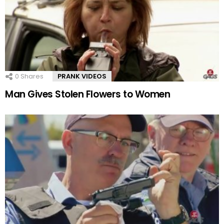
0
Shares
PRANK VIDEOS
Man Gives Stolen Flowers to Women