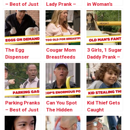
– Best of Just
Lady Prank –
in Woman’s
For Laughs
Just For
Hair – Just For
Gags
Laughs Gags
Laughs Gags
The Egg
Cougar Mom
3 Girls, 1 Sugar
Dispenser
Breastfeeds
Daddy Prank –
Prank – Just
Teen – Just
Just For
For Laughs
For Laughs
Laughs Gags
Gags
Gags
Parking Pranks
Can You Spot
Kid Thief Gets
– Best of Just
The Hidden
Caught
for Laughs
Kitten? – Just
Stealing
Gags
For Laughs
Money – Just