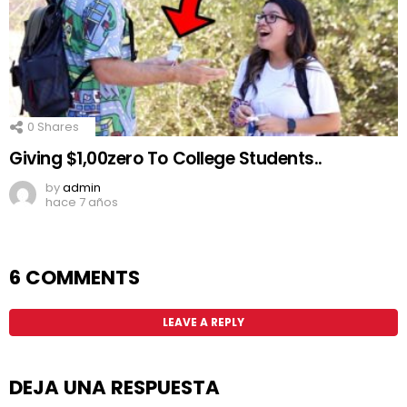
0
Shares
Giving $1,00zero To College Students..
by
admin
hace 7 años
6 COMMENTS
LEAVE A REPLY
DEJA UNA RESPUESTA