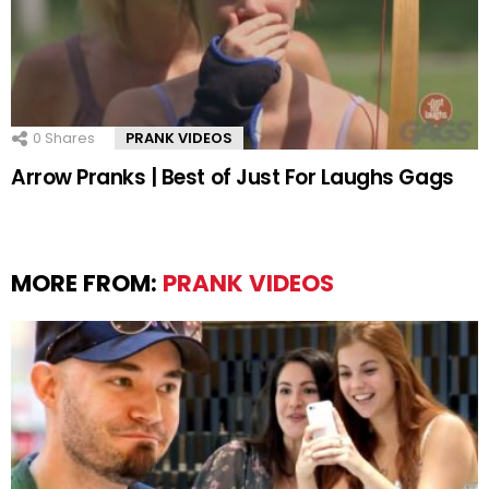
0
Shares
PRANK VIDEOS
Arrow Pranks | Best of Just For Laughs Gags
MORE FROM:
PRANK VIDEOS