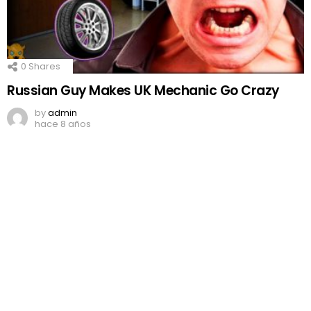
0
Shares
Russian Guy Makes UK Mechanic Go Crazy
by
admin
hace 8 años