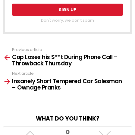
Don't worry, we don't spam
Previous article
See
Cop Loses his S**t During Phone Call –
more
Throwback Thursday
Next article
Insanely Short Tempered Car Salesman
– Ownage Pranks
WHAT DO YOU THINK?
0