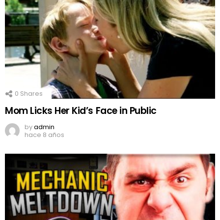
0
Shares
Mom Licks Her Kid’s Face in Public
by
admin
hace 8 años