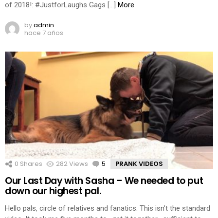
of 2018!: #JustforLaughs Gags […]
More
by
admin
hace 7 años
0
Shares
282
Views
5
Comments
PRANK VIDEOS
Our Last Day with Sasha – We needed to put
down our highest pal.
Hello pals, circle of relatives and fanatics. This isn’t the standard