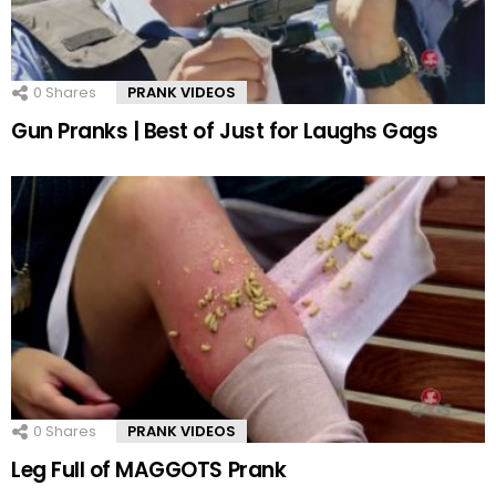
0
Shares
PRANK VIDEOS
Gun Pranks | Best of Just for Laughs Gags
0
Shares
PRANK VIDEOS
Leg Full of MAGGOTS Prank