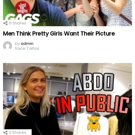
0
Shares
Men Think Pretty Girls Want Their Picture
by
admin
hace 7 años
0
Shares