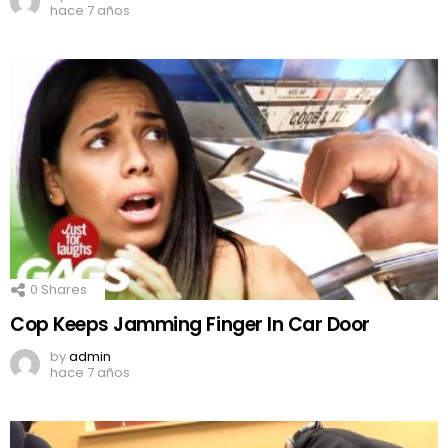
hace 7 años
0
Shares
Cop Keeps Jamming Finger In Car Door
by
admin
hace 7 años