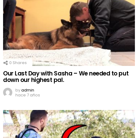
0
Shares
Our Last Day with Sasha – We needed to put
down our highest pal.
by
admin
hace 7 años