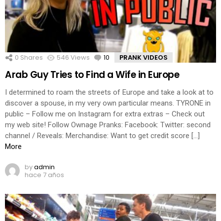
0
Shares
546
Views
10
Comments
PRANK VIDEOS
Arab Guy Tries to Find a Wife in Europe
I determined to roam the streets of Europe and take a look at to
discover a spouse, in my very own particular means. TYRONE in
public – Follow me on Instagram for extra extras – Check out
my web site! Follow Ownage Pranks: Facebook: Twitter: second
channel / Reveals: Merchandise: Want to get credit score […]
More
by
admin
hace 7 años