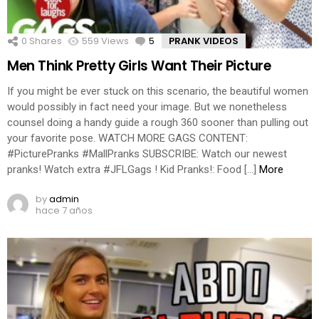
0
Shares
559
Views
5
Comments
PRANK VIDEOS
Men Think Pretty Girls Want Their Picture
If you might be ever stuck on this scenario, the beautiful women
would possibly in fact need your image. But we nonetheless
counsel doing a handy guide a rough 360 sooner than pulling out
your favorite pose. WATCH MORE GAGS CONTENT:
#PicturePranks #MallPranks SUBSCRIBE: Watch our newest
pranks! Watch extra #JFLGags ! Kid Pranks!: Food […]
More
by
admin
hace 7 años