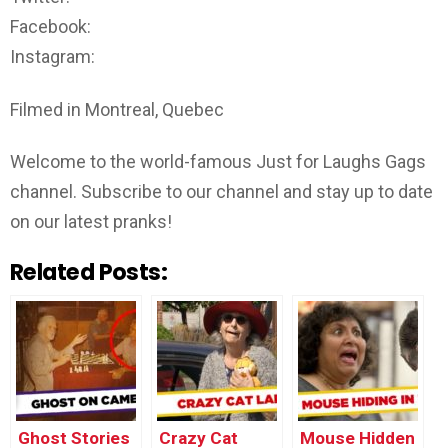
Facebook:
Instagram:
Filmed in Montreal, Quebec
Welcome to the world-famous Just for Laughs Gags
channel. Subscribe to our channel and stay up to date
on our latest pranks!
Related Posts:
Ghost Stories
Crazy Cat
Mouse Hidden