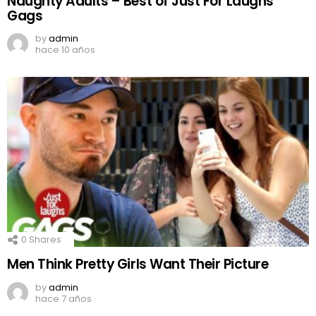
Naughty Adults – Best of Just For Laughs
Gags
by
admin
hace 10 años
0
Shares
Men Think Pretty Girls Want Their Picture
by
admin
hace 7 años