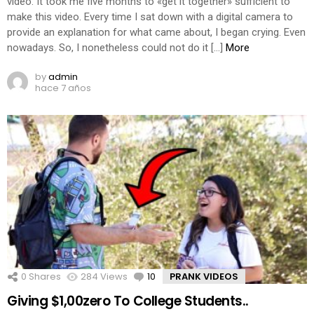
video. It took me five months to «get it together» sufficient to
make this video. Every time I sat down with a digital camera to
provide an explanation for what came about, I began crying. Even
nowadays. So, I nonetheless could not do it […]
More
by
admin
hace 7 años
0
Shares
284
Views
10
Comments
PRANK VIDEOS
Giving $1,00zero To College Students..