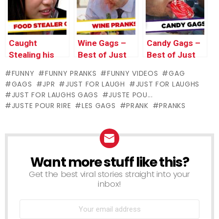
Gags
For Laughs
Gags
Caught
Wine Gags –
Candy Gags –
Stealing his
Best of Just
Best of Just
Coworker’s
For Laughs
For Laughs
FUNNY
FUNNY PRANKS
FUNNY VIDEOS
GAG
Lunches
Gags
Gags
GAGS
JPR
JUST FOR LAUGH
JUST FOR LAUGHS
JUST FOR LAUGHS GAGS
JUSTE POU...
JUSTE POUR RIRE
LES GAGS
PRANK
PRANKS
Want more stuff like this?
NEWSLETTER
Get the best viral stories straight into your
inbox!