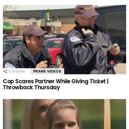
0
Shares
PRANK VIDEOS
Cop Scares Partner While Giving Ticket |
Throwback Thursday