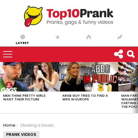
LATEST
LATEST
STORIES
MEN THINK PRETTY GIRLS
ARAB GUY TRIES TO FIND A
MAN FART
WANT THEIR PICTURE
WIFE IN EUROPE
WALMART 
FARTING
THE POO
You are here:
Home
Stealing a Disabled Parking Spot – Just For Laughs Gags
PRANK VIDEOS