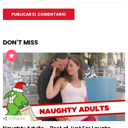
DON'T MISS
0
Shares