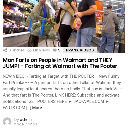
0
Shares
1.1k
Views
5
Comments
PRANK VIDEOS
Man Farts on People in Walmart and THEY
JUMP! – Farting at Walmart with The Pooter
NEW VIDEO: «Farting at Target with THE POOTER – New Funny
Fart Prank» –~– A person farts on other folks of Walmart they
usually leap after it scares them so badly. That guy is Jack Vale.
And that fart is The Pooter. LINK HERE: Subscribe and activate
notifications! GET POOTERS HERE ► JACKVALE.COM ►
FARTS.COM […]
More
by
admin
hace 7 años