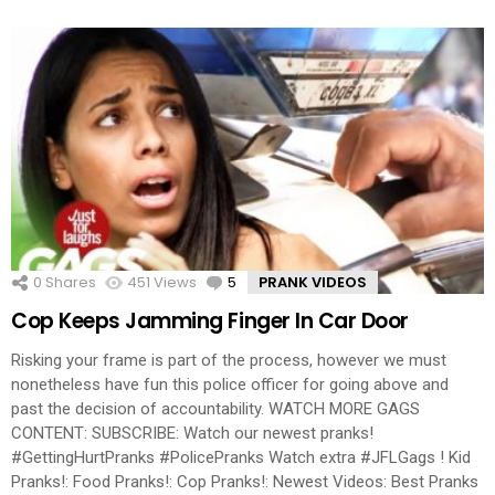
0
Shares
451
Views
5
Comments
PRANK VIDEOS
Cop Keeps Jamming Finger In Car Door
Risking your frame is part of the process, however we must
nonetheless have fun this police officer for going above and
past the decision of accountability. WATCH MORE GAGS
CONTENT: SUBSCRIBE: Watch our newest pranks!
#GettingHurtPranks #PolicePranks Watch extra #JFLGags ! Kid
Pranks!: Food Pranks!: Cop Pranks!: Newest Videos: Best Pranks