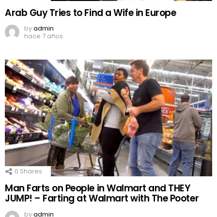
Arab Guy Tries to Find a Wife in Europe
by
admin
hace 7 años
0
Shares
Man Farts on People in Walmart and THEY
JUMP! – Farting at Walmart with The Pooter
by
admin