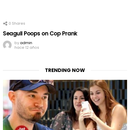
0
Shares
Seagull Poops on Cop Prank
by
admin
hace 12 años
TRENDING NOW