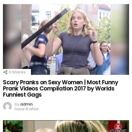
0
Shares
Scary Pranks on Sexy Women | Most Funny
Prank Videos CompilatIon 2017 by Worlds
Funniest Gags
by
admin
hace 9 años