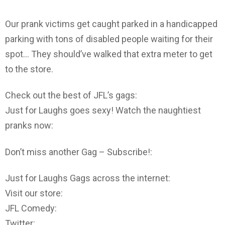
Our prank victims get caught parked in a handicapped
parking with tons of disabled people waiting for their
spot… They should’ve walked that extra meter to get
to the store.
Check out the best of JFL’s gags:
Just for Laughs goes sexy! Watch the naughtiest
pranks now:
Don’t miss another Gag – Subscribe!:
Just for Laughs Gags across the internet:
Visit our store:
JFL Comedy:
Twitter: