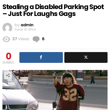
Stealing a Disabled Parking Spot
– Just For Laughs Gags
by
admin
hace 10 años
Comments
37
Views
6
0
SHARES