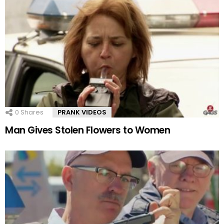
0
Shares
PRANK VIDEOS
Man Gives Stolen Flowers to Women