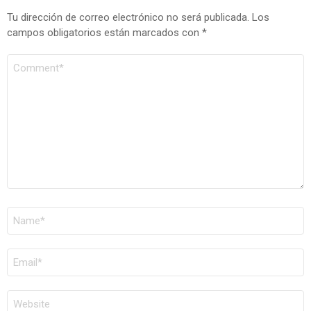
Tu dirección de correo electrónico no será publicada.
Los
campos obligatorios están marcados con
*
COMENTARIO
*
NOMBRE
*
CORREO
ELECTRÓNICO
*
WEB