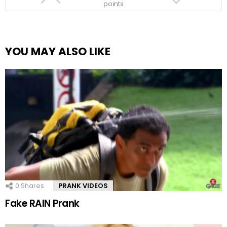
points
YOU MAY ALSO LIKE
0
Shares
PRANK VIDEOS
Fake RAIN Prank