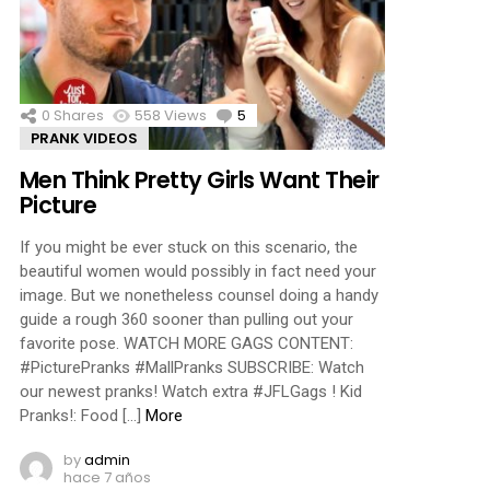
ments
0
Shares
558
Views
5
Comments
PRANK VIDEOS
Men Think Pretty Girls Want Their
Picture
If you might be ever stuck on this scenario, the
beautiful women would possibly in fact need your
image. But we nonetheless counsel doing a handy
guide a rough 360 sooner than pulling out your
favorite pose. WATCH MORE GAGS CONTENT:
#PicturePranks #MallPranks SUBSCRIBE: Watch
our newest pranks! Watch extra #JFLGags ! Kid
Pranks!: Food […]
More
by
admin
hace 7 años