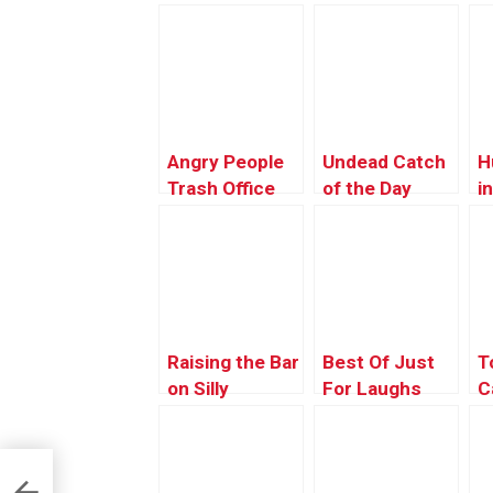
Angry People
Undead Catch
H
Trash Office
of the Day
i
Chair
G
Raising the Bar
Best Of Just
T
on Silly
For Laughs
C
Gags –
Z
Producer’s
K
Choice 2