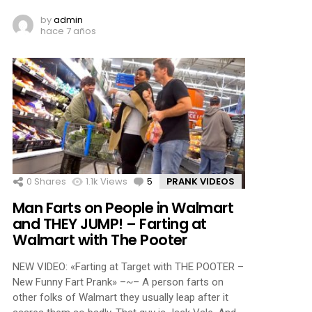
by
admin
hace 7 años
0
Shares
1.1k
Views
5
Comments
PRANK VIDEOS
Man Farts on People in Walmart
and THEY JUMP! – Farting at
Walmart with The Pooter
NEW VIDEO: «Farting at Target with THE POOTER –
New Funny Fart Prank» –~– A person farts on
other folks of Walmart they usually leap after it