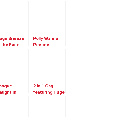
uge Sneeze
Polly Wanna
n the Face!
Peepee
esundheit
ongue
2 in 1 Gag
aught In
featuring Huge
ipper – Just
Log!!
idding Prank