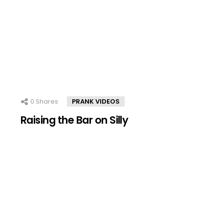
0
Shares
PRANK VIDEOS
Raising the Bar on Silly