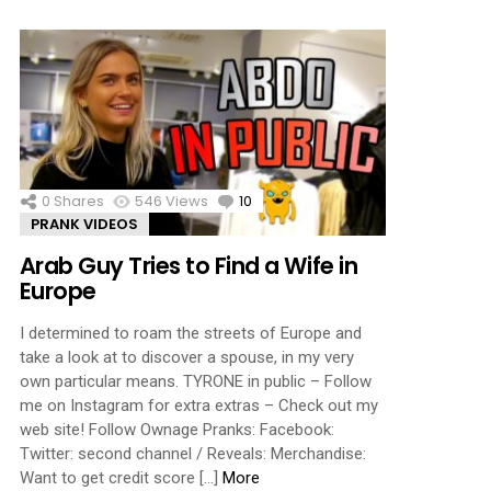
0
Shares
546
Views
10
Comments
PRANK VIDEOS
Arab Guy Tries to Find a Wife in
Europe
I determined to roam the streets of Europe and
take a look at to discover a spouse, in my very
own particular means. TYRONE in public – Follow
me on Instagram for extra extras – Check out my
web site! Follow Ownage Pranks: Facebook:
Twitter: second channel / Reveals: Merchandise:
Want to get credit score […]
More