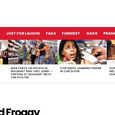
JUST FOR LAUGHS
FAILS
FUNNIEST
GAGS
PRANK
MAN FARTS ON PEOPLE IN
COP KEEPS JAMMING FINGER
OUR
WALMART AND THEY JUMP! –
IN CAR DOOR
WE 
FARTING AT WALMART WITH
OUR
THE POOTER
d Froggy