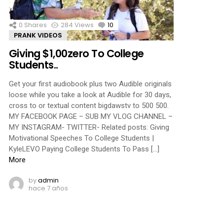
0
Shares
284
Views
10
Comments
PRANK VIDEOS
Giving $1,00zero To College
Students..
Get your first audiobook plus two Audible originals
loose while you take a look at Audible for 30 days,
cross to or textual content bigdawstv to 500 500.
MY FACEBOOK PAGE – SUB MY VLOG CHANNEL –
MY INSTAGRAM- TWITTER- Related posts: Giving
Motivational Speeches To College Students |
KyleLEVO Paying College Students To Pass […]
More
by
admin
hace 7 años