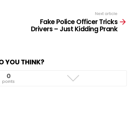
Next article
Fake Police Officer Tricks
Drivers – Just Kidding Prank
O YOU THINK?
0
points