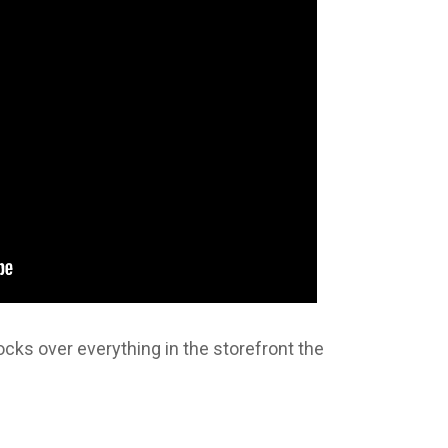
ks over everything in the storefront the