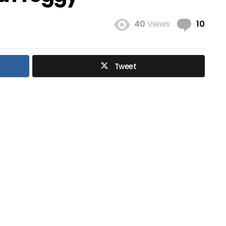
Com
40
Views
10
Tweet