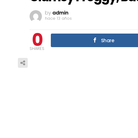
by
admin
hace 13 años
0
Share
SHARES