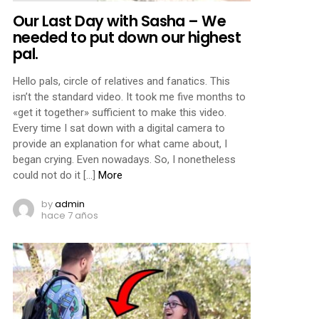
Our Last Day with Sasha – We
needed to put down our highest
pal.
Hello pals, circle of relatives and fanatics. This
isn’t the standard video. It took me five months to
«get it together» sufficient to make this video.
Every time I sat down with a digital camera to
provide an explanation for what came about, I
began crying. Even nowadays. So, I nonetheless
could not do it […]
More
by
admin
hace 7 años