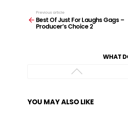
Previous article
See
Best Of Just For Laughs Gags –
more
Producer’s Choice 2
WHAT D
YOU MAY ALSO LIKE