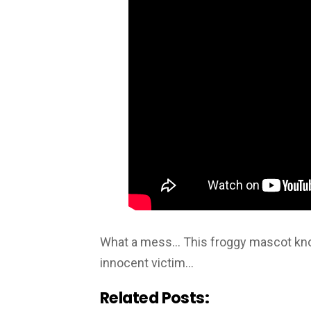
What a mess… This froggy mascot knoc
innocent victim…
Related Posts: