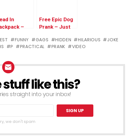
ead In
Free Epic Dog
ackpack –
Prank – Just
ust Kidding
Kidding Prank
IEST
FUNNY
GAGS
HIDDEN
HILARIOUS
JOKE
rank
HS
P
PRACTICAL
PRANK
VIDEO
tuff like this?
ries straight into your inbox!
ry, we don't spam