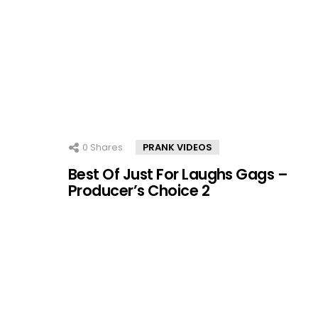
0
Shares
PRANK VIDEOS
Best Of Just For Laughs Gags –
Producer’s Choice 2