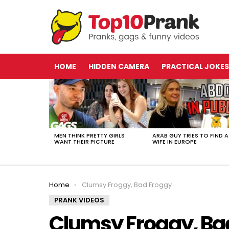
HOME
HIDDEN CAMERA
PRACTICAL JOKES
LATEST
STORIES
MEN THINK PRETTY GIRLS
ARAB GUY TRIES TO FIND A
WANT THEIR PICTURE
WIFE IN EUROPE
You are here:
Home
Clumsy Froggy, Bad Froggy
PRANK VIDEOS
Clumsy Froggy, Ba