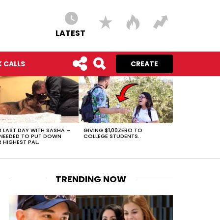
LATEST
 CALLS
CREATE
 LAST DAY WITH SASHA –
GIVING $1,00ZERO TO
NEEDED TO PUT DOWN
COLLEGE STUDENTS..
 HIGHEST PAL.
TRENDING NOW