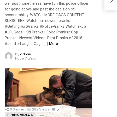
we must nonetheless have fun this police officer
for going above and past the decision of
accountability. WATCH MORE GAGS CONTENT:
SUBSCRIBE: Watch our newest pranks!
#GettingHurtPranks #PolicePranks Watch extra
#JFLGags ! Kid Pranks!: Food Pranks!: Cop
Pranks!: Newest Videos: Best Pranks of 2018!:
#JustforLaughs Gags […]
More
by
admin
hace 7 años
0
Shares
282
Views
5
Comments
PRANK VIDEOS