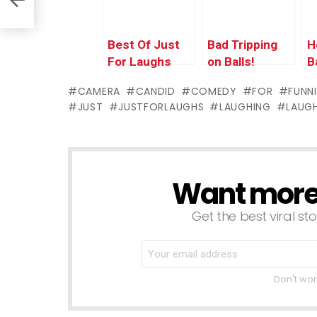
Best Of Just
Bad Tripping
H
For Laughs
on Balls!
B
Gags –
J
CAMERA
CANDID
COMEDY
FOR
FUNN
Historic
P
JUST
JUSTFORLAUGHS
LAUGHING
LAUG
Quebec City
Want more s
NEWSLETTER
Get the best viral sto
Don't wor