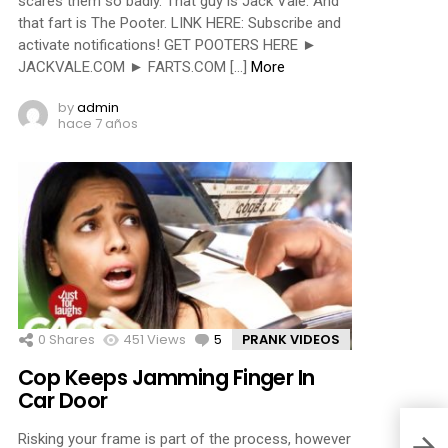
scares them so badly. That guy is Jack Vale. And
that fart is The Pooter. LINK HERE: Subscribe and
activate notifications! GET POOTERS HERE ►
JACKVALE.COM ► FARTS.COM […]
More
by
admin
hace 7 años
0
Shares
451
Views
5
Comments
PRANK VIDEOS
Cop Keeps Jamming Finger In
Car Door
Risking your frame is part of the process, however