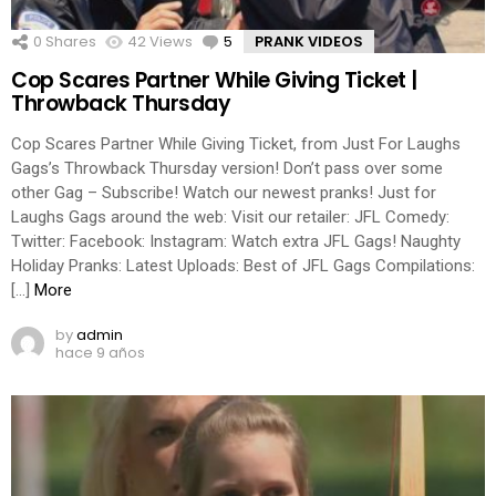
0
Shares
42
Views
5
Comments
PRANK VIDEOS
Cop Scares Partner While Giving Ticket |
Throwback Thursday
Cop Scares Partner While Giving Ticket, from Just For Laughs
Gags’s Throwback Thursday version! Don’t pass over some
other Gag – Subscribe! Watch our newest pranks! Just for
Laughs Gags around the web: Visit our retailer: JFL Comedy:
Twitter: Facebook: Instagram: Watch extra JFL Gags! Naughty
Holiday Pranks: Latest Uploads: Best of JFL Gags Compilations:
[…]
More
by
admin
hace 9 años