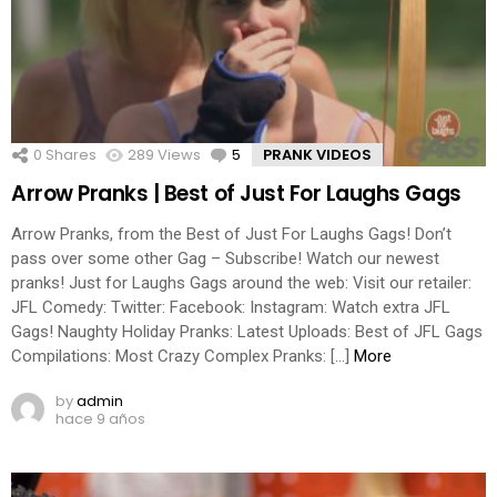
0
Shares
289
Views
5
Comments
PRANK VIDEOS
Arrow Pranks | Best of Just For Laughs Gags
Arrow Pranks, from the Best of Just For Laughs Gags! Don’t
pass over some other Gag – Subscribe! Watch our newest
pranks! Just for Laughs Gags around the web: Visit our retailer:
JFL Comedy: Twitter: Facebook: Instagram: Watch extra JFL
Gags! Naughty Holiday Pranks: Latest Uploads: Best of JFL Gags
Compilations: Most Crazy Complex Pranks: […]
More
by
admin
hace 9 años