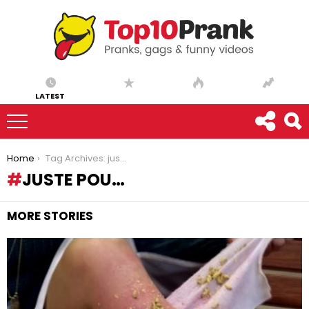
LATEST
You are here:
Home
Tag Archives: juste pou…
JUSTE POU…
MORE STORIES