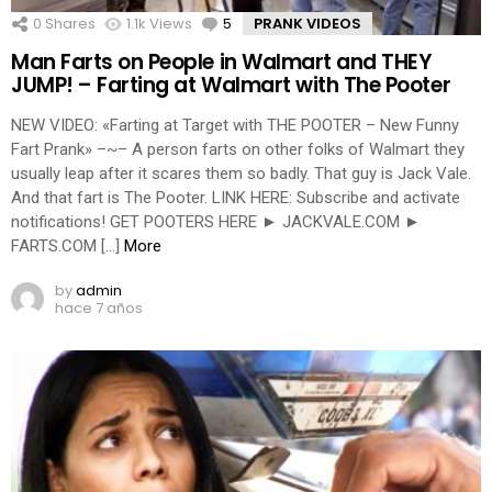
0
Shares
1.1k
Views
5
Comments
PRANK VIDEOS
Man Farts on People in Walmart and THEY
JUMP! – Farting at Walmart with The Pooter
NEW VIDEO: «Farting at Target with THE POOTER – New Funny
Fart Prank» –~– A person farts on other folks of Walmart they
usually leap after it scares them so badly. That guy is Jack Vale.
And that fart is The Pooter. LINK HERE: Subscribe and activate
notifications! GET POOTERS HERE ► JACKVALE.COM ►
FARTS.COM […]
More
by
admin
hace 7 años