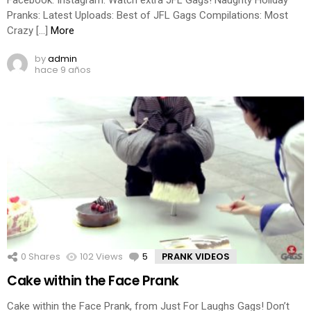
Pranks: Latest Uploads: Best of JFL Gags Compilations: Most
Crazy […]
More
by
admin
hace 9 años
0
Shares
102
Views
5
Comments
PRANK VIDEOS
Cake within the Face Prank
Cake within the Face Prank, from Just For Laughs Gags! Don’t