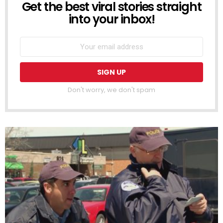
Get the best viral stories straight
NEWSLETTER
into your inbox!
Don't worry, we don't spam