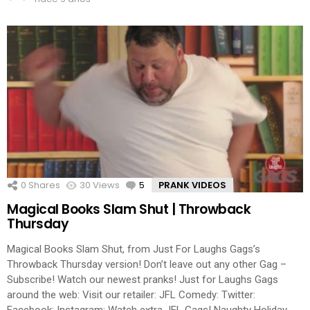
0
Shares
30
Views
5
Comments
PRANK VIDEOS
Magical Books Slam Shut | Throwback
Thursday
Magical Books Slam Shut, from Just For Laughs Gags’s
Throwback Thursday version! Don’t leave out any other Gag –
Subscribe! Watch our newest pranks! Just for Laughs Gags
around the web: Visit our retailer: JFL Comedy: Twitter:
Facebook: Instagram: Watch extra JFL Gags! Naughty Holiday