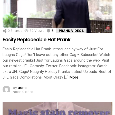
0
Shares
32
Views
5
Comments
PRANK VIDEOS
Easily Replaceable Hat Prank
Easily Replaceable Hat Prank, introduced by way of Just For
Laughs Gags! Don’t leave out any other Gag – Subscribe! Watch
our newest pranks! Just for Laughs Gags around the web: Visit
our retailer: JFL Comedy: Twitter: Facebook: Instagram: Watch
extra JFL Gags! Naughty Holiday Pranks: Latest Uploads: Best of
JFL Gags Compilations: Most Crazy […]
More
by
admin
hace 9 años