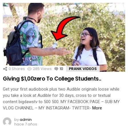
0
Shares
285
Views
10
Comments
PRANK VIDEOS
Giving $1,00zero To College Students..
Get your first audiobook plus two Audible originals loose while
you take a look at Audible for 30 days, cross to or textual
content bigdawstv to 500 500. MY FACEBOOK PAGE – SUB MY
VLOG CHANNEL – MY INSTAGRAM- TWITTER-
More
by
admin
hace 7 años