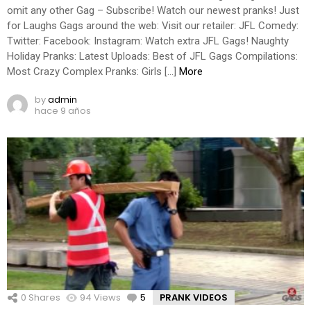
omit any other Gag – Subscribe! Watch our newest pranks! Just
for Laughs Gags around the web: Visit our retailer: JFL Comedy:
Twitter: Facebook: Instagram: Watch extra JFL Gags! Naughty
Holiday Pranks: Latest Uploads: Best of JFL Gags Compilations:
Most Crazy Complex Pranks: Girls […]
More
by
admin
hace 9 años
0
Shares
94
Views
5
Comments
PRANK VIDEOS