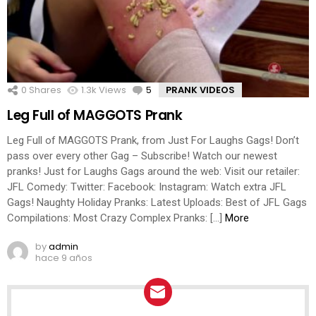
0
Shares
1.3k
Views
5
Comments
PRANK VIDEOS
Leg Full of MAGGOTS Prank
Leg Full of MAGGOTS Prank, from Just For Laughs Gags! Don’t
pass over every other Gag – Subscribe! Watch our newest
pranks! Just for Laughs Gags around the web: Visit our retailer:
JFL Comedy: Twitter: Facebook: Instagram: Watch extra JFL
Gags! Naughty Holiday Pranks: Latest Uploads: Best of JFL Gags
Compilations: Most Crazy Complex Pranks: […]
More
by
admin
hace 9 años