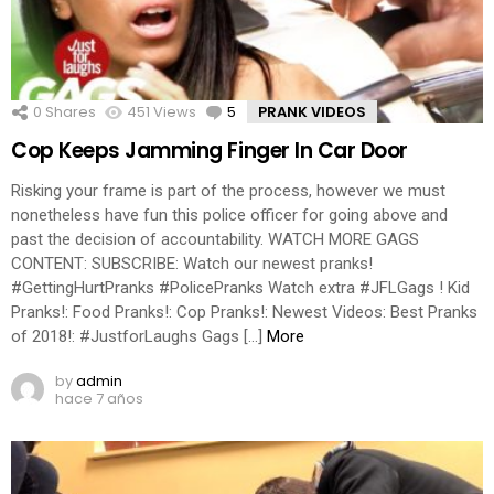
0
Shares
451
Views
5
Comments
PRANK VIDEOS
Cop Keeps Jamming Finger In Car Door
Risking your frame is part of the process, however we must
nonetheless have fun this police officer for going above and
past the decision of accountability. WATCH MORE GAGS
CONTENT: SUBSCRIBE: Watch our newest pranks!
#GettingHurtPranks #PolicePranks Watch extra #JFLGags ! Kid
Pranks!: Food Pranks!: Cop Pranks!: Newest Videos: Best Pranks
of 2018!: #JustforLaughs Gags […]
More
by
admin
hace 7 años