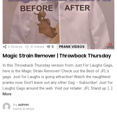
0
Shares
41
Views
5
Comments
PRANK VIDEOS
Magic Strain Remover | Throwback Thursday
In this Throwback Thursday version from Just For Laughs Gags,
here is the Magic Strain Remover! Check out the Best of JFL’s
gags: Just for Laughs is going attractive! Watch the naughtiest
pranks now: Don’t leave out any other Gag – Subscribe!: Just for
Laughs Gags around the web: Visit our retailer: JFL Stand up: […]
More
by
admin
hace 9 años