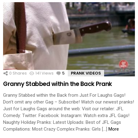
0
Shares
141
Views
5
Comments
PRANK VIDEOS
Granny Stabbed within the Back Prank
Granny Stabbed within the Back from Just For Laughs Gags!
Don’t omit any other Gag – Subscribe! Watch our newest pranks!
Just for Laughs Gags around the web: Visit our retailer: JFL
Comedy: Twitter: Facebook: Instagram: Watch extra JFL Gags!
Naughty Holiday Pranks: Latest Uploads: Best of JFL Gags
Compilations: Most Crazy Complex Pranks: Girls […]
More