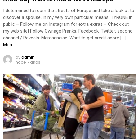
I determined to roam the streets of Europe and take a look at to
discover a spouse, in my very own particular means. TYRONE in
public – Follow me on Instagram for extra extras – Check out
my web site! Follow Ownage Pranks: Facebook: Twitter: second
channel / Reveals: Merchandise: Want to get credit score […]
More
by
admin
hace 7 años