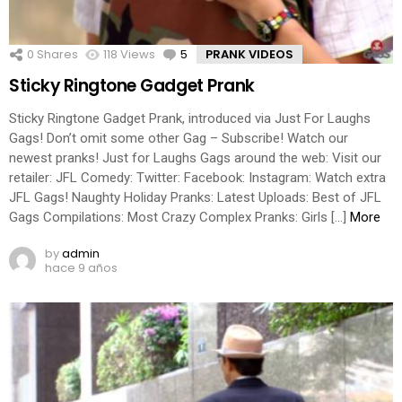
0
Shares
118
Views
5
Comments
PRANK VIDEOS
Sticky Ringtone Gadget Prank
Sticky Ringtone Gadget Prank, introduced via Just For Laughs
Gags! Don’t omit some other Gag – Subscribe! Watch our
newest pranks! Just for Laughs Gags around the web: Visit our
retailer: JFL Comedy: Twitter: Facebook: Instagram: Watch extra
JFL Gags! Naughty Holiday Pranks: Latest Uploads: Best of JFL
Gags Compilations: Most Crazy Complex Pranks: Girls […]
More
by
admin
hace 9 años