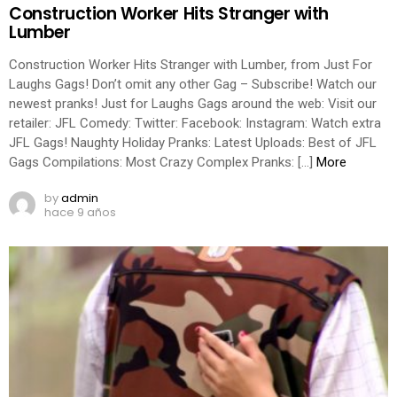
Construction Worker Hits Stranger with
Lumber
Construction Worker Hits Stranger with Lumber, from Just For
Laughs Gags! Don’t omit any other Gag – Subscribe! Watch our
newest pranks! Just for Laughs Gags around the web: Visit our
retailer: JFL Comedy: Twitter: Facebook: Instagram: Watch extra
JFL Gags! Naughty Holiday Pranks: Latest Uploads: Best of JFL
Gags Compilations: Most Crazy Complex Pranks: […]
More
by
admin
hace 9 años