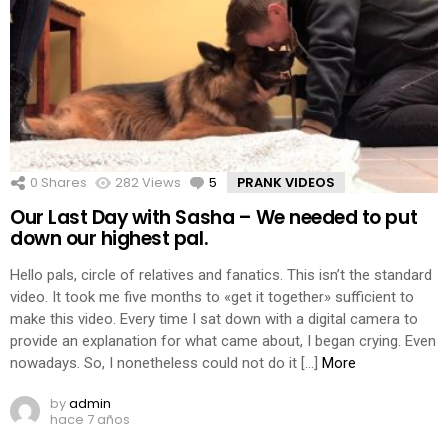
0
Shares
282
Views
5
Comments
PRANK VIDEOS
Our Last Day with Sasha – We needed to put
down our highest pal.
Hello pals, circle of relatives and fanatics. This isn’t the standard
video. It took me five months to «get it together» sufficient to
make this video. Every time I sat down with a digital camera to
provide an explanation for what came about, I began crying. Even
nowadays. So, I nonetheless could not do it […]
More
by
admin
hace 7 años