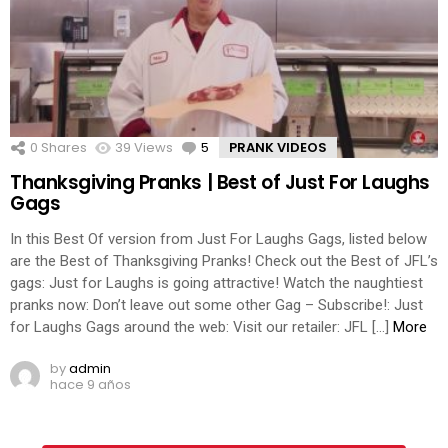
0
Shares
39
Views
5
Comments
PRANK VIDEOS
Thanksgiving Pranks | Best of Just For Laughs
Gags
In this Best Of version from Just For Laughs Gags, listed below
are the Best of Thanksgiving Pranks! Check out the Best of JFL’s
gags: Just for Laughs is going attractive! Watch the naughtiest
pranks now: Don’t leave out some other Gag – Subscribe!: Just
for Laughs Gags around the web: Visit our retailer: JFL […]
More
by
admin
hace 9 años