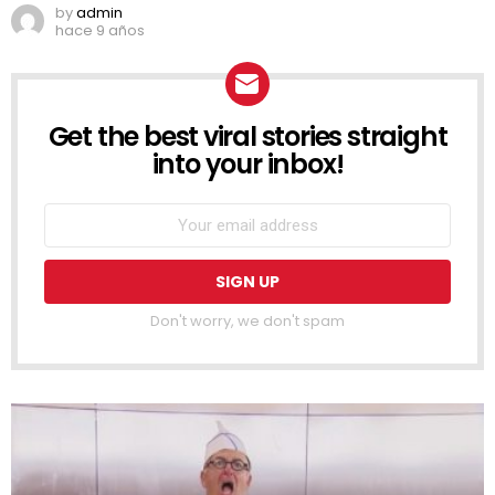
by
admin
hace 9 años
Get the best viral stories straight
NEWSLETTER
into your inbox!
Don't worry, we don't spam