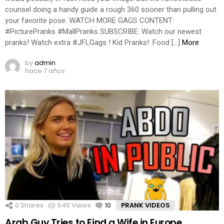
counsel doing a handy guide a rough 360 sooner than pulling out
your favorite pose. WATCH MORE GAGS CONTENT:
#PicturePranks #MallPranks SUBSCRIBE: Watch our newest
pranks! Watch extra #JFLGags ! Kid Pranks!: Food […]
More
by
admin
hace 7 años
0
Shares
546
Views
10
Comments
PRANK VIDEOS
Arab Guy Tries to Find a Wife in Europe