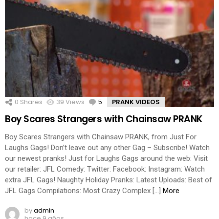
0
Shares
39
Views
5
Comments
PRANK VIDEOS
Boy Scares Strangers with Chainsaw PRANK
Boy Scares Strangers with Chainsaw PRANK, from Just For
Laughs Gags! Don’t leave out any other Gag – Subscribe! Watch
our newest pranks! Just for Laughs Gags around the web: Visit
our retailer: JFL Comedy: Twitter: Facebook: Instagram: Watch
extra JFL Gags! Naughty Holiday Pranks: Latest Uploads: Best of
JFL Gags Compilations: Most Crazy Complex […]
More
by
admin
hace 9 años