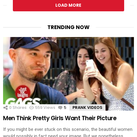
LOAD MORE
TRENDING NOW
0
Shares
559
Views
5
Comments
PRANK VIDEOS
Men Think Pretty Girls Want Their Picture
If you might be ever stuck on this scenario, the beautiful women
would possibly in fact need your image. But we nonetheless