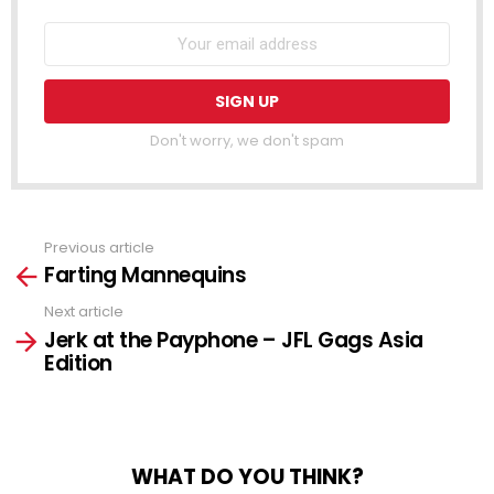
Don't worry, we don't spam
Previous article
See
Farting Mannequins
more
Next article
Jerk at the Payphone – JFL Gags Asia
Edition
WHAT DO YOU THINK?