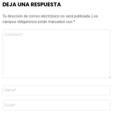
DEJA UNA RESPUESTA
Tu dirección de correo electrónico no será publicada.
Los
campos obligatorios están marcados con
*
COMENTARIO
*
NOMBRE
*
CORREO
ELECTRÓNICO
*