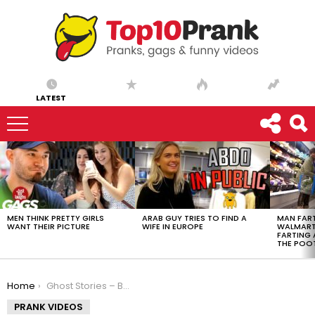
LATEST
LATEST
STORIES
MEN THINK PRETTY GIRLS
ARAB GUY TRIES TO FIND A
MAN FART
WANT THEIR PICTURE
WIFE IN EUROPE
WALMART 
FARTING
THE POO
You are here:
Home
Ghost Stories – Best of Just For Laughs Gags
PRANK VIDEOS