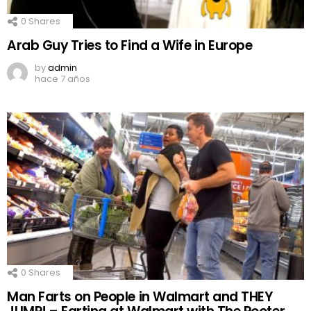
0
Shares
Arab Guy Tries to Find a Wife in Europe
by
admin
hace 7 años
0
Shares
Man Farts on People in Walmart and THEY