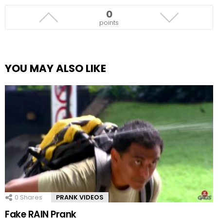
0
points
YOU MAY ALSO LIKE
0
Shares
PRANK VIDEOS
Fake RAIN Prank