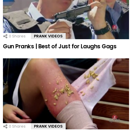
0
Shares
PRANK VIDEOS
Gun Pranks | Best of Just for Laughs Gags
0
Shares
PRANK VIDEOS