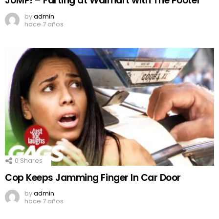
JUMP! – Farting at Walmart with The Pooter
by
admin
hace 7 años
0
Shares
Cop Keeps Jamming Finger In Car Door
by
admin
hace 7 años