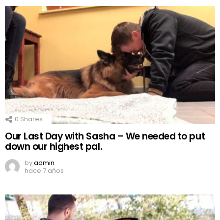
0
Shares
Our Last Day with Sasha – We needed to put
down our highest pal.
by
admin
hace 7 años