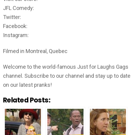
JFL Comedy:
Twitter:
Facebook:
Instagram:
Filmed in Montreal, Quebec
Welcome to the world-famous Just for Laughs Gags
channel. Subscribe to our channel and stay up to date
on our latest pranks!
Related Posts: