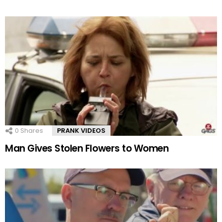
0
Shares
PRANK VIDEOS
Man Gives Stolen Flowers to Women