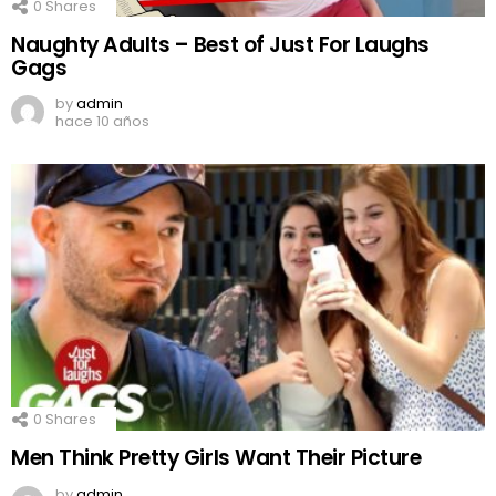
0
Shares
Naughty Adults – Best of Just For Laughs
Gags
by
admin
hace 10 años
0
Shares
Men Think Pretty Girls Want Their Picture
by
admin