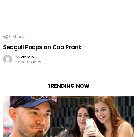
0
Shares
Seagull Poops on Cop Prank
by
admin
hace 12 años
TRENDING NOW