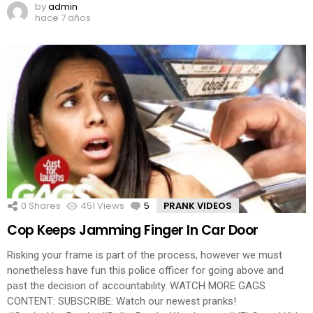
by
admin
hace 7 años
0
Shares
451
Views
5
Comments
PRANK VIDEOS
Cop Keeps Jamming Finger In Car Door
Risking your frame is part of the process, however we must
nonetheless have fun this police officer for going above and
past the decision of accountability. WATCH MORE GAGS
CONTENT: SUBSCRIBE: Watch our newest pranks!