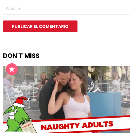
WEB
DON'T MISS