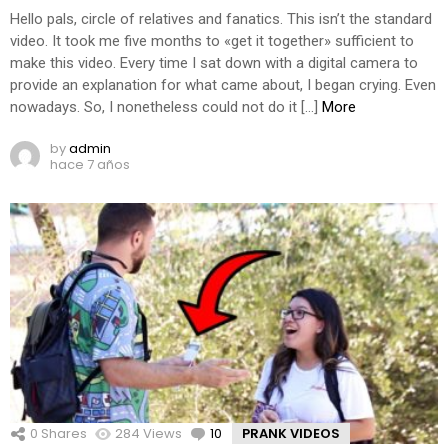
Hello pals, circle of relatives and fanatics. This isn’t the standard
video. It took me five months to «get it together» sufficient to
make this video. Every time I sat down with a digital camera to
provide an explanation for what came about, I began crying. Even
nowadays. So, I nonetheless could not do it […]
More
by
admin
hace 7 años
0
Shares
284
Views
10
Comments
PRANK VIDEOS