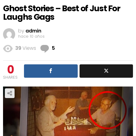
Ghost Stories – Best of Just For
Laughs Gags
by
admin
hace 10 años
Comments
39
Views
5
0
SHARES