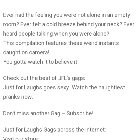
Ever had the feeling you were not alone in an empty
room? Ever felt a cold breeze behind your neck? Ever
heard people talking when you were alone?
This compilation features these weird instants
caught on camera!
You gotta watch it to believe it
Check out the best of JFL’s gags:
Just for Laughs goes sexy! Watch the naughtiest
pranks now:
Don’t miss another Gag – Subscribe!:
Just for Laughs Gags across the internet:
Visit our store: