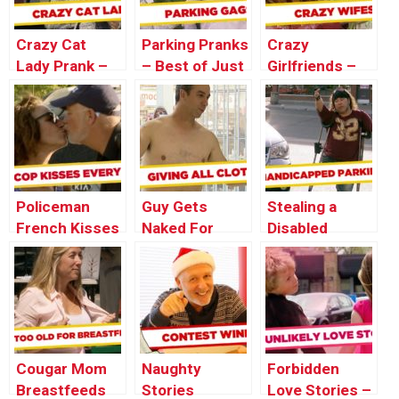
Crazy Cat
Parking Pranks
Crazy
Lady Prank –
– Best of Just
Girlfriends –
Just For
for Laughs
Best of Just
Laughs Gags
Gags
For Laughs
Gags
Policeman
Guy Gets
Stealing a
French Kisses
Naked For
Disabled
Everybody He
Donations –
Parking Spot –
Arrests – Just
Just For
Just For
For Laughs
Laughs Gags
Laughs Gags
Gags
Cougar Mom
Naughty
Forbidden
Breastfeeds
Stories
Love Stories –