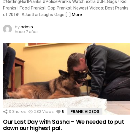
#GettingHurtPranks #PolicePranks Watch extra #JFLGags ! Kid
Pranks!: Food Pranks!: Cop Pranks!: Newest Videos: Best Pranks
of 2018!: #JustforLaughs Gags […]
More
by
admin
hace 7 años
0
Shares
282
Views
5
Comments
PRANK VIDEOS
Our Last Day with Sasha – We needed to put
down our highest pal.