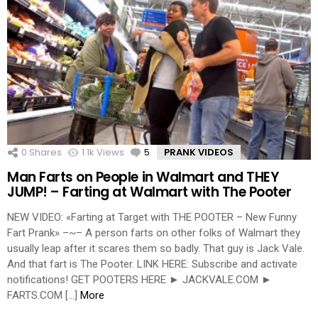
0
Shares
1.1k
Views
5
Comments
PRANK VIDEOS
Man Farts on People in Walmart and THEY
JUMP! – Farting at Walmart with The Pooter
NEW VIDEO: «Farting at Target with THE POOTER – New Funny
Fart Prank» –~– A person farts on other folks of Walmart they
usually leap after it scares them so badly. That guy is Jack Vale.
And that fart is The Pooter. LINK HERE: Subscribe and activate
notifications! GET POOTERS HERE ► JACKVALE.COM ►
FARTS.COM […]
More