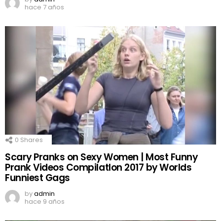
hace 7 años
0
Shares
Scary Pranks on Sexy Women | Most Funny
Prank Videos CompilatIon 2017 by Worlds
Funniest Gags
by
admin
hace 9 años