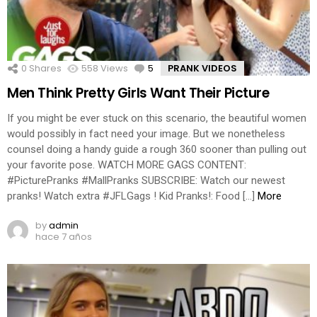
0
Shares
558
Views
5
Comments
PRANK VIDEOS
Men Think Pretty Girls Want Their Picture
If you might be ever stuck on this scenario, the beautiful women
would possibly in fact need your image. But we nonetheless
counsel doing a handy guide a rough 360 sooner than pulling out
your favorite pose. WATCH MORE GAGS CONTENT:
#PicturePranks #MallPranks SUBSCRIBE: Watch our newest
pranks! Watch extra #JFLGags ! Kid Pranks!: Food […]
More
by
admin
hace 7 años