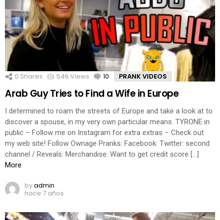
0
Shares
546
Views
10
Comments
PRANK VIDEOS
Arab Guy Tries to Find a Wife in Europe
I determined to roam the streets of Europe and take a look at to
discover a spouse, in my very own particular means. TYRONE in
public – Follow me on Instagram for extra extras – Check out
my web site! Follow Ownage Pranks: Facebook: Twitter: second
channel / Reveals: Merchandise: Want to get credit score […]
More
by
admin
hace 7 años