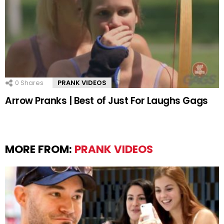
0
Shares
PRANK VIDEOS
Arrow Pranks | Best of Just For Laughs Gags
MORE FROM:
PRANK VIDEOS