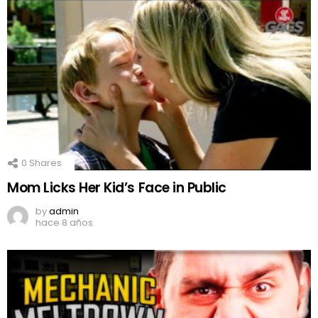
0
Shares
Mom Licks Her Kid’s Face in Public
by
admin
hace 8 años