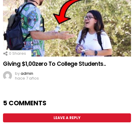
0
Shares
Giving $1,00zero To College Students..
by
admin
hace 7 años
5 COMMENTS
LEAVE A REPLY