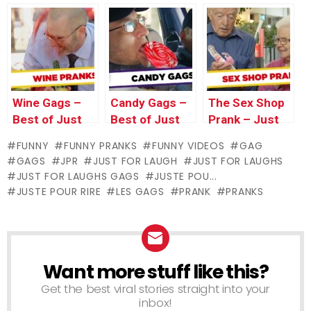
Teen – Just
Revealed!!!
JFL Gags
For Laughs
Valentine’s Day
Gags
Special
Wine Gags –
Candy Gags –
The Sex Shop
Best of Just
Best of Just
Prank – Just
For Laughs
For Laughs
For Laughs
FUNNY
FUNNY PRANKS
FUNNY VIDEOS
GAG
Gags
Gags
Gags
GAGS
JPR
JUST FOR LAUGH
JUST FOR LAUGHS
JUST FOR LAUGHS GAGS
JUSTE POU...
JUSTE POUR RIRE
LES GAGS
PRANK
PRANKS
Want more stuff like this?
NEWSLETTER
Get the best viral stories straight into your
inbox!