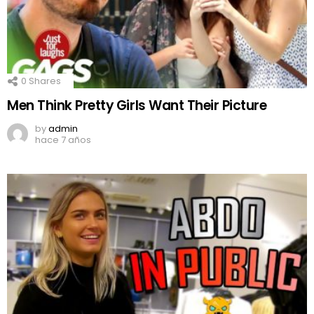
0
Shares
Men Think Pretty Girls Want Their Picture
by
admin
hace 7 años