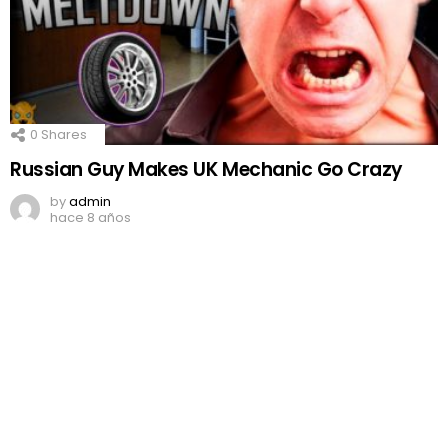
0
Shares
Russian Guy Makes UK Mechanic Go Crazy
by
admin
hace 8 años