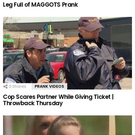
Leg Full of MAGGOTS Prank
0
Shares
PRANK VIDEOS
Cop Scares Partner While Giving Ticket |
Throwback Thursday