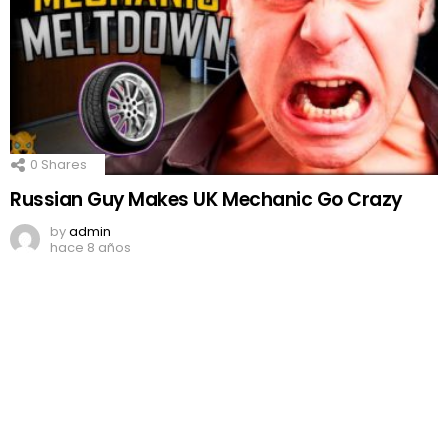
0
Shares
Russian Guy Makes UK Mechanic Go Crazy
by
admin
hace 8 años