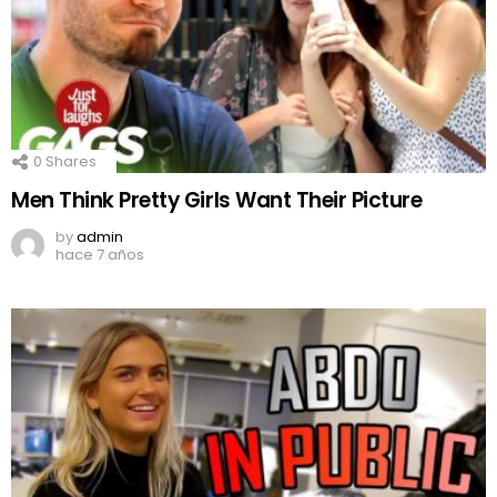
0
Shares
Men Think Pretty Girls Want Their Picture
by
admin
hace 7 años