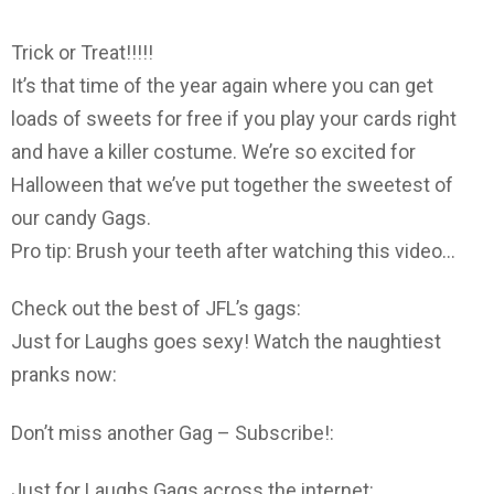
Trick or Treat!!!!!
It’s that time of the year again where you can get
loads of sweets for free if you play your cards right
and have a killer costume. We’re so excited for
Halloween that we’ve put together the sweetest of
our candy Gags.
Pro tip: Brush your teeth after watching this video…
Check out the best of JFL’s gags:
Just for Laughs goes sexy! Watch the naughtiest
pranks now:
Don’t miss another Gag – Subscribe!:
Just for Laughs Gags across the internet: