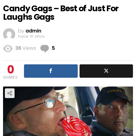
Candy Gags – Best of Just For
Laughs Gags
by
admin
hace 10 años
Comments
36
Views
5
0
SHARES