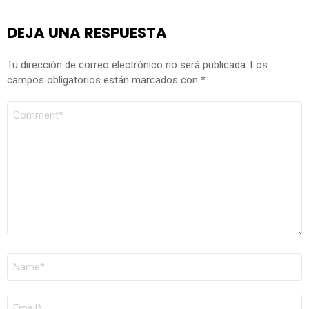
DEJA UNA RESPUESTA
Tu dirección de correo electrónico no será publicada.
Los
campos obligatorios están marcados con
*
COMENTARIO
*
NOMBRE
*
CORREO