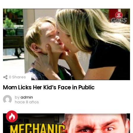
0
Shares
Mom Licks Her Kid’s Face in Public
by
admin
hace 8 años