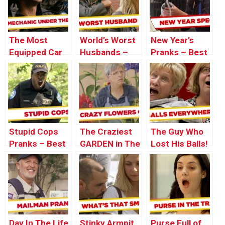
The Most
World’s Worst
New Year’s
Equipped Car
Husbands –
Pranks – Best
in The World –
Best of Just
of Just For
Just For
For Laughs
Laughs Gags
Laughs Gags
Gags
Stupid Cops
The Craziest
The Guy Who
Pranks – Best
GARDEN in The
Lost His Balls!
of Just For
World – Best
– Just For
Laughs Gags
Of Just For
Laughs Gags
Laughs Gags
Day In The Life
Stinky Armpit
Purse Full of