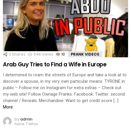
0
Shares
546
Views
10
Comments
PRANK VIDEOS
Arab Guy Tries to Find a Wife in Europe
I determined to roam the streets of Europe and take a look at to
discover a spouse, in my very own particular means. TYRONE in
public – Follow me on Instagram for extra extras – Check out
my web site! Follow Ownage Pranks: Facebook: Twitter: second
channel / Reveals: Merchandise: Want to get credit score […]
More
by
admin
hace 7 años