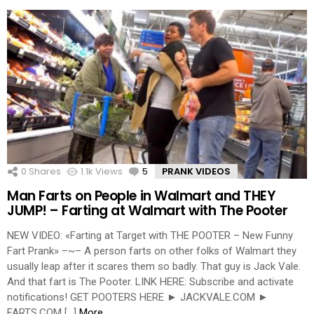
0
Shares
1.1k
Views
5
Comments
PRANK VIDEOS
Man Farts on People in Walmart and THEY
JUMP! – Farting at Walmart with The Pooter
NEW VIDEO: «Farting at Target with THE POOTER – New Funny
Fart Prank» –~– A person farts on other folks of Walmart they
usually leap after it scares them so badly. That guy is Jack Vale.
And that fart is The Pooter. LINK HERE: Subscribe and activate
notifications! GET POOTERS HERE ► JACKVALE.COM ►
FARTS.COM […]
More