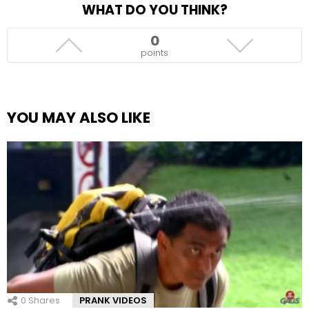
WHAT DO YOU THINK?
0
points
YOU MAY ALSO LIKE
0
Shares
PRANK VIDEOS