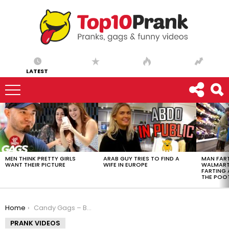
LATEST
LATEST
STORIES
MEN THINK PRETTY GIRLS
ARAB GUY TRIES TO FIND A
MAN FART
WANT THEIR PICTURE
WIFE IN EUROPE
WALMART 
FARTING
THE POO
You are here:
Home
Candy Gags – Best of Just For Laughs Gags
PRANK VIDEOS