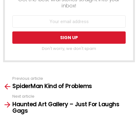
inbox!
Don't worry, we don't spam
Previous article
See
SpiderMan Kind of Problems
more
Next article
Haunted Art Gallery – Just For Laughs
Gags