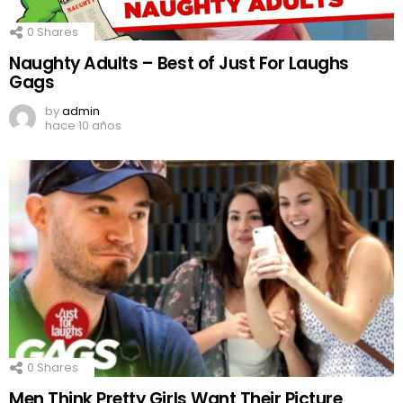
0
Shares
Naughty Adults – Best of Just For Laughs
Gags
by
admin
hace 10 años
0
Shares
Men Think Pretty Girls Want Their Picture