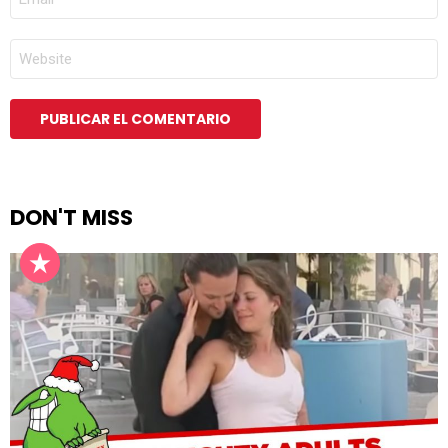
ELECTRÓNICO
*
WEB
DON'T MISS