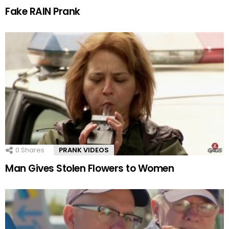
Fake RAIN Prank
0
Shares
PRANK VIDEOS
Man Gives Stolen Flowers to Women