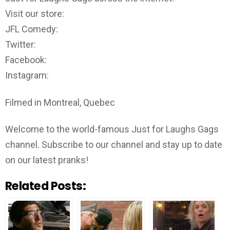
Visit our store:
JFL Comedy:
Twitter:
Facebook:
Instagram:
Filmed in Montreal, Quebec
Welcome to the world-famous Just for Laughs Gags
channel. Subscribe to our channel and stay up to date
on our latest pranks!
Related Posts: