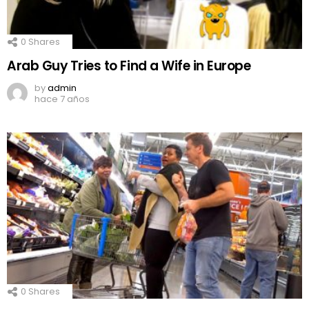
0
Shares
Arab Guy Tries to Find a Wife in Europe
by
admin
hace 7 años
0
Shares