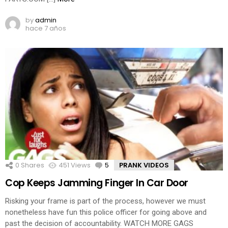
by
admin
hace 7 años
0
Shares
451
Views
5
Comments
PRANK VIDEOS
Cop Keeps Jamming Finger In Car Door
Risking your frame is part of the process, however we must
nonetheless have fun this police officer for going above and
past the decision of accountability. WATCH MORE GAGS