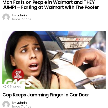
Man Farts on People in Walmart and THEY
JUMP! – Farting at Walmart with The Pooter
by
admin
hace 7 años
0
Shares
Cop Keeps Jamming Finger In Car Door
by
admin
hace 7 años