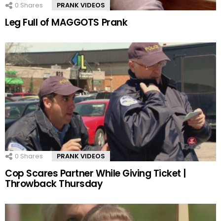
0
Shares
PRANK VIDEOS
Leg Full of MAGGOTS Prank
0
Shares
PRANK VIDEOS
Cop Scares Partner While Giving Ticket |
Throwback Thursday