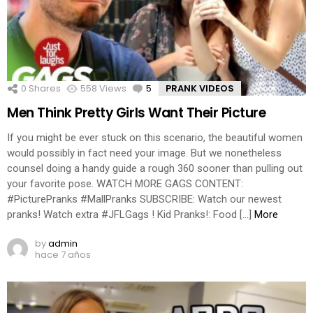
0
Shares
558
Views
5
Comments
PRANK VIDEOS
Men Think Pretty Girls Want Their Picture
If you might be ever stuck on this scenario, the beautiful women
would possibly in fact need your image. But we nonetheless
counsel doing a handy guide a rough 360 sooner than pulling out
your favorite pose. WATCH MORE GAGS CONTENT:
#PicturePranks #MallPranks SUBSCRIBE: Watch our newest
pranks! Watch extra #JFLGags ! Kid Pranks!: Food […]
More
by
admin
hace 7 años