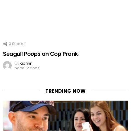
0
Shares
Seagull Poops on Cop Prank
by
admin
hace 12 años
TRENDING NOW