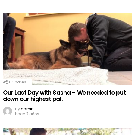
0
Shares
Our Last Day with Sasha – We needed to put
down our highest pal.
by
admin
hace 7 años