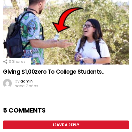
0
Shares
Giving $1,00zero To College Students..
by
admin
hace 7 años
5 COMMENTS
LEAVE A REPLY