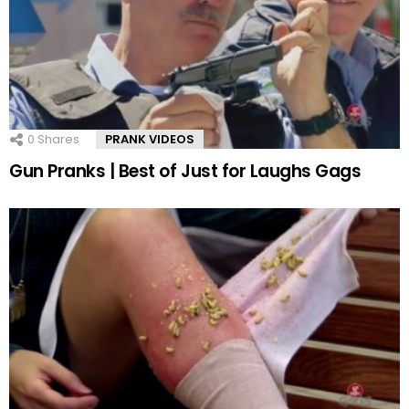
0
Shares
PRANK VIDEOS
Gun Pranks | Best of Just for Laughs Gags