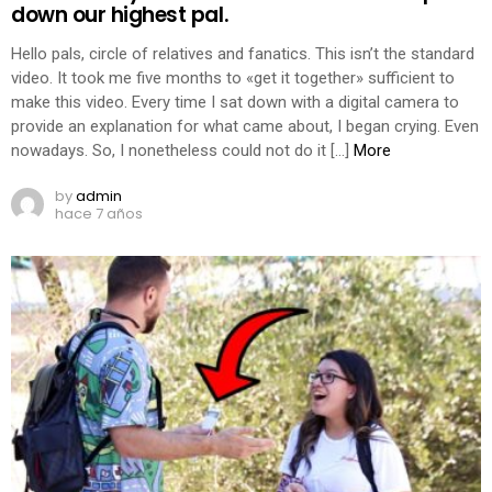
down our highest pal.
Hello pals, circle of relatives and fanatics. This isn’t the standard
video. It took me five months to «get it together» sufficient to
make this video. Every time I sat down with a digital camera to
provide an explanation for what came about, I began crying. Even
nowadays. So, I nonetheless could not do it […]
More
by
admin
hace 7 años