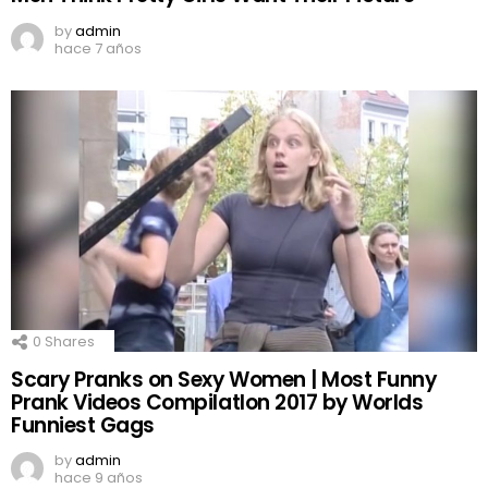
by
admin
hace 7 años
0
Shares
Scary Pranks on Sexy Women | Most Funny
Prank Videos CompilatIon 2017 by Worlds
Funniest Gags
by
admin
hace 9 años