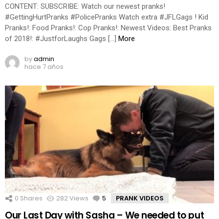
CONTENT: SUBSCRIBE: Watch our newest pranks!
#GettingHurtPranks #PolicePranks Watch extra #JFLGags ! Kid
Pranks!: Food Pranks!: Cop Pranks!: Newest Videos: Best Pranks
of 2018!: #JustforLaughs Gags […]
More
by
admin
hace 7 años
0
Shares
282
Views
5
Comments
PRANK VIDEOS
Our Last Day with Sasha – We needed to put