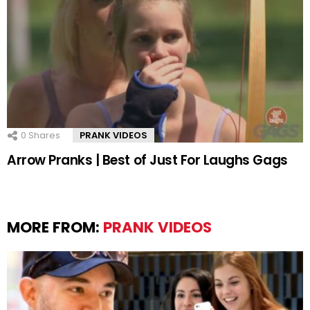
0
Shares
PRANK VIDEOS
Arrow Pranks | Best of Just For Laughs Gags
MORE FROM:
PRANK VIDEOS