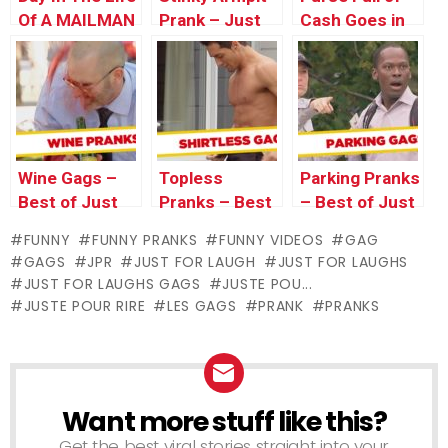
Of A MAILMAN
Prank – Just
Cash Goes in
– Best Of Just
For Laughs
Trash – Just
For Laughs
Gags
For Laughs
Gags
Gags
Wine Gags –
Topless
Parking Pranks
Best of Just
Pranks – Best
– Best of Just
For Laughs
of Just For
for Laughs
FUNNY
FUNNY PRANKS
FUNNY VIDEOS
GAG
Gags
Laughs Gags
Gags
GAGS
JPR
JUST FOR LAUGH
JUST FOR LAUGHS
JUST FOR LAUGHS GAGS
JUSTE POU...
JUSTE POUR RIRE
LES GAGS
PRANK
PRANKS
Want more stuff like this?
NEWSLETTER
Get the best viral stories straight into your