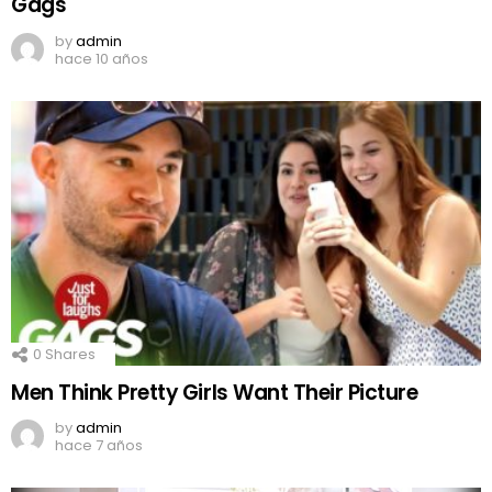
Gags
by
admin
hace 10 años
0
Shares
Men Think Pretty Girls Want Their Picture
by
admin
hace 7 años