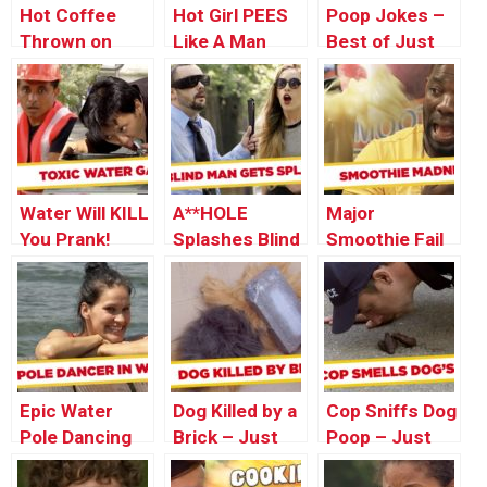
Hot Coffee
Hot Girl PEES
Poop Jokes –
Thrown on
Like A Man
Best of Just
Man – Just
For Laughs
For Laughs
Gags
Gags
Water Will KILL
A**HOLE
Major
You Prank!
Splashes Blind
Smoothie Fail
Man With Car
PRANK!
Epic Water
Dog Killed by a
Cop Sniffs Dog
Pole Dancing
Brick – Just
Poop – Just
FAIL!!! – Just
For Laughs
For Laughs