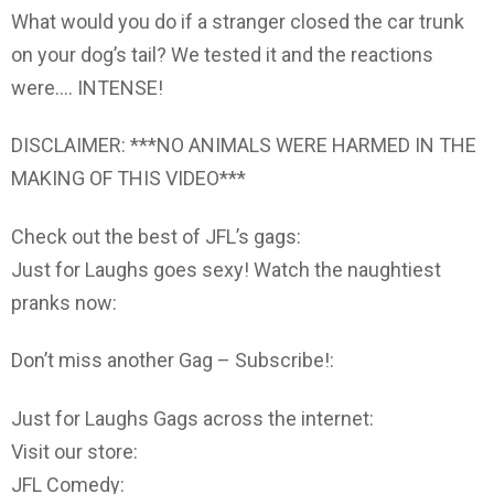
What would you do if a stranger closed the car trunk
on your dog’s tail? We tested it and the reactions
were…. INTENSE!
DISCLAIMER: ***NO ANIMALS WERE HARMED IN THE
MAKING OF THIS VIDEO***
Check out the best of JFL’s gags:
Just for Laughs goes sexy! Watch the naughtiest
pranks now:
Don’t miss another Gag – Subscribe!:
Just for Laughs Gags across the internet:
Visit our store:
JFL Comedy: