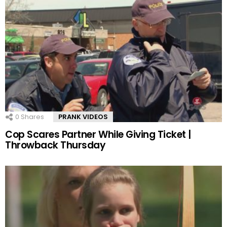
0
Shares
PRANK VIDEOS
Cop Scares Partner While Giving Ticket |
Throwback Thursday