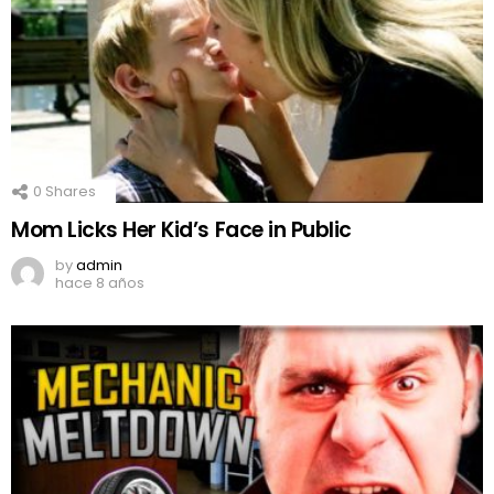
0
Shares
Mom Licks Her Kid’s Face in Public
by
admin
hace 8 años