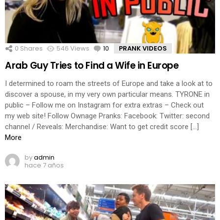
0
Shares
546
Views
10
Comments
PRANK VIDEOS
Arab Guy Tries to Find a Wife in Europe
I determined to roam the streets of Europe and take a look at to
discover a spouse, in my very own particular means. TYRONE in
public – Follow me on Instagram for extra extras – Check out
my web site! Follow Ownage Pranks: Facebook: Twitter: second
channel / Reveals: Merchandise: Want to get credit score […]
More
by
admin
hace 7 años