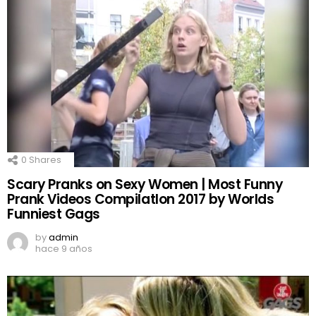
0
Shares
Scary Pranks on Sexy Women | Most Funny
Prank Videos CompilatIon 2017 by Worlds
Funniest Gags
by
admin
hace 9 años