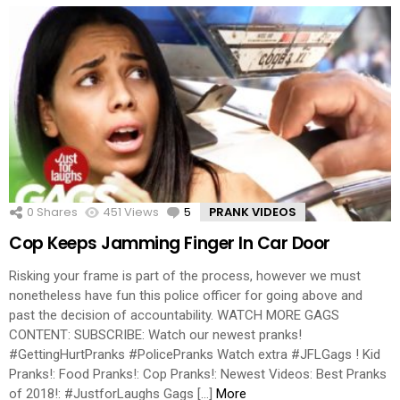
0
Shares
451
Views
5
Comments
PRANK VIDEOS
Cop Keeps Jamming Finger In Car Door
Risking your frame is part of the process, however we must
nonetheless have fun this police officer for going above and
past the decision of accountability. WATCH MORE GAGS
CONTENT: SUBSCRIBE: Watch our newest pranks!
#GettingHurtPranks #PolicePranks Watch extra #JFLGags ! Kid
Pranks!: Food Pranks!: Cop Pranks!: Newest Videos: Best Pranks
of 2018!: #JustforLaughs Gags […]
More