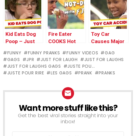
For Laughs
Gags
Gags
Gags
Kid Eats Dog
Fire Eater
Toy Car
Poop – Just
COOKS Hot
Causes Major
For Laughs
Dog With
Damage!
FUNNY
FUNNY PRANKS
FUNNY VIDEOS
GAG
Gags
Mouth
GAGS
JPR
JUST FOR LAUGH
JUST FOR LAUGHS
JUST FOR LAUGHS GAGS
JUSTE POU...
JUSTE POUR RIRE
LES GAGS
PRANK
PRANKS
Want more stuff like this?
NEWSLETTER
Get the best viral stories straight into your
inbox!