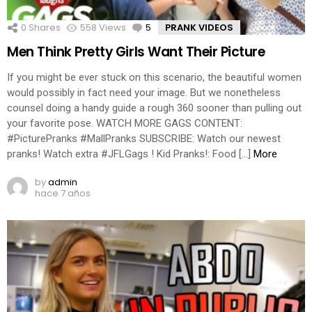
0
Shares
558
Views
5
Comments
PRANK VIDEOS
Men Think Pretty Girls Want Their Picture
If you might be ever stuck on this scenario, the beautiful women
would possibly in fact need your image. But we nonetheless
counsel doing a handy guide a rough 360 sooner than pulling out
your favorite pose. WATCH MORE GAGS CONTENT:
#PicturePranks #MallPranks SUBSCRIBE: Watch our newest
pranks! Watch extra #JFLGags ! Kid Pranks!: Food […]
More
by
admin
hace 7 años