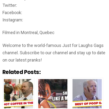
Twitter:
Facebook:
Instagram:
Filmed in Montreal, Quebec
Welcome to the world-famous Just for Laughs Gags
channel. Subscribe to our channel and stay up to date
on our latest pranks!
Related Posts: