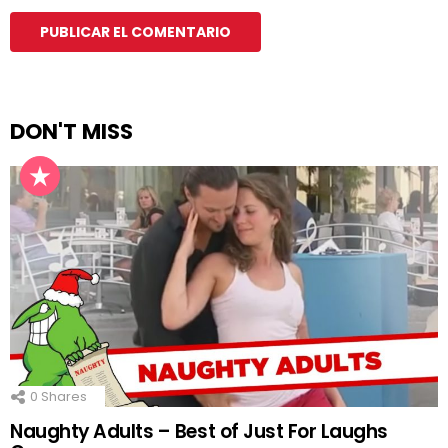
DON'T MISS
0
Shares
Naughty Adults – Best of Just For Laughs