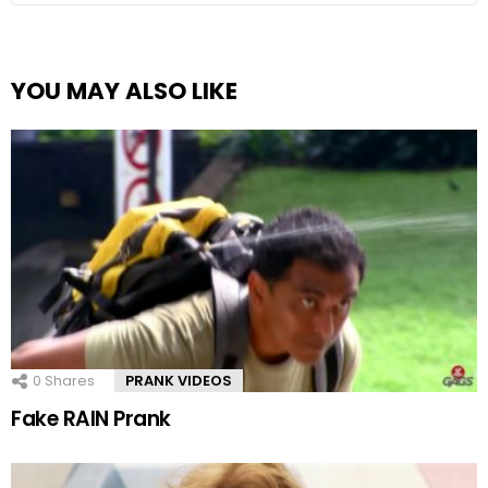
YOU MAY ALSO LIKE
0
Shares
PRANK VIDEOS
Fake RAIN Prank