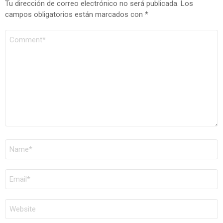
Tu dirección de correo electrónico no será publicada.
Los
campos obligatorios están marcados con
*
COMENTARIO
*
NOMBRE
*
CORREO
ELECTRÓNICO
*
WEB