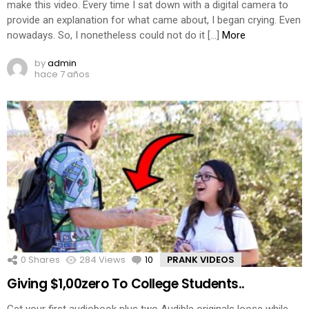
make this video. Every time I sat down with a digital camera to
provide an explanation for what came about, I began crying. Even
nowadays. So, I nonetheless could not do it […]
More
by
admin
hace 7 años
0
Shares
284
Views
10
Comments
PRANK VIDEOS
Giving $1,00zero To College Students..
Get your first audiobook plus two Audible originals loose while