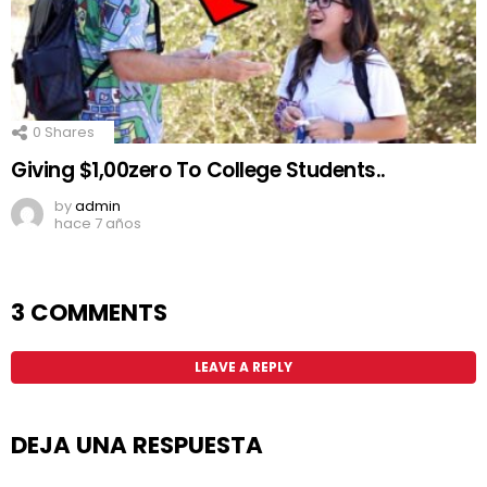
0
Shares
Giving $1,00zero To College Students..
by
admin
hace 7 años
3 COMMENTS
LEAVE A REPLY
DEJA UNA RESPUESTA