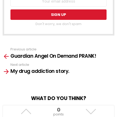
Don't worry, we don't spam
Previous article
See
Guardian Angel On Demand PRANK!
more
Next article
My drug addiction story.
WHAT DO YOU THINK?
0
points