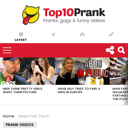
LATEST
LATEST
STORIES
MEN THINK PRETTY GIRLS
ARAB GUY TRIES TO FIND A
MAN FART
WANT THEIR PICTURE
WIFE IN EUROPE
WALMART 
FARTING
THE POO
You are here:
Home
Major FAIL: The Dog Tail Incident
PRANK VIDEOS