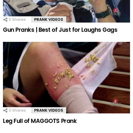
0
Shares
PRANK VIDEOS
Gun Pranks | Best of Just for Laughs Gags
0
Shares
PRANK VIDEOS
Leg Full of MAGGOTS Prank