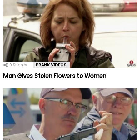
0
Shares
PRANK VIDEOS
Man Gives Stolen Flowers to Women