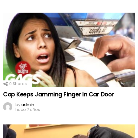
0
Shares
Cop Keeps Jamming Finger In Car Door
by
admin
hace 7 años