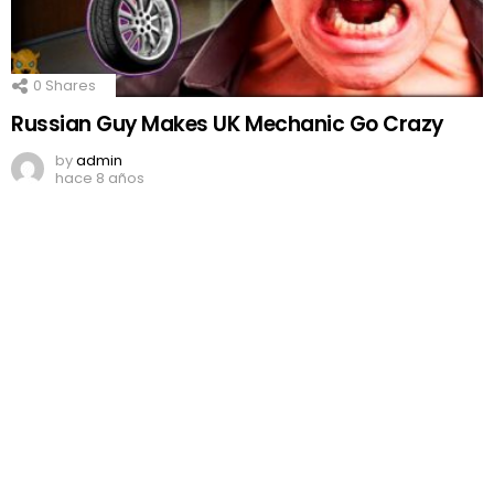
0
Shares
Russian Guy Makes UK Mechanic Go Crazy
by
admin
hace 8 años