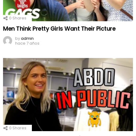
0
Shares
Men Think Pretty Girls Want Their Picture
by
admin
hace 7 años
0
Shares