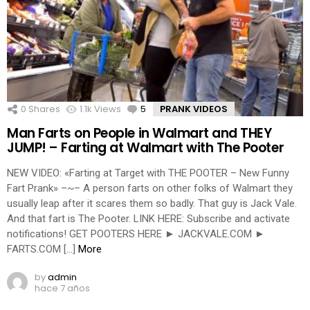
0
Shares
1.1k
Views
5
Comments
PRANK VIDEOS
Man Farts on People in Walmart and THEY
JUMP! – Farting at Walmart with The Pooter
NEW VIDEO: «Farting at Target with THE POOTER – New Funny
Fart Prank» –~– A person farts on other folks of Walmart they
usually leap after it scares them so badly. That guy is Jack Vale.
And that fart is The Pooter. LINK HERE: Subscribe and activate
notifications! GET POOTERS HERE ► JACKVALE.COM ►
FARTS.COM […]
More
by
admin
hace 7 años