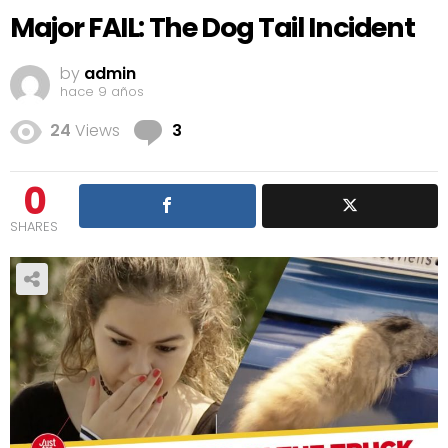
Major FAIL: The Dog Tail Incident
by
admin
hace 9 años
Comments
24
Views
3
0
SHARES