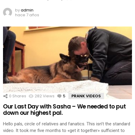
by
admin
hace 7 años
0
Shares
282
Views
5
Comments
PRANK VIDEOS
Our Last Day with Sasha – We needed to put
down our highest pal.
Hello pals, circle of relatives and fanatics. This isn’t the standard
video. It took me five months to «get it together» sufficient to