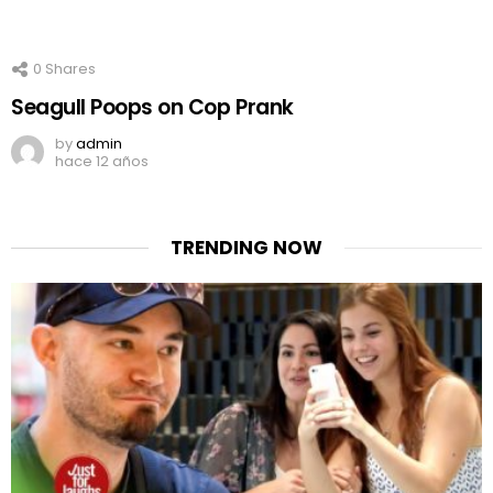
0
Shares
Seagull Poops on Cop Prank
by
admin
hace 12 años
TRENDING NOW