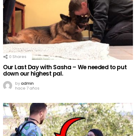
0
Shares
Our Last Day with Sasha – We needed to put
down our highest pal.
by
admin
hace 7 años