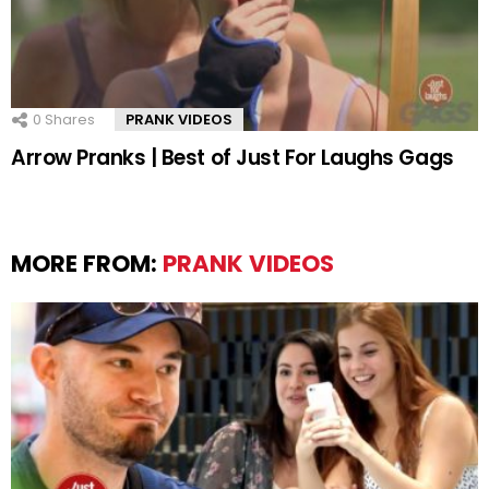
0
Shares
PRANK VIDEOS
Arrow Pranks | Best of Just For Laughs Gags
MORE FROM:
PRANK VIDEOS