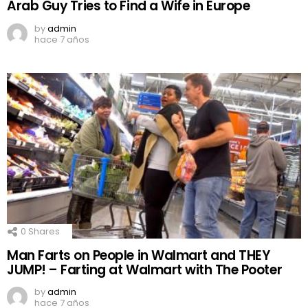
Arab Guy Tries to Find a Wife in Europe
by
admin
hace 7 años
0
Shares
Man Farts on People in Walmart and THEY
JUMP! – Farting at Walmart with The Pooter
by
admin
hace 7 años