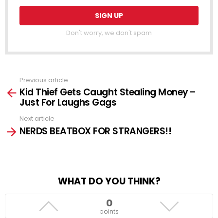
Don't worry, we don't spam
Previous article
See
Kid Thief Gets Caught Stealing Money –
more
Just For Laughs Gags
Next article
NERDS BEATBOX FOR STRANGERS!!
WHAT DO YOU THINK?
0
points