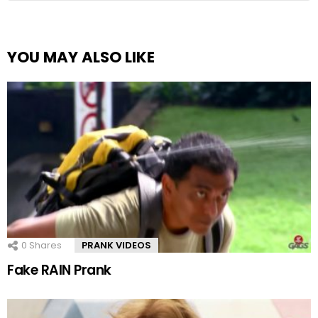
YOU MAY ALSO LIKE
0
Shares
PRANK VIDEOS
Fake RAIN Prank