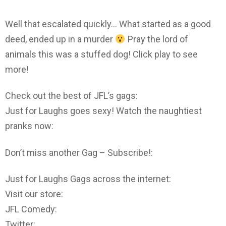
Well that escalated quickly… What started as a good
deed, ended up in a murder
Pray the lord of
animals this was a stuffed dog! Click play to see
more!
Check out the best of JFL’s gags:
Just for Laughs goes sexy! Watch the naughtiest
pranks now:
Don’t miss another Gag – Subscribe!:
Just for Laughs Gags across the internet:
Visit our store:
JFL Comedy:
Twitter: