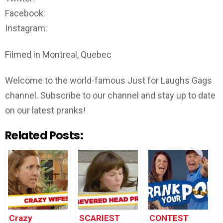
Facebook:
Instagram:
Filmed in Montreal, Quebec
Welcome to the world-famous Just for Laughs Gags
channel. Subscribe to our channel and stay up to date
on our latest pranks!
Related Posts:
Crazy
SCARIEST
CONTEST