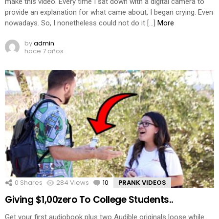
make this video. Every time I sat down with a digital camera to
provide an explanation for what came about, I began crying. Even
nowadays. So, I nonetheless could not do it […]
More
by
admin
hace 7 años
0
Shares
284
Views
10
Comments
PRANK VIDEOS
Giving $1,00zero To College Students..
Get your first audiobook plus two Audible originals loose while