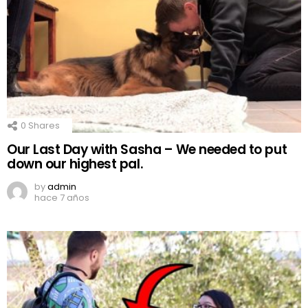
0
Shares
Our Last Day with Sasha – We needed to put
down our highest pal.
by
admin
hace 7 años