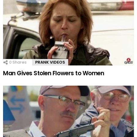
0
Shares
PRANK VIDEOS
Man Gives Stolen Flowers to Women