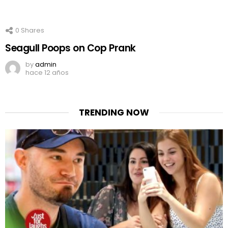
0
Shares
Seagull Poops on Cop Prank
by
admin
hace 12 años
TRENDING NOW