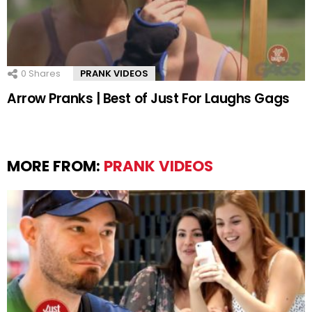
0
Shares
PRANK VIDEOS
Arrow Pranks | Best of Just For Laughs Gags
MORE FROM:
PRANK VIDEOS