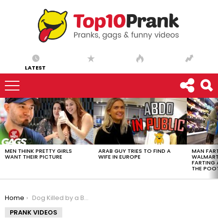
LATEST
LATEST
STORIES
MEN THINK PRETTY GIRLS
ARAB GUY TRIES TO FIND A
MAN FART
WANT THEIR PICTURE
WIFE IN EUROPE
WALMART 
FARTING
THE POO
You are here:
Home
Dog Killed by a Brick – Just For Laughs Gags
PRANK VIDEOS