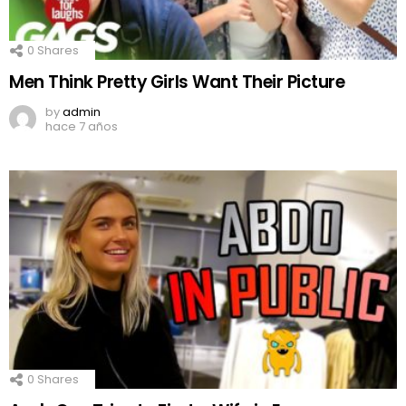
0
Shares
Men Think Pretty Girls Want Their Picture
by
admin
hace 7 años
0
Shares