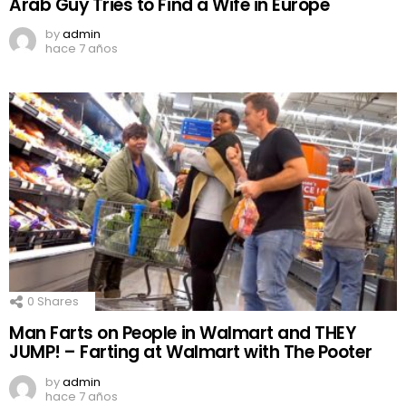
Arab Guy Tries to Find a Wife in Europe
by
admin
hace 7 años
0
Shares
Man Farts on People in Walmart and THEY
JUMP! – Farting at Walmart with The Pooter
by
admin
hace 7 años