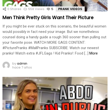
0
Shares
558
Views
5
Comments
PRANK VIDEOS
Men Think Pretty Girls Want Their Picture
If you might be ever stuck on this scenario, the beautiful women
would possibly in fact need your image. But we nonetheless
counsel doing a handy guide a rough 360 sooner than pulling out
your favorite pose. WATCH MORE GAGS CONTENT:
#PicturePranks #MallPranks SUBSCRIBE: Watch our newest
pranks! Watch extra #JFLGags ! Kid Pranks!: Food […]
More
by
admin
hace 7 años