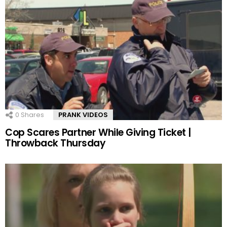
0
Shares
PRANK VIDEOS
Cop Scares Partner While Giving Ticket |
Throwback Thursday