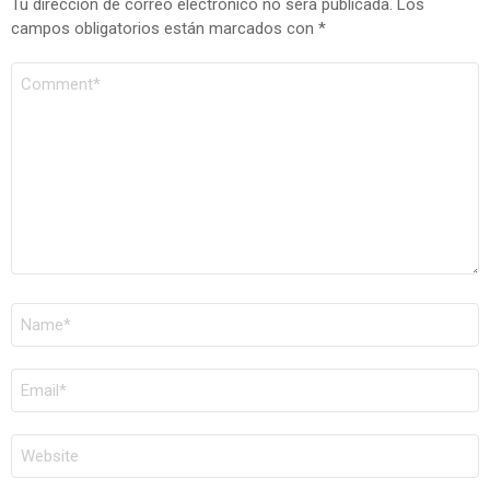
Tu dirección de correo electrónico no será publicada.
Los
campos obligatorios están marcados con
*
COMENTARIO
*
NOMBRE
*
CORREO
ELECTRÓNICO
*
WEB