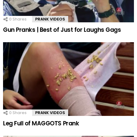
0
Shares
PRANK VIDEOS
Gun Pranks | Best of Just for Laughs Gags
0
Shares
PRANK VIDEOS
Leg Full of MAGGOTS Prank