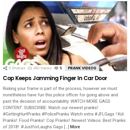
0
Shares
451
Views
5
Comments
PRANK VIDEOS
Cop Keeps Jamming Finger In Car Door
Risking your frame is part of the process, however we must
nonetheless have fun this police officer for going above and
past the decision of accountability. WATCH MORE GAGS
CONTENT: SUBSCRIBE: Watch our newest pranks!
#GettingHurtPranks #PolicePranks Watch extra #JFLGags ! Kid
Pranks!: Food Pranks!: Cop Pranks!: Newest Videos: Best Pranks
of 2018!: #JustforLaughs Gags […]
More