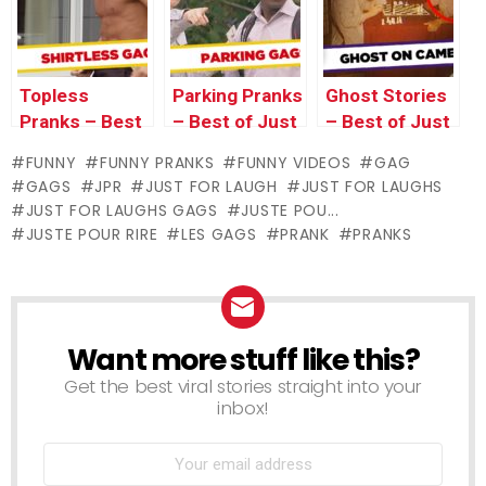
Topless
Parking Pranks
Ghost Stories
Pranks – Best
– Best of Just
– Best of Just
of Just For
for Laughs
For Laughs
FUNNY
FUNNY PRANKS
FUNNY VIDEOS
GAG
Laughs Gags
Gags
Gags
GAGS
JPR
JUST FOR LAUGH
JUST FOR LAUGHS
JUST FOR LAUGHS GAGS
JUSTE POU...
JUSTE POUR RIRE
LES GAGS
PRANK
PRANKS
Want more stuff like this?
NEWSLETTER
Get the best viral stories straight into your
inbox!