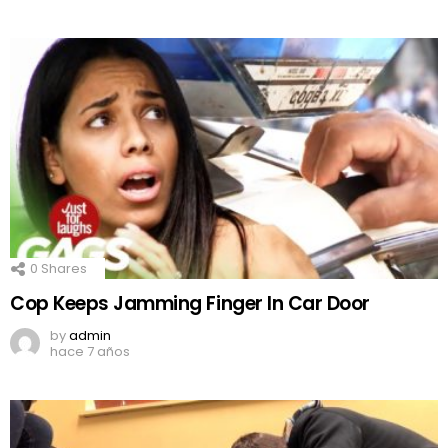
0
Shares
Cop Keeps Jamming Finger In Car Door
by
admin
hace 7 años