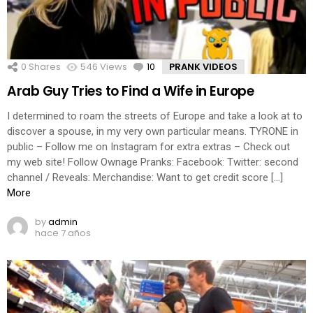
0
Shares
546
Views
10
Comments
PRANK VIDEOS
Arab Guy Tries to Find a Wife in Europe
I determined to roam the streets of Europe and take a look at to
discover a spouse, in my very own particular means. TYRONE in
public – Follow me on Instagram for extra extras – Check out
my web site! Follow Ownage Pranks: Facebook: Twitter: second
channel / Reveals: Merchandise: Want to get credit score […]
More
by
admin
hace 7 años