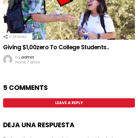
0
Shares
Giving $1,00zero To College Students..
by
admin
hace 7 años
5 COMMENTS
LEAVE A REPLY
DEJA UNA RESPUESTA