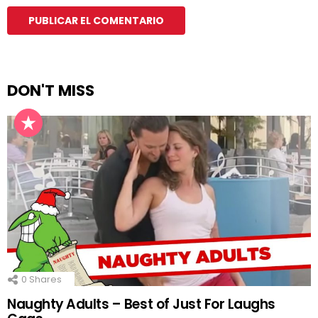
DON'T MISS
0
Shares
Naughty Adults – Best of Just For Laughs