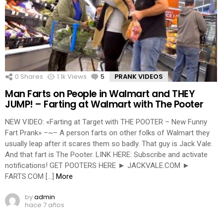
0
Shares
1.1k
Views
5
Comments
PRANK VIDEOS
Man Farts on People in Walmart and THEY
JUMP! – Farting at Walmart with The Pooter
NEW VIDEO: «Farting at Target with THE POOTER – New Funny
Fart Prank» –~– A person farts on other folks of Walmart they
usually leap after it scares them so badly. That guy is Jack Vale.
And that fart is The Pooter. LINK HERE: Subscribe and activate
notifications! GET POOTERS HERE ► JACKVALE.COM ►
FARTS.COM […]
More
by
admin
hace 7 años