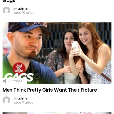
Gags
by
admin
hace 10 años
0
Shares
Men Think Pretty Girls Want Their Picture
by
admin
hace 7 años