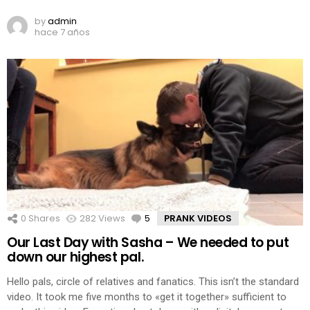
by
admin
hace 7 años
0
Shares
282
Views
5
Comments
PRANK VIDEOS
Our Last Day with Sasha – We needed to put
down our highest pal.
Hello pals, circle of relatives and fanatics. This isn’t the standard
video. It took me five months to «get it together» sufficient to