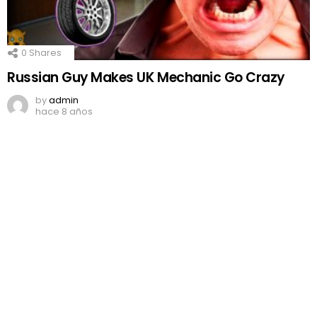
0
Shares
Russian Guy Makes UK Mechanic Go Crazy
by
admin
hace 8 años