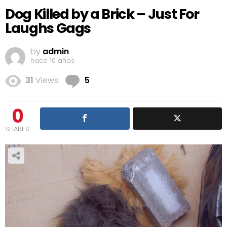
Dog Killed by a Brick – Just For
Laughs Gags
by
admin
hace 10 años
Comments
31
Views
5
0
SHARES