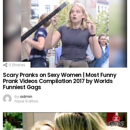
0
Shares
Scary Pranks on Sexy Women | Most Funny
Prank Videos CompilatIon 2017 by Worlds
Funniest Gags
by
admin
hace 9 años