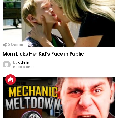
0
Shares
Mom Licks Her Kid’s Face in Public
by
admin
hace 8 años