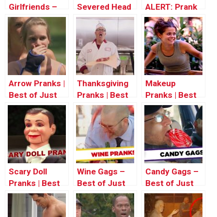
Girlfriends –
Severed Head
ALERT: Prank
Best of Just
Pranks – Best
Your POP!
For Laughs
of Just For
Gags
Laughs Gags
Arrow Pranks |
Thanksgiving
Makeup
Best of Just
Pranks | Best
Pranks | Best
For Laughs
of Just For
of Just For
Gags
Laughs Gags
Laughs Gags
Scary Doll
Wine Gags –
Candy Gags –
Pranks | Best
Best of Just
Best of Just
of Just For
For Laughs
For Laughs
Laughs Gags
Gags
Gags