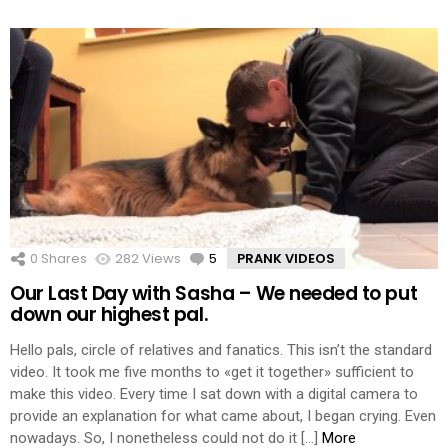
0
Shares
282
Views
5
Comments
PRANK VIDEOS
Our Last Day with Sasha – We needed to put
down our highest pal.
Hello pals, circle of relatives and fanatics. This isn’t the standard
video. It took me five months to «get it together» sufficient to
make this video. Every time I sat down with a digital camera to
provide an explanation for what came about, I began crying. Even
nowadays. So, I nonetheless could not do it […]
More