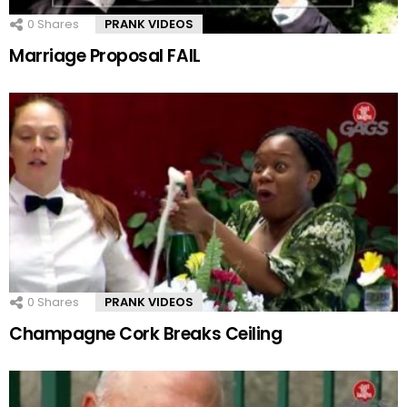
0
Shares
PRANK VIDEOS
Marriage Proposal FAIL
0
Shares
PRANK VIDEOS
Champagne Cork Breaks Ceiling