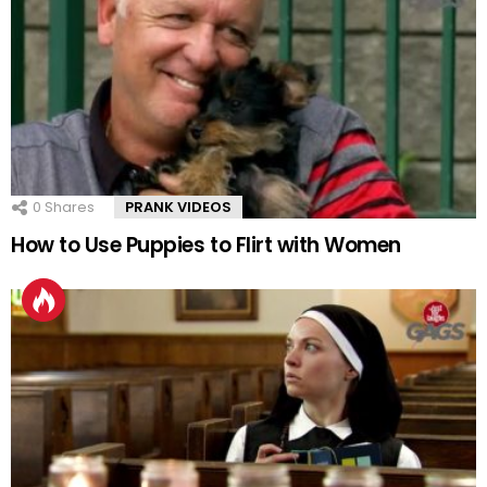
0
Shares
PRANK VIDEOS
How to Use Puppies to Flirt with Women