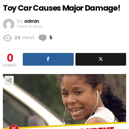
Toy Car Causes Major Damage!
by
admin
hace 10 años
Comments
24
Views
5
0
SHARES