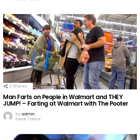
0
Shares
Man Farts on People in Walmart and THEY
JUMP! – Farting at Walmart with The Pooter
by
admin
hace 7 años