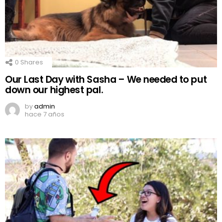
0
Shares
Our Last Day with Sasha – We needed to put
down our highest pal.
by
admin
hace 7 años