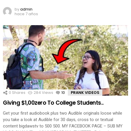
by
admin
hace 7 años
0
Shares
284
Views
10
Comments
PRANK VIDEOS
Giving $1,00zero To College Students..
Get your first audiobook plus two Audible originals loose while
you take a look at Audible for 30 days, cross to or textual
content bigdawstv to 500 500. MY FACEBOOK PAGE – SUB MY