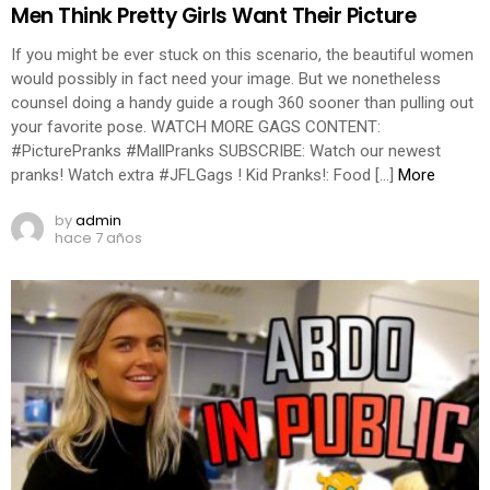
Men Think Pretty Girls Want Their Picture
If you might be ever stuck on this scenario, the beautiful women
would possibly in fact need your image. But we nonetheless
counsel doing a handy guide a rough 360 sooner than pulling out
your favorite pose. WATCH MORE GAGS CONTENT:
#PicturePranks #MallPranks SUBSCRIBE: Watch our newest
pranks! Watch extra #JFLGags ! Kid Pranks!: Food […]
More
by
admin
hace 7 años