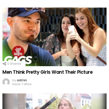
0
Shares
Men Think Pretty Girls Want Their Picture
by
admin
hace 7 años