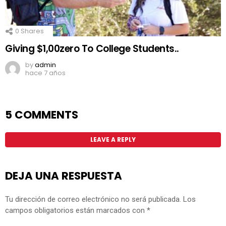
0
Shares
Giving $1,00zero To College Students..
by
admin
hace 7 años
5 COMMENTS
LEAVE A REPLY
DEJA UNA RESPUESTA
Tu dirección de correo electrónico no será publicada.
Los
campos obligatorios están marcados con
*