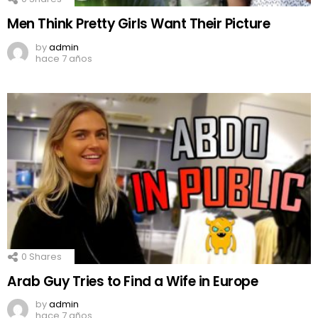
Men Think Pretty Girls Want Their Picture
by
admin
hace 7 años
0
Shares
Arab Guy Tries to Find a Wife in Europe
by
admin
hace 7 años