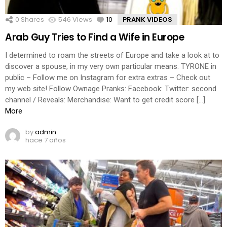
0
Shares
546
Views
10
Comments
PRANK VIDEOS
Arab Guy Tries to Find a Wife in Europe
I determined to roam the streets of Europe and take a look at to
discover a spouse, in my very own particular means. TYRONE in
public – Follow me on Instagram for extra extras – Check out
my web site! Follow Ownage Pranks: Facebook: Twitter: second
channel / Reveals: Merchandise: Want to get credit score […]
More
by
admin
hace 7 años