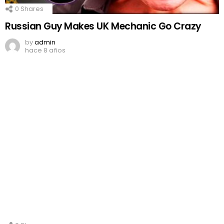
0
Shares
Russian Guy Makes UK Mechanic Go Crazy
by
admin
hace 8 años