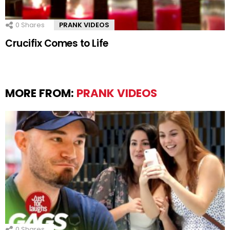
0
Shares
PRANK VIDEOS
Crucifix Comes to Life
MORE FROM:
PRANK VIDEOS
0
Shares