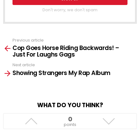
Don't worry, we don't spam
Previous article
See
Cop Goes Horse Riding Backwards! –
more
Just For Laughs Gags
Next article
Showing Strangers My Rap Album
WHAT DO YOU THINK?
0
points