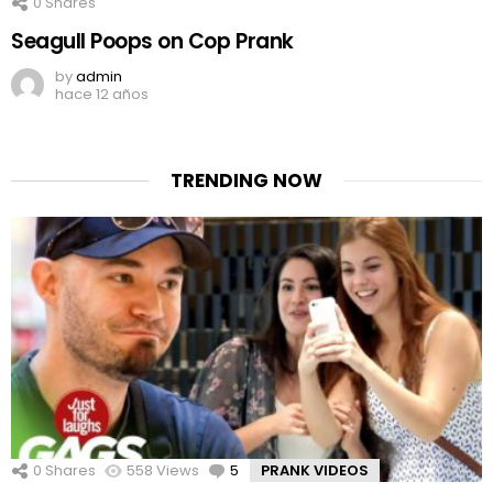
0
Shares
Seagull Poops on Cop Prank
by
admin
hace 12 años
TRENDING NOW
0
Shares
558
Views
5
Comments
PRANK VIDEOS