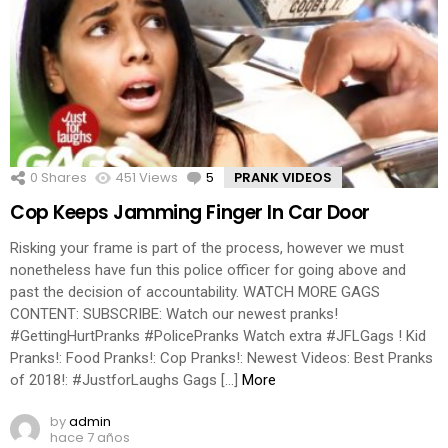
0
Shares
451
Views
5
Comments
PRANK VIDEOS
Cop Keeps Jamming Finger In Car Door
Risking your frame is part of the process, however we must
nonetheless have fun this police officer for going above and
past the decision of accountability. WATCH MORE GAGS
CONTENT: SUBSCRIBE: Watch our newest pranks!
#GettingHurtPranks #PolicePranks Watch extra #JFLGags ! Kid
Pranks!: Food Pranks!: Cop Pranks!: Newest Videos: Best Pranks
of 2018!: #JustforLaughs Gags […]
More
by
admin
hace 7 años