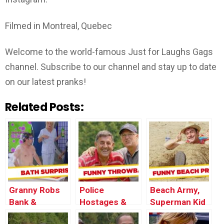
Filmed in Montreal, Quebec
Welcome to the world-famous Just for Laughs Gags
channel. Subscribe to our channel and stay up to date
on our latest pranks!
Related Posts:
Granny Robs
Police
Beach Army,
Bank &
Hostages &
Superman Kid
Sensual Photo
Awful Country
and