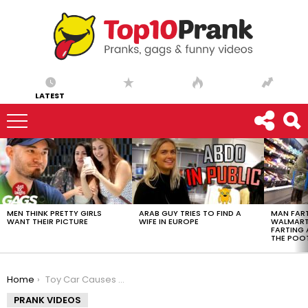
LATEST
LATEST
STORIES
MEN THINK PRETTY GIRLS
ARAB GUY TRIES TO FIND A
MAN FART
WANT THEIR PICTURE
WIFE IN EUROPE
WALMART 
FARTING
THE POO
You are here:
Home
Toy Car Causes Major Damage!
PRANK VIDEOS