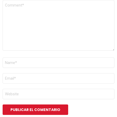
COMENTARIO
*
NOMBRE
*
CORREO
ELECTRÓNICO
*
WEB