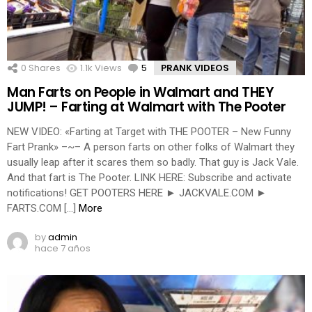
0
Shares
1.1k
Views
5
Comments
PRANK VIDEOS
Man Farts on People in Walmart and THEY
JUMP! – Farting at Walmart with The Pooter
NEW VIDEO: «Farting at Target with THE POOTER – New Funny
Fart Prank» –~– A person farts on other folks of Walmart they
usually leap after it scares them so badly. That guy is Jack Vale.
And that fart is The Pooter. LINK HERE: Subscribe and activate
notifications! GET POOTERS HERE ► JACKVALE.COM ►
FARTS.COM […]
More
by
admin
hace 7 años