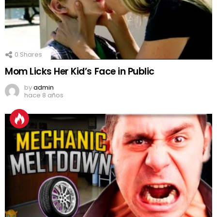
0
Shares
Mom Licks Her Kid’s Face in Public
by
admin
hace 8 años