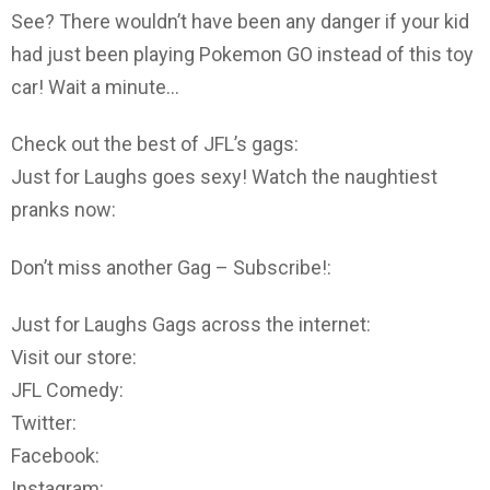
See? There wouldn’t have been any danger if your kid
had just been playing Pokemon GO instead of this toy
car! Wait a minute…
Check out the best of JFL’s gags:
Just for Laughs goes sexy! Watch the naughtiest
pranks now:
Don’t miss another Gag – Subscribe!:
Just for Laughs Gags across the internet:
Visit our store:
JFL Comedy:
Twitter:
Facebook:
Instagram: