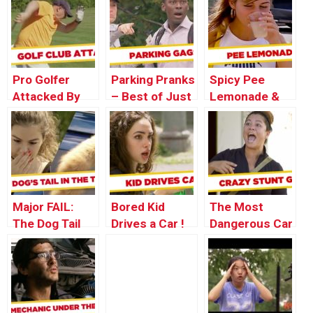
Shoot –
Singer Pranks
Disappearing
Throwback
– Throwback
Girl Pranks –
Thursday
Thursday
Throwback
Thursday
Pro Golfer
Parking Pranks
Spicy Pee
Attacked By
– Best of Just
Lemonade &
Clubs –
for Laughs
Bird Shit
Throwback
Gags
Pranks –
Thursday
Throwback
Thursday
Major FAIL:
Bored Kid
The Most
The Dog Tail
Drives a Car !
Dangerous Car
Incident
Stunt – Just
For Laughs
Gags