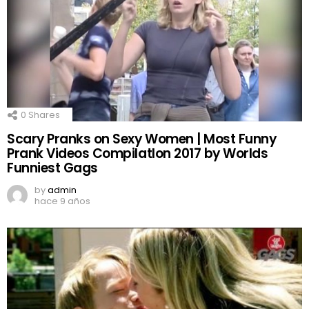
0
Shares
Scary Pranks on Sexy Women | Most Funny
Prank Videos CompilatIon 2017 by Worlds
Funniest Gags
by
admin
hace 9 años