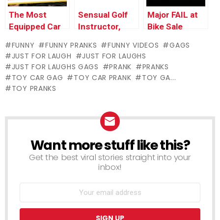
The Most
Sensual Golf
Major FAIL at
Equipped Car
Instructor,
Bike Sale
in The World –
Palm Reader
FUNNY
FUNNY PRANKS
FUNNY VIDEOS
GAGS
Just For
and Self-
JUST FOR LAUGH
JUST FOR LAUGHS
Laughs Gags
Driving Car
JUST FOR LAUGHS GAGS
PRANK
PRANKS
Pranks –
TOY CAR GAG
TOY CAR PRANK
TOY GA...
Throwback
TOY PRANKS
Thursday
Want more stuff like this?
NEWSLETTER
Get the best viral stories straight into your
inbox!