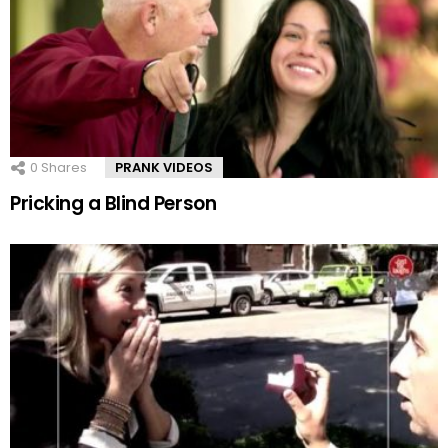
0
Shares
PRANK VIDEOS
Pricking a Blind Person