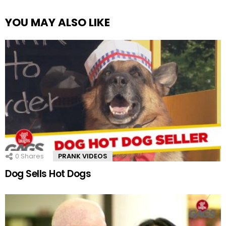
YOU MAY ALSO LIKE
0
Shares
PRANK VIDEOS
Dog Sells Hot Dogs