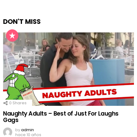
DON'T MISS
0
Shares
Naughty Adults – Best of Just For Laughs
Gags
by
admin
hace 10 años