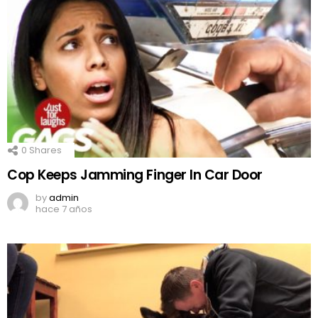
0
Shares
Cop Keeps Jamming Finger In Car Door
by
admin
hace 7 años