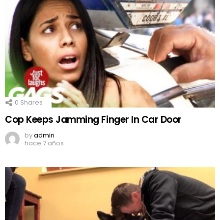
0
Shares
Cop Keeps Jamming Finger In Car Door
by
admin
hace 7 años