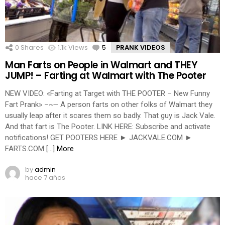
0
Shares
1.1k
Views
5
Comments
PRANK VIDEOS
Man Farts on People in Walmart and THEY
JUMP! – Farting at Walmart with The Pooter
NEW VIDEO: «Farting at Target with THE POOTER – New Funny
Fart Prank» –~– A person farts on other folks of Walmart they
usually leap after it scares them so badly. That guy is Jack Vale.
And that fart is The Pooter. LINK HERE: Subscribe and activate
notifications! GET POOTERS HERE ► JACKVALE.COM ►
FARTS.COM […]
More
by
admin
hace 7 años