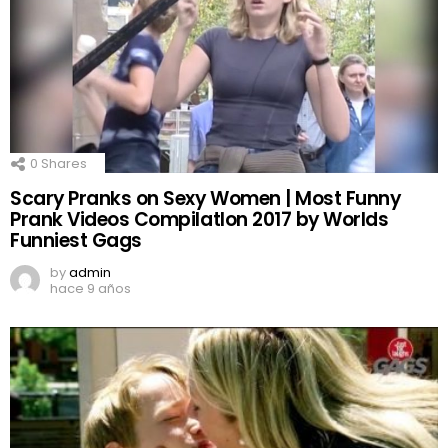
0
Shares
Scary Pranks on Sexy Women | Most Funny
Prank Videos CompilatIon 2017 by Worlds
Funniest Gags
by
admin
hace 9 años