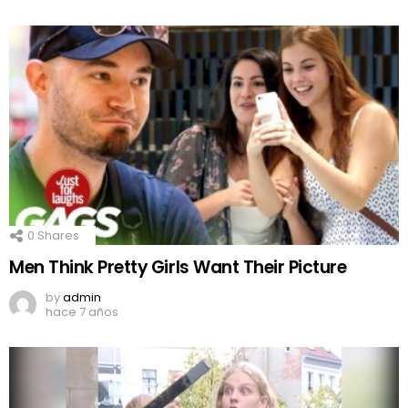
0
Shares
Men Think Pretty Girls Want Their Picture
by
admin
hace 7 años