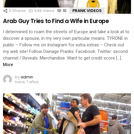
0
Shares
546
Views
10
Comments
PRANK VIDEOS
Arab Guy Tries to Find a Wife in Europe
I determined to roam the streets of Europe and take a look at to
discover a spouse, in my very own particular means. TYRONE in
public – Follow me on Instagram for extra extras – Check out
my web site! Follow Ownage Pranks: Facebook: Twitter: second
channel / Reveals: Merchandise: Want to get credit score […]
More
by
admin
hace 7 años