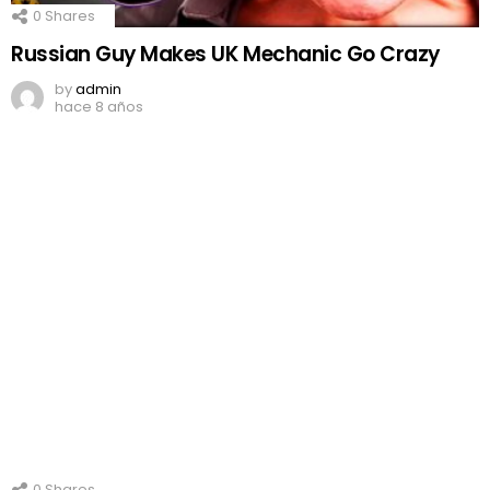
0
Shares
Russian Guy Makes UK Mechanic Go Crazy
by
admin
hace 8 años
0
Shares