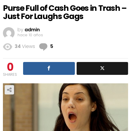
Purse Full of Cash Goes in Trash –
Just For Laughs Gags
by
admin
hace 10 años
Comments
34
Views
5
0
SHARES