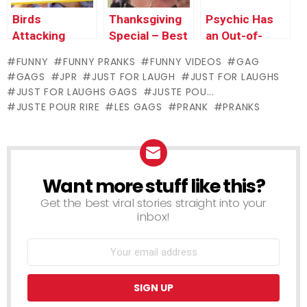
Birds
Thanksgiving
Psychic Has
Attacking
Special – Best
an Out-of-
People – Just
of Just For
Body
FUNNY
FUNNY PRANKS
FUNNY VIDEOS
GAG
For Laughs
Laughs Gags
Experience –
GAGS
JPR
JUST FOR LAUGH
JUST FOR LAUGHS
Gags
Just For
JUST FOR LAUGHS GAGS
JUSTE POU...
Laughs Gags
JUSTE POUR RIRE
LES GAGS
PRANK
PRANKS
Want more stuff like this?
NEWSLETTER
Get the best viral stories straight into your
inbox!