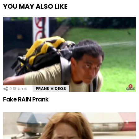
YOU MAY ALSO LIKE
0
Shares
PRANK VIDEOS
Fake RAIN Prank