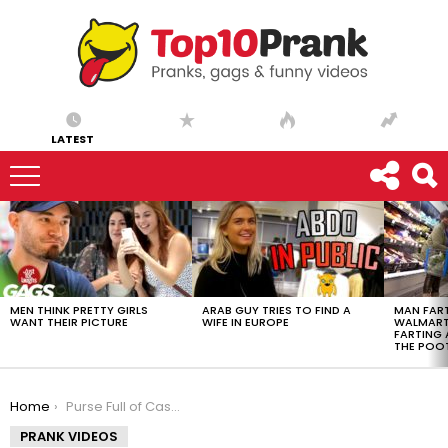
LATEST
LATEST
STORIES
MEN THINK PRETTY GIRLS
ARAB GUY TRIES TO FIND A
MAN FART
WANT THEIR PICTURE
WIFE IN EUROPE
WALMART 
FARTING
THE POO
You are here:
Home
Purse Full of Cash Goes in Trash – Just For Laughs Gags
PRANK VIDEOS