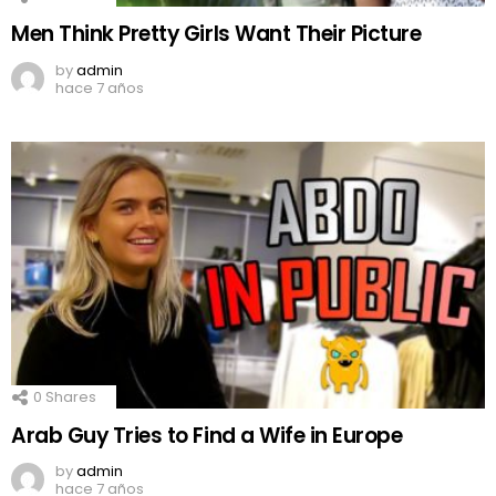
Men Think Pretty Girls Want Their Picture
by
admin
hace 7 años
0
Shares
Arab Guy Tries to Find a Wife in Europe
by
admin
hace 7 años