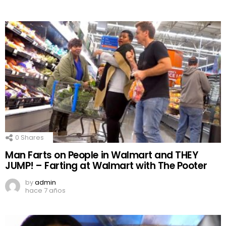
0
Shares
Man Farts on People in Walmart and THEY
JUMP! – Farting at Walmart with The Pooter
by
admin
hace 7 años