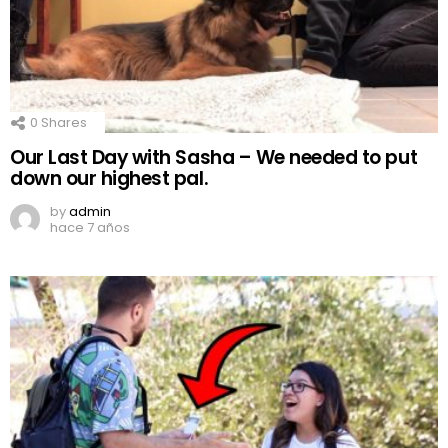
0
Shares
Our Last Day with Sasha – We needed to put
down our highest pal.
by
admin
hace 7 años