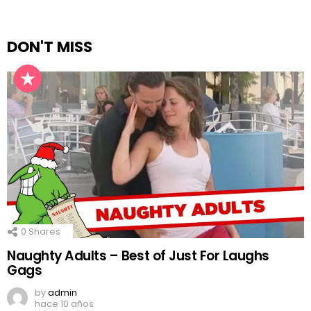
DON'T MISS
0
Shares
Naughty Adults – Best of Just For Laughs
Gags
by
admin
hace 10 años