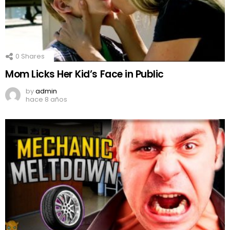
0
Shares
Mom Licks Her Kid’s Face in Public
by
admin
hace 8 años