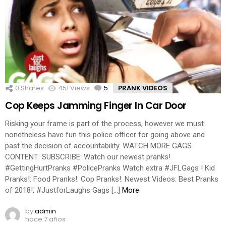
0
Shares
451
Views
5
Comments
PRANK VIDEOS
Cop Keeps Jamming Finger In Car Door
Risking your frame is part of the process, however we must
nonetheless have fun this police officer for going above and
past the decision of accountability. WATCH MORE GAGS
CONTENT: SUBSCRIBE: Watch our newest pranks!
#GettingHurtPranks #PolicePranks Watch extra #JFLGags ! Kid
Pranks!: Food Pranks!: Cop Pranks!: Newest Videos: Best Pranks
of 2018!: #JustforLaughs Gags […]
More
by
admin
hace 7 años