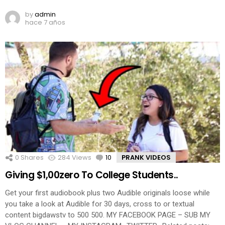
by
admin
hace 7 años
0
Shares
284
Views
10
Comments
PRANK VIDEOS
Giving $1,00zero To College Students..
Get your first audiobook plus two Audible originals loose while
you take a look at Audible for 30 days, cross to or textual
content bigdawstv to 500 500. MY FACEBOOK PAGE – SUB MY