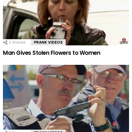
0
Shares
PRANK VIDEOS
Man Gives Stolen Flowers to Women