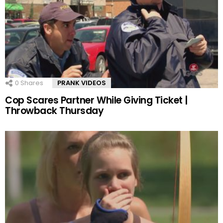
0
Shares
PRANK VIDEOS
Cop Scares Partner While Giving Ticket |
Throwback Thursday