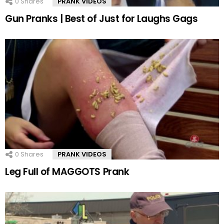
0
Shares
PRANK VIDEOS
Gun Pranks | Best of Just for Laughs Gags
0
Shares
PRANK VIDEOS
Leg Full of MAGGOTS Prank