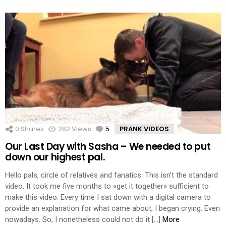
0
Shares
282
Views
5
Comments
PRANK VIDEOS
Our Last Day with Sasha – We needed to put
down our highest pal.
Hello pals, circle of relatives and fanatics. This isn’t the standard
video. It took me five months to «get it together» sufficient to
make this video. Every time I sat down with a digital camera to
provide an explanation for what came about, I began crying. Even
nowadays. So, I nonetheless could not do it […]
More