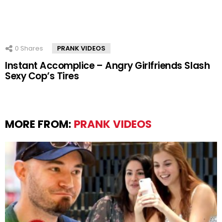
0
Shares
PRANK VIDEOS
Instant Accomplice – Angry Girlfriends Slash
Sexy Cop’s Tires
MORE FROM:
PRANK VIDEOS