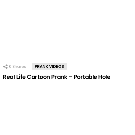
0
Shares
PRANK VIDEOS
Real Life Cartoon Prank – Portable Hole