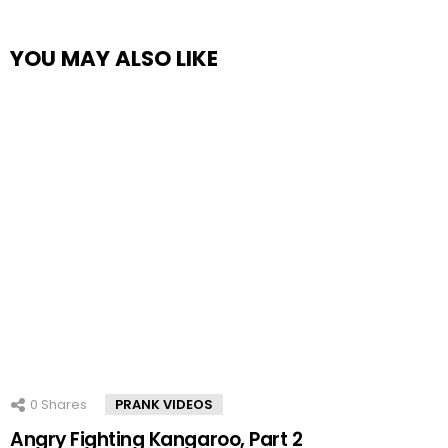
YOU MAY ALSO LIKE
0
Shares
PRANK VIDEOS
Angry Fighting Kangaroo, Part 2