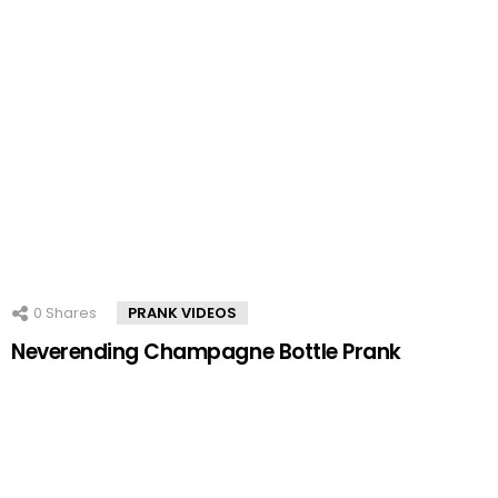
0
Shares
PRANK VIDEOS
Neverending Champagne Bottle Prank