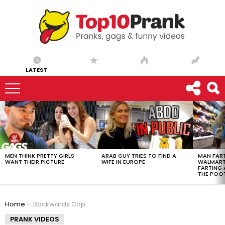
LATEST
LATEST
STORIES
MEN THINK PRETTY GIRLS
ARAB GUY TRIES TO FIND A
MAN FART
WANT THEIR PICTURE
WIFE IN EUROPE
WALMART 
FARTING
THE POO
You are here:
Home
Backwards Cop
PRANK VIDEOS