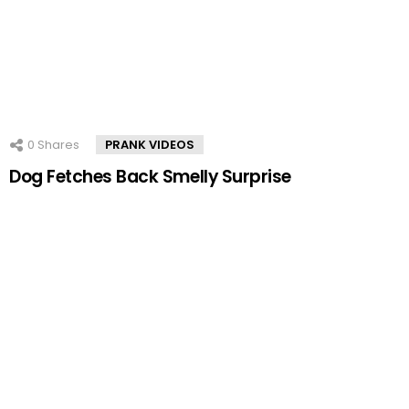
0
Shares
PRANK VIDEOS
Dog Fetches Back Smelly Surprise