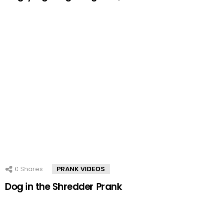
0
Shares
PRANK VIDEOS
Dog in the Shredder Prank