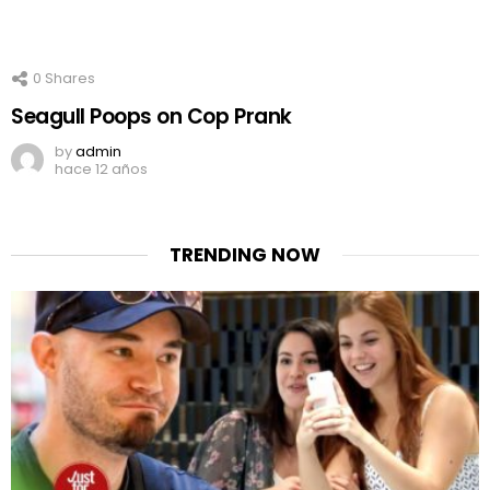
0
Shares
Seagull Poops on Cop Prank
by
admin
hace 12 años
TRENDING NOW