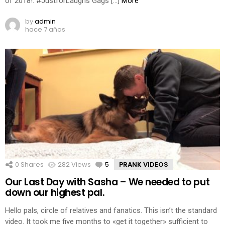
of 2018!: #JustforLaughs Gags […]
More
by
admin
hace 7 años
0
Shares
282
Views
5
Comments
PRANK VIDEOS
Our Last Day with Sasha – We needed to put
down our highest pal.
Hello pals, circle of relatives and fanatics. This isn’t the standard
video. It took me five months to «get it together» sufficient to