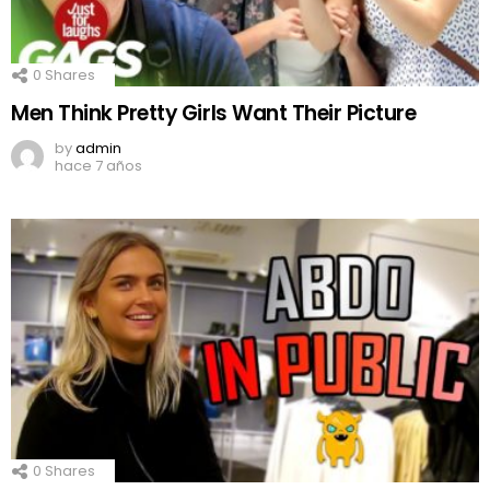
0
Shares
Men Think Pretty Girls Want Their Picture
by
admin
hace 7 años
0
Shares