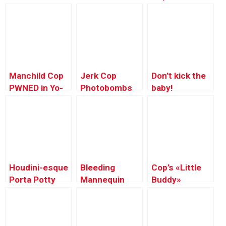
Tough Men
Manchild Cop
Jerk Cop
Don’t kick the
PWNED in Yo-
Photobombs
baby!
yo
Tourist’s
Competition
Picture
Houdini-esque
Bleeding
Cop’s «Little
Porta Potty
Mannequin
Buddy»
Illusion
Caught in
Hood