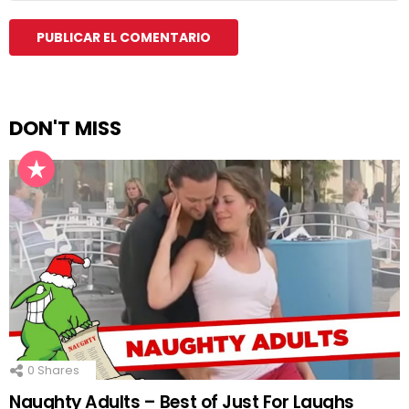
DON'T MISS
0
Shares
Naughty Adults – Best of Just For Laughs