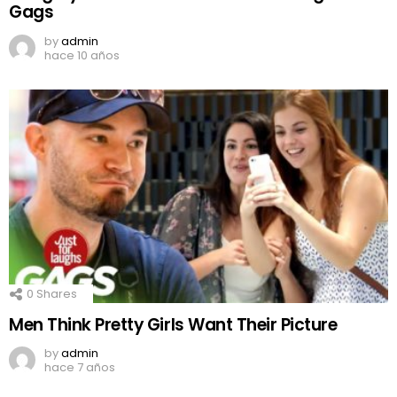
Gags
by
admin
hace 10 años
0
Shares
Men Think Pretty Girls Want Their Picture
by
admin
hace 7 años