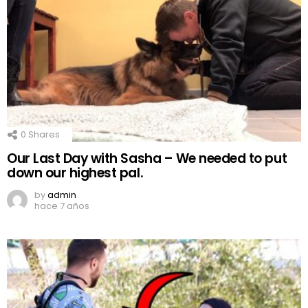
0
Shares
Our Last Day with Sasha – We needed to put
down our highest pal.
by
admin
hace 7 años