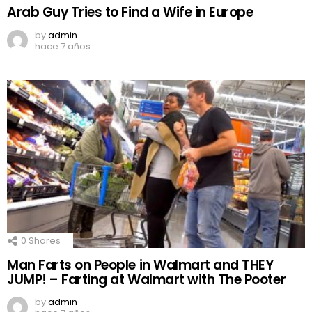
Arab Guy Tries to Find a Wife in Europe
by
admin
hace 7 años
0
Shares
Man Farts on People in Walmart and THEY
JUMP! – Farting at Walmart with The Pooter
by
admin