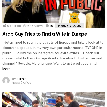
0
Shares
546
Views
10
Comments
PRANK VIDEOS
Arab Guy Tries to Find a Wife in Europe
I determined to roam the streets of Europe and take a look at to
discover a spouse, in my very own particular means. TYRONE in
public – Follow me on Instagram for extra extras – Check out
my web site! Follow Ownage Pranks: Facebook: Twitter: second
channel / Reveals: Merchandise: Want to get credit score […]
More
by
admin
hace 7 años