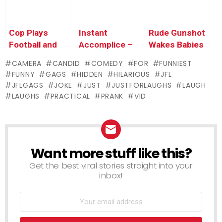
Cop Plays
Instant
Rude Gunshot
Football and
Accomplice –
Wakes Babies
Gets Kicked in
Angry
CAMERA
CANDID
COMEDY
FOR
FUNNIEST
the Nuts
Girlfriends
FUNNY
GAGS
HIDDEN
HILARIOUS
JFL
Slash Sexy
JFLGAGS
JOKE
JUST
JUSTFORLAUGHS
LAUGH
Cop’s Tires
LAUGHS
PRACTICAL
PRANK
VID
Want more stuff like this?
NEWSLETTER
Get the best viral stories straight into your
inbox!