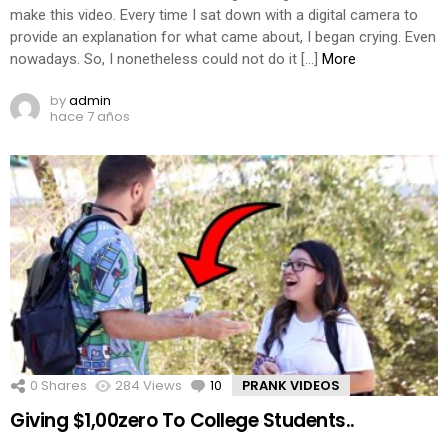
make this video. Every time I sat down with a digital camera to
provide an explanation for what came about, I began crying. Even
nowadays. So, I nonetheless could not do it […]
More
by
admin
hace 7 años
0
Shares
284
Views
10
Comments
PRANK VIDEOS
Giving $1,00zero To College Students..