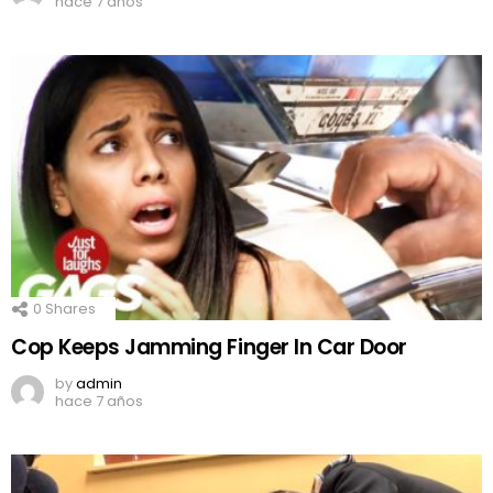
hace 7 años
0
Shares
Cop Keeps Jamming Finger In Car Door
by
admin
hace 7 años