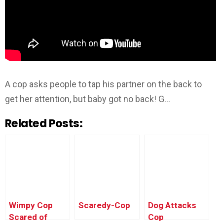
A cop asks people to tap his partner on the back to
get her attention, but baby got no back! G…
Related Posts:
Wimpy Cop
Scaredy-Cop
Dog Attacks
Scared of
Cop