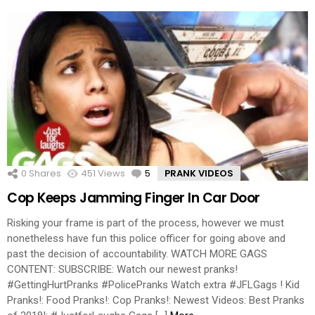
0
Shares
451
Views
5
Comments
PRANK VIDEOS
Cop Keeps Jamming Finger In Car Door
Risking your frame is part of the process, however we must
nonetheless have fun this police officer for going above and
past the decision of accountability. WATCH MORE GAGS
CONTENT: SUBSCRIBE: Watch our newest pranks!
#GettingHurtPranks #PolicePranks Watch extra #JFLGags ! Kid
Pranks!: Food Pranks!: Cop Pranks!: Newest Videos: Best Pranks