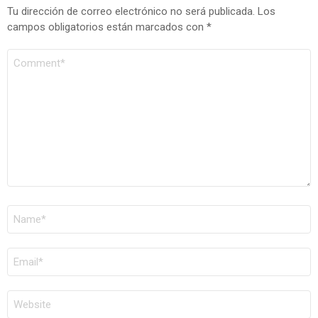
Tu dirección de correo electrónico no será publicada.
Los
campos obligatorios están marcados con
*
COMENTARIO
*
NOMBRE
*
CORREO
ELECTRÓNICO
*
WEB