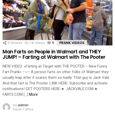
0
Shares
1.1k
Views
5
Comments
PRANK VIDEOS
Man Farts on People in Walmart and THEY
JUMP! – Farting at Walmart with The Pooter
NEW VIDEO: «Farting at Target with THE POOTER – New Funny
Fart Prank» –~– A person farts on other folks of Walmart they
usually leap after it scares them so badly. That guy is Jack Vale.
And that fart is The Pooter. LINK HERE: Subscribe and activate
notifications! GET POOTERS HERE ► JACKVALE.COM ►
FARTS.COM […]
More
by
admin
hace 7 años