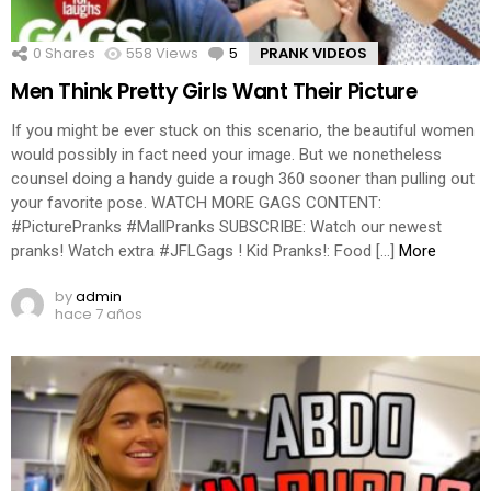
0
Shares
558
Views
5
Comments
PRANK VIDEOS
Men Think Pretty Girls Want Their Picture
If you might be ever stuck on this scenario, the beautiful women
would possibly in fact need your image. But we nonetheless
counsel doing a handy guide a rough 360 sooner than pulling out
your favorite pose. WATCH MORE GAGS CONTENT:
#PicturePranks #MallPranks SUBSCRIBE: Watch our newest
pranks! Watch extra #JFLGags ! Kid Pranks!: Food […]
More
by
admin
hace 7 años