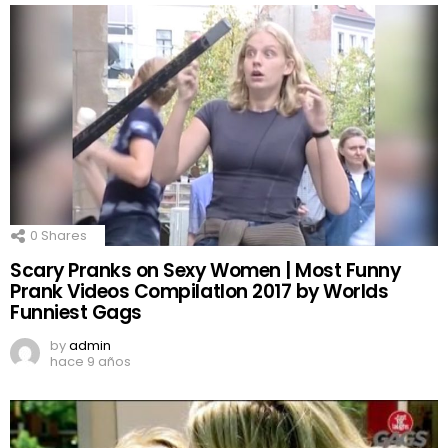
0
Shares
Scary Pranks on Sexy Women | Most Funny
Prank Videos CompilatIon 2017 by Worlds
Funniest Gags
by
admin
hace 9 años