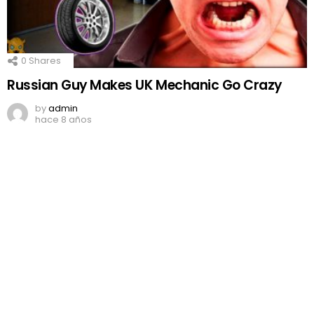
0
Shares
Russian Guy Makes UK Mechanic Go Crazy
by
admin
hace 8 años