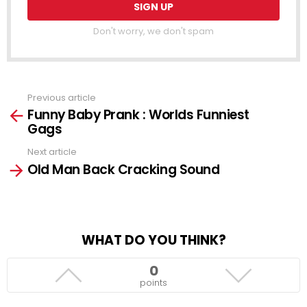
Don't worry, we don't spam
Previous article
See
Funny Baby Prank : Worlds Funniest
more
Gags
Next article
Old Man Back Cracking Sound
WHAT DO YOU THINK?
0
points