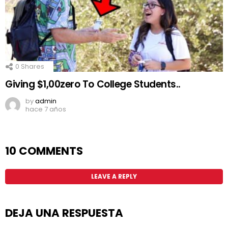
0
Shares
Giving $1,00zero To College Students..
by
admin
hace 7 años
10 COMMENTS
LEAVE A REPLY
DEJA UNA RESPUESTA