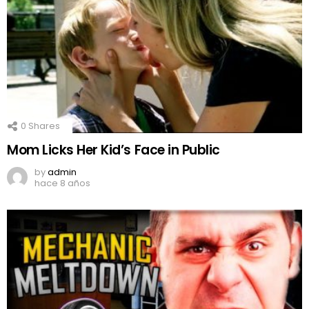
0
Shares
Mom Licks Her Kid’s Face in Public
by
admin
hace 8 años