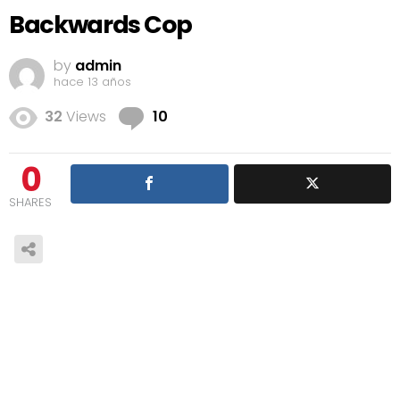
Backwards Cop
by
admin
hace 13 años
Comments
32
Views
10
0
SHARES