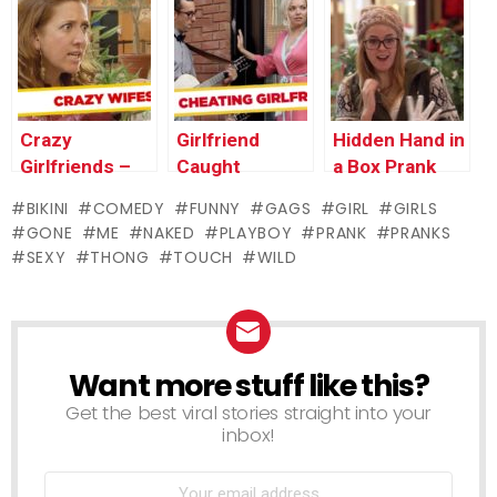
Window! –
PRANK
Throwback
Throwback
Thursday
Thursday
Crazy
Girlfriend
Hidden Hand in
Girlfriends –
Caught
a Box Prank
Best of Just
CHEATING
BIKINI
COMEDY
FUNNY
GAGS
GIRL
GIRLS
For Laughs
During
GONE
ME
NAKED
PLAYBOY
PRANK
PRANKS
Gags
Marriage
SEXY
THONG
TOUCH
WILD
Proposal
Want more stuff like this?
NEWSLETTER
Get the best viral stories straight into your
inbox!