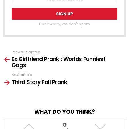
Don't worry, we don't spam
Previous article
See
Ex Girlfriend Prank : Worlds Funniest
more
Gags
Next article
Third Story Fall Prank
WHAT DO YOU THINK?
0