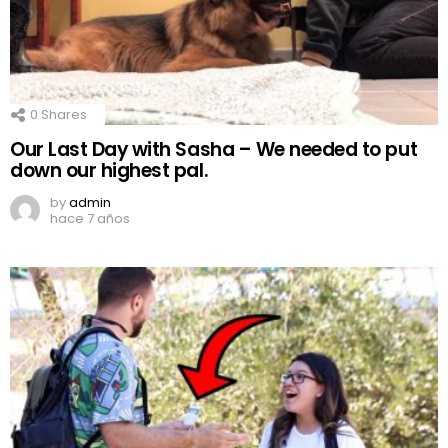
0
Shares
Our Last Day with Sasha – We needed to put
down our highest pal.
by
admin
hace 7 años