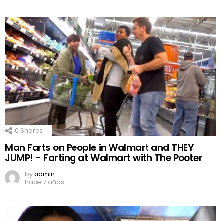
0
Shares
Man Farts on People in Walmart and THEY
JUMP! – Farting at Walmart with The Pooter
by
admin
hace 7 años