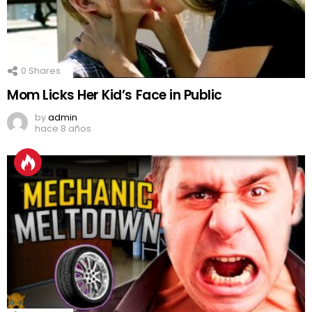
0
Shares
Mom Licks Her Kid’s Face in Public
by
admin
hace 8 años