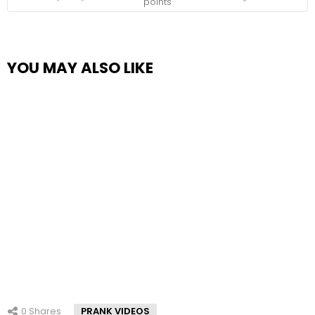
points
YOU MAY ALSO LIKE
0
Shares
PRANK VIDEOS