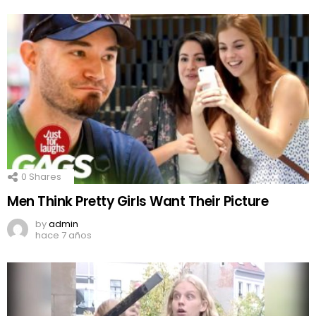
0
Shares
Men Think Pretty Girls Want Their Picture
by
admin
hace 7 años