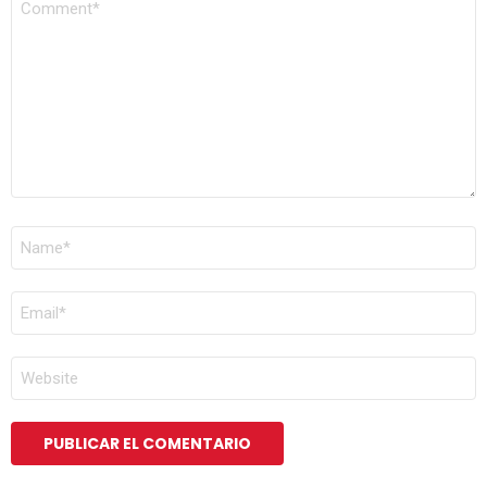
*
NOMBRE
*
CORREO
ELECTRÓNICO
*
WEB