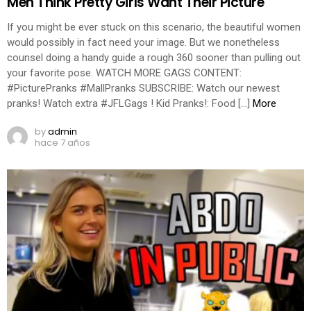
Men Think Pretty Girls Want Their Picture
If you might be ever stuck on this scenario, the beautiful women
would possibly in fact need your image. But we nonetheless
counsel doing a handy guide a rough 360 sooner than pulling out
your favorite pose. WATCH MORE GAGS CONTENT:
#PicturePranks #MallPranks SUBSCRIBE: Watch our newest
pranks! Watch extra #JFLGags ! Kid Pranks!: Food […]
More
by
admin
hace 7 años