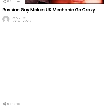
0
Shares
Russian Guy Makes UK Mechanic Go Crazy
by
admin
hace 8 años
0
Shares