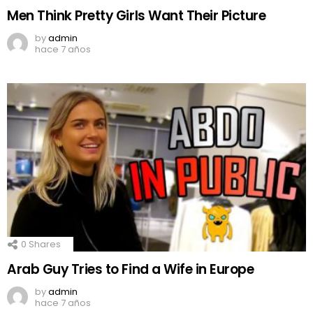
Men Think Pretty Girls Want Their Picture
by
admin
hace 7 años
0
Shares
Arab Guy Tries to Find a Wife in Europe
by
admin
hace 7 años