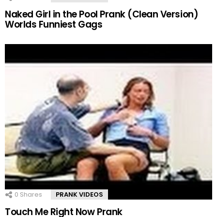
Naked Girl in the Pool Prank (Clean Version)
Worlds Funniest Gags
0
Shares
PRANK VIDEOS
Touch Me Right Now Prank