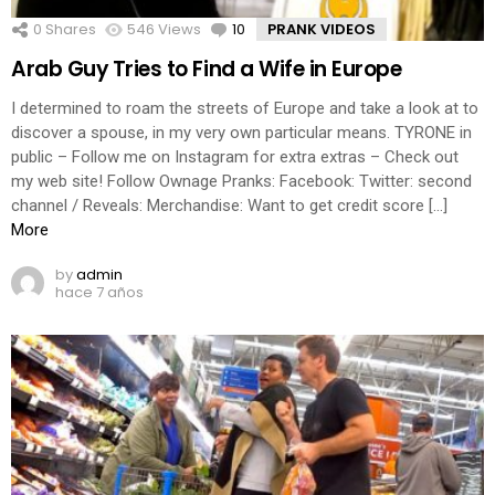
0
Shares
546
Views
10
Comments
PRANK VIDEOS
Arab Guy Tries to Find a Wife in Europe
I determined to roam the streets of Europe and take a look at to
discover a spouse, in my very own particular means. TYRONE in
public – Follow me on Instagram for extra extras – Check out
my web site! Follow Ownage Pranks: Facebook: Twitter: second
channel / Reveals: Merchandise: Want to get credit score […]
More
by
admin
hace 7 años