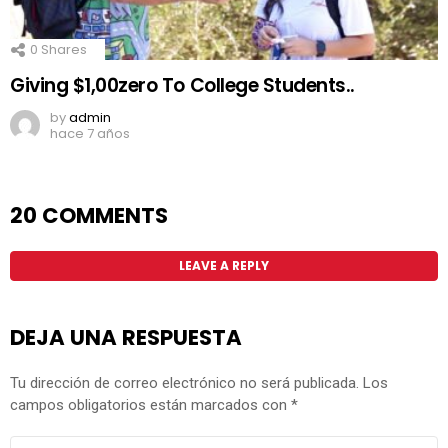
0
Shares
Giving $1,00zero To College Students..
by
admin
hace 7 años
20 COMMENTS
LEAVE A REPLY
DEJA UNA RESPUESTA
Tu dirección de correo electrónico no será publicada.
Los
campos obligatorios están marcados con
*
COMENTARIO