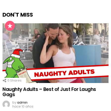
DON'T MISS
0
Shares
Naughty Adults – Best of Just For Laughs
Gags
by
admin
hace 10 años