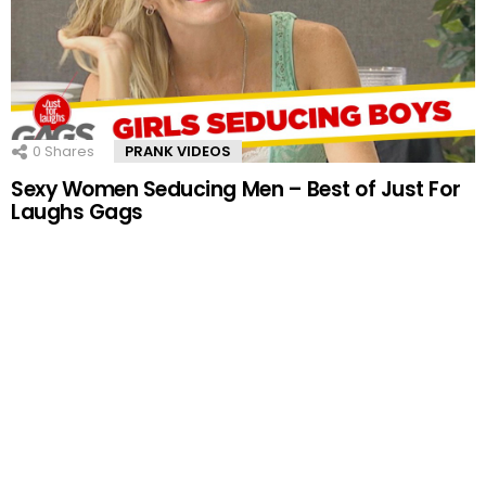
0
Shares
PRANK VIDEOS
Sexy Women Seducing Men – Best of Just For
Laughs Gags