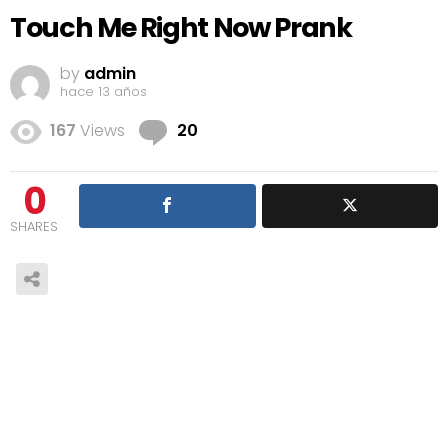
Touch Me Right Now Prank
by
admin
hace 13 años
Comments
167
Views
20
0
SHARES