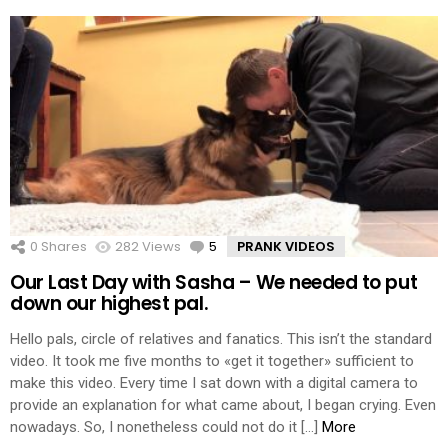
0
Shares
282
Views
5
Comments
PRANK VIDEOS
Our Last Day with Sasha – We needed to put
down our highest pal.
Hello pals, circle of relatives and fanatics. This isn’t the standard
video. It took me five months to «get it together» sufficient to
make this video. Every time I sat down with a digital camera to
provide an explanation for what came about, I began crying. Even
nowadays. So, I nonetheless could not do it […]
More