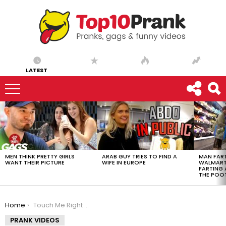
LATEST
LATEST
STORIES
MEN THINK PRETTY GIRLS
ARAB GUY TRIES TO FIND A
MAN FART
WANT THEIR PICTURE
WIFE IN EUROPE
WALMART 
FARTING
THE POO
You are here:
Home
Touch Me Right Now Prank
PRANK VIDEOS