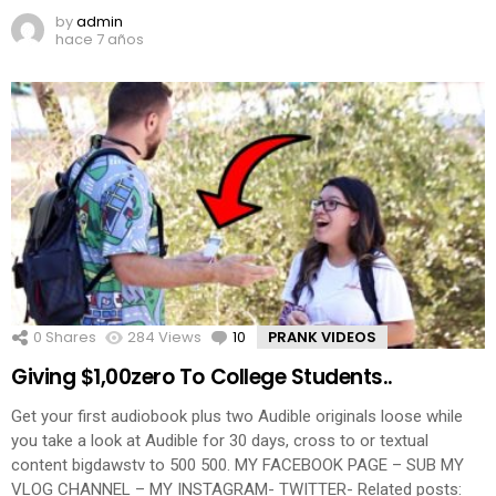
by
admin
hace 7 años
0
Shares
284
Views
10
Comments
PRANK VIDEOS
Giving $1,00zero To College Students..
Get your first audiobook plus two Audible originals loose while
you take a look at Audible for 30 days, cross to or textual
content bigdawstv to 500 500. MY FACEBOOK PAGE – SUB MY
VLOG CHANNEL – MY INSTAGRAM- TWITTER- Related posts: