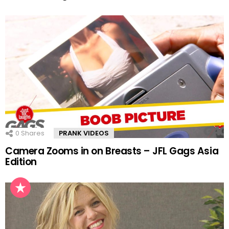
0
Shares
PRANK VIDEOS
Camera Zooms in on Breasts – JFL Gags Asia
Edition