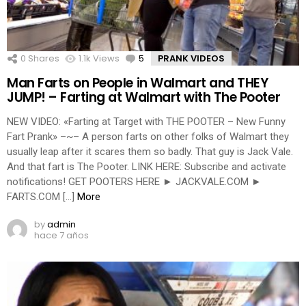
0
Shares
1.1k
Views
5
Comments
PRANK VIDEOS
Man Farts on People in Walmart and THEY
JUMP! – Farting at Walmart with The Pooter
NEW VIDEO: «Farting at Target with THE POOTER – New Funny
Fart Prank» –~– A person farts on other folks of Walmart they
usually leap after it scares them so badly. That guy is Jack Vale.
And that fart is The Pooter. LINK HERE: Subscribe and activate
notifications! GET POOTERS HERE ► JACKVALE.COM ►
FARTS.COM […]
More
by
admin
hace 7 años