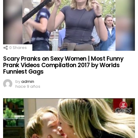
0
Shares
Scary Pranks on Sexy Women | Most Funny
Prank Videos CompilatIon 2017 by Worlds
Funniest Gags
by
admin
hace 9 años