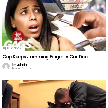
0
Shares
Cop Keeps Jamming Finger In Car Door
by
admin
hace 7 años