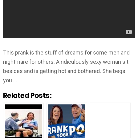
This prank is the stuff of dreams for some men and
nightmare for others. A ridiculously sexy woman sit
besides and is getting hot and bothered. She begs
you …
Related Posts: