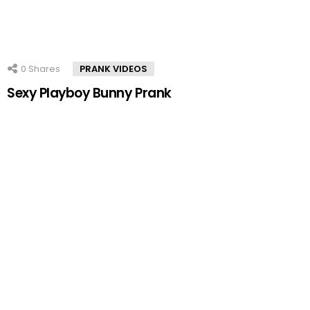
0
Shares
PRANK VIDEOS
Sexy Playboy Bunny Prank