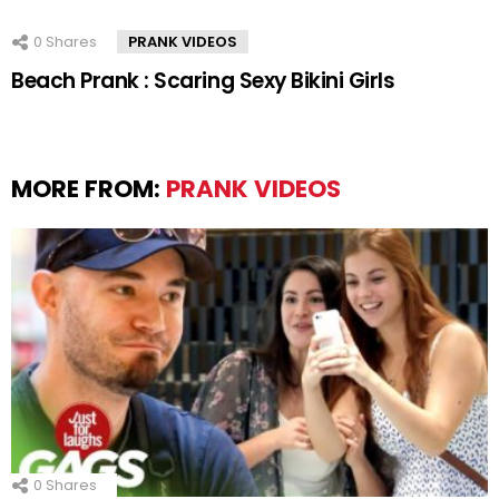
0
Shares
PRANK VIDEOS
Beach Prank : Scaring Sexy Bikini Girls
MORE FROM:
PRANK VIDEOS
0
Shares