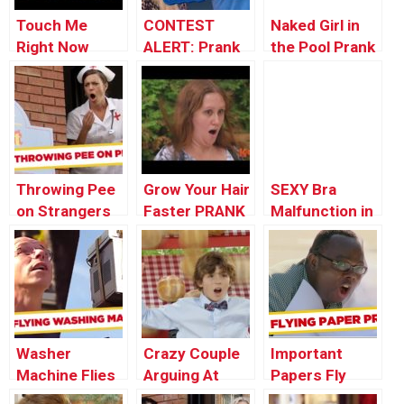
Touch Me
CONTEST
Naked Girl in
Right Now
ALERT: Prank
the Pool Prank
Prank
Your POP!
(Clean
Version)
Worlds
Funniest Gags
Throwing Pee
Grow Your Hair
SEXY Bra
on Strangers
Faster PRANK
Malfunction in
Prank
a Gym Prank
Washer
Crazy Couple
Important
Machine Flies
Arguing At
Papers Fly
Out The
Restaurant
Away –