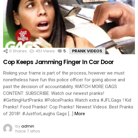
0
Shares
451
Views
5
Comments
PRANK VIDEOS
Cop Keeps Jamming Finger In Car Door
Risking your frame is part of the process, however we must
nonetheless have fun this police officer for going above and
past the decision of accountability. WATCH MORE GAGS
CONTENT: SUBSCRIBE: Watch our newest pranks!
#GettingHurtPranks #PolicePranks Watch extra #JFLGags ! Kid
Pranks!: Food Pranks!: Cop Pranks!: Newest Videos: Best Pranks
of 2018!: #JustforLaughs Gags […]
More
by
admin
hace 7 años