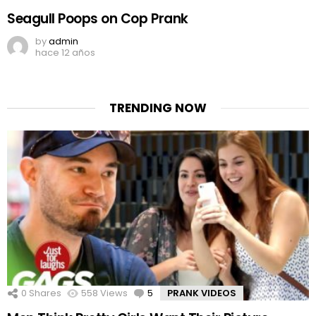
Seagull Poops on Cop Prank
by
admin
hace 12 años
TRENDING NOW
0
Shares
558
Views
5
Comments
PRANK VIDEOS