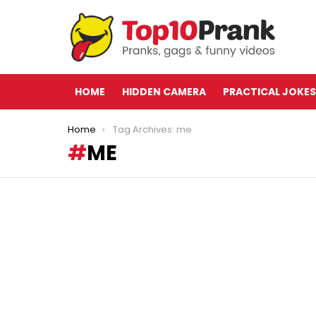
HOME
HIDDEN CAMERA
PRACTICAL JOKES
You are here:
Home
Tag Archives: me
ME