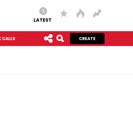
LATEST
 CALLS
CREATE