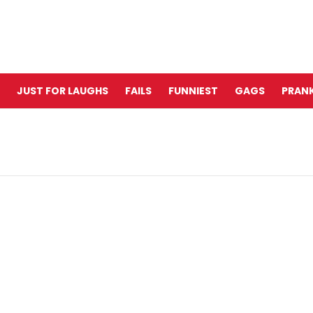
JUST FOR LAUGHS
FAILS
FUNNIEST
GAGS
PRANK