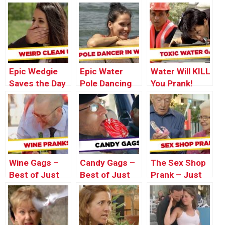
Just For
for Laughs
World – Best
Laughs Gags
Gags
Of Just For
Laughs Gags
Epic Wedgie
Epic Water
Water Will KILL
Saves the Day
Pole Dancing
You Prank!
– Just For
FAIL!!! – Just
Laughs Gags
For Laughs
Gags
Wine Gags –
Candy Gags –
The Sex Shop
Best of Just
Best of Just
Prank – Just
For Laughs
For Laughs
For Laughs
Gags
Gags
Gags