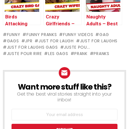
Birds
Crazy
Naughty
Attacking
Girlfriends –
Adults – Best
People – Just
Best of Just
of Just For
FUNNY
FUNNY PRANKS
FUNNY VIDEOS
GAG
For Laughs
For Laughs
Laughs Gags
GAGS
JPR
JUST FOR LAUGH
JUST FOR LAUGHS
Gags
Gags
JUST FOR LAUGHS GAGS
JUSTE POU...
JUSTE POUR RIRE
LES GAGS
PRANK
PRANKS
Want more stuff like this?
NEWSLETTER
Get the best viral stories straight into your
inbox!