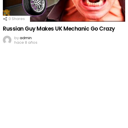
0
Shares
Russian Guy Makes UK Mechanic Go Crazy
by
admin
hace 8 años