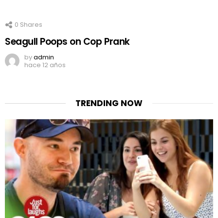
0
Shares
Seagull Poops on Cop Prank
by
admin
hace 12 años
TRENDING NOW