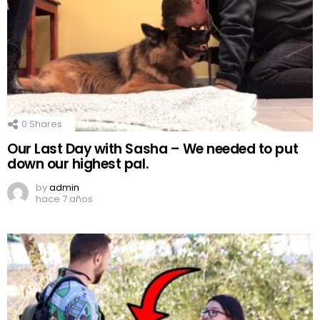
0
Shares
Our Last Day with Sasha – We needed to put
down our highest pal.
by
admin
hace 7 años