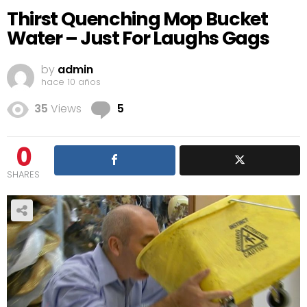
Thirst Quenching Mop Bucket
Water – Just For Laughs Gags
by
admin
hace 10 años
Comments
35
Views
5
0
SHARES