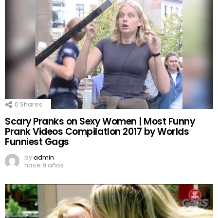
0
Shares
Scary Pranks on Sexy Women | Most Funny
Prank Videos CompilatIon 2017 by Worlds
Funniest Gags
by
admin
hace 9 años