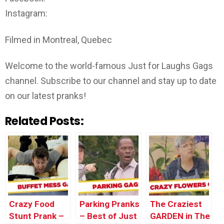
Instagram:
Filmed in Montreal, Quebec
Welcome to the world-famous Just for Laughs Gags
channel. Subscribe to our channel and stay up to date
on our latest pranks!
Related Posts:
Crazy Food
Parking Pranks
The Craziest
Stunt Prank –
– Best of Just
GARDEN in The