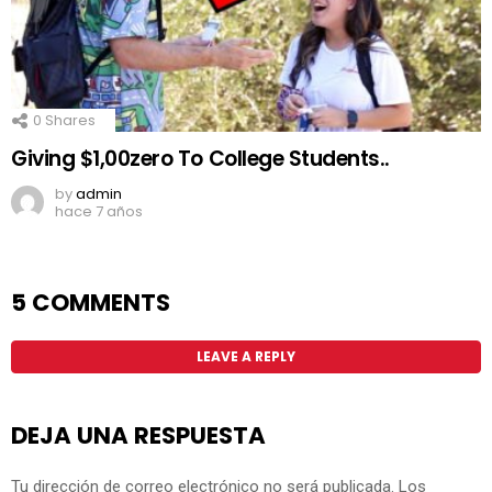
0
Shares
Giving $1,00zero To College Students..
by
admin
hace 7 años
5 COMMENTS
LEAVE A REPLY
DEJA UNA RESPUESTA
Tu dirección de correo electrónico no será publicada.
Los