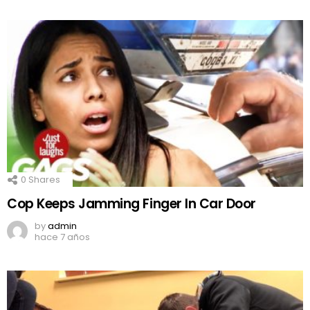
0
Shares
Cop Keeps Jamming Finger In Car Door
by
admin
hace 7 años