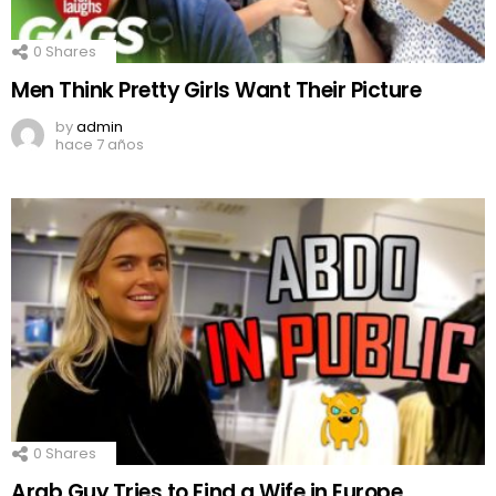
0
Shares
Men Think Pretty Girls Want Their Picture
by
admin
hace 7 años
0
Shares
Arab Guy Tries to Find a Wife in Europe