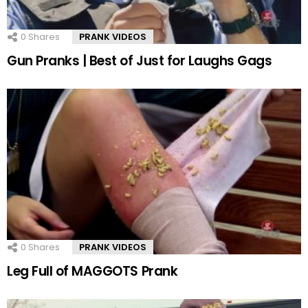
0
Shares
PRANK VIDEOS
Gun Pranks | Best of Just for Laughs Gags
0
Shares
PRANK VIDEOS
Leg Full of MAGGOTS Prank