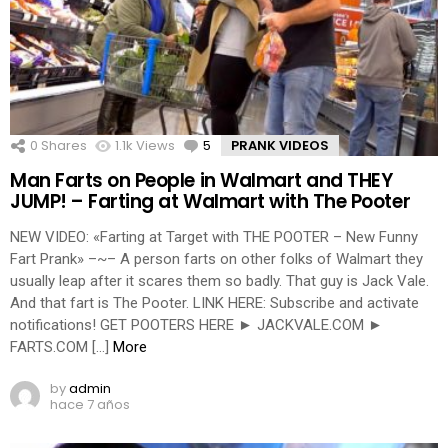
0
Shares
1.1k
Views
5
Comments
PRANK VIDEOS
Man Farts on People in Walmart and THEY
JUMP! – Farting at Walmart with The Pooter
NEW VIDEO: «Farting at Target with THE POOTER – New Funny
Fart Prank» –~– A person farts on other folks of Walmart they
usually leap after it scares them so badly. That guy is Jack Vale.
And that fart is The Pooter. LINK HERE: Subscribe and activate
notifications! GET POOTERS HERE ► JACKVALE.COM ►
FARTS.COM […]
More
by
admin
hace 7 años