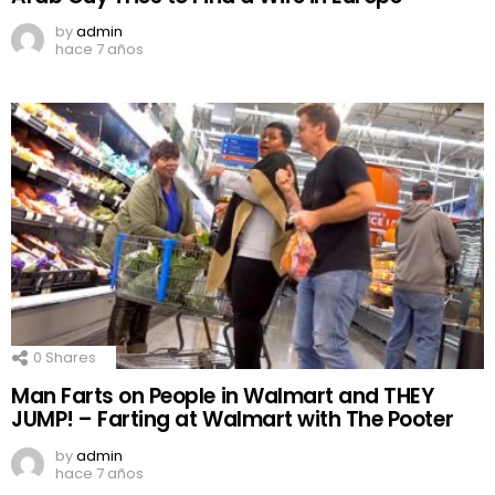
by
admin
hace 7 años
0
Shares
Man Farts on People in Walmart and THEY
JUMP! – Farting at Walmart with The Pooter
by
admin
hace 7 años