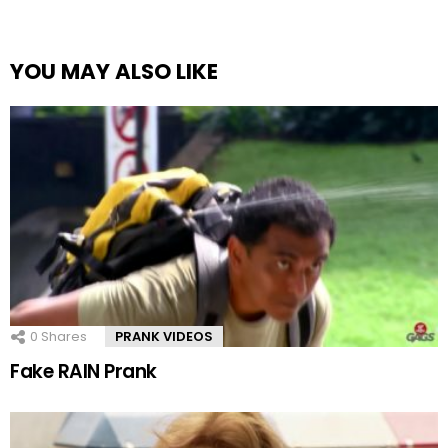
YOU MAY ALSO LIKE
0
Shares
PRANK VIDEOS
Fake RAIN Prank