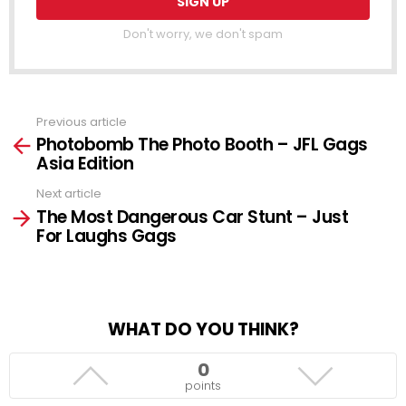
Don't worry, we don't spam
Previous article
See
Photobomb The Photo Booth – JFL Gags
more
Asia Edition
Next article
The Most Dangerous Car Stunt – Just
For Laughs Gags
WHAT DO YOU THINK?
0
points