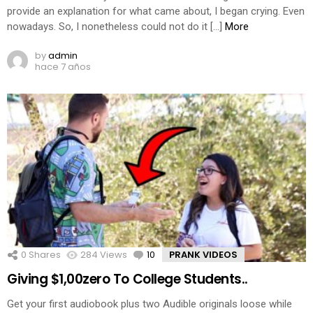
provide an explanation for what came about, I began crying. Even
nowadays. So, I nonetheless could not do it […]
More
by
admin
hace 7 años
0
Shares
284
Views
10
Comments
PRANK VIDEOS
Giving $1,00zero To College Students..
Get your first audiobook plus two Audible originals loose while