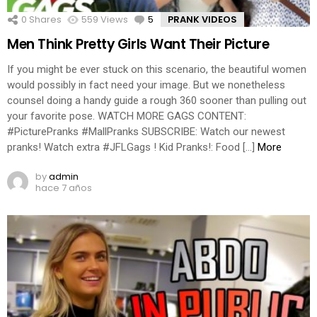
0
Shares
559
Views
5
Comments
PRANK VIDEOS
Men Think Pretty Girls Want Their Picture
If you might be ever stuck on this scenario, the beautiful women
would possibly in fact need your image. But we nonetheless
counsel doing a handy guide a rough 360 sooner than pulling out
your favorite pose. WATCH MORE GAGS CONTENT:
#PicturePranks #MallPranks SUBSCRIBE: Watch our newest
pranks! Watch extra #JFLGags ! Kid Pranks!: Food […]
More
by
admin
hace 7 años