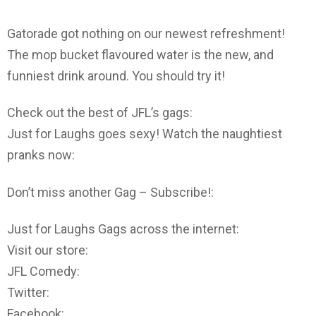
Gatorade got nothing on our newest refreshment!
The mop bucket flavoured water is the new, and
funniest drink around. You should try it!
Check out the best of JFL’s gags:
Just for Laughs goes sexy! Watch the naughtiest
pranks now:
Don’t miss another Gag – Subscribe!:
Just for Laughs Gags across the internet:
Visit our store:
JFL Comedy:
Twitter:
Facebook: