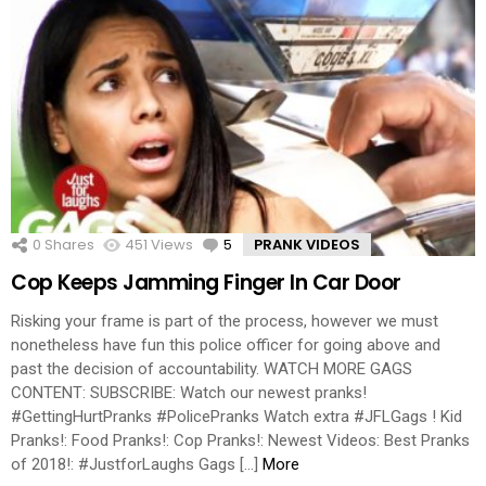
0
Shares
451
Views
5
Comments
PRANK VIDEOS
Cop Keeps Jamming Finger In Car Door
Risking your frame is part of the process, however we must
nonetheless have fun this police officer for going above and
past the decision of accountability. WATCH MORE GAGS
CONTENT: SUBSCRIBE: Watch our newest pranks!
#GettingHurtPranks #PolicePranks Watch extra #JFLGags ! Kid
Pranks!: Food Pranks!: Cop Pranks!: Newest Videos: Best Pranks
of 2018!: #JustforLaughs Gags […]
More