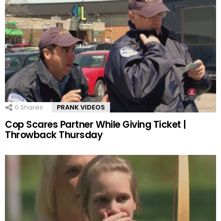
0
Shares
PRANK VIDEOS
Cop Scares Partner While Giving Ticket |
Throwback Thursday