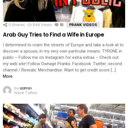
0
Shares
546
Views
10
Comments
PRANK VIDEOS
Arab Guy Tries to Find a Wife in Europe
I determined to roam the streets of Europe and take a look at to
discover a spouse, in my very own particular means. TYRONE in
public – Follow me on Instagram for extra extras – Check out
my web site! Follow Ownage Pranks: Facebook: Twitter: second
channel / Reveals: Merchandise: Want to get credit score […]
More
by
admin
hace 7 años