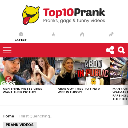
LATEST
LATEST
STORIES
MEN THINK PRETTY GIRLS
ARAB GUY TRIES TO FIND A
MAN FART
WANT THEIR PICTURE
WIFE IN EUROPE
WALMART 
FARTING
THE POO
You are here:
Home
Thirst Quenching Mop Bucket Water – Just For Laughs Gags
PRANK VIDEOS