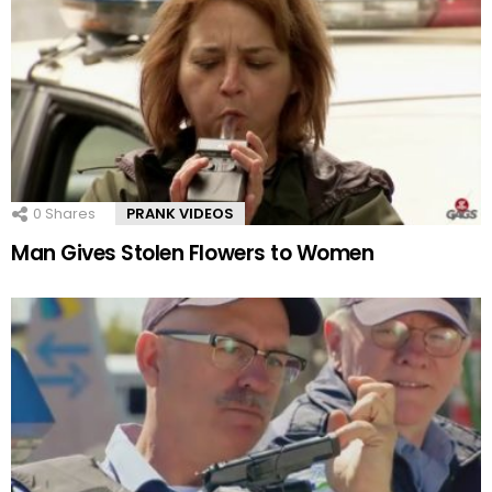
0
Shares
PRANK VIDEOS
Man Gives Stolen Flowers to Women