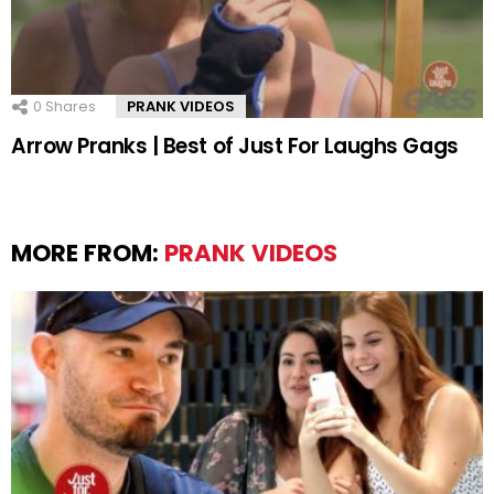
0
Shares
PRANK VIDEOS
Arrow Pranks | Best of Just For Laughs Gags
MORE FROM:
PRANK VIDEOS