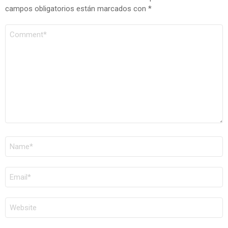
campos obligatorios están marcados con
*
COMENTARIO
*
NOMBRE
*
CORREO
ELECTRÓNICO
*
WEB