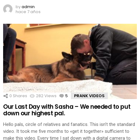
by
admin
hace 7 años
0
Shares
282
Views
5
Comments
PRANK VIDEOS
Our Last Day with Sasha – We needed to put
down our highest pal.
Hello pals, circle of relatives and fanatics. This isn’t the standard
video. It took me five months to «get it together» sufficient to
make this video. Every time I sat down with a digital camera to