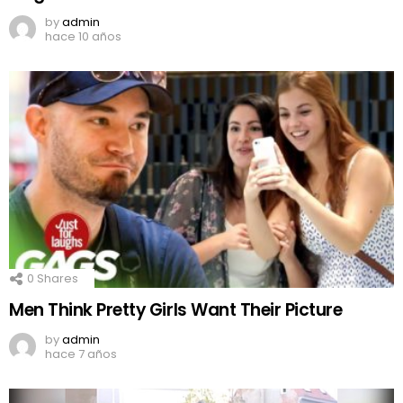
by
admin
hace 10 años
0
Shares
Men Think Pretty Girls Want Their Picture
by
admin
hace 7 años