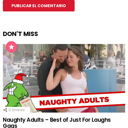
DON'T MISS
0
Shares
Naughty Adults – Best of Just For Laughs
Gags