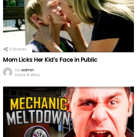
0
Shares
Mom Licks Her Kid’s Face in Public
by
admin
hace 8 años