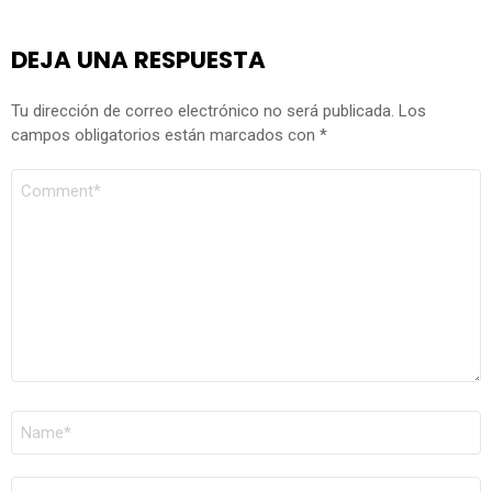
DEJA UNA RESPUESTA
Tu dirección de correo electrónico no será publicada.
Los
campos obligatorios están marcados con
*
COMENTARIO
*
NOMBRE
*
CORREO