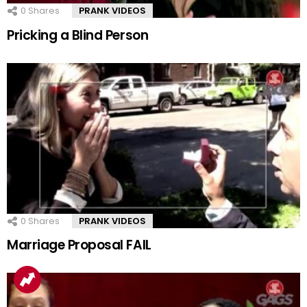
0
Shares
PRANK VIDEOS
Pricking a Blind Person
0
Shares
PRANK VIDEOS
Marriage Proposal FAIL