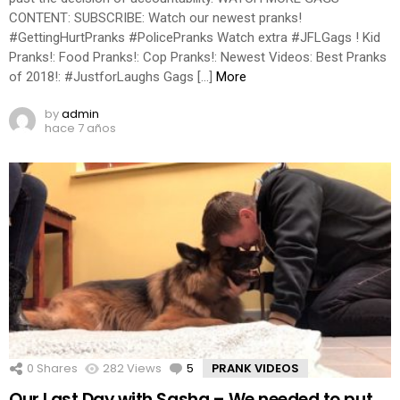
CONTENT: SUBSCRIBE: Watch our newest pranks!
#GettingHurtPranks #PolicePranks Watch extra #JFLGags ! Kid
Pranks!: Food Pranks!: Cop Pranks!: Newest Videos: Best Pranks
of 2018!: #JustforLaughs Gags […]
More
by
admin
hace 7 años
0
Shares
282
Views
5
Comments
PRANK VIDEOS
Our Last Day with Sasha – We needed to put