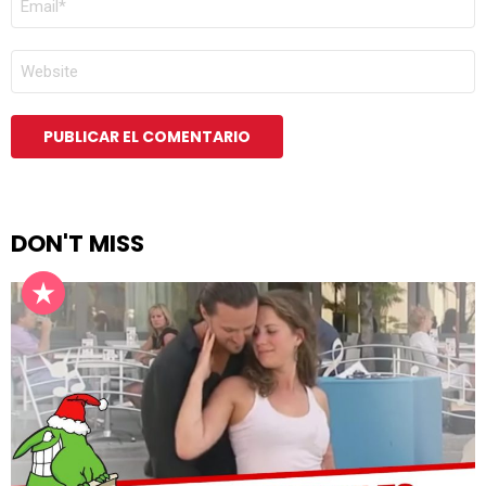
ELECTRÓNICO
*
WEB
DON'T MISS