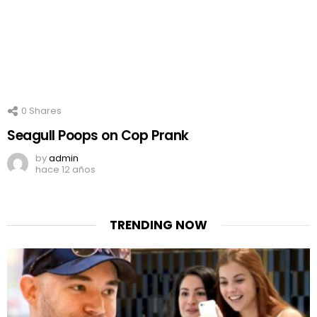
0
Shares
Seagull Poops on Cop Prank
by
admin
hace 12 años
TRENDING NOW