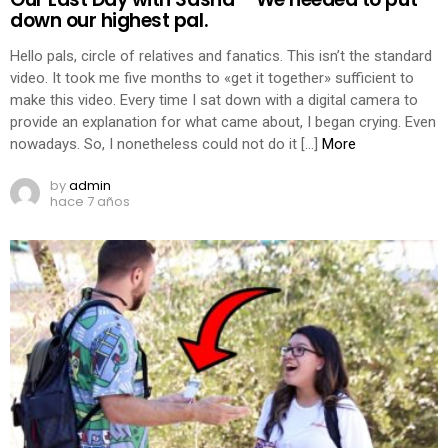
down our highest pal.
Hello pals, circle of relatives and fanatics. This isn’t the standard
video. It took me five months to «get it together» sufficient to
make this video. Every time I sat down with a digital camera to
provide an explanation for what came about, I began crying. Even
nowadays. So, I nonetheless could not do it […]
More
by
admin
hace 7 años