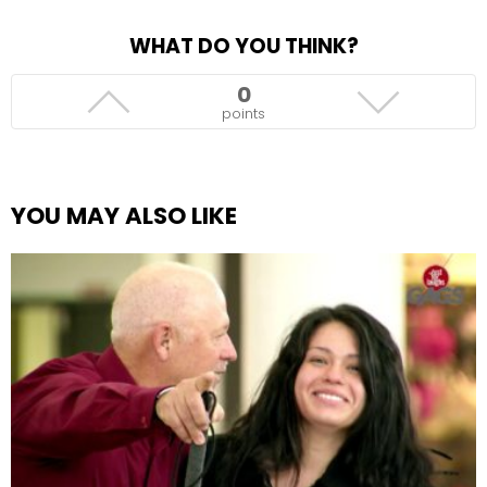
WHAT DO YOU THINK?
0
points
YOU MAY ALSO LIKE