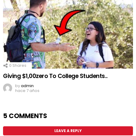
0
Shares
Giving $1,00zero To College Students..
by
admin
hace 7 años
5 COMMENTS
LEAVE A REPLY