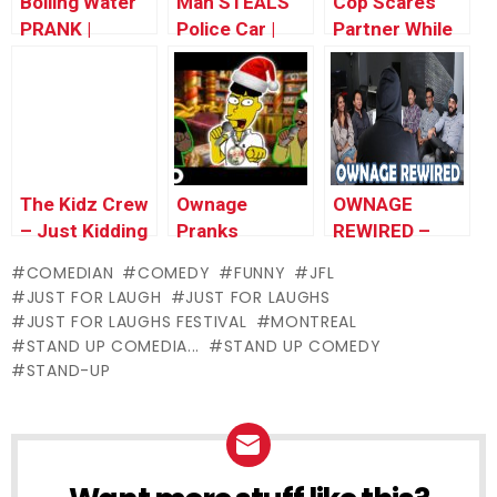
Boiling Water
Man STEALS
Cop Scares
PRANK |
Police Car |
Partner While
Throwback
Throwback
Giving Ticket |
Thursday
Thursday
Throwback
Thursday
The Kidz Crew
Ownage
OWNAGE
– Just Kidding
Pranks
REWIRED –
Official Theme
Christmas
Exclusive
COMEDIAN
COMEDY
FUNNY
JFL
Special –
Trailer!
JUST FOR LAUGH
JUST FOR LAUGHS
Whatup Santa
JUST FOR LAUGHS FESTIVAL
MONTREAL
*OFFICIAL*
STAND UP COMEDIA...
STAND UP COMEDY
STAND-UP
NEWSLETTER