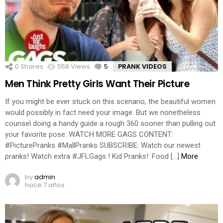
0
Shares
558
Views
5
Comments
PRANK VIDEOS
Men Think Pretty Girls Want Their Picture
If you might be ever stuck on this scenario, the beautiful women
would possibly in fact need your image. But we nonetheless
counsel doing a handy guide a rough 360 sooner than pulling out
your favorite pose. WATCH MORE GAGS CONTENT:
#PicturePranks #MallPranks SUBSCRIBE: Watch our newest
pranks! Watch extra #JFLGags ! Kid Pranks!: Food […]
More
by
admin
hace 7 años