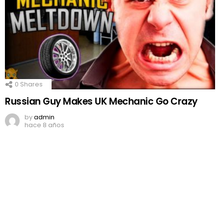
0
Shares
Russian Guy Makes UK Mechanic Go Crazy
by
admin
hace 8 años