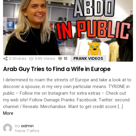
0
Shares
546
Views
10
Comments
PRANK VIDEOS
Arab Guy Tries to Find a Wife in Europe
I determined to roam the streets of Europe and take a look at to
discover a spouse, in my very own particular means. TYRONE in
public – Follow me on Instagram for extra extras – Check out
my web site! Follow Ownage Pranks: Facebook: Twitter: second
channel / Reveals: Merchandise: Want to get credit score […]
More
by
admin
hace 7 años