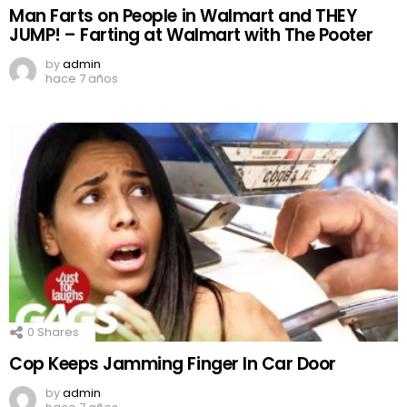
Man Farts on People in Walmart and THEY
JUMP! – Farting at Walmart with The Pooter
by
admin
hace 7 años
0
Shares
Cop Keeps Jamming Finger In Car Door
by
admin