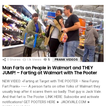
0
Shares
1.1k
Views
5
Comments
PRANK VIDEOS
Man Farts on People in Walmart and THEY
JUMP! – Farting at Walmart with The Pooter
NEW VIDEO: «Farting at Target with THE POOTER – New Funny
Fart Prank» –~– A person farts on other folks of Walmart they
usually leap after it scares them so badly. That guy is Jack Vale.
And that fart is The Pooter. LINK HERE: Subscribe and activate
notifications! GET POOTERS HERE ► JACKVALE.COM ►