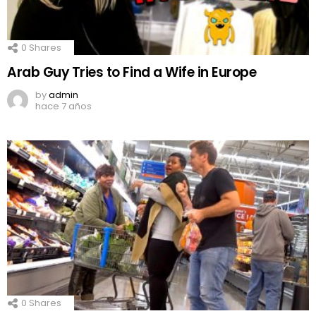
0
Shares
Arab Guy Tries to Find a Wife in Europe
by
admin
hace 7 años
0
Shares