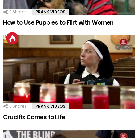
0
Shares
PRANK VIDEOS
How to Use Puppies to Flirt with Women
0
Shares
PRANK VIDEOS
Crucifix Comes to Life