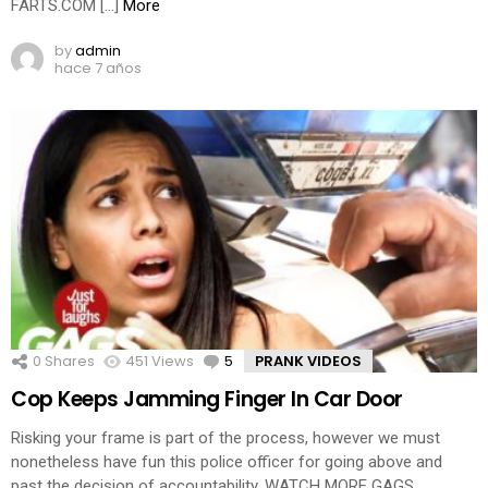
FARTS.COM […]
More
by
admin
hace 7 años
0
Shares
451
Views
5
Comments
PRANK VIDEOS
Cop Keeps Jamming Finger In Car Door
Risking your frame is part of the process, however we must
nonetheless have fun this police officer for going above and
past the decision of accountability. WATCH MORE GAGS