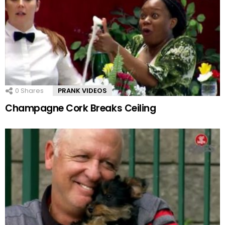
0
Shares
PRANK VIDEOS
Champagne Cork Breaks Ceiling