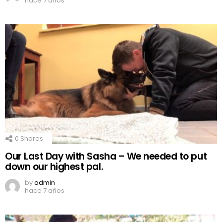
hace 7 años
0
Shares
Our Last Day with Sasha – We needed to put
down our highest pal.
by
admin
hace 7 años