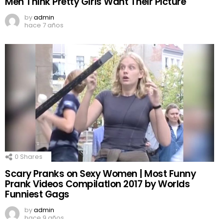
Men Think Pretty Girls Want Their Picture
by
admin
hace 7 años
0
Shares
Scary Pranks on Sexy Women | Most Funny
Prank Videos CompilatIon 2017 by Worlds
Funniest Gags
by
admin
hace 9 años