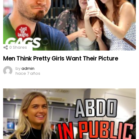
0
Shares
Men Think Pretty Girls Want Their Picture
by
admin
hace 7 años