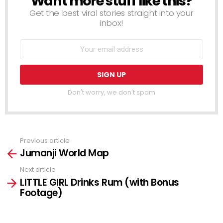
Want more stuff like this?
Get the best viral stories straight into your
inbox!
Don't worry, we don't spam
Previous article
See
Jumanji World Map
more
Next article
LITTLE GIRL Drinks Rum (with Bonus
Footage)