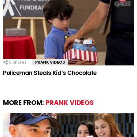
0
Shares
PRANK VIDEOS
Policeman Steals Kid’s Chocolate
MORE FROM:
PRANK VIDEOS