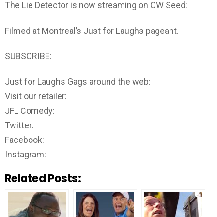
The Lie Detector is now streaming on CW Seed:
Filmed at Montreal’s Just for Laughs pageant.
SUBSCRIBE:
Just for Laughs Gags around the web:
Visit our retailer:
JFL Comedy:
Twitter:
Facebook:
Instagram:
Related Posts: