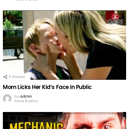
0
Shares
Mom Licks Her Kid’s Face in Public
by
admin
hace 8 años