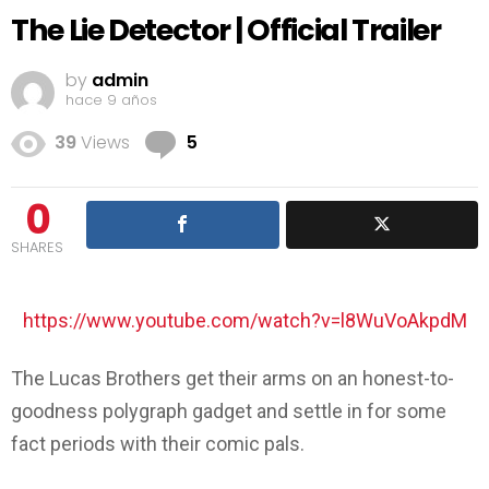
The Lie Detector | Official Trailer
by
admin
hace 9 años
Comments
39
Views
5
0
SHARES
https://www.youtube.com/watch?v=l8WuVoAkpdM
The Lucas Brothers get their arms on an honest-to-
goodness polygraph gadget and settle in for some
fact periods with their comic pals.