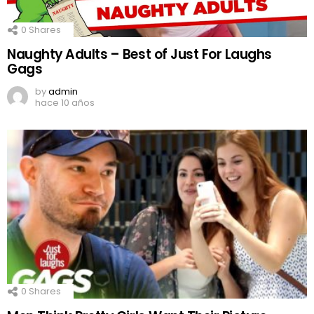
0
Shares
Naughty Adults – Best of Just For Laughs
Gags
by
admin
hace 10 años
0
Shares