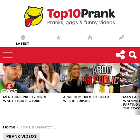
LATEST
LATEST
STORIES
MEN THINK PRETTY GIRLS
ARAB GUY TRIES TO FIND A
MAN FART
WANT THEIR PICTURE
WIFE IN EUROPE
WALMART 
FARTING
THE POO
You are here:
Home
The Lie Detector | Official Trailer
PRANK VIDEOS