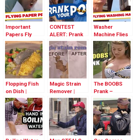
Important
CONTEST
Washer
Papers Fly
ALERT: Prank
Machine Flies
Away –
Your POP!
Out The
Throwback
Window! –
Thursday
Throwback
Thursday
Flopping Fish
Magic Strain
The BOOBS
on Dish |
Remover |
Prank –
Throwback
Throwback
Throwback
Thursday
Thursday
Thursday