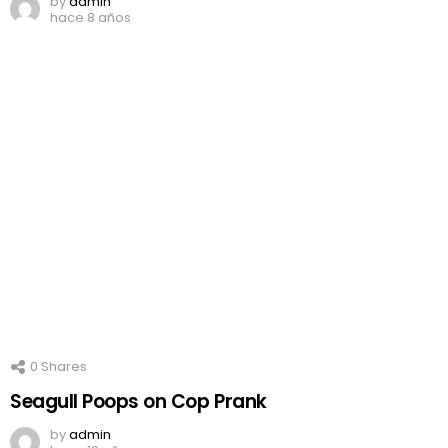
by
admin
hace 8 años
0
Shares
Seagull Poops on Cop Prank
by
admin