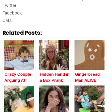
Twitter:
Facebook:
Cats:
Related Posts:
Crazy Couple
Hidden Hand in
Gingerbread
Arguing At
a Box Prank
Man ALIVE
Restaurant
PRANK