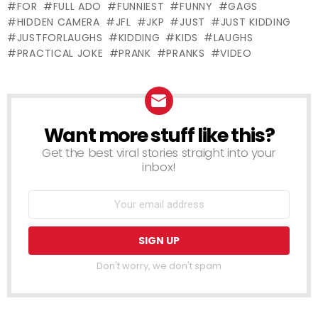
FOR
FULL ADO
FUNNIEST
FUNNY
GAGS
HIDDEN CAMERA
JFL
JKP
JUST
JUST KIDDING
JUSTFORLAUGHS
KIDDING
KIDS
LAUGHS
PRACTICAL JOKE
PRANK
PRANKS
VIDEO
Want more stuff like this?
NEWSLETTER
Get the best viral stories straight into your
inbox!
Don't worry, we don't spam