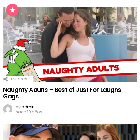
0
Shares
Naughty Adults – Best of Just For Laughs
Gags
by
admin
hace 10 años