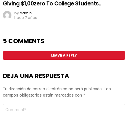
Giving $1,00zero To College Students..
by
admin
hace 7 años
5 COMMENTS
LEAVE A REPLY
DEJA UNA RESPUESTA
Tu dirección de correo electrónico no será publicada.
Los
campos obligatorios están marcados con
*
COMENTARIO
*