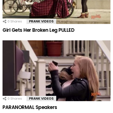
0
Shares
PRANK VIDEOS
Girl Gets Her Broken Leg PULLED
0
Shares
PRANK VIDEOS
PARANORMAL Speakers