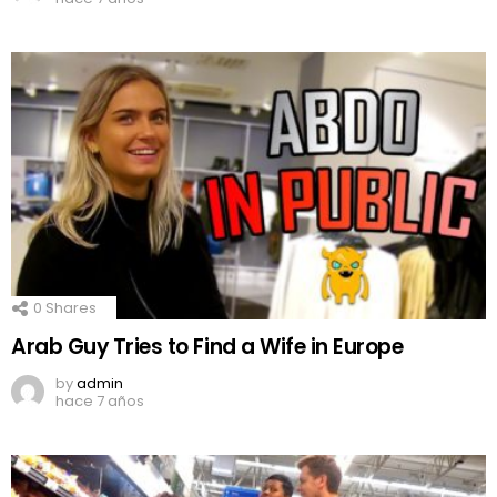
0
Shares
Arab Guy Tries to Find a Wife in Europe
by
admin
hace 7 años