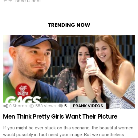
hace 12 años
TRENDING NOW
0
Shares
558
Views
5
Comments
PRANK VIDEOS
Men Think Pretty Girls Want Their Picture
If you might be ever stuck on this scenario, the beautiful women
would possibly in fact need your image. But we nonetheless