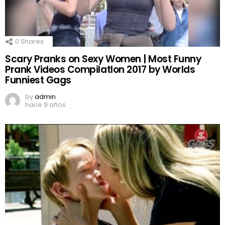
0
Shares
Scary Pranks on Sexy Women | Most Funny
Prank Videos CompilatIon 2017 by Worlds
Funniest Gags
by
admin
hace 9 años