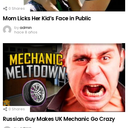
0
Shares
Mom Licks Her Kid’s Face in Public
by
admin
hace 8 años
0
Shares
Russian Guy Makes UK Mechanic Go Crazy