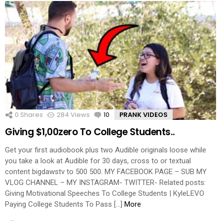
0
Shares
284
Views
10
Comments
PRANK VIDEOS
Giving $1,00zero To College Students..
Get your first audiobook plus two Audible originals loose while
you take a look at Audible for 30 days, cross to or textual
content bigdawstv to 500 500. MY FACEBOOK PAGE – SUB MY
VLOG CHANNEL – MY INSTAGRAM- TWITTER- Related posts:
Giving Motivational Speeches To College Students | KyleLEVO
Paying College Students To Pass […]
More