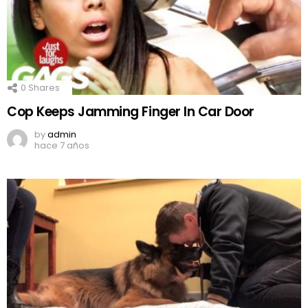
0
Shares
Cop Keeps Jamming Finger In Car Door
by
admin
hace 7 años