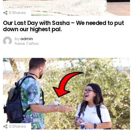
0
Shares
Our Last Day with Sasha – We needed to put
down our highest pal.
by
admin
hace 7 años
0
Shares