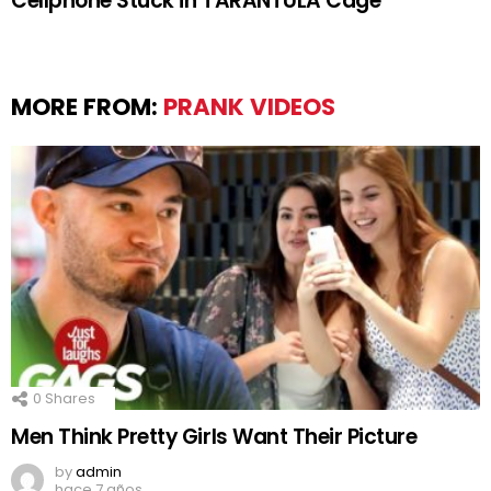
Cellphone Stuck in TARANTULA Cage
MORE FROM:
PRANK VIDEOS
0
Shares
Men Think Pretty Girls Want Their Picture
by
admin
hace 7 años