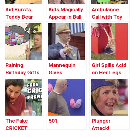
Kid Bursts
Kids Magically
Ambulance
Teddy Bear
Appear in Ball
Call with Toy
Pit
Phone
Raining
Mannequin
Girl Spills Acid
Birthday Gifts
Gives
on Her Legs
Direction to
Strangers
The Fake
501
Plunger
CRICKET
Attack!
Prank!