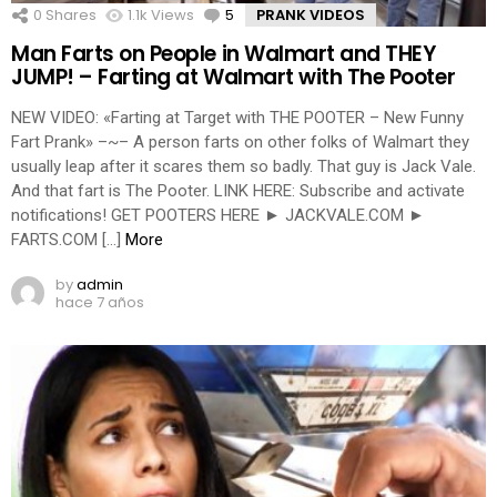
0
Shares
1.1k
Views
5
Comments
PRANK VIDEOS
Man Farts on People in Walmart and THEY
JUMP! – Farting at Walmart with The Pooter
NEW VIDEO: «Farting at Target with THE POOTER – New Funny
Fart Prank» –~– A person farts on other folks of Walmart they
usually leap after it scares them so badly. That guy is Jack Vale.
And that fart is The Pooter. LINK HERE: Subscribe and activate
notifications! GET POOTERS HERE ► JACKVALE.COM ►
FARTS.COM […]
More
by
admin
hace 7 años