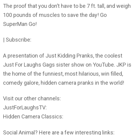
The proof that you don’t have to be 7 ft. tall, and weigh
100 pounds of muscles to save the day! Go
SuperMan Go!
| Subscribe:
A presentation of Just Kidding Pranks, the coolest
Just For Laughs Gags sister show on YouTube. JKP is
the home of the funniest, most hilarious, win filled,
comedy galore, hidden camera pranks in the world!
Visit our other channels:
JustForLaughsTV:
Hidden Camera Classics:
Social Animal? Here are a few interesting links: