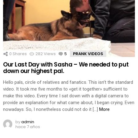
0
Shares
282
Views
5
Comments
PRANK VIDEOS
Our Last Day with Sasha – We needed to put
down our highest pal.
Hello pals, circle of relatives and fanatics. This isn’t the standard
video. It took me five months to «get it together» sufficient to
make this video. Every time I sat down with a digital camera to
provide an explanation for what came about, I began crying. Even
nowadays. So, I nonetheless could not do it […]
More
by
admin
hace 7 años