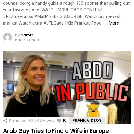
counsel doing a handy guide a rough 360 sooner than pulling out
your favorite pose. WATCH MORE GAGS CONTENT:
#PicturePranks #MallPranks SUBSCRIBE: Watch our newest
pranks! Watch extra #JFLGags ! Kid Pranks!: Food […]
More
by
admin
hace 7 años
0
Shares
546
Views
10
Comments
PRANK VIDEOS
Arab Guy Tries to Find a Wife in Europe