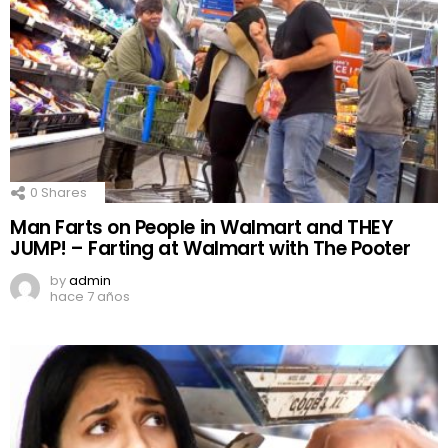
0
Shares
Man Farts on People in Walmart and THEY
JUMP! – Farting at Walmart with The Pooter
by
admin
hace 7 años