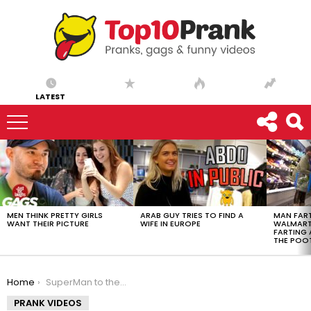
LATEST
LATEST
STORIES
MEN THINK PRETTY GIRLS
ARAB GUY TRIES TO FIND A
MAN FART
WANT THEIR PICTURE
WIFE IN EUROPE
WALMART 
FARTING
THE POO
You are here:
Home
SuperMan to the Rescue!
PRANK VIDEOS