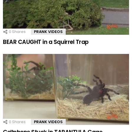
0
Shares
PRANK VIDEOS
BEAR CAUGHT in a Squirrel Trap
0
Shares
PRANK VIDEOS