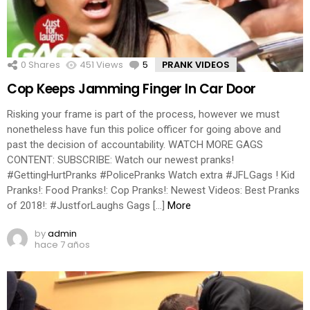
0
Shares
451
Views
5
Comments
PRANK VIDEOS
Cop Keeps Jamming Finger In Car Door
Risking your frame is part of the process, however we must
nonetheless have fun this police officer for going above and
past the decision of accountability. WATCH MORE GAGS
CONTENT: SUBSCRIBE: Watch our newest pranks!
#GettingHurtPranks #PolicePranks Watch extra #JFLGags ! Kid
Pranks!: Food Pranks!: Cop Pranks!: Newest Videos: Best Pranks
of 2018!: #JustforLaughs Gags […]
More
by
admin
hace 7 años