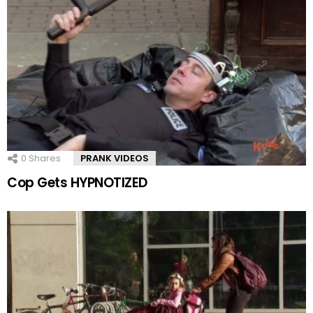
0
Shares
PRANK VIDEOS
Cop Gets HYPNOTIZED