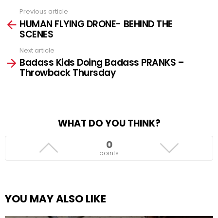
Previous article
See
HUMAN FLYING DRONE- BEHIND THE
more
SCENES
Next article
Badass Kids Doing Badass PRANKS –
Throwback Thursday
WHAT DO YOU THINK?
0
points
YOU MAY ALSO LIKE