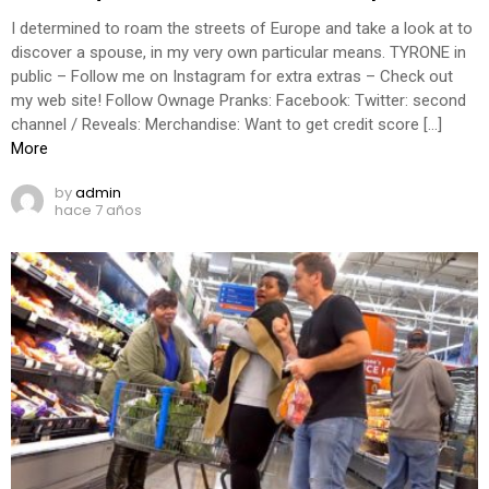
I determined to roam the streets of Europe and take a look at to
discover a spouse, in my very own particular means. TYRONE in
public – Follow me on Instagram for extra extras – Check out
my web site! Follow Ownage Pranks: Facebook: Twitter: second
channel / Reveals: Merchandise: Want to get credit score […]
More
by
admin
hace 7 años