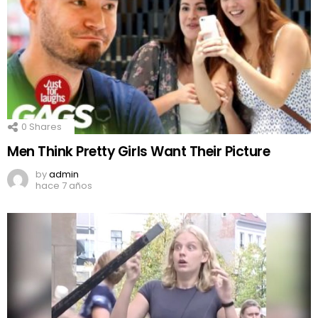
0
Shares
Men Think Pretty Girls Want Their Picture
by
admin
hace 7 años