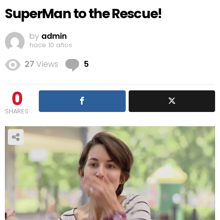
SuperMan to the Rescue!
by
admin
hace 10 años
Comments
27
Views
5
0
SHARES