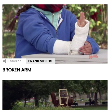
0
Shares
PRANK VIDEOS
BROKEN ARM