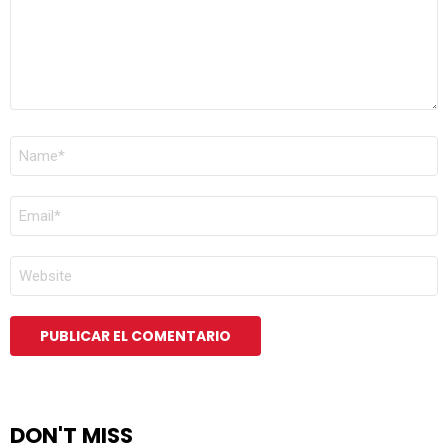
NOMBRE
*
CORREO
ELECTRÓNICO
*
WEB
DON'T MISS