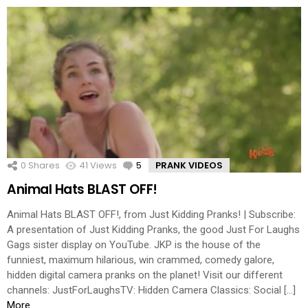
0
Shares
41
Views
5
Comments
PRANK VIDEOS
Animal Hats BLAST OFF!
Animal Hats BLAST OFF!, from Just Kidding Pranks! | Subscribe:
A presentation of Just Kidding Pranks, the good Just For Laughs
Gags sister display on YouTube. JKP is the house of the
funniest, maximum hilarious, win crammed, comedy galore,
hidden digital camera pranks on the planet! Visit our different
channels: JustForLaughsTV: Hidden Camera Classics: Social […]
More