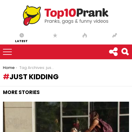
LATEST
You are here:
Home
Tag Archives: just kidding
JUST KIDDING
MORE STORIES