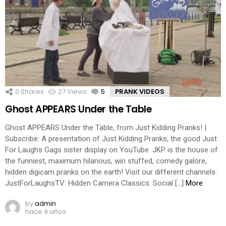
0
Shares
27
Views
5
Comments
PRANK VIDEOS
Ghost APPEARS Under the Table
Ghost APPEARS Under the Table, from Just Kidding Pranks! |
Subscribe: A presentation of Just Kidding Pranks, the good Just
For Laughs Gags sister display on YouTube. JKP is the house of
the funniest, maximum hilarious, win stuffed, comedy galore,
hidden digicam pranks on the earth! Visit our different channels:
JustForLaughsTV: Hidden Camera Classics: Social […]
More
by
admin
hace 9 años