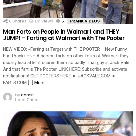
0
Shares
1.1k
Views
5
Comments
PRANK VIDEOS
Man Farts on People in Walmart and THEY
JUMP! – Farting at Walmart with The Pooter
NEW VIDEO: «Farting at Target with THE POOTER – New Funny
Fart Prank» –~– A person farts on other folks of Walmart they
usually leap after it scares them so badly. That guy is Jack Vale.
And that fart is The Pooter. LINK HERE: Subscribe and activate
notifications! GET POOTERS HERE ► JACKVALE.COM ►
FARTS.COM […]
More
by
admin
hace 7 años