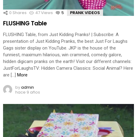
0
Shares
47
Views
5
Comments
PRANK VIDEOS
FLUSHING Table
FLUSHING Table, from Just Kidding Pranks! | Subscribe: A
presentation of Just Kidding Pranks, the best Just For Laughs
Gags sister display on YouTube. JKP is the house of the
funniest, maximum hilarious, win crammed, comedy galore,
hidden digicam pranks on the earth! Visit our different channels:
JustForLaughsTV: Hidden Camera Classics: Social Animal? Here
are […]
More
by
admin
hace 9 años