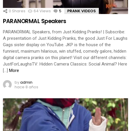
0
Shares
64
Views
5
Comments
PRANK VIDEOS
PARANORMAL Speakers
PARANORMAL Speakers, from Just Kidding Pranks! | Subscribe:
A presentation of Just Kidding Pranks, the good Just For Laughs
Gags sister display on YouTube. JKP is the house of the
funniest, maximum hilarious, win stuffed, comedy galore, hidden
digital camera pranks on this planet! Visit our different channels:
JustForLaughsTV: Hidden Camera Classics: Social Animal? Here
[…]
More
by
admin
hace 8 años