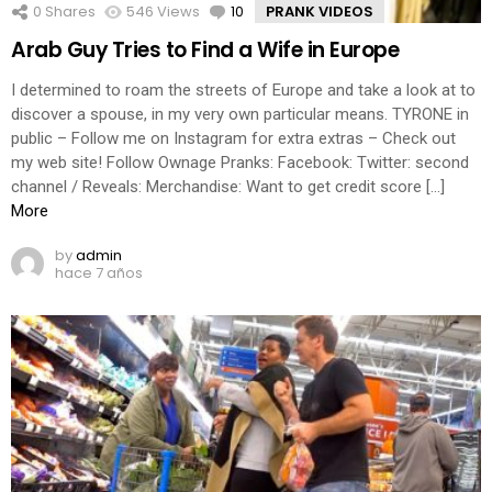
0
Shares
546
Views
10
Comments
PRANK VIDEOS
Arab Guy Tries to Find a Wife in Europe
I determined to roam the streets of Europe and take a look at to
discover a spouse, in my very own particular means. TYRONE in
public – Follow me on Instagram for extra extras – Check out
my web site! Follow Ownage Pranks: Facebook: Twitter: second
channel / Reveals: Merchandise: Want to get credit score […]
More
by
admin
hace 7 años