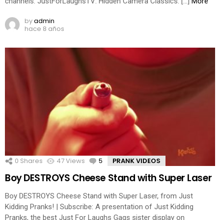
channels: JustForLaughsTV: Hidden Camera Classics: […]
More
by
admin
hace 8 años
0
Shares
47
Views
5
Comments
PRANK VIDEOS
Boy DESTROYS Cheese Stand with Super Laser
Boy DESTROYS Cheese Stand with Super Laser, from Just
Kidding Pranks! | Subscribe: A presentation of Just Kidding
Pranks, the best Just For Laughs Gags sister display on