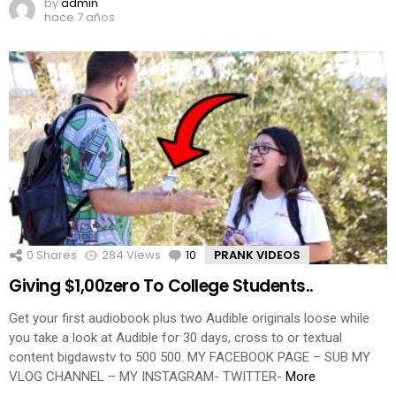
by
admin
hace 7 años
0
Shares
284
Views
10
Comments
PRANK VIDEOS
Giving $1,00zero To College Students..
Get your first audiobook plus two Audible originals loose while
you take a look at Audible for 30 days, cross to or textual
content bigdawstv to 500 500. MY FACEBOOK PAGE – SUB MY
VLOG CHANNEL – MY INSTAGRAM- TWITTER-
More