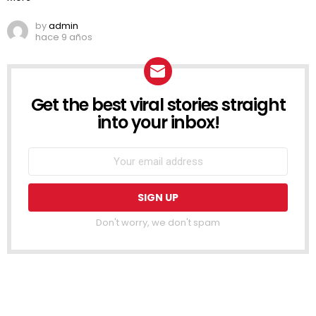
by
admin
hace 9 años
Get the best viral stories straight
NEWSLETTER
into your inbox!
Don't worry, we don't spam