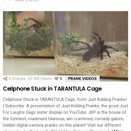
0
Shares
155
Views
5
Comments
PRANK VIDEOS
Cellphone Stuck in TARANTULA Cage
Cellphone Stuck in TARANTULA Cage, from Just Kidding Pranks!
| Subscribe: A presentation of Just Kidding Pranks, the good Just
For Laughs Gags sister display on YouTube. JKP is the house of
the funniest, maximum hilarious, win crammed, comedy galore,
hidden digital camera pranks on this planet! Visit our different