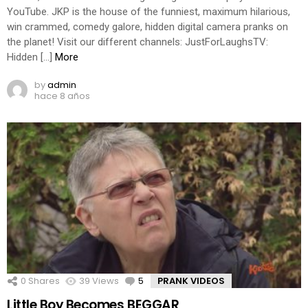
YouTube. JKP is the house of the funniest, maximum hilarious,
win crammed, comedy galore, hidden digital camera pranks on
the planet! Visit our different channels: JustForLaughsTV:
Hidden […]
More
by
admin
hace 8 años
0
Shares
39
Views
5
Comments
PRANK VIDEOS
Little Boy Becomes BEGGAR