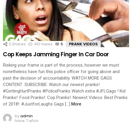
0
Shares
451
Views
5
Comments
PRANK VIDEOS
Cop Keeps Jamming Finger In Car Door
Risking your frame is part of the process, however we must
nonetheless have fun this police officer for going above and
past the decision of accountability. WATCH MORE GAGS
CONTENT: SUBSCRIBE: Watch our newest pranks!
#GettingHurtPranks #PolicePranks Watch extra #JFLGags ! Kid
Pranks!: Food Pranks!: Cop Pranks!: Newest Videos: Best Pranks
of 2018!: #JustforLaughs Gags […]
More
by
admin
hace 7 años