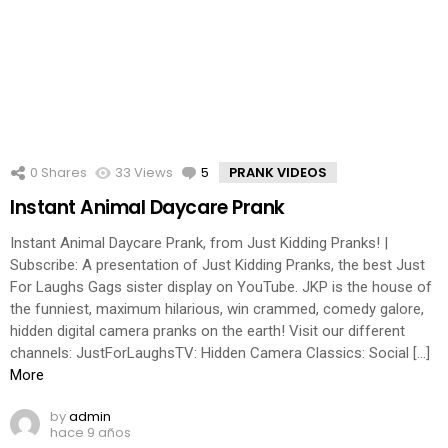
0
Shares
33
Views
5
Comments
PRANK VIDEOS
Instant Animal Daycare Prank
Instant Animal Daycare Prank, from Just Kidding Pranks! |
Subscribe: A presentation of Just Kidding Pranks, the best Just
For Laughs Gags sister display on YouTube. JKP is the house of
the funniest, maximum hilarious, win crammed, comedy galore,
hidden digital camera pranks on the earth! Visit our different
channels: JustForLaughsTV: Hidden Camera Classics: Social […]
More
by
admin
hace 9 años