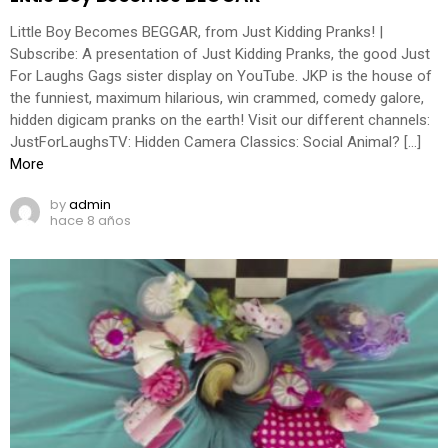
Little Boy Becomes BEGGAR, from Just Kidding Pranks! |
Subscribe: A presentation of Just Kidding Pranks, the good Just
For Laughs Gags sister display on YouTube. JKP is the house of
the funniest, maximum hilarious, win crammed, comedy galore,
hidden digicam pranks on the earth! Visit our different channels:
JustForLaughsTV: Hidden Camera Classics: Social Animal? […]
More
by
admin
hace 8 años