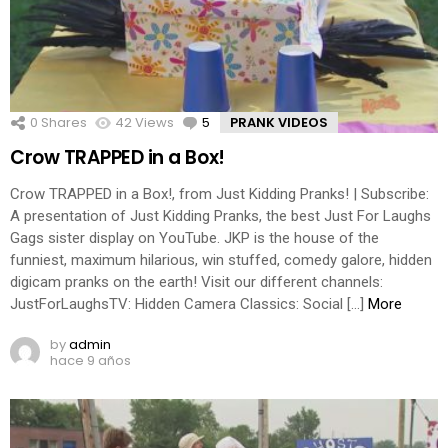
0
Shares
42
Views
5
Comments
PRANK VIDEOS
Crow TRAPPED in a Box!
Crow TRAPPED in a Box!, from Just Kidding Pranks! | Subscribe:
A presentation of Just Kidding Pranks, the best Just For Laughs
Gags sister display on YouTube. JKP is the house of the
funniest, maximum hilarious, win stuffed, comedy galore, hidden
digicam pranks on the earth! Visit our different channels:
JustForLaughsTV: Hidden Camera Classics: Social […]
More
by
admin
hace 9 años