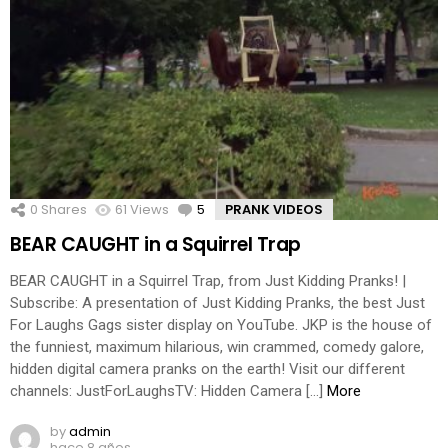
0
Shares
61
Views
5
Comments
PRANK VIDEOS
BEAR CAUGHT in a Squirrel Trap
BEAR CAUGHT in a Squirrel Trap, from Just Kidding Pranks! |
Subscribe: A presentation of Just Kidding Pranks, the best Just
For Laughs Gags sister display on YouTube. JKP is the house of
the funniest, maximum hilarious, win crammed, comedy galore,
hidden digital camera pranks on the earth! Visit our different
channels: JustForLaughsTV: Hidden Camera […]
More
by
admin
hace 8 años