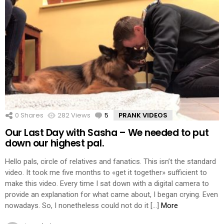
0
Shares
282
Views
5
Comments
PRANK VIDEOS
Our Last Day with Sasha – We needed to put
down our highest pal.
Hello pals, circle of relatives and fanatics. This isn’t the standard
video. It took me five months to «get it together» sufficient to
make this video. Every time I sat down with a digital camera to
provide an explanation for what came about, I began crying. Even
nowadays. So, I nonetheless could not do it […]
More