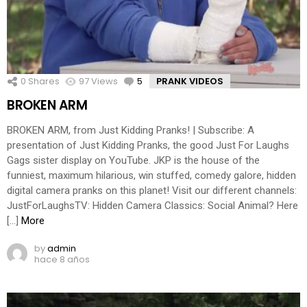
0
Shares
97
Views
5
Comments
PRANK VIDEOS
BROKEN ARM
BROKEN ARM, from Just Kidding Pranks! | Subscribe: A
presentation of Just Kidding Pranks, the good Just For Laughs
Gags sister display on YouTube. JKP is the house of the
funniest, maximum hilarious, win stuffed, comedy galore, hidden
digital camera pranks on this planet! Visit our different channels:
JustForLaughsTV: Hidden Camera Classics: Social Animal? Here
[…]
More
by
admin
hace 8 años