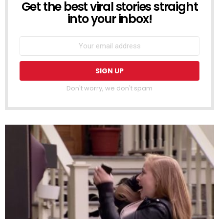
Get the best viral stories straight
NEWSLETTER
into your inbox!
Don't worry, we don't spam