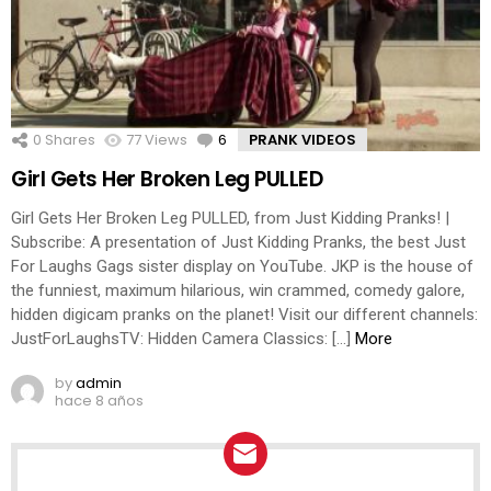
0
Shares
77
Views
6
Comments
PRANK VIDEOS
Girl Gets Her Broken Leg PULLED
Girl Gets Her Broken Leg PULLED, from Just Kidding Pranks! |
Subscribe: A presentation of Just Kidding Pranks, the best Just
For Laughs Gags sister display on YouTube. JKP is the house of
the funniest, maximum hilarious, win crammed, comedy galore,
hidden digicam pranks on the planet! Visit our different channels:
JustForLaughsTV: Hidden Camera Classics: […]
More
by
admin
hace 8 años