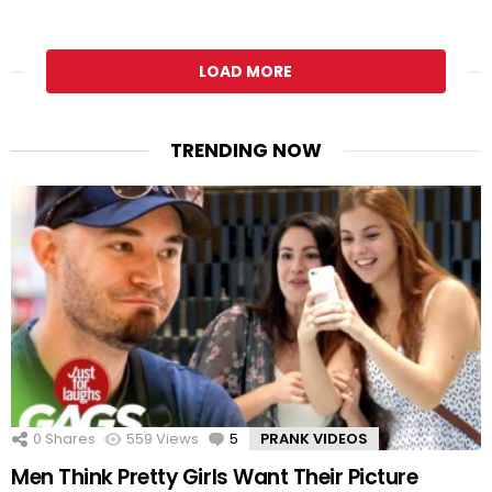
LOAD MORE
TRENDING NOW
0
Shares
559
Views
5
Comments
PRANK VIDEOS
Men Think Pretty Girls Want Their Picture