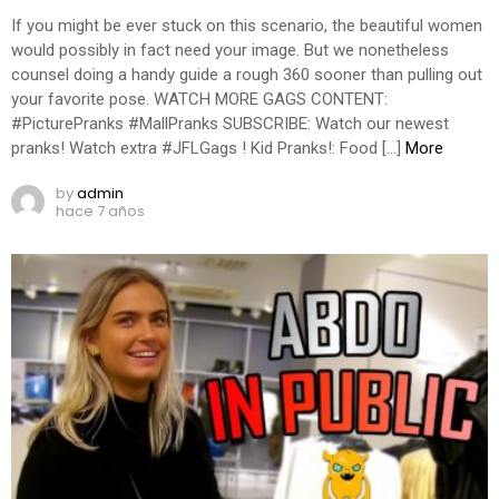
If you might be ever stuck on this scenario, the beautiful women
would possibly in fact need your image. But we nonetheless
counsel doing a handy guide a rough 360 sooner than pulling out
your favorite pose. WATCH MORE GAGS CONTENT:
#PicturePranks #MallPranks SUBSCRIBE: Watch our newest
pranks! Watch extra #JFLGags ! Kid Pranks!: Food […]
More
by
admin
hace 7 años