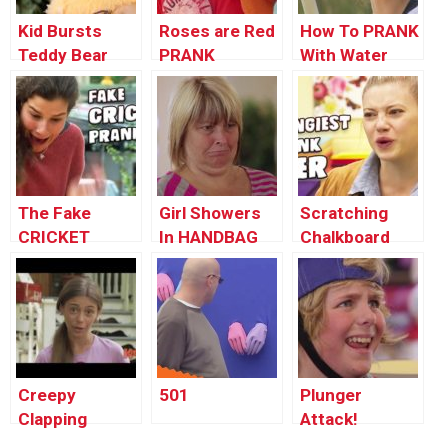
Kid Bursts
Roses are Red
How To PRANK
Teddy Bear
PRANK
With Water
Balloons
The Fake
Girl Showers
Scratching
CRICKET
In HANDBAG
Chalkboard
Prank!
Prank!
PRANK
Creepy
501
Plunger
Clapping
Attack!
Monkey