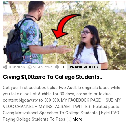
0
Shares
284
Views
10
Comments
PRANK VIDEOS
Giving $1,00zero To College Students..
Get your first audiobook plus two Audible originals loose while
you take a look at Audible for 30 days, cross to or textual
content bigdawstv to 500 500. MY FACEBOOK PAGE – SUB MY
VLOG CHANNEL – MY INSTAGRAM- TWITTER- Related posts:
Giving Motivational Speeches To College Students | KyleLEVO
Paying College Students To Pass […]
More