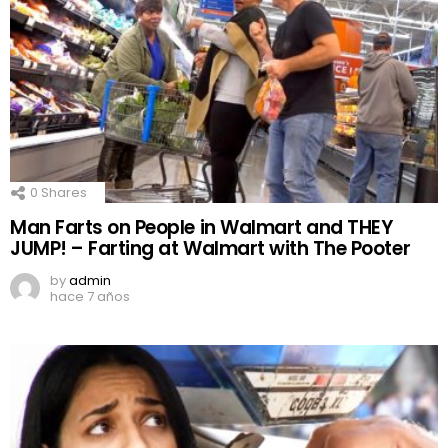
0
Shares
Man Farts on People in Walmart and THEY
JUMP! – Farting at Walmart with The Pooter
by
admin
hace 7 años