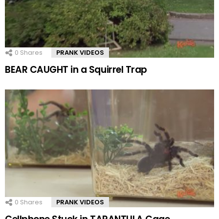
0
Shares
PRANK VIDEOS
BEAR CAUGHT in a Squirrel Trap
0
Shares
PRANK VIDEOS