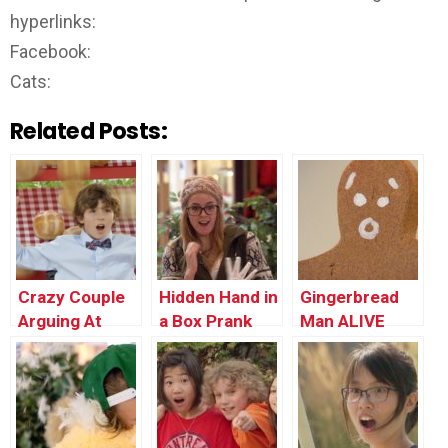
hyperlinks:
Facebook:
Cats:
Related Posts:
Crazy Couple
Hidden Hand in
Gingerbread
Arguing At
a Box Prank
Man ALIVE
Restaurant
PRANK