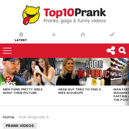
LATEST
LATEST
STORIES
MEN THINK PRETTY GIRLS
ARAB GUY TRIES TO FIND A
MAN FART
WANT THEIR PICTURE
WIFE IN EUROPE
WALMART 
FARTING
THE POO
You are here:
Home
Kids Magically Appear in Ball Pit
PRANK VIDEOS