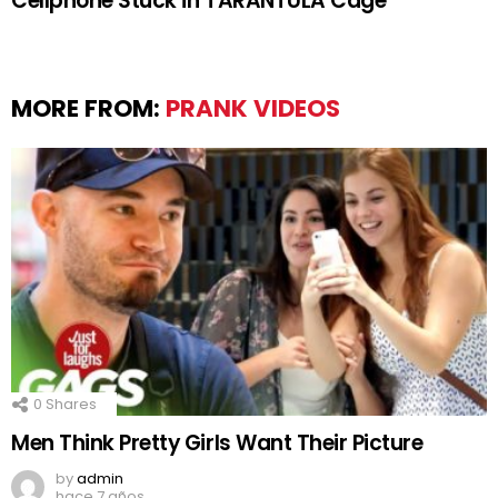
Cellphone Stuck in TARANTULA Cage
MORE FROM:
PRANK VIDEOS
0
Shares
Men Think Pretty Girls Want Their Picture
by
admin
hace 7 años