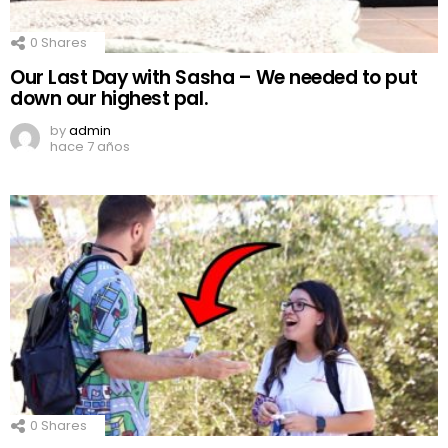
0
Shares
Our Last Day with Sasha – We needed to put
down our highest pal.
by
admin
hace 7 años
0
Shares