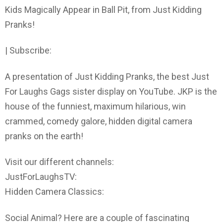
Kids Magically Appear in Ball Pit, from Just Kidding
Pranks!
| Subscribe:
A presentation of Just Kidding Pranks, the best Just
For Laughs Gags sister display on YouTube. JKP is the
house of the funniest, maximum hilarious, win
crammed, comedy galore, hidden digital camera
pranks on the earth!
Visit our different channels:
JustForLaughsTV:
Hidden Camera Classics:
Social Animal? Here are a couple of fascinating