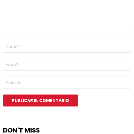
NOMBRE
*
CORREO
ELECTRÓNICO
*
WEB
DON'T MISS