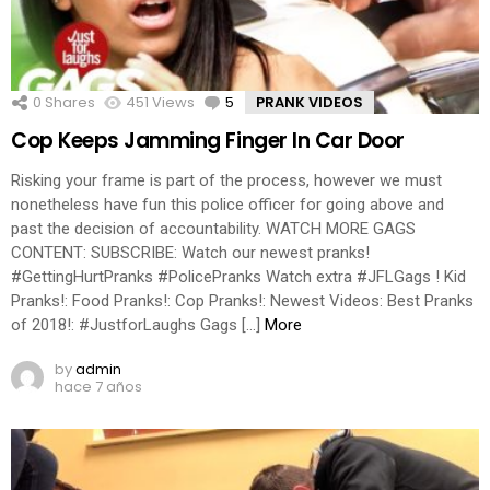
0
Shares
451
Views
5
Comments
PRANK VIDEOS
Cop Keeps Jamming Finger In Car Door
Risking your frame is part of the process, however we must
nonetheless have fun this police officer for going above and
past the decision of accountability. WATCH MORE GAGS
CONTENT: SUBSCRIBE: Watch our newest pranks!
#GettingHurtPranks #PolicePranks Watch extra #JFLGags ! Kid
Pranks!: Food Pranks!: Cop Pranks!: Newest Videos: Best Pranks
of 2018!: #JustforLaughs Gags […]
More
by
admin
hace 7 años