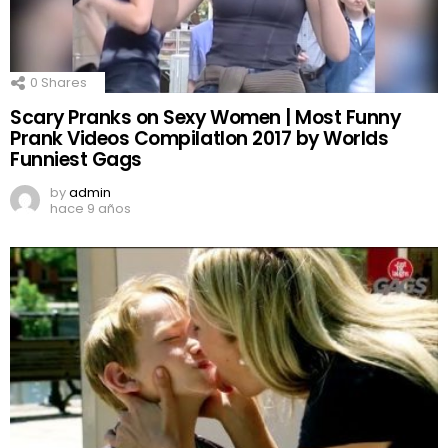
0
Shares
Scary Pranks on Sexy Women | Most Funny
Prank Videos CompilatIon 2017 by Worlds
Funniest Gags
by
admin
hace 9 años