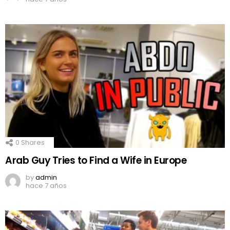
0
Shares
Arab Guy Tries to Find a Wife in Europe
by
admin
hace 7 años