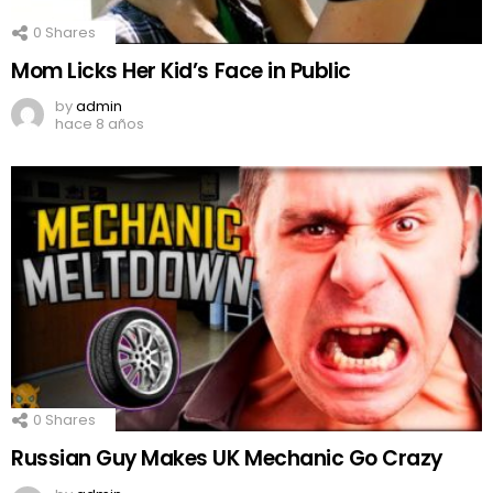
0
Shares
Mom Licks Her Kid’s Face in Public
by
admin
hace 8 años
0
Shares
Russian Guy Makes UK Mechanic Go Crazy