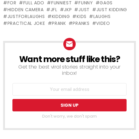
FOR
FULL ADO
FUNNIEST
FUNNY
GAGS
PRANK
HIDDEN CAMERA
JFL
JKP
JUST
JUST KIDDING
JUSTFORLAUGHS
KIDDING
KIDS
LAUGHS
PRACTICAL JOKE
PRANK
PRANKS
VIDEO
Want more stuff like this?
NEWSLETTER
Get the best viral stories straight into your
inbox!
Don't worry, we don't spam