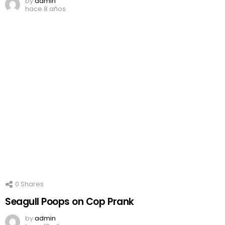
by
admin
hace 8 años
0
Shares
Seagull Poops on Cop Prank
by
admin