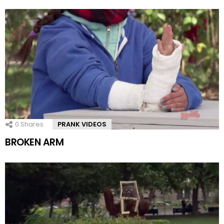
0
Shares
PRANK VIDEOS
BROKEN ARM