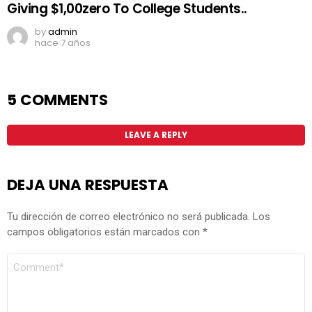
Giving $1,00zero To College Students..
by
admin
hace 7 años
5 COMMENTS
LEAVE A REPLY
DEJA UNA RESPUESTA
Tu dirección de correo electrónico no será publicada.
Los
campos obligatorios están marcados con
*
COMENTARIO
*