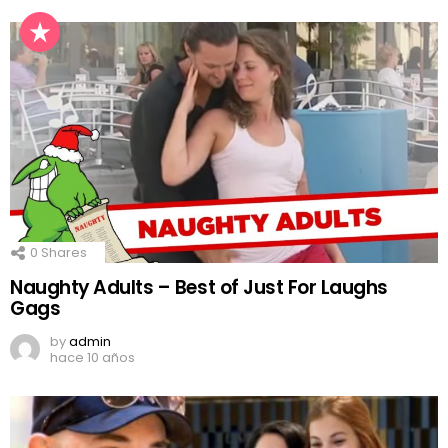
0
Shares
Naughty Adults – Best of Just For Laughs
Gags
by
admin
hace 10 años