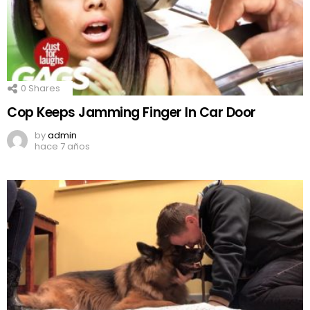
0
Shares
Cop Keeps Jamming Finger In Car Door
by
admin
hace 7 años