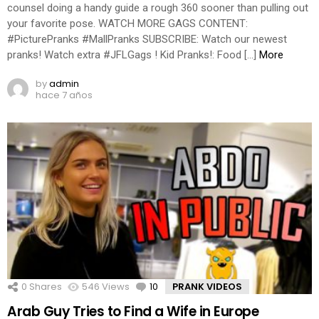
counsel doing a handy guide a rough 360 sooner than pulling out
your favorite pose. WATCH MORE GAGS CONTENT:
#PicturePranks #MallPranks SUBSCRIBE: Watch our newest
pranks! Watch extra #JFLGags ! Kid Pranks!: Food […]
More
by
admin
hace 7 años
0
Shares
546
Views
10
Comments
PRANK VIDEOS
Arab Guy Tries to Find a Wife in Europe