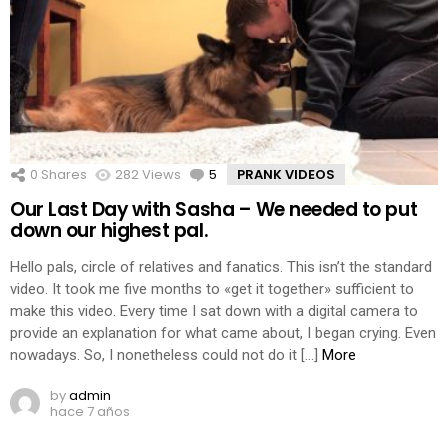
0
Shares
282
Views
5
Comments
PRANK VIDEOS
Our Last Day with Sasha – We needed to put
down our highest pal.
Hello pals, circle of relatives and fanatics. This isn’t the standard
video. It took me five months to «get it together» sufficient to
make this video. Every time I sat down with a digital camera to
provide an explanation for what came about, I began crying. Even
nowadays. So, I nonetheless could not do it […]
More
by
admin
hace 7 años