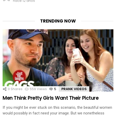
hace 12 años
TRENDING NOW
0
Shares
559
Views
5
Comments
PRANK VIDEOS
Men Think Pretty Girls Want Their Picture
If you might be ever stuck on this scenario, the beautiful women
would possibly in fact need your image. But we nonetheless