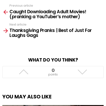
Previous article
See
Caught Downloading Adult Movies!
more
(pranking a YouTuber’s mother)
Next article
Thanksgiving Pranks | Best of Just For
Laughs Gags
WHAT DO YOU THINK?
0
points
YOU MAY ALSO LIKE