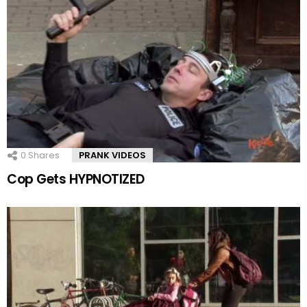
0
Shares
PRANK VIDEOS
Cop Gets HYPNOTIZED