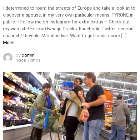
I determined to roam the streets of Europe and take a look at to
discover a spouse, in my very own particular means. TYRONE in
public – Follow me on Instagram for extra extras – Check out
my web site! Follow Ownage Pranks: Facebook: Twitter: second
channel / Reveals: Merchandise: Want to get credit score […]
More
by
admin
hace 7 años