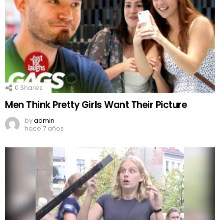
0
Shares
Men Think Pretty Girls Want Their Picture
by
admin
hace 7 años