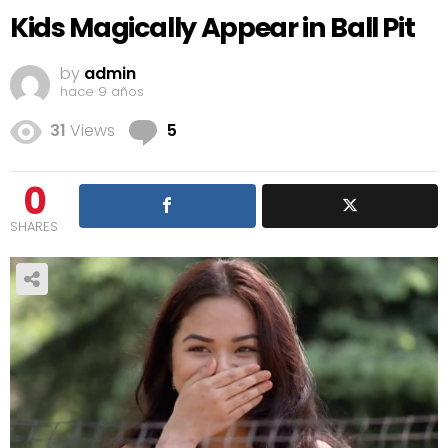
Kids Magically Appear in Ball Pit
by
admin
hace 9 años
Comments
31
Views
5
0
SHARES