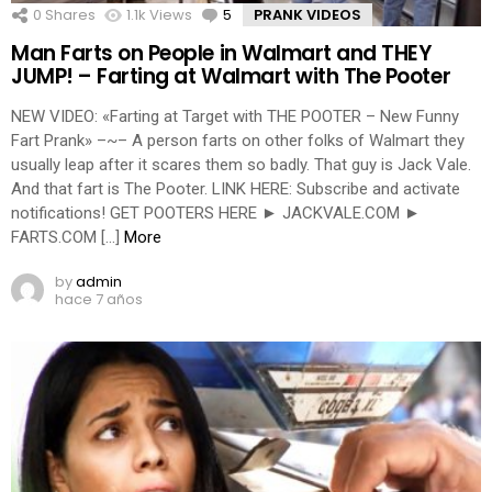
0
Shares
1.1k
Views
5
Comments
PRANK VIDEOS
Man Farts on People in Walmart and THEY
JUMP! – Farting at Walmart with The Pooter
NEW VIDEO: «Farting at Target with THE POOTER – New Funny
Fart Prank» –~– A person farts on other folks of Walmart they
usually leap after it scares them so badly. That guy is Jack Vale.
And that fart is The Pooter. LINK HERE: Subscribe and activate
notifications! GET POOTERS HERE ► JACKVALE.COM ►
FARTS.COM […]
More
by
admin
hace 7 años