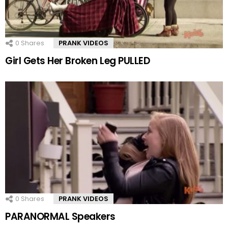
0
Shares
PRANK VIDEOS
Girl Gets Her Broken Leg PULLED
0
Shares
PRANK VIDEOS
PARANORMAL Speakers