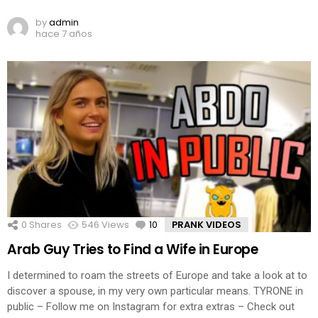
by
admin
hace 7 años
0
Shares
546
Views
10
Comments
PRANK VIDEOS
Arab Guy Tries to Find a Wife in Europe
I determined to roam the streets of Europe and take a look at to
discover a spouse, in my very own particular means. TYRONE in
public – Follow me on Instagram for extra extras – Check out