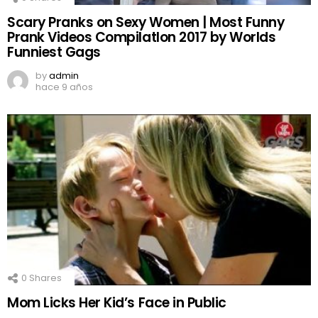
Scary Pranks on Sexy Women | Most Funny
Prank Videos CompilatIon 2017 by Worlds
Funniest Gags
by
admin
hace 9 años
0
Shares
Mom Licks Her Kid’s Face in Public