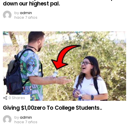
down our highest pal.
by
admin
hace 7 años
0
Shares
Giving $1,00zero To College Students..
by
admin
hace 7 años