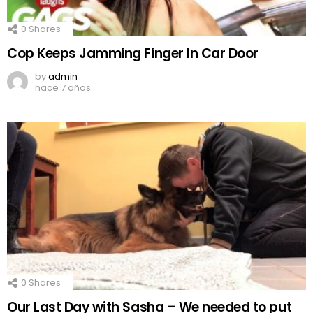
0
Shares
Cop Keeps Jamming Finger In Car Door
by
admin
hace 7 años
0
Shares
Our Last Day with Sasha – We needed to put