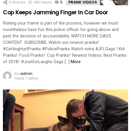
0
Shares
451
Views
5
Comments
PRANK VIDEOS
Cop Keeps Jamming Finger In Car Door
Risking your frame is part of the process, however we must
nonetheless have fun this police officer for going above and
past the decision of accountability. WATCH MORE GAGS
CONTENT: SUBSCRIBE: Watch our newest pranks!
#GettingHurtPranks #PolicePranks Watch extra #JFLGags ! Kid
Pranks!: Food Pranks!: Cop Pranks!: Newest Videos: Best Pranks
of 2018!: #JustforLaughs Gags […]
More
by
admin
hace 7 años