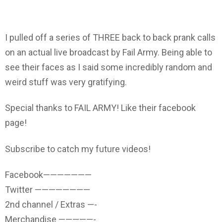
I pulled off a series of THREE back to back prank calls
on an actual live broadcast by Fail Army. Being able to
see their faces as I said some incredibly random and
weird stuff was very gratifying.
Special thanks to FAIL ARMY! Like their facebook
page!
Subscribe to catch my future videos!
Facebook———————
Twitter ————————
2nd channel / Extras —-
Merchandise —————-