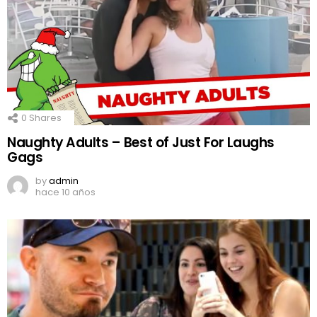
0
Shares
Naughty Adults – Best of Just For Laughs
Gags
by
admin
hace 10 años