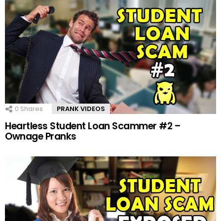
0
Shares
PRANK VIDEOS
Heartless Student Loan Scammer #2 –
Ownage Pranks