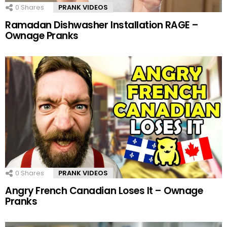
0
Shares
PRANK VIDEOS
Ramadan Dishwasher Installation RAGE –
Ownage Pranks
0
Shares
PRANK VIDEOS
Angry French Canadian Loses It – Ownage
Pranks