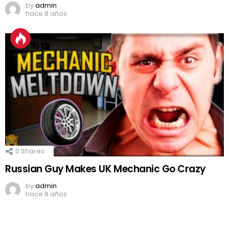
by
admin
hace 8 años
0
Shares
Russian Guy Makes UK Mechanic Go Crazy
by
admin
hace 8 años