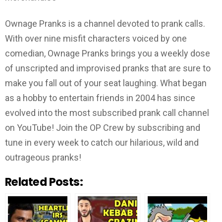
Ownage Pranks is a channel devoted to prank calls.
With over nine misfit characters voiced by one
comedian, Ownage Pranks brings you a weekly dose
of unscripted and improvised pranks that are sure to
make you fall out of your seat laughing. What began
as a hobby to entertain friends in 2004 has since
evolved into the most subscribed prank call channel
on YouTube! Join the OP Crew by subscribing and
tune in every week to catch our hilarious, wild and
outrageous pranks!
Related Posts: