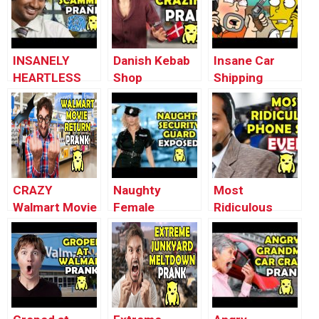
INSANELY
Danish Kebab
Insane Car
HEARTLESS
Shop
Shipping
IRS TAX
Craziness
MELTDOWN
SCAMMERS –
(Prank Gone
Prank
Ownage
Wrong) –
(animated) –
Pranks
Ownage
Ownage
Pranks
Pranks
CRAZY
Naughty
Most
Walmart Movie
Female
Ridiculous
Return Prank –
Security Guard
Scam EVER –
Ownage
EXPOSED –
Ownage
Pranks
Ownage
Pranks
Pranks