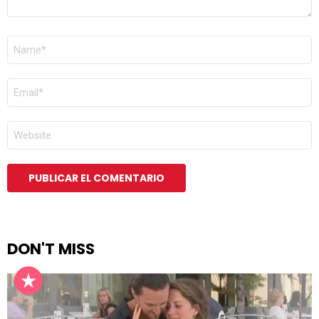
NOMBRE
*
CORREO
ELECTRÓNICO
*
WEB
DON'T MISS