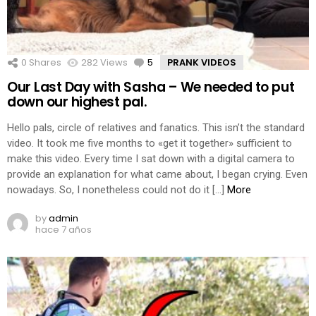
0
Shares
282
Views
5
Comments
PRANK VIDEOS
Our Last Day with Sasha – We needed to put
down our highest pal.
Hello pals, circle of relatives and fanatics. This isn’t the standard
video. It took me five months to «get it together» sufficient to
make this video. Every time I sat down with a digital camera to
provide an explanation for what came about, I began crying. Even
nowadays. So, I nonetheless could not do it […]
More
by
admin
hace 7 años