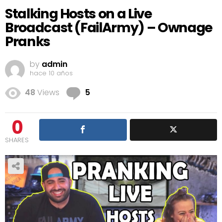
Stalking Hosts on a Live
Broadcast (FailArmy) – Ownage
Pranks
by
admin
hace 10 años
Comments
48
Views
5
0
SHARES