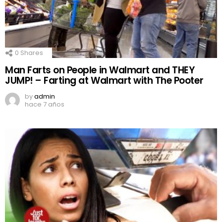
0
Shares
Man Farts on People in Walmart and THEY
JUMP! – Farting at Walmart with The Pooter
by
admin
hace 7 años