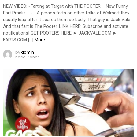
NEW VIDEO: «Farting at Target with THE POOTER – New Funny
Fart Prank» –~– A person farts on other folks of Walmart they
usually leap after it scares them so badly. That guy is Jack Vale.
And that fart is The Pooter. LINK HERE: Subscribe and activate
notifications! GET POOTERS HERE ► JACKVALE.COM ►
FARTS.COM […]
More
by
admin
hace 7 años