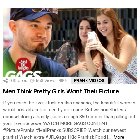
0
Shares
558
Views
5
Comments
PRANK VIDEOS
Men Think Pretty Girls Want Their Picture
If you might be ever stuck on this scenario, the beautiful women
would possibly in fact need your image. But we nonetheless
counsel doing a handy guide a rough 360 sooner than pulling out
your favorite pose. WATCH MORE GAGS CONTENT:
#PicturePranks #MallPranks SUBSCRIBE: Watch our newest
pranks! Watch extra #JFLGags ! Kid Pranks!: Food […]
More