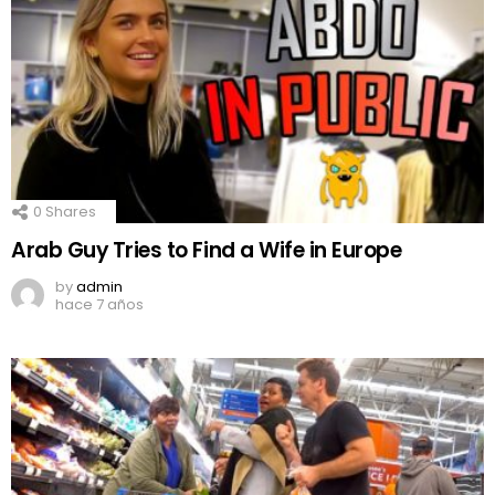
0
Shares
Arab Guy Tries to Find a Wife in Europe
by
admin
hace 7 años