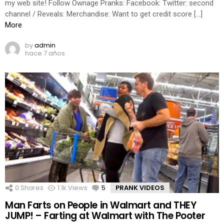
my web site! Follow Ownage Pranks: Facebook: Twitter: second
channel / Reveals: Merchandise: Want to get credit score […]
More
by
admin
hace 7 años
0
Shares
1.1k
Views
5
Comments
PRANK VIDEOS
Man Farts on People in Walmart and THEY
JUMP! – Farting at Walmart with The Pooter