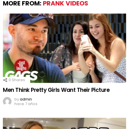
MORE FROM:
PRANK VIDEOS
0
Shares
Men Think Pretty Girls Want Their Picture
by
admin
hace 7 años