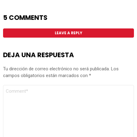
5 COMMENTS
LEAVE A REPLY
DEJA UNA RESPUESTA
Tu dirección de correo electrónico no será publicada.
Los
campos obligatorios están marcados con
*
COMENTARIO
*