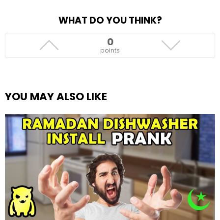
WHAT DO YOU THINK?
0
points
YOU MAY ALSO LIKE