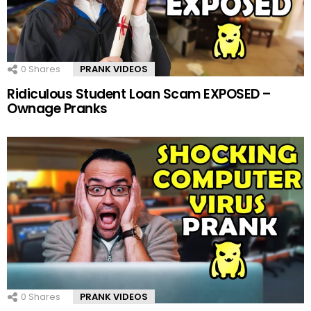
0
Shares
PRANK VIDEOS
Ridiculous Student Loan Scam EXPOSED –
Ownage Pranks
0
Shares
PRANK VIDEOS