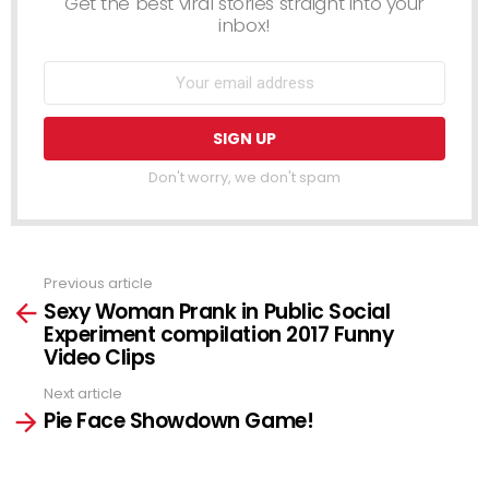
Get the best viral stories straight into your
inbox!
Don't worry, we don't spam
Previous article
See
Sexy Woman Prank in Public Social
more
Experiment compilation 2017 Funny
Video Clips
Next article
Pie Face Showdown Game!