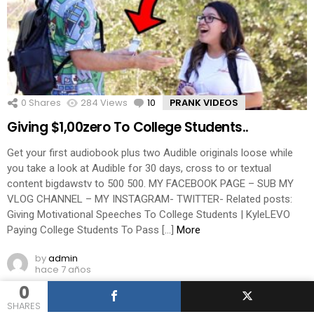
0
Shares
284
Views
10
Comments
PRANK VIDEOS
Giving $1,00zero To College Students..
Get your first audiobook plus two Audible originals loose while
you take a look at Audible for 30 days, cross to or textual
content bigdawstv to 500 500. MY FACEBOOK PAGE – SUB MY
VLOG CHANNEL – MY INSTAGRAM- TWITTER- Related posts:
Giving Motivational Speeches To College Students | KyleLEVO
Paying College Students To Pass […]
More
by
admin
hace 7 años
0
SHARES