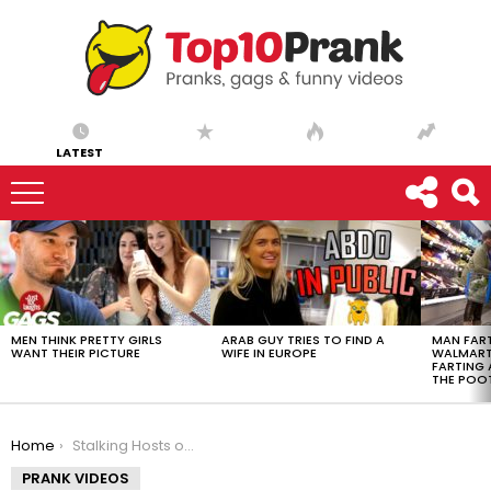
LATEST
LATEST
STORIES
MEN THINK PRETTY GIRLS
ARAB GUY TRIES TO FIND A
MAN FART
WANT THEIR PICTURE
WIFE IN EUROPE
WALMART 
FARTING
THE POO
You are here:
Home
Stalking Hosts on a Live Broadcast (FailArmy) – Ownage Pranks
PRANK VIDEOS