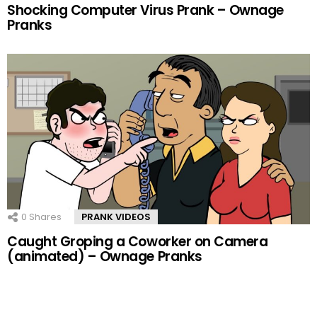
Shocking Computer Virus Prank – Ownage
Pranks
0
Shares
PRANK VIDEOS
Caught Groping a Coworker on Camera
(animated) – Ownage Pranks