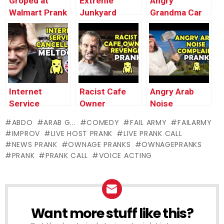
Groped at
Extreme
Angry
Walmart Prank
Junkyard
Grandma Car
– Ownage
Meltdown
Crash Prank –
Pranks
Prank –
Ownage
Ownage
Pranks
Pranks
Internet
Racist Cafe
Angry Arab
Service
Owner
Noise
Cancellation
Revenge –
Complaint –
ABDO
ARAB G...
COMEDY
FAIL ARMY
FAILARMY
MELTDOWN
Ownage
Ownage
IMPROV
LIVE HOST PRANK
LIVE PRANK CALL
(UK) – Ownage
Pranks
Pranks
NEWS PRANK
OWNAGE PRANKS
OWNAGEPRANKS
Pranks
PRANK
PRANK CALL
VOICE ACTING
Want more stuff like this?
NEWSLETTER