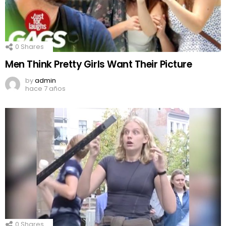
0
Shares
Men Think Pretty Girls Want Their Picture
by
admin
hace 7 años
0
Shares