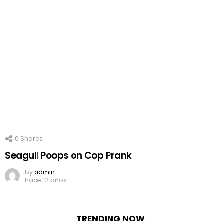
0
Shares
Seagull Poops on Cop Prank
by
admin
hace 12 años
TRENDING NOW