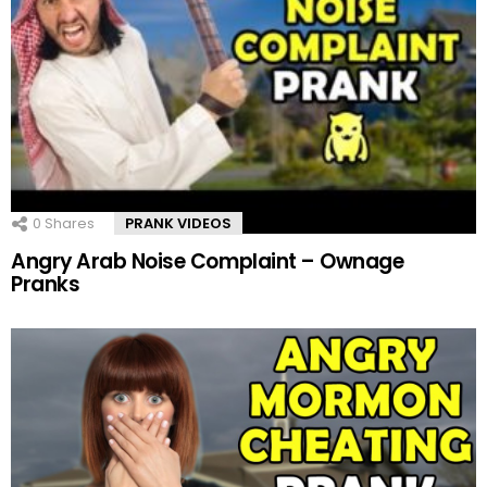
0
Shares
PRANK VIDEOS
Angry Arab Noise Complaint – Ownage
Pranks