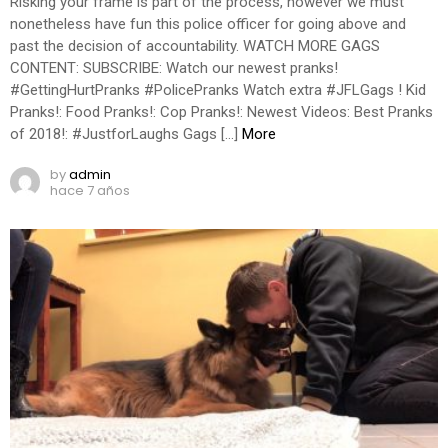
Risking your frame is part of the process, however we must
nonetheless have fun this police officer for going above and
past the decision of accountability. WATCH MORE GAGS
CONTENT: SUBSCRIBE: Watch our newest pranks!
#GettingHurtPranks #PolicePranks Watch extra #JFLGags ! Kid
Pranks!: Food Pranks!: Cop Pranks!: Newest Videos: Best Pranks
of 2018!: #JustforLaughs Gags […]
More
by
admin
hace 7 años