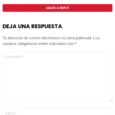
LEAVE A REPLY
DEJA UNA RESPUESTA
Tu dirección de correo electrónico no será publicada.
Los
campos obligatorios están marcados con
*
COMENTARIO
*
NOMBRE