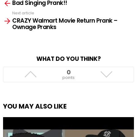
Bad Singing Prank!!
more
Next article
CRAZY Walmart Movie Return Prank –
Ownage Pranks
WHAT DO YOU THINK?
0
points
YOU MAY ALSO LIKE