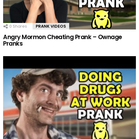
0
Shares
PRANK VIDEOS
Angry Mormon Cheating Prank – Ownage
Pranks