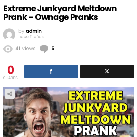
Extreme Junkyard Meltdown
Prank – Ownage Pranks
by
admin
hace 11 años
Comments
41
Views
5
0
SHARES