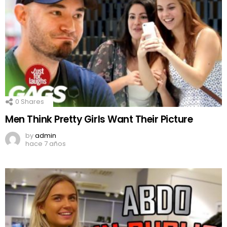
0
Shares
Men Think Pretty Girls Want Their Picture
by
admin
hace 7 años