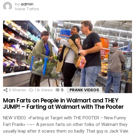
by
admin
hace 7 años
0
Shares
1.1k
Views
5
Comments
PRANK VIDEOS
Man Farts on People in Walmart and THEY
JUMP! – Farting at Walmart with The Pooter
NEW VIDEO: «Farting at Target with THE POOTER – New Funny
Fart Prank» –~– A person farts on other folks of Walmart they
usually leap after it scares them so badly. That guy is Jack Vale.