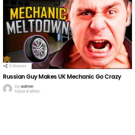
0
Shares
Russian Guy Makes UK Mechanic Go Crazy
by
admin
hace 8 años