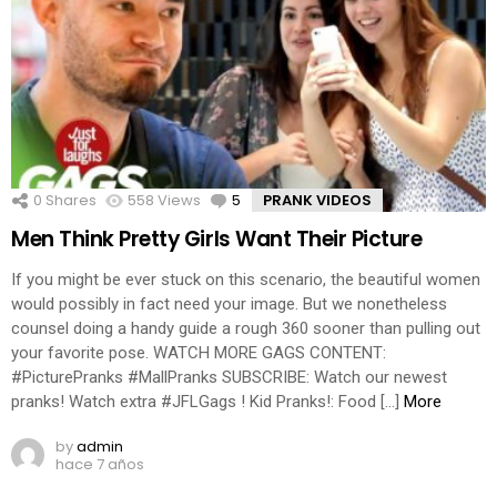
0
Shares
558
Views
5
Comments
PRANK VIDEOS
Men Think Pretty Girls Want Their Picture
If you might be ever stuck on this scenario, the beautiful women
would possibly in fact need your image. But we nonetheless
counsel doing a handy guide a rough 360 sooner than pulling out
your favorite pose. WATCH MORE GAGS CONTENT:
#PicturePranks #MallPranks SUBSCRIBE: Watch our newest
pranks! Watch extra #JFLGags ! Kid Pranks!: Food […]
More
by
admin
hace 7 años