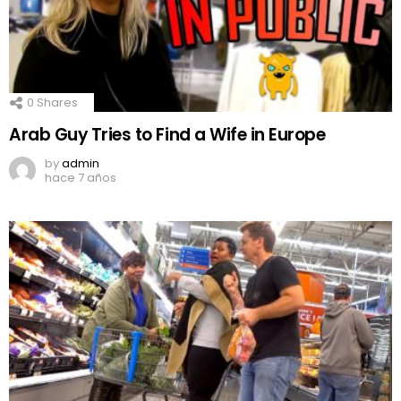
0
Shares
Arab Guy Tries to Find a Wife in Europe
by
admin
hace 7 años