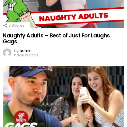
0
Shares
Naughty Adults – Best of Just For Laughs
Gags
by
admin
hace 10 años