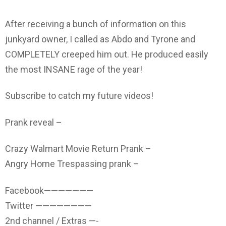
After receiving a bunch of information on this
junkyard owner, I called as Abdo and Tyrone and
COMPLETELY creeped him out. He produced easily
the most INSANE rage of the year!
Subscribe to catch my future videos!
Prank reveal –
Crazy Walmart Movie Return Prank –
Angry Home Trespassing prank –
Facebook———————
Twitter ————————
2nd channel / Extras —-