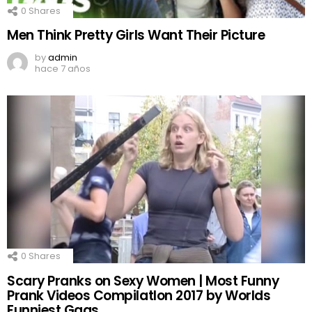
0
Shares
Men Think Pretty Girls Want Their Picture
by
admin
hace 7 años
0
Shares
Scary Pranks on Sexy Women | Most Funny
Prank Videos CompilatIon 2017 by Worlds
Funniest Gags