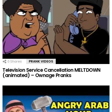
0
Shares
PRANK VIDEOS
Television Service Cancellation MELTDOWN
(animated) – Ownage Pranks