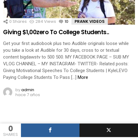
0
Shares
284
Views
10
Comments
PRANK VIDEOS
Giving $1,00zero To College Students..
Get your first audiobook plus two Audible originals loose while
you take a look at Audible for 30 days, cross to or textual
content bigdawstv to 500 500. MY FACEBOOK PAGE – SUB MY
VLOG CHANNEL – MY INSTAGRAM- TWITTER- Related posts:
Giving Motivational Speeches To College Students | KyleLEVO
Paying College Students To Pass […]
More
by
admin
hace 7 años
0
SHARES