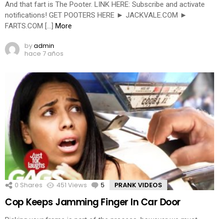
And that fart is The Pooter. LINK HERE: Subscribe and activate
notifications! GET POOTERS HERE ► JACKVALE.COM ►
FARTS.COM […]
More
by
admin
hace 7 años
0
Shares
451
Views
5
Comments
PRANK VIDEOS
Cop Keeps Jamming Finger In Car Door