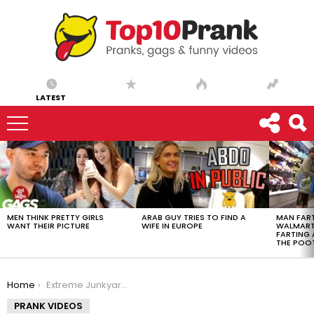
LATEST
LATEST
STORIES
MEN THINK PRETTY GIRLS
ARAB GUY TRIES TO FIND A
MAN FART
WANT THEIR PICTURE
WIFE IN EUROPE
WALMART 
FARTING
THE POO
You are here:
Home
Extreme Junkyard Meltdown Prank – Ownage Pranks
PRANK VIDEOS