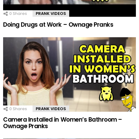
0
Shares
PRANK VIDEOS
Doing Drugs at Work – Ownage Pranks
0
Shares
PRANK VIDEOS
Camera Installed in Women’s Bathroom –
Ownage Pranks