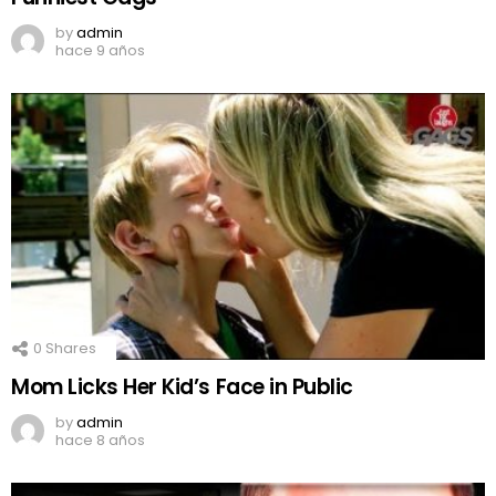
by
admin
hace 9 años
0
Shares
Mom Licks Her Kid’s Face in Public
by
admin
hace 8 años