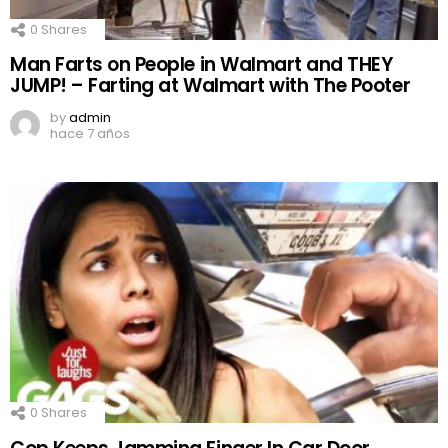
0
Shares
Man Farts on People in Walmart and THEY
JUMP! – Farting at Walmart with The Pooter
by
admin
hace 7 años
0
Shares