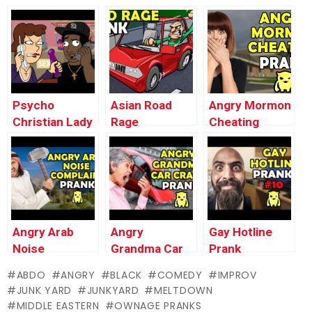
Broccoli Prank
MELTDOWN
Cancellation
– Ownage
Prank –
MELTDOWN
Pranks
Ownage
(UK) – Ownage
Pranks
Pranks
Psycho
Asian Road
Angry Mormon
Christian Lady
Rage
Cheating
MELTDOWN
MELTDOWN –
Prank –
(Animated
Ownage
Ownage
Valentine’s Day
Pranks
Pranks
Special) –
Ownage
Pranks
Angry Arab
Angry
Gay Hotline
Noise
Grandma Car
Prank
Complaint –
Crash Prank –
Compilation
ABDO
ANGRY
BLACK
COMEDY
IMPROV
Ownage
Ownage
#10 – Ownage
JUNK YARD
JUNKYARD
MELTDOWN
Pranks
Pranks
Pranks
MIDDLE EASTERN
OWNAGE PRANKS