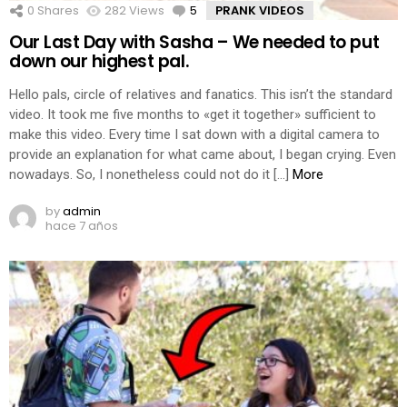
0
Shares
282
Views
5
Comments
PRANK VIDEOS
Our Last Day with Sasha – We needed to put
down our highest pal.
Hello pals, circle of relatives and fanatics. This isn’t the standard
video. It took me five months to «get it together» sufficient to
make this video. Every time I sat down with a digital camera to
provide an explanation for what came about, I began crying. Even
nowadays. So, I nonetheless could not do it […]
More
by
admin
hace 7 años