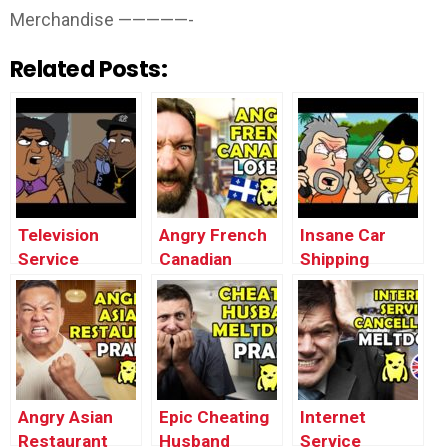
Merchandise —————-
Related Posts:
Television
Angry French
Insane Car
Service
Canadian
Shipping
Cancellation
Loses It –
MELTDOWN
MELTDOWN
Ownage
Prank
(animated) –
Pranks
(animated) –
Ownage
Ownage
Pranks
Pranks
Angry Asian
Epic Cheating
Internet
Restaurant
Husband
Service