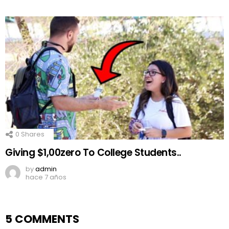
0
Shares
Giving $1,00zero To College Students..
by
admin
hace 7 años
5 COMMENTS