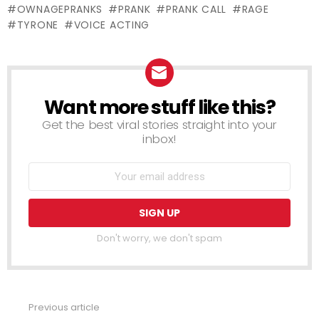
OWNAGEPRANKS
PRANK
PRANK CALL
RAGE
TYRONE
VOICE ACTING
Want more stuff like this?
NEWSLETTER
Get the best viral stories straight into your
inbox!
Don't worry, we don't spam
Previous article
See