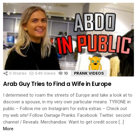
0
Shares
546
Views
10
Comments
PRANK VIDEOS
Arab Guy Tries to Find a Wife in Europe
I determined to roam the streets of Europe and take a look at to
discover a spouse, in my very own particular means. TYRONE in
public – Follow me on Instagram for extra extras – Check out
my web site! Follow Ownage Pranks: Facebook: Twitter: second
channel / Reveals: Merchandise: Want to get credit score […]
More