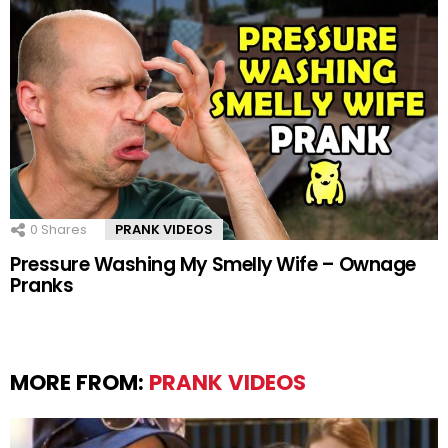
0
Shares
PRANK VIDEOS
Pressure Washing My Smelly Wife – Ownage
Pranks
MORE FROM:
PRANK VIDEOS