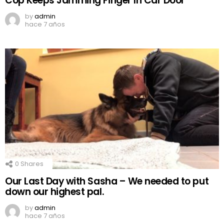
Cop Keeps Jamming Finger In Car Door
by
admin
hace 7 años
0
Shares
Our Last Day with Sasha – We needed to put
down our highest pal.
by
admin
hace 7 años