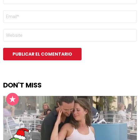
*
CORREO
ELECTRÓNICO
*
WEB
DON'T MISS