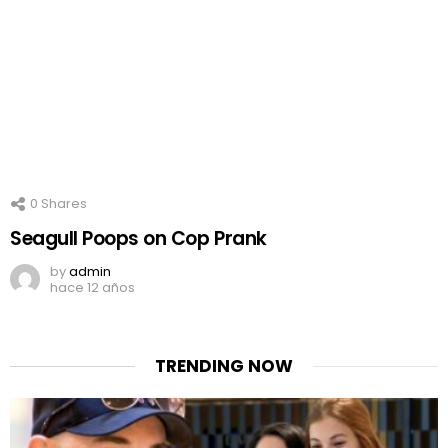
0
Shares
Seagull Poops on Cop Prank
by
admin
hace 12 años
TRENDING NOW