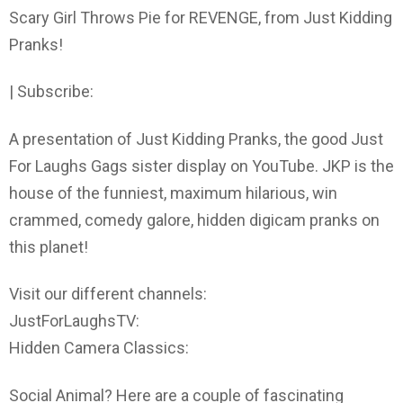
Scary Girl Throws Pie for REVENGE, from Just Kidding
Pranks!
| Subscribe:
A presentation of Just Kidding Pranks, the good Just
For Laughs Gags sister display on YouTube. JKP is the
house of the funniest, maximum hilarious, win
crammed, comedy galore, hidden digicam pranks on
this planet!
Visit our different channels:
JustForLaughsTV:
Hidden Camera Classics:
Social Animal? Here are a couple of fascinating