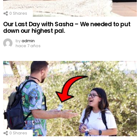
0
Shares
Our Last Day with Sasha – We needed to put
down our highest pal.
by
admin
hace 7 años
0
Shares