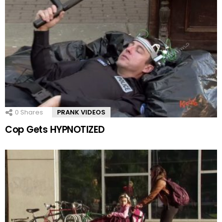
0
Shares
PRANK VIDEOS
Cop Gets HYPNOTIZED