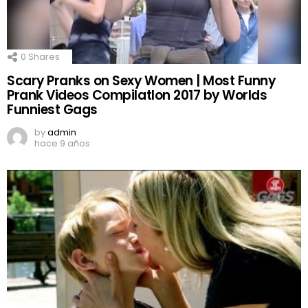
0
Shares
Scary Pranks on Sexy Women | Most Funny
Prank Videos CompilatIon 2017 by Worlds
Funniest Gags
by
admin
hace 9 años