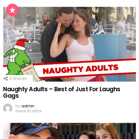
0
Shares
Naughty Adults – Best of Just For Laughs
Gags
by
admin
hace 10 años