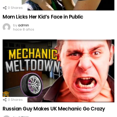
0
Shares
Mom Licks Her Kid’s Face in Public
by
admin
hace 8 años
0
Shares
Russian Guy Makes UK Mechanic Go Crazy