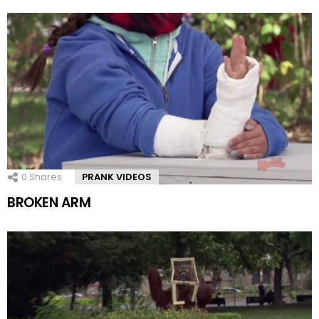
0
Shares
PRANK VIDEOS
BROKEN ARM