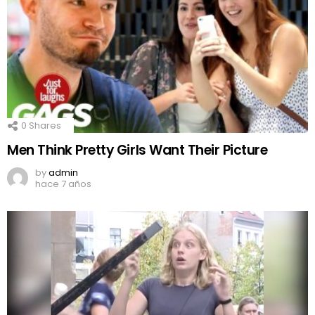
0
Shares
Men Think Pretty Girls Want Their Picture
by
admin
hace 7 años