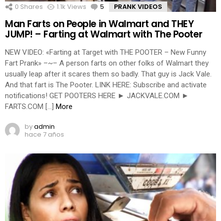
0
Shares
1.1k
Views
5
Comments
PRANK VIDEOS
Man Farts on People in Walmart and THEY
JUMP! – Farting at Walmart with The Pooter
NEW VIDEO: «Farting at Target with THE POOTER – New Funny
Fart Prank» –~– A person farts on other folks of Walmart they
usually leap after it scares them so badly. That guy is Jack Vale.
And that fart is The Pooter. LINK HERE: Subscribe and activate
notifications! GET POOTERS HERE ► JACKVALE.COM ►
FARTS.COM […]
More
by
admin
hace 7 años