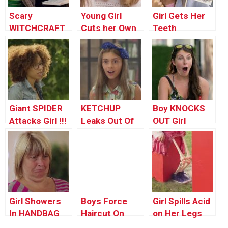
Scary
Young Girl
Girl Gets Her
WITCHCRAFT
Cuts her Own
Teeth
Prank
HAIR
Knocked Out!
Giant SPIDER
KETCHUP
Boy KNOCKS
Attacks Girl !!!
Leaks Out Of
OUT Girl
Girl’s Finger
Girl Showers
Boys Force
Girl Spills Acid
In HANDBAG
Haircut On
on Her Legs
Prank!
Pretty Girl