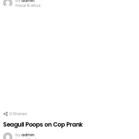
by
admin
hace 8 años
0
Shares
Seagull Poops on Cop Prank
by
admin