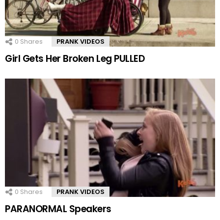
0
Shares
PRANK VIDEOS
Girl Gets Her Broken Leg PULLED
0
Shares
PRANK VIDEOS
PARANORMAL Speakers