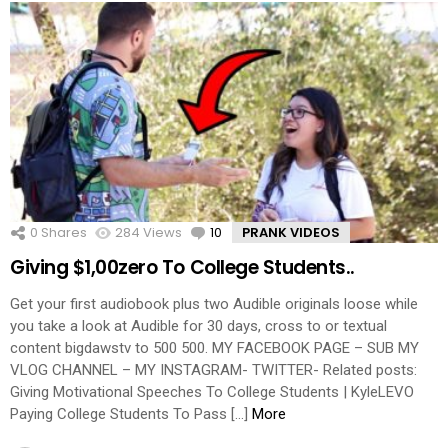
0
Shares
284
Views
10
Comments
PRANK VIDEOS
Giving $1,00zero To College Students..
Get your first audiobook plus two Audible originals loose while
you take a look at Audible for 30 days, cross to or textual
content bigdawstv to 500 500. MY FACEBOOK PAGE – SUB MY
VLOG CHANNEL – MY INSTAGRAM- TWITTER- Related posts:
Giving Motivational Speeches To College Students | KyleLEVO
Paying College Students To Pass […]
More