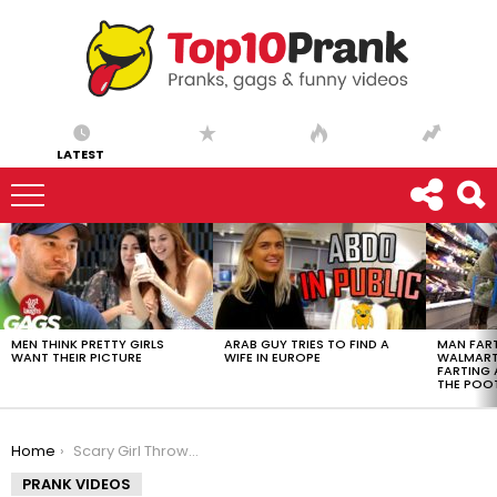
LATEST
LATEST
STORIES
MEN THINK PRETTY GIRLS
ARAB GUY TRIES TO FIND A
MAN FART
WANT THEIR PICTURE
WIFE IN EUROPE
WALMART 
FARTING
THE POO
You are here:
Home
Scary Girl Throws Pie for REVENGE
PRANK VIDEOS