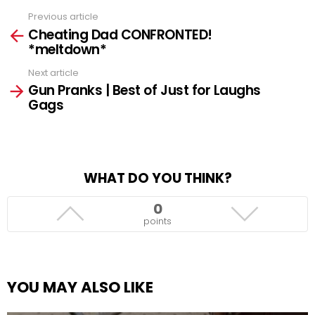
Previous article
See
Cheating Dad CONFRONTED!
more
*meltdown*
Next article
Gun Pranks | Best of Just for Laughs
Gags
WHAT DO YOU THINK?
0
points
YOU MAY ALSO LIKE