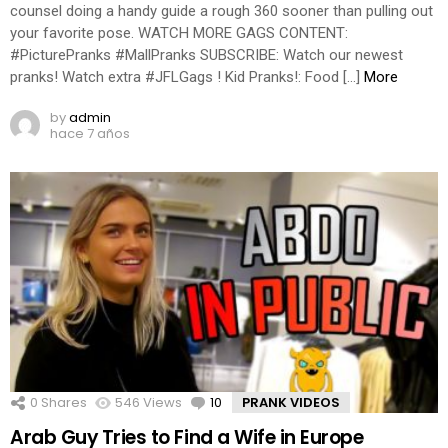
counsel doing a handy guide a rough 360 sooner than pulling out
your favorite pose. WATCH MORE GAGS CONTENT:
#PicturePranks #MallPranks SUBSCRIBE: Watch our newest
pranks! Watch extra #JFLGags ! Kid Pranks!: Food […]
More
by
admin
hace 7 años
0
Shares
546
Views
10
Comments
PRANK VIDEOS
Arab Guy Tries to Find a Wife in Europe