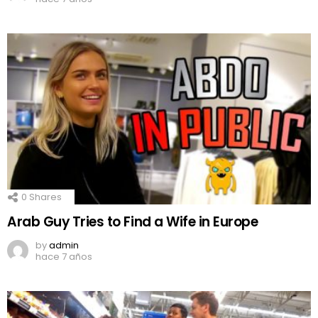
0
Shares
Arab Guy Tries to Find a Wife in Europe
by
admin
hace 7 años