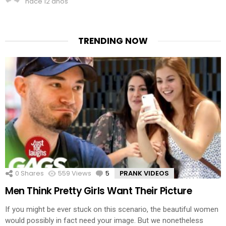
hace 12 años
TRENDING NOW
0
Shares
559
Views
5
Comments
PRANK VIDEOS
Men Think Pretty Girls Want Their Picture
If you might be ever stuck on this scenario, the beautiful women
would possibly in fact need your image. But we nonetheless