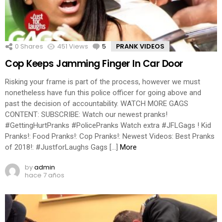
0
Shares
451
Views
5
Comments
PRANK VIDEOS
Cop Keeps Jamming Finger In Car Door
Risking your frame is part of the process, however we must
nonetheless have fun this police officer for going above and
past the decision of accountability. WATCH MORE GAGS
CONTENT: SUBSCRIBE: Watch our newest pranks!
#GettingHurtPranks #PolicePranks Watch extra #JFLGags ! Kid
Pranks!: Food Pranks!: Cop Pranks!: Newest Videos: Best Pranks
of 2018!: #JustforLaughs Gags […]
More
by
admin
hace 7 años