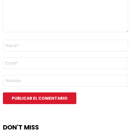
NOMBRE
*
CORREO
ELECTRÓNICO
*
WEB
DON'T MISS