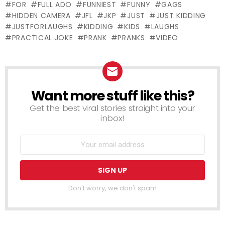
FOR
FULL ADO
FUNNIEST
FUNNY
GAGS
PRANK
HIDDEN CAMERA
JFL
JKP
JUST
JUST KIDDING
JUSTFORLAUGHS
KIDDING
KIDS
LAUGHS
PRACTICAL JOKE
PRANK
PRANKS
VIDEO
Want more stuff like this?
NEWSLETTER
Get the best viral stories straight into your
inbox!
Don't worry, we don't spam