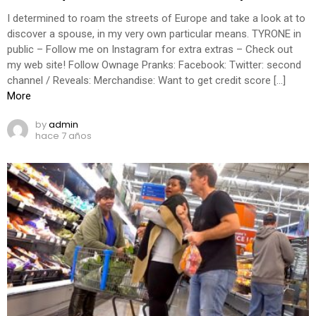
I determined to roam the streets of Europe and take a look at to
discover a spouse, in my very own particular means. TYRONE in
public – Follow me on Instagram for extra extras – Check out
my web site! Follow Ownage Pranks: Facebook: Twitter: second
channel / Reveals: Merchandise: Want to get credit score […]
More
by
admin
hace 7 años