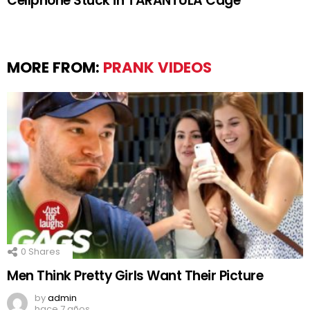
Cellphone Stuck in TARANTULA Cage
MORE FROM:
PRANK VIDEOS
0
Shares
Men Think Pretty Girls Want Their Picture
by
admin
hace 7 años