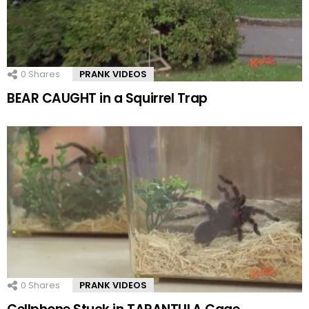
0
Shares
PRANK VIDEOS
BEAR CAUGHT in a Squirrel Trap
0
Shares
PRANK VIDEOS