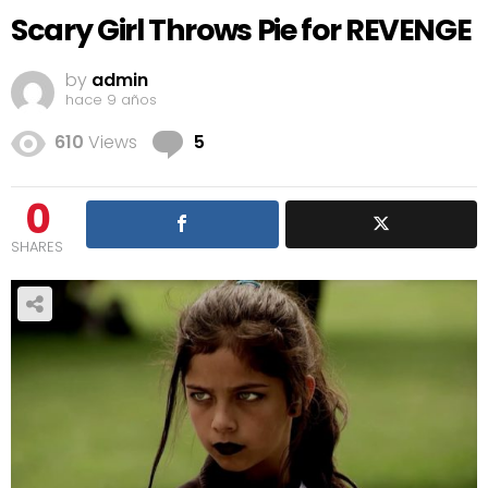
Scary Girl Throws Pie for REVENGE
by
admin
hace 9 años
Comments
610
Views
5
0
SHARES