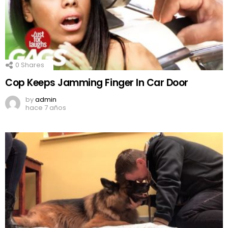
0
Shares
Cop Keeps Jamming Finger In Car Door
by
admin
hace 7 años