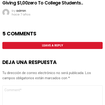
Giving $1,00zero To College Students..
by
admin
hace 7 años
5 COMMENTS
LEAVE A REPLY
DEJA UNA RESPUESTA
Tu dirección de correo electrónico no será publicada.
Los
campos obligatorios están marcados con
*
COMENTARIO
*