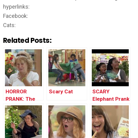
hyperlinks:
Facebook:
Cats:
Related Posts:
HORROR
Scary Cat
SCARY
PRANK: The
Elephant Prank
Revenge Of
The Blueberry
Pie