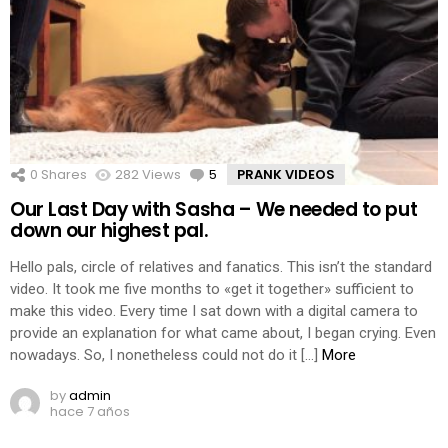
0
Shares
282
Views
5
Comments
PRANK VIDEOS
Our Last Day with Sasha – We needed to put
down our highest pal.
Hello pals, circle of relatives and fanatics. This isn’t the standard
video. It took me five months to «get it together» sufficient to
make this video. Every time I sat down with a digital camera to
provide an explanation for what came about, I began crying. Even
nowadays. So, I nonetheless could not do it […]
More
by
admin
hace 7 años