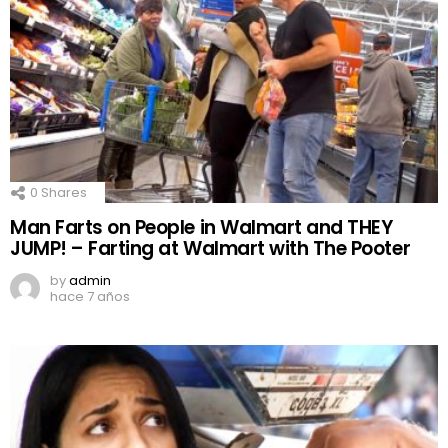
0
Shares
Man Farts on People in Walmart and THEY
JUMP! – Farting at Walmart with The Pooter
by
admin
hace 7 años