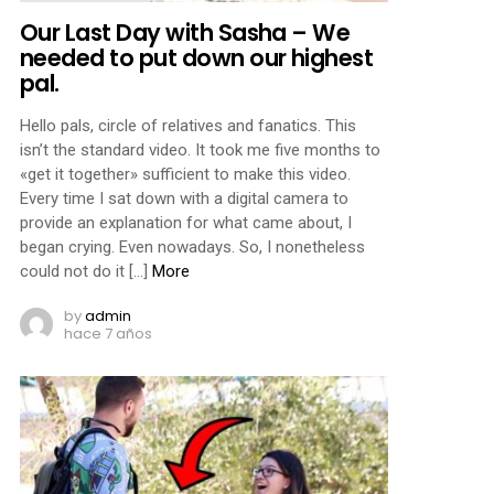
Our Last Day with Sasha – We
needed to put down our highest
pal.
Hello pals, circle of relatives and fanatics. This
isn’t the standard video. It took me five months to
«get it together» sufficient to make this video.
Every time I sat down with a digital camera to
provide an explanation for what came about, I
began crying. Even nowadays. So, I nonetheless
could not do it […]
More
by
admin
hace 7 años