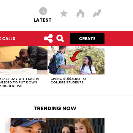
LATEST
 CALLS
CREATE
 LAST DAY WITH SASHA –
GIVING $1,00ZERO TO
NEEDED TO PUT DOWN
COLLEGE STUDENTS..
 HIGHEST PAL.
TRENDING NOW