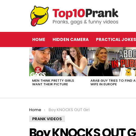
HOME
HIDDEN CAMERA
PRACTICAL JOKES
LATEST
STORIES
MEN THINK PRETTY GIRLS
ARAB GUY TRIES TO FIND A
WANT THEIR PICTURE
WIFE IN EUROPE
You are here:
Home
Boy KNOCKS OUT Girl
PRANK VIDEOS
Boy KNOCKS OUT Gi