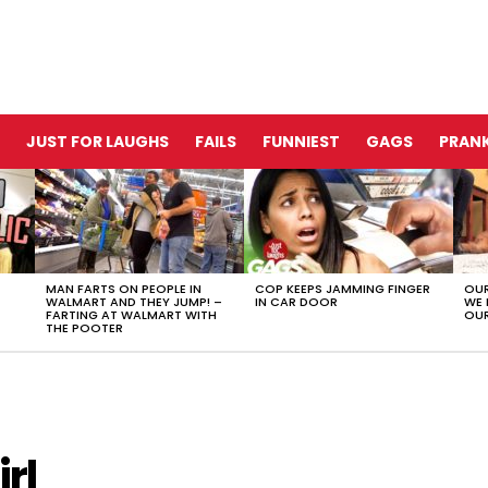
JUST FOR LAUGHS
FAILS
FUNNIEST
GAGS
PRANK
MAN FARTS ON PEOPLE IN
COP KEEPS JAMMING FINGER
OUR
WALMART AND THEY JUMP! –
IN CAR DOOR
WE 
FARTING AT WALMART WITH
OUR
THE POOTER
rl