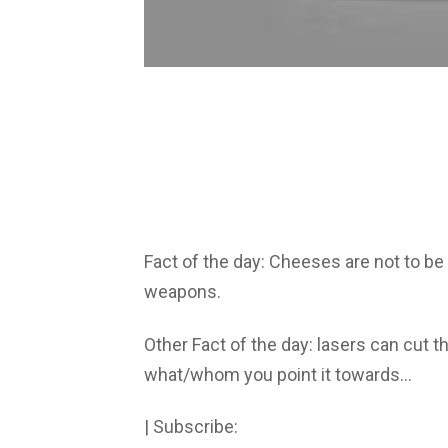
Fact of the day: Cheeses are not to b
weapons.
Other Fact of the day: lasers can cut 
what/whom you point it towards…
| Subscribe: