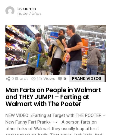
by
admin
hace 7 años
0
Shares
1.1k
Views
5
Comments
PRANK VIDEOS
Man Farts on People in Walmart
and THEY JUMP! – Farting at
Walmart with The Pooter
NEW VIDEO: «Farting at Target with THE POOTER –
New Funny Fart Prank» –~– A person farts on
other folks of Walmart they usually leap after it