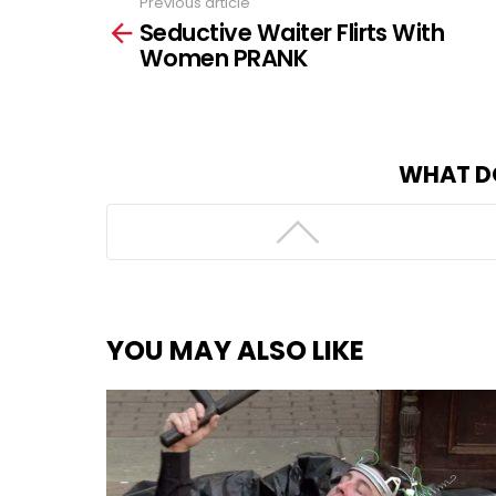
Previous article
See
Seductive Waiter Flirts With
more
Women PRANK
WHAT D
YOU MAY ALSO LIKE