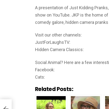
A presentation of Just Kidding Pranks,
show on YouTube. JKP is the home of th
comedy galore, hidden camera pranks i
Visit our other channels:
JustForLaughsTV:
Hidden Camera Classics:
Social Animal? Here are a few interesti
Facebook:
Cats:
Related Posts: