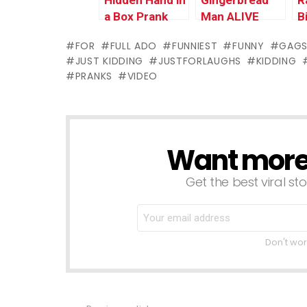
Hidden Hand in
Gingerbread
R
a Box Prank
Man ALIVE
B
FOR
FULL ADO
FUNNIEST
FUNNY
GAG
JUST KIDDING
JUSTFORLAUGHS
KIDDING
PRANKS
VIDEO
Want more s
NEWSLETTER
Get the best viral sto
Don't wor