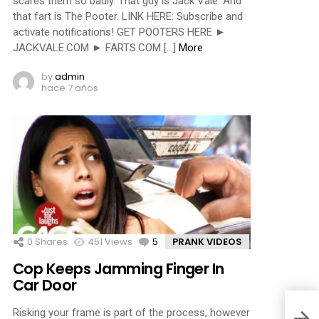
scares them so badly. That guy is Jack Vale. And
that fart is The Pooter. LINK HERE: Subscribe and
activate notifications! GET POOTERS HERE ►
JACKVALE.COM ► FARTS.COM […]
More
by
admin
hace 7 años
0
Shares
451
Views
5
Comments
PRANK VIDEOS
Cop Keeps Jamming Finger In
Car Door
Risking your frame is part of the process, however