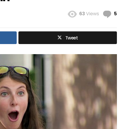
Com
63
Views
5
Tweet