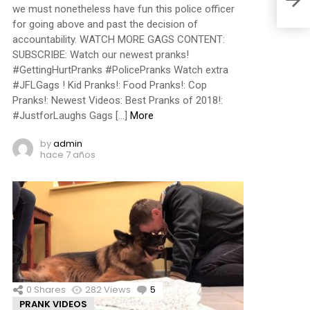
we must nonetheless have fun this police officer
for going above and past the decision of
accountability. WATCH MORE GAGS CONTENT:
SUBSCRIBE: Watch our newest pranks!
#GettingHurtPranks #PolicePranks Watch extra
#JFLGags ! Kid Pranks!: Food Pranks!: Cop
Pranks!: Newest Videos: Best Pranks of 2018!:
#JustforLaughs Gags […]
More
by
admin
hace 7 años
0
Shares
282
Views
5
Comments
PRANK VIDEOS