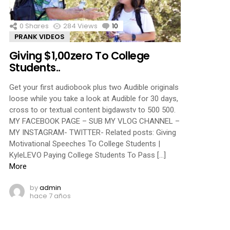
0
Shares
284
Views
10
Comments
PRANK VIDEOS
Giving $1,00zero To College
Students..
Get your first audiobook plus two Audible originals
loose while you take a look at Audible for 30 days,
cross to or textual content bigdawstv to 500 500.
MY FACEBOOK PAGE – SUB MY VLOG CHANNEL –
MY INSTAGRAM- TWITTER- Related posts: Giving
Motivational Speeches To College Students |
KyleLEVO Paying College Students To Pass […]
More
by
admin
hace 7 años