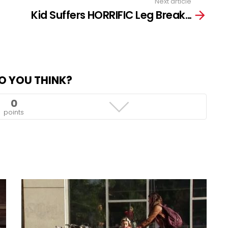
Next article
Kid Suffers HORRIFIC Leg Break…
O YOU THINK?
0
points