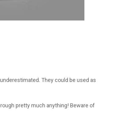
e underestimated. They could be used as
through pretty much anything! Beware of