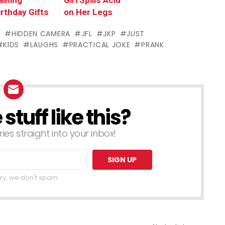
aining
Girl Spills Acid
irthday Gifts
on Her Legs
S
HIDDEN CAMERA
JFL
JKP
JUST
KIDS
LAUGHS
PRACTICAL JOKE
PRANK
tuff like this?
ries straight into your inbox!
ry, we don't spam