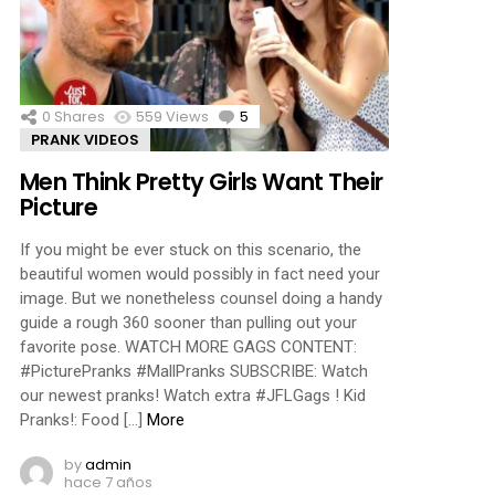
ments
0
Shares
559
Views
5
Comments
PRANK VIDEOS
Men Think Pretty Girls Want Their
Picture
If you might be ever stuck on this scenario, the
beautiful women would possibly in fact need your
image. But we nonetheless counsel doing a handy
guide a rough 360 sooner than pulling out your
favorite pose. WATCH MORE GAGS CONTENT:
#PicturePranks #MallPranks SUBSCRIBE: Watch
our newest pranks! Watch extra #JFLGags ! Kid
Pranks!: Food […]
More
by
admin
hace 7 años