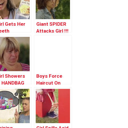
irl Gets Her
Giant SPIDER
eeth
Attacks Girl !!!
nocked Out!
irl Showers
Boys Force
n HANDBAG
Haircut On
rank!
Pretty Girl
PRANK