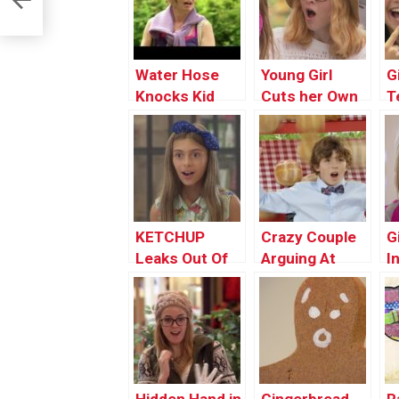
Water Hose
Young Girl
G
Knocks Kid
Cuts her Own
T
Out
HAIR
K
KETCHUP
Crazy Couple
G
Leaks Out Of
Arguing At
I
Girl’s Finger
Restaurant
P
PRANK