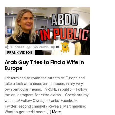
0
Shares
546
Views
10
Comments
PRANK VIDEOS
Arab Guy Tries to Find a Wife in
Europe
I determined to roam the streets of Europe and
take a look at to discover a spouse, in my very
own particular means. TYRONE in public – Follow
me on Instagram for extra extras – Check out my
web site! Follow Ownage Pranks: Facebook:
Twitter: second channel / Reveals: Merchandise:
Want to get credit score […]
More