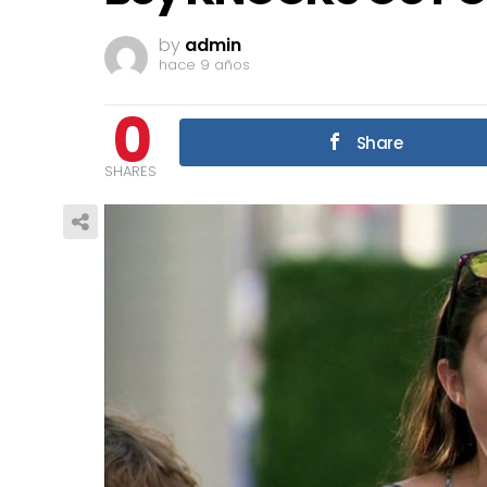
by
admin
hace 9 años
0
Share
SHARES