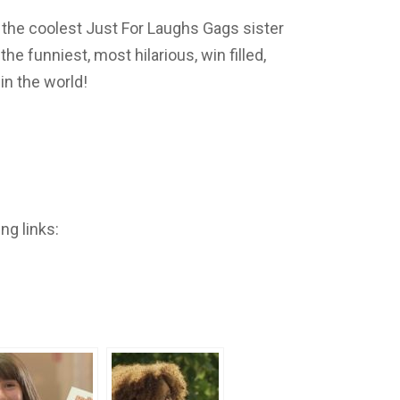
 the coolest Just For Laughs Gags sister
e funniest, most hilarious, win filled,
n the world!
ng links: