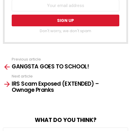
Don't worry, we don't spam
Previous article
See
GANGSTA GOES TO SCHOOL!
more
Next article
IRS Scam Exposed (EXTENDED) –
Ownage Pranks
WHAT DO YOU THINK?