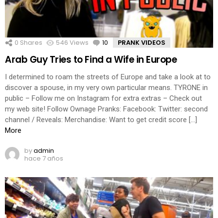
0
Shares
546
Views
10
Comments
PRANK VIDEOS
Arab Guy Tries to Find a Wife in Europe
I determined to roam the streets of Europe and take a look at to
discover a spouse, in my very own particular means. TYRONE in
public – Follow me on Instagram for extra extras – Check out
my web site! Follow Ownage Pranks: Facebook: Twitter: second
channel / Reveals: Merchandise: Want to get credit score […]
More
by
admin
hace 7 años