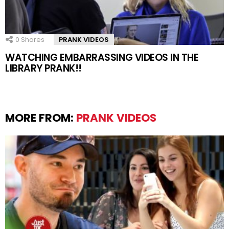
0
Shares
PRANK VIDEOS
WATCHING EMBARRASSING VIDEOS IN THE
LIBRARY PRANK!!
MORE FROM:
PRANK VIDEOS