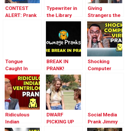
CONTEST
Typewriter in
Giving
ALERT: Prank
the Library
Strangers the
Your POP!
Prank!
iPhone X
Tongue
BREAK IN
Shocking
Caught In
PRANK!
Computer
Zipper – Just
Update –
Virus Prank –
Kidding Prank
Ownage
Ownage
Pranks
Pranks
Ridiculous
DWARF
Social Media
Indian
PICKING UP
Prank Jimmy
Ventriloquist
GIRLS!!
Kimmel Live!