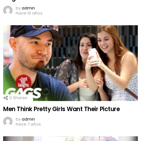
by
admin
hace 10 años
0
Shares
Men Think Pretty Girls Want Their Picture
by
admin
hace 7 años