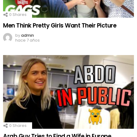
0
Shares
Men Think Pretty Girls Want Their Picture
by
admin
hace 7 años
0
Shares
Arab Guy Tries to Find a Wife in Europe