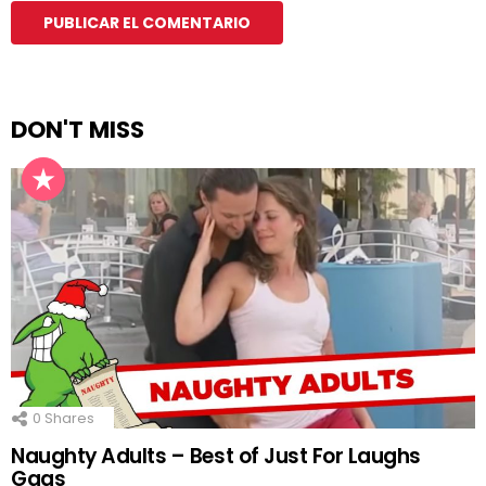
DON'T MISS
0
Shares
Naughty Adults – Best of Just For Laughs
Gags