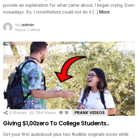
provide an explanation for what came about, I began crying. Even
nowadays. So, I nonetheless could not do it […]
More
by
admin
hace 7 años
0
Shares
284
Views
10
Comments
PRANK VIDEOS
Giving $1,00zero To College Students..
Get your first audiobook plus two Audible originals loose while