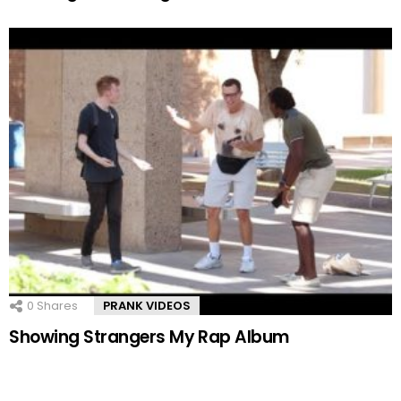
0
Shares
PRANK VIDEOS
Showing Strangers My Rap Album