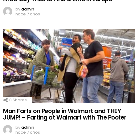
by
admin
hace 7 años
0
Shares
Man Farts on People in Walmart and THEY
JUMP! – Farting at Walmart with The Pooter
by
admin
hace 7 años