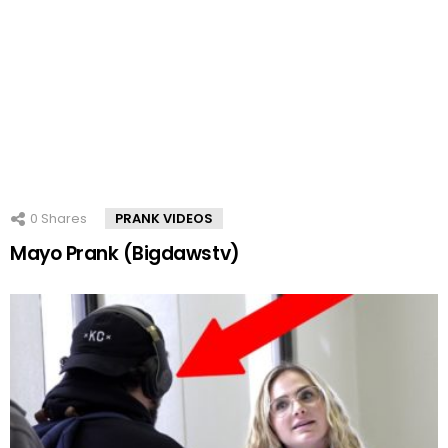
0
Shares
PRANK VIDEOS
Mayo Prank (Bigdawstv)