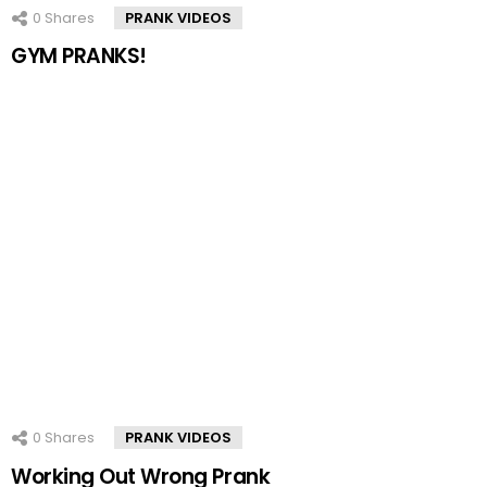
0
Shares
PRANK VIDEOS
GYM PRANKS!
0
Shares
PRANK VIDEOS
Working Out Wrong Prank