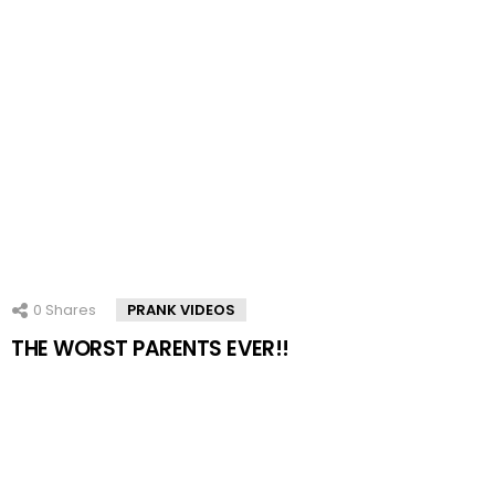
0
Shares
PRANK VIDEOS
THE WORST PARENTS EVER!!