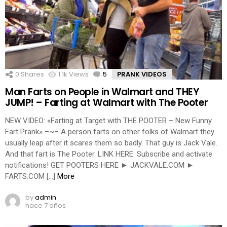
0
Shares
1.1k
Views
5
Comments
PRANK VIDEOS
Man Farts on People in Walmart and THEY
JUMP! – Farting at Walmart with The Pooter
NEW VIDEO: «Farting at Target with THE POOTER – New Funny
Fart Prank» –~– A person farts on other folks of Walmart they
usually leap after it scares them so badly. That guy is Jack Vale.
And that fart is The Pooter. LINK HERE: Subscribe and activate
notifications! GET POOTERS HERE ► JACKVALE.COM ►
FARTS.COM […]
More
by
admin
hace 7 años