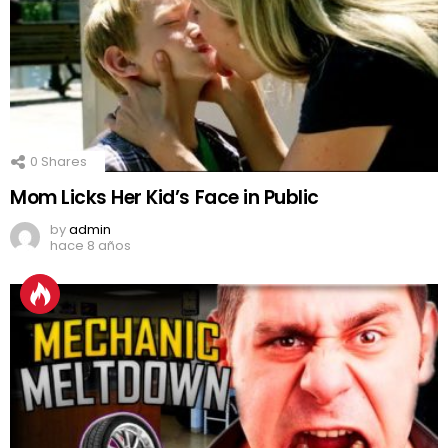
0
Shares
Mom Licks Her Kid’s Face in Public
by
admin
hace 8 años