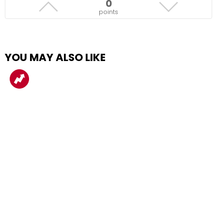
0
points
YOU MAY ALSO LIKE