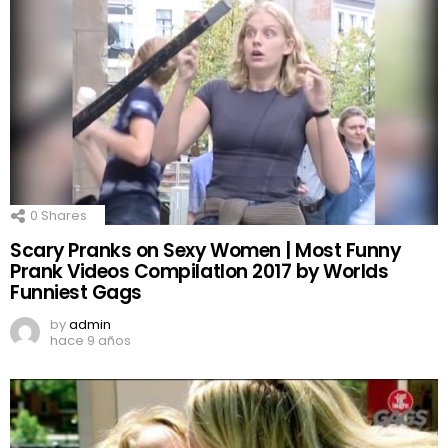
0
Shares
Scary Pranks on Sexy Women | Most Funny
Prank Videos CompilatIon 2017 by Worlds
Funniest Gags
by
admin
hace 9 años