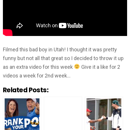
Filmed this bad boy in Utah! I thought it was pretty
funny but not all that great so I decided to throw it up
as an extra video for this week
Give it a like for 2
videos a week for 2nd week…
Related Posts: