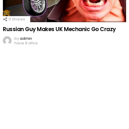
0
Shares
Russian Guy Makes UK Mechanic Go Crazy
by
admin
hace 8 años