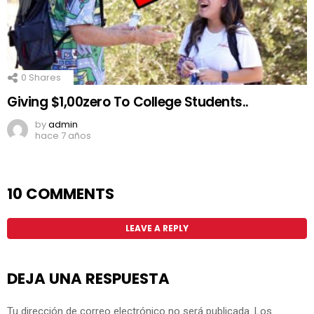
0
Shares
Giving $1,00zero To College Students..
by
admin
hace 7 años
10 COMMENTS
LEAVE A REPLY
DEJA UNA RESPUESTA
Tu dirección de correo electrónico no será publicada.
Los