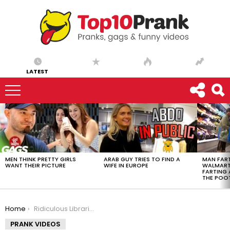
LATEST
LATEST
STORIES
MEN THINK PRETTY GIRLS
ARAB GUY TRIES TO FIND A
MAN FART
WANT THEIR PICTURE
WIFE IN EUROPE
WALMART 
FARTING
THE POO
You are here:
Home
Ridiculous Librarian Prank!
PRANK VIDEOS