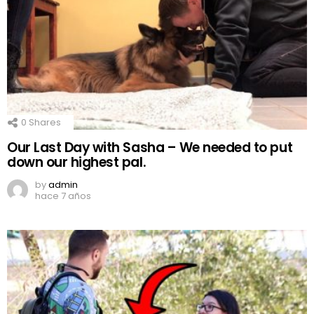
0
Shares
Our Last Day with Sasha – We needed to put
down our highest pal.
by
admin
hace 7 años