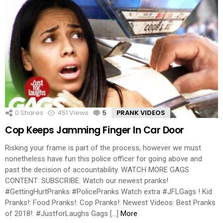
0
Shares
451
Views
5
Comments
PRANK VIDEOS
Cop Keeps Jamming Finger In Car Door
Risking your frame is part of the process, however we must
nonetheless have fun this police officer for going above and
past the decision of accountability. WATCH MORE GAGS
CONTENT: SUBSCRIBE: Watch our newest pranks!
#GettingHurtPranks #PolicePranks Watch extra #JFLGags ! Kid
Pranks!: Food Pranks!: Cop Pranks!: Newest Videos: Best Pranks
of 2018!: #JustforLaughs Gags […]
More