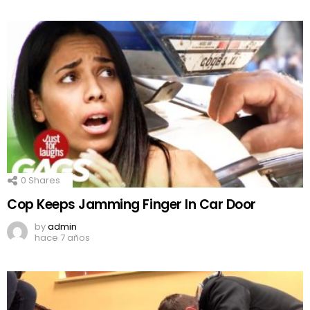
0
Shares
Cop Keeps Jamming Finger In Car Door
by
admin
hace 7 años