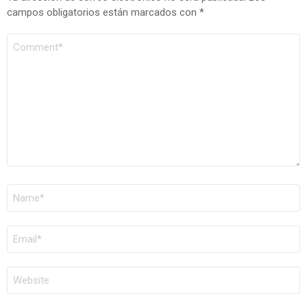
campos obligatorios están marcados con
*
COMENTARIO
*
NOMBRE
*
CORREO
ELECTRÓNICO
*
WEB