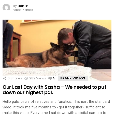
by
admin
hace 7 años
0
Shares
282
Views
5
Comments
PRANK VIDEOS
Our Last Day with Sasha – We needed to put
down our highest pal.
Hello pals, circle of relatives and fanatics. This isn’t the standard
video. It took me five months to «get it together» sufficient to
make this video. Every time I sat down with a digital camera to