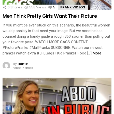
0
Shares
558
Views
5
Comments
PRANK VIDEOS
Men Think Pretty Girls Want Their Picture
If you might be ever stuck on this scenario, the beautiful women
would possibly in fact need your image. But we nonetheless
counsel doing a handy guide a rough 360 sooner than pulling out
your favorite pose. WATCH MORE GAGS CONTENT:
#PicturePranks #MallPranks SUBSCRIBE: Watch our newest
pranks! Watch extra #JFLGags ! Kid Pranks!: Food […]
More
by
admin
hace 7 años