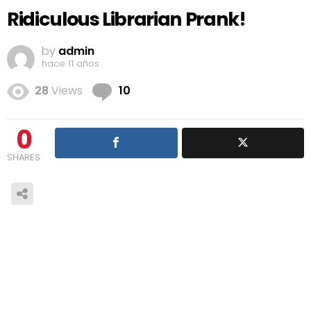
Ridiculous Librarian Prank!
by
admin
hace 11 años
Comments
28
Views
10
0
SHARES