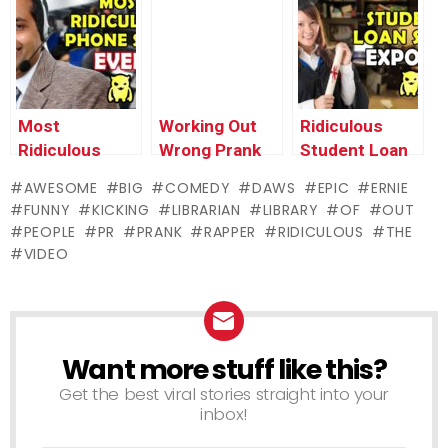
Prank –
Ownage
Pranks
Most
Working Out
Ridiculous
Ridiculous
Wrong Prank
Student Loan
Scam EVER –
Scam
AWESOME
BIG
COMEDY
DAWS
EPIC
ERNIE
Ownage
EXPOSED –
FUNNY
KICKING
LIBRARIAN
LIBRARY
OF
OUT
Pranks
Ownage
PEOPLE
PR
PRANK
RAPPER
RIDICULOUS
THE
Pranks
VIDEO
Want more stuff like this?
NEWSLETTER
Get the best viral stories straight into your
inbox!