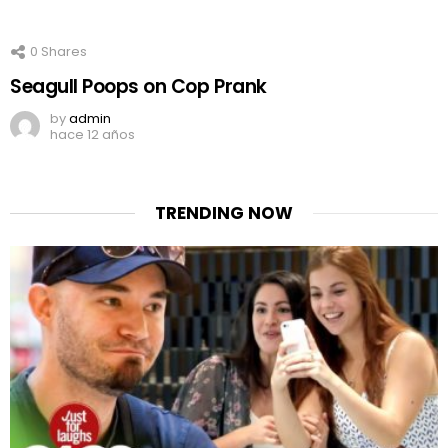
0
Shares
Seagull Poops on Cop Prank
by
admin
hace 12 años
TRENDING NOW