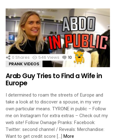
0
Shares
546
Views
10
Comments
PRANK VIDEOS
Arab Guy Tries to Find a Wife in
Europe
I determined to roam the streets of Europe and
take a look at to discover a spouse, in my very
own particular means. TYRONE in public – Follow
me on Instagram for extra extras – Check out my
web site! Follow Ownage Pranks: Facebook:
Twitter: second channel / Reveals: Merchandise:
Want to get credit score […]
More