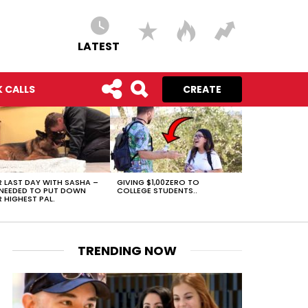
LATEST
 CALLS
CREATE
 LAST DAY WITH SASHA –
GIVING $1,00ZERO TO
NEEDED TO PUT DOWN
COLLEGE STUDENTS..
 HIGHEST PAL.
TRENDING NOW