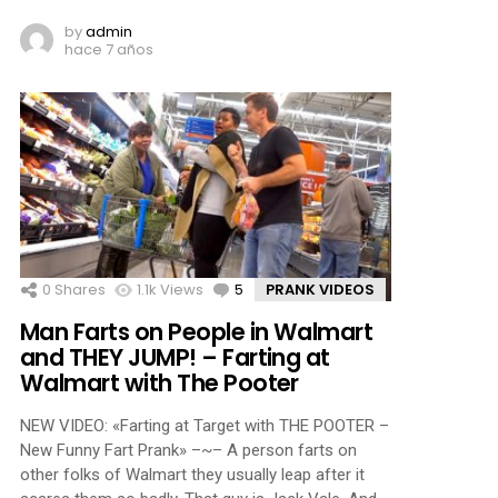
by
admin
hace 7 años
0
Shares
1.1k
Views
5
Comments
PRANK VIDEOS
Man Farts on People in Walmart
and THEY JUMP! – Farting at
Walmart with The Pooter
NEW VIDEO: «Farting at Target with THE POOTER –
New Funny Fart Prank» –~– A person farts on
other folks of Walmart they usually leap after it