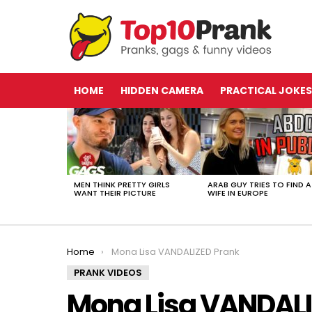
HOME
HIDDEN CAMERA
PRACTICAL JOKES
LATEST
STORIES
MEN THINK PRETTY GIRLS
ARAB GUY TRIES TO FIND A
WANT THEIR PICTURE
WIFE IN EUROPE
You are here:
Home
Mona Lisa VANDALIZED Prank
PRANK VIDEOS
Mona Lisa VANDALI