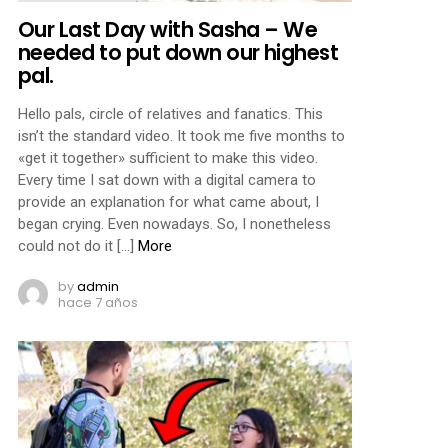
Our Last Day with Sasha – We
needed to put down our highest
pal.
Hello pals, circle of relatives and fanatics. This
isn’t the standard video. It took me five months to
«get it together» sufficient to make this video.
Every time I sat down with a digital camera to
provide an explanation for what came about, I
began crying. Even nowadays. So, I nonetheless
could not do it […]
More
by
admin
hace 7 años