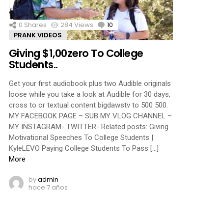
0
Shares
284
Views
10
Comments
PRANK VIDEOS
Giving $1,00zero To College
Students..
Get your first audiobook plus two Audible originals
loose while you take a look at Audible for 30 days,
cross to or textual content bigdawstv to 500 500.
MY FACEBOOK PAGE – SUB MY VLOG CHANNEL –
MY INSTAGRAM- TWITTER- Related posts: Giving
Motivational Speeches To College Students |
KyleLEVO Paying College Students To Pass […]
More
by
admin
hace 7 años