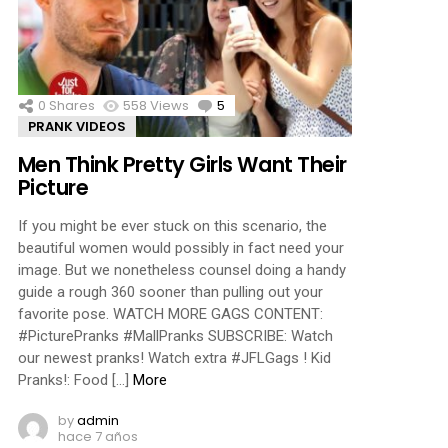
ments
0
Shares
558
Views
5
Comments
PRANK VIDEOS
Men Think Pretty Girls Want Their
Picture
If you might be ever stuck on this scenario, the
beautiful women would possibly in fact need your
image. But we nonetheless counsel doing a handy
guide a rough 360 sooner than pulling out your
favorite pose. WATCH MORE GAGS CONTENT:
#PicturePranks #MallPranks SUBSCRIBE: Watch
our newest pranks! Watch extra #JFLGags ! Kid
Pranks!: Food […]
More
by
admin
hace 7 años