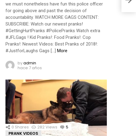
we must nonetheless have fun this police officer
for going above and past the decision of
accountability. WATCH MORE GAGS CONTENT:
SUBSCRIBE: Watch our newest pranks!
#GettingHurtPranks #PolicePranks Watch extra
#JFLGags ! Kid Pranks!: Food Pranks!: Cop
Pranks!: Newest Videos: Best Pranks of 2018!:
#JustforLaughs Gags […]
More
by
admin
hace 7 años
0
Shares
282
Views
5
Comments
PRANK VIDEOS