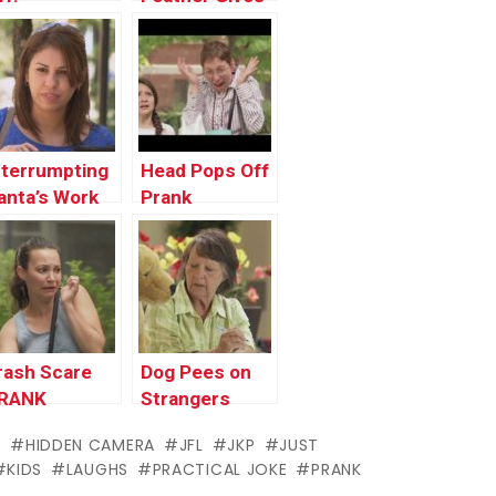
the Chills
nterrumpting
Head Pops Off
anta’s Work
Prank
rank !
rash Scare
Dog Pees on
RANK
Strangers
PRANK
S
HIDDEN CAMERA
JFL
JKP
JUST
KIDS
LAUGHS
PRACTICAL JOKE
PRANK