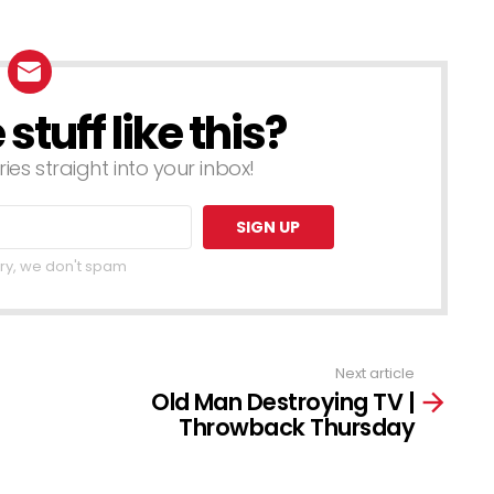
tuff like this?
ries straight into your inbox!
ry, we don't spam
Next article
Old Man Destroying TV |
Throwback Thursday