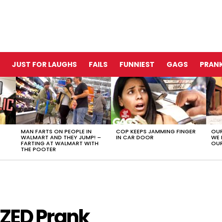
JUST FOR LAUGHS
FAILS
FUNNIEST
GAGS
PRANK
MAN FARTS ON PEOPLE IN
COP KEEPS JAMMING FINGER
OUR
WALMART AND THEY JUMP! –
IN CAR DOOR
WE 
FARTING AT WALMART WITH
OUR
THE POOTER
ZED Prank