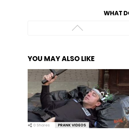
WHAT D
YOU MAY ALSO LIKE
0
Shares
PRANK VIDEOS