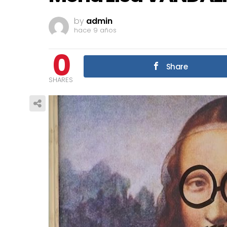
by
admin
hace 9 años
0
Share
SHARES