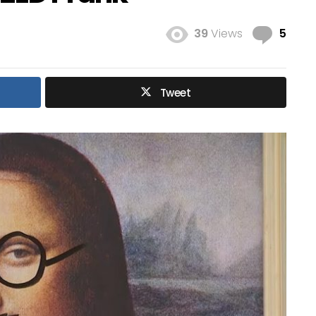
Com
39
Views
5
Tweet