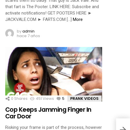
scares them so badly. That guy is Jack Vale. And
that fart is The Pooter. LINK HERE: Subscribe and
activate notifications! GET POOTERS HERE ►
JACKVALE.COM ► FARTS.COM […]
More
by
admin
hace 7 años
0
Shares
451
Views
5
Comments
PRANK VIDEOS
Cop Keeps Jamming Finger In
Car Door
Risking your frame is part of the process, however