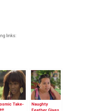
ng links:
osmic Take-
Naughty
ff!
Feather Gives