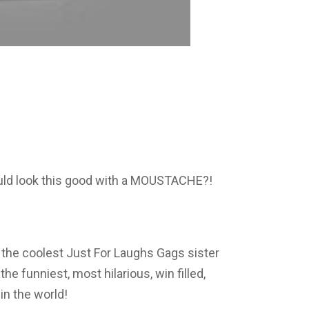
ld look this good with a MOUSTACHE?!
 the coolest Just For Laughs Gags sister
e funniest, most hilarious, win filled,
n the world!