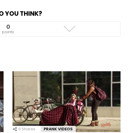
O YOU THINK?
0
points
0
Shares
PRANK VIDEOS