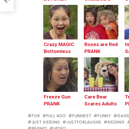
Destroys
PRANK
Kitchen
Crazy MAGIC
Roses are Red
I
Bottomless
PRANK
S
Bag!!!
P
Freeze Gun
Care Bear
T
PRANK
Scares Adults
P
PRANK
FOR
FULL ADO
FUNNIEST
FUNNY
GAG
JUST KIDDING
JUSTFORLAUGHS
KIDDING
PRANKS
VIDEO