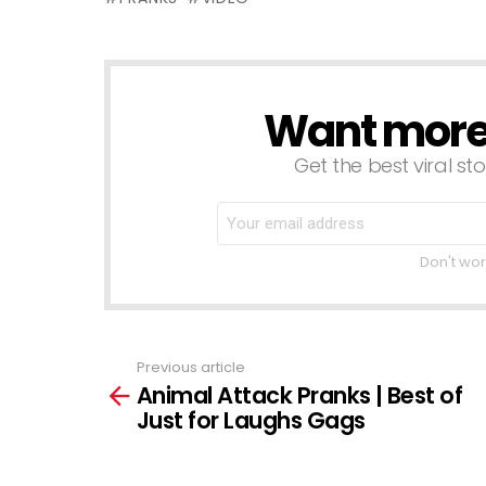
Want more s
NEWSLETTER
Get the best viral sto
Don't wor
Previous article
See
Animal Attack Pranks | Best of
more
Just for Laughs Gags