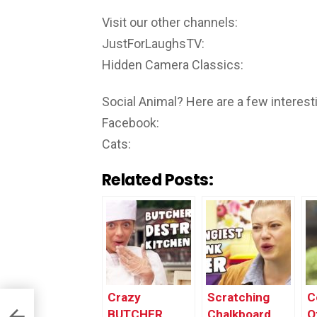
Visit our other channels:
JustForLaughsTV:
Hidden Camera Classics:
Social Animal? Here are a few interesti
Facebook:
Cats:
Related Posts:
Crazy
Scratching
C
BUTCHER
Chalkboard
O