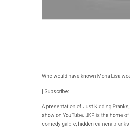
Who would have known Mona Lisa wou
| Subscribe:
A presentation of Just Kidding Pranks,
show on YouTube. JKP is the home of th
comedy galore, hidden camera pranks i