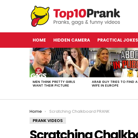
HOME
HIDDEN CAMERA
PRACTICAL JOKES
LATEST
STORIES
MEN THINK PRETTY GIRLS
ARAB GUY TRIES TO FIND A
WANT THEIR PICTURE
WIFE IN EUROPE
You are here:
Home
Scratching Chalkboard PRANK
PRANK VIDEOS
Scratching Chalk