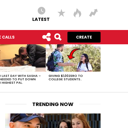
LATEST
 CALLS
CREATE
 LAST DAY WITH SASHA –
GIVING $1,00ZERO TO
NEEDED TO PUT DOWN
COLLEGE STUDENTS..
 HIGHEST PAL.
TRENDING NOW