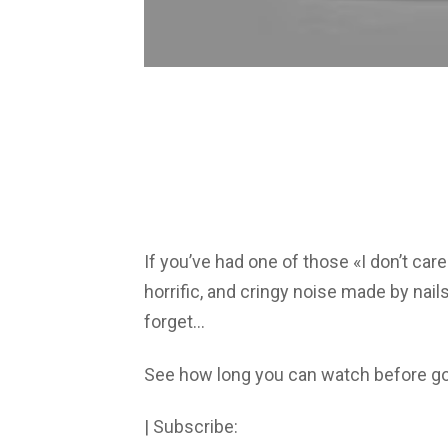
If you’ve had one of those «I don’t care
horrific, and cringy noise made by nails
forget…
See how long you can watch before g
| Subscribe: