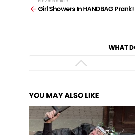
Previous article
See
Girl Showers In HANDBAG Prank!
more
WHAT D
YOU MAY ALSO LIKE