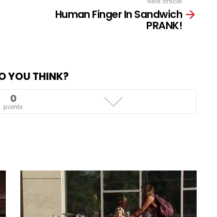
Next article
Human Finger In Sandwich
PRANK!
O YOU THINK?
0
points