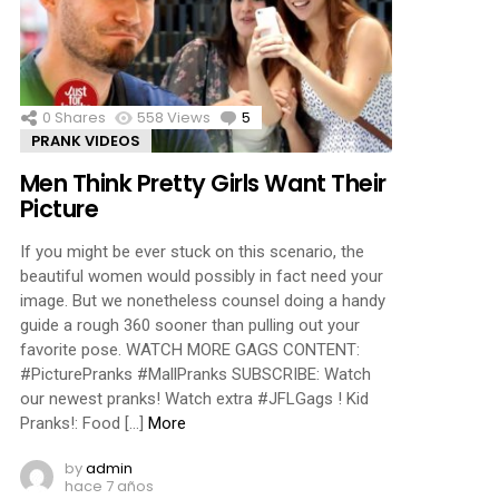
ments
0
Shares
558
Views
5
Comments
PRANK VIDEOS
Men Think Pretty Girls Want Their
Picture
If you might be ever stuck on this scenario, the
beautiful women would possibly in fact need your
image. But we nonetheless counsel doing a handy
guide a rough 360 sooner than pulling out your
favorite pose. WATCH MORE GAGS CONTENT:
#PicturePranks #MallPranks SUBSCRIBE: Watch
our newest pranks! Watch extra #JFLGags ! Kid
Pranks!: Food […]
More
by
admin
hace 7 años