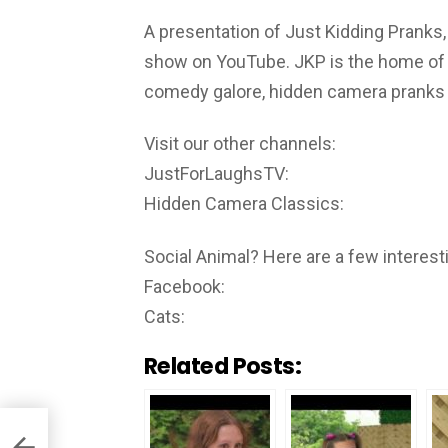
A presentation of Just Kidding Pranks,
show on YouTube. JKP is the home of th
comedy galore, hidden camera pranks i
Visit our other channels:
JustForLaughsTV:
Hidden Camera Classics:
Social Animal? Here are a few interesti
Facebook:
Cats:
Related Posts: