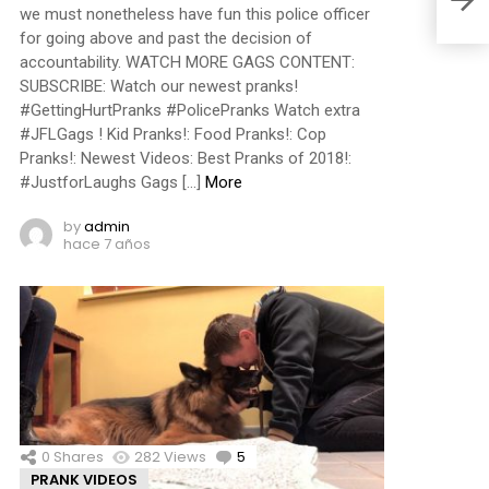
we must nonetheless have fun this police officer
for going above and past the decision of
accountability. WATCH MORE GAGS CONTENT:
SUBSCRIBE: Watch our newest pranks!
#GettingHurtPranks #PolicePranks Watch extra
#JFLGags ! Kid Pranks!: Food Pranks!: Cop
Pranks!: Newest Videos: Best Pranks of 2018!:
#JustforLaughs Gags […]
More
by
admin
hace 7 años
0
Shares
282
Views
5
Comments
PRANK VIDEOS