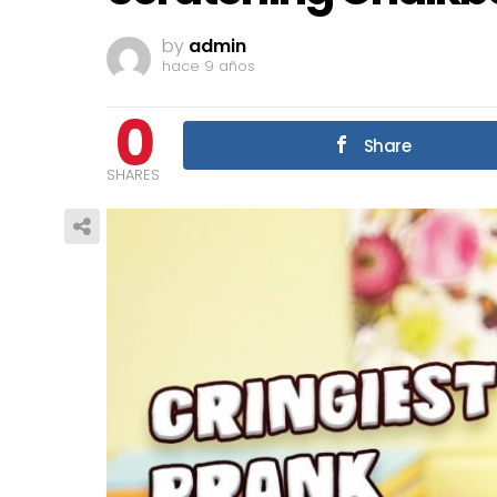
by
admin
hace 9 años
0
Share
SHARES