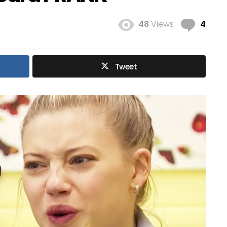
Com
48
Views
4
Tweet