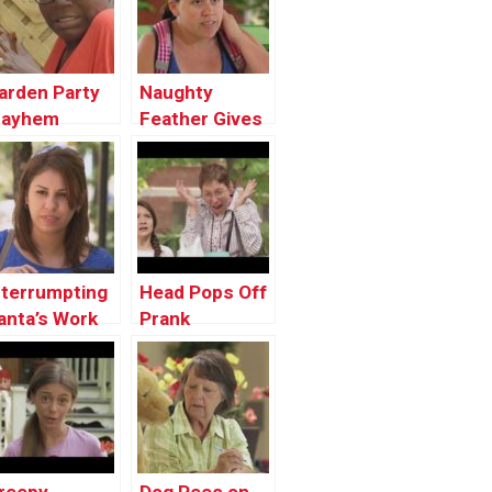
arden Party
Naughty
ayhem
Feather Gives
the Chills
nterrumpting
Head Pops Off
anta’s Work
Prank
rank !