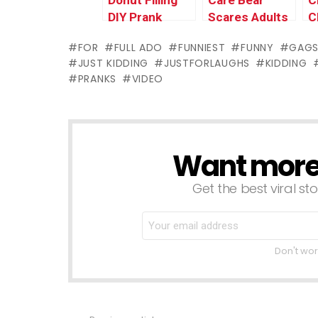
Donut Filling
Care Bear
C
DIY Prank
Scares Adults
C
PRANK
M
FOR
FULL ADO
FUNNIEST
FUNNY
GAG
P
JUST KIDDING
JUSTFORLAUGHS
KIDDING
PRANKS
VIDEO
Want more s
NEWSLETTER
Get the best viral sto
Don't wor