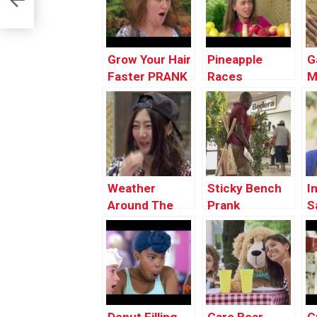
Grow Your Hair
Pineapple
G
Faster PRANK
Races
M
Weather
Sticky Bench
I
Around The
Prank
S
World
P
Explained in 30
Seconds
PRANK