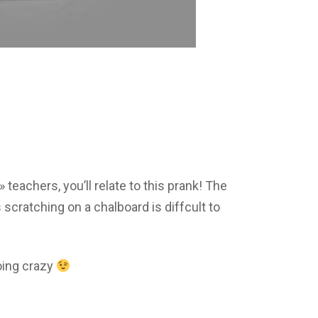
» teachers, you’ll relate to this prank! The
 scratching on a chalboard is diffcult to
oing crazy