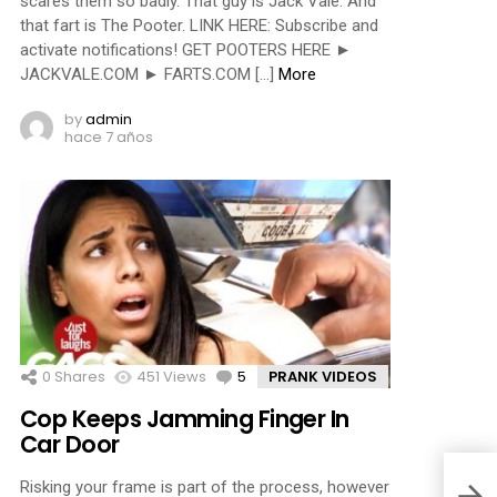
scares them so badly. That guy is Jack Vale. And
that fart is The Pooter. LINK HERE: Subscribe and
activate notifications! GET POOTERS HERE ►
JACKVALE.COM ► FARTS.COM […]
More
by
admin
hace 7 años
0
Shares
451
Views
5
Comments
PRANK VIDEOS
Cop Keeps Jamming Finger In
Car Door
Risking your frame is part of the process, however