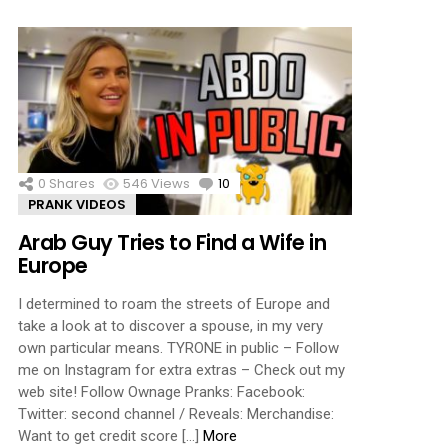
0
Shares
546
Views
10
Comments
PRANK VIDEOS
Arab Guy Tries to Find a Wife in
Europe
I determined to roam the streets of Europe and
take a look at to discover a spouse, in my very
own particular means. TYRONE in public – Follow
me on Instagram for extra extras – Check out my
web site! Follow Ownage Pranks: Facebook:
Twitter: second channel / Reveals: Merchandise:
Want to get credit score […]
More