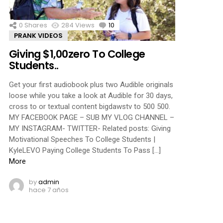
0
Shares
284
Views
10
Comments
PRANK VIDEOS
Giving $1,00zero To College
Students..
Get your first audiobook plus two Audible originals
loose while you take a look at Audible for 30 days,
cross to or textual content bigdawstv to 500 500.
MY FACEBOOK PAGE – SUB MY VLOG CHANNEL –
MY INSTAGRAM- TWITTER- Related posts: Giving
Motivational Speeches To College Students |
KyleLEVO Paying College Students To Pass […]
More
by
admin
hace 7 años