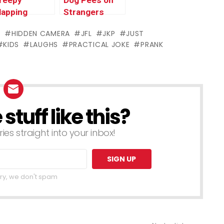
reepy
Dog Pees on
lapping
Strangers
onkey
PRANK
S
HIDDEN CAMERA
JFL
JKP
JUST
RANK
KIDS
LAUGHS
PRACTICAL JOKE
PRANK
tuff like this?
ries straight into your inbox!
ry, we don't spam