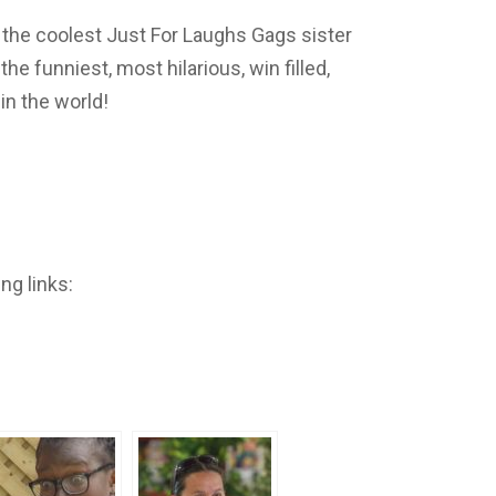
 the coolest Just For Laughs Gags sister
e funniest, most hilarious, win filled,
n the world!
ng links: