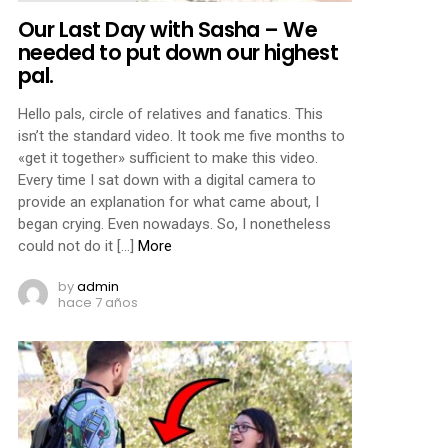
Our Last Day with Sasha – We
needed to put down our highest
pal.
Hello pals, circle of relatives and fanatics. This
isn’t the standard video. It took me five months to
«get it together» sufficient to make this video.
Every time I sat down with a digital camera to
provide an explanation for what came about, I
began crying. Even nowadays. So, I nonetheless
could not do it […]
More
by
admin
hace 7 años