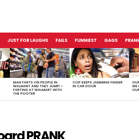
JUST FOR LAUGHS
FAILS
FUNNIEST
GAGS
PRANK
MAN FARTS ON PEOPLE IN
COP KEEPS JAMMING FINGER
OUR
WALMART AND THEY JUMP! –
IN CAR DOOR
WE 
FARTING AT WALMART WITH
OUR
THE POOTER
board PRANK