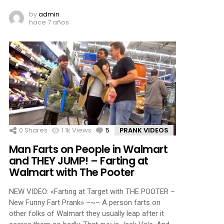
by
admin
hace 7 años
0
Shares
1.1k
Views
5
Comments
PRANK VIDEOS
Man Farts on People in Walmart
and THEY JUMP! – Farting at
Walmart with The Pooter
NEW VIDEO: «Farting at Target with THE POOTER –
New Funny Fart Prank» –~– A person farts on
other folks of Walmart they usually leap after it