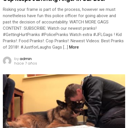
Risking your frame is part of the process, however we must
nonetheless have fun this police officer for going above and
past the decision of accountability. WATCH MORE GAGS
CONTENT: SUBSCRIBE: Watch our newest pranks!
#GettingHurtPranks #PolicePranks Watch extra #JFLGags ! Kid
Pranks!: Food Pranks!: Cop Pranks!: Newest Videos: Best Pranks
of 2018!: #JustforLaughs Gags […]
More
by
admin
hace 7 años