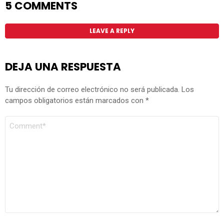
5 COMMENTS
LEAVE A REPLY
DEJA UNA RESPUESTA
Tu dirección de correo electrónico no será publicada.
Los
campos obligatorios están marcados con
*
COMENTARIO
*