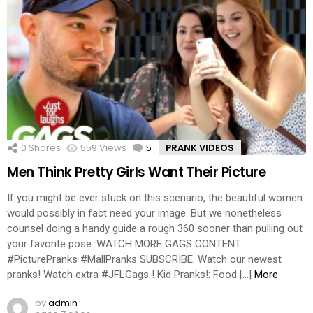
0
Shares
559
Views
5
Comments
PRANK VIDEOS
Men Think Pretty Girls Want Their Picture
If you might be ever stuck on this scenario, the beautiful women
would possibly in fact need your image. But we nonetheless
counsel doing a handy guide a rough 360 sooner than pulling out
your favorite pose. WATCH MORE GAGS CONTENT:
#PicturePranks #MallPranks SUBSCRIBE: Watch our newest
pranks! Watch extra #JFLGags ! Kid Pranks!: Food […]
More
by
admin