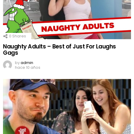
0
Shares
Naughty Adults – Best of Just For Laughs
Gags
by
admin
hace 10 años