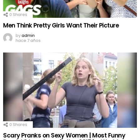
0
Shares
Men Think Pretty Girls Want Their Picture
by
admin
hace 7 años
0
Shares
Scary Pranks on Sexy Women | Most Funny