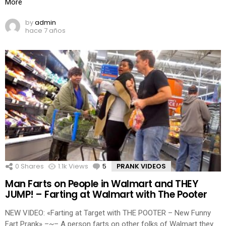
More
by
admin
hace 7 años
0
Shares
1.1k
Views
5
Comments
PRANK VIDEOS
Man Farts on People in Walmart and THEY
JUMP! – Farting at Walmart with The Pooter
NEW VIDEO: «Farting at Target with THE POOTER – New Funny
Fart Prank» –~– A person farts on other folks of Walmart they