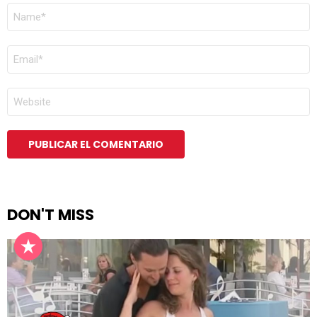
NOMBRE
*
CORREO
ELECTRÓNICO
*
WEB
DON'T MISS