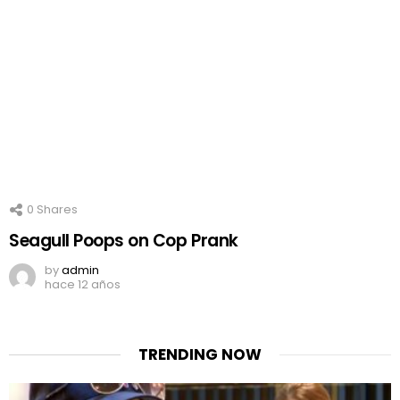
0
Shares
Seagull Poops on Cop Prank
by
admin
hace 12 años
TRENDING NOW