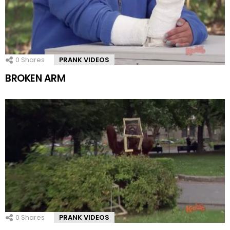
0
Shares
PRANK VIDEOS
BROKEN ARM
0
Shares
PRANK VIDEOS