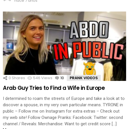
hace 7 años
0
Shares
546
Views
10
Comments
PRANK VIDEOS
Arab Guy Tries to Find a Wife in Europe
I determined to roam the streets of Europe and take a look at to
discover a spouse, in my very own particular means. TYRONE in
public – Follow me on Instagram for extra extras – Check out
my web site! Follow Ownage Pranks: Facebook: Twitter: second
channel / Reveals: Merchandise: Want to get credit score […]