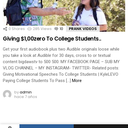
0
Shares
285
Views
10
Comments
PRANK VIDEOS
Giving $1,00zero To College Students..
Get your first audiobook plus two Audible originals loose while
you take a look at Audible for 30 days, cross to or textual
content bigdawstv to 500 500. MY FACEBOOK PAGE – SUB MY
VLOG CHANNEL – MY INSTAGRAM- TWITTER- Related posts:
Giving Motivational Speeches To College Students | KyleLEVO
Paying College Students To Pass […]
More
by
admin
hace 7 años