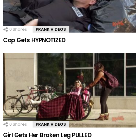
0
Shares
PRANK VIDEOS
Cop Gets HYPNOTIZED
0
Shares
PRANK VIDEOS
Girl Gets Her Broken Leg PULLED