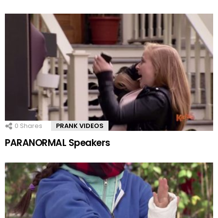
0
Shares
PRANK VIDEOS
PARANORMAL Speakers