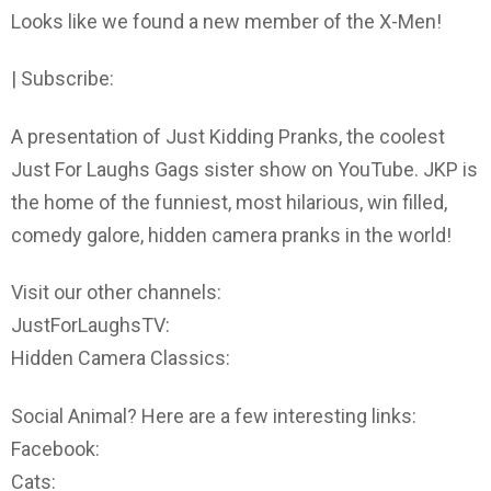
Looks like we found a new member of the X-Men!
| Subscribe:
A presentation of Just Kidding Pranks, the coolest
Just For Laughs Gags sister show on YouTube. JKP is
the home of the funniest, most hilarious, win filled,
comedy galore, hidden camera pranks in the world!
Visit our other channels:
JustForLaughsTV:
Hidden Camera Classics:
Social Animal? Here are a few interesting links:
Facebook:
Cats: