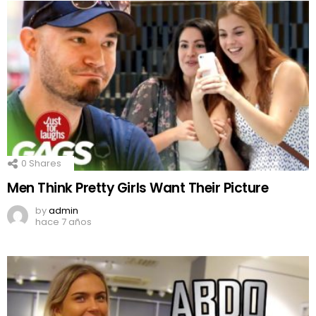
0
Shares
Men Think Pretty Girls Want Their Picture
by
admin
hace 7 años