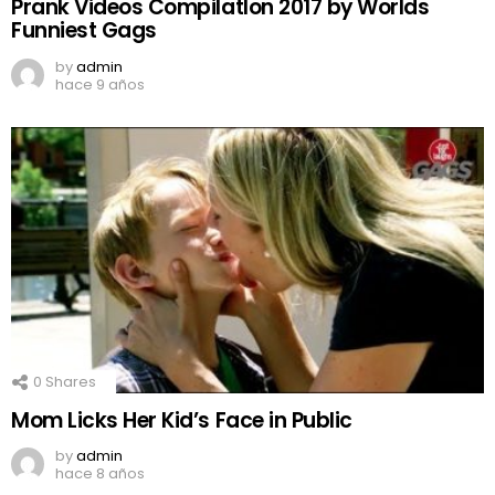
Prank Videos CompilatIon 2017 by Worlds
Funniest Gags
by
admin
hace 9 años
0
Shares
Mom Licks Her Kid’s Face in Public
by
admin
hace 8 años