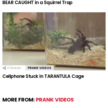
BEAR CAUGHT in a Squirrel Trap
0
Shares
PRANK VIDEOS
Cellphone Stuck in TARANTULA Cage
MORE FROM:
PRANK VIDEOS