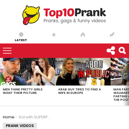
LATEST
LATEST
STORIES
MEN THINK PRETTY GIRLS
ARAB GUY TRIES TO FIND A
MAN FART
WANT THEIR PICTURE
WIFE IN EUROPE
WALMART 
FARTING
THE POO
You are here:
Home
Kid with SUPERPOWERS Prank
PRANK VIDEOS