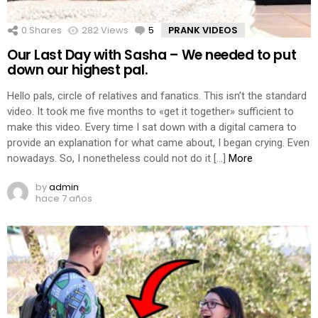
0
Shares
282
Views
5
Comments
PRANK VIDEOS
Our Last Day with Sasha – We needed to put
down our highest pal.
Hello pals, circle of relatives and fanatics. This isn’t the standard
video. It took me five months to «get it together» sufficient to
make this video. Every time I sat down with a digital camera to
provide an explanation for what came about, I began crying. Even
nowadays. So, I nonetheless could not do it […]
More
by
admin
hace 7 años