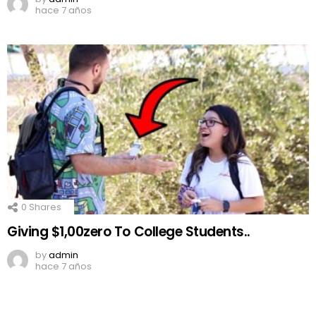
hace 7 años
0
Shares
Giving $1,00zero To College Students..
by
admin
hace 7 años