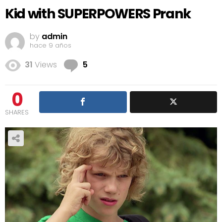
Kid with SUPERPOWERS Prank
by
admin
hace 9 años
Comments
31
Views
5
0
SHARES