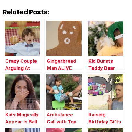
Related Posts:
Crazy Couple
Gingerbread
Kid Bursts
Arguing At
Man ALIVE
Teddy Bear
Restaurant
PRANK
Kids Magically
Ambulance
Raining
Appear in Ball
Call with Toy
Birthday Gifts
Pit
Phone