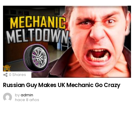
0
Shares
Russian Guy Makes UK Mechanic Go Crazy
by
admin
hace 8 años