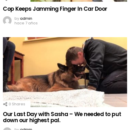
Cop Keeps Jamming Finger In Car Door
by
admin
hace 7 años
0
Shares
Our Last Day with Sasha – We needed to put
down our highest pal.
by
admin