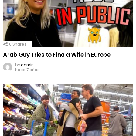
0
Shares
Arab Guy Tries to Find a Wife in Europe
by
admin
hace 7 años