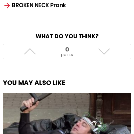
BROKEN NECK Prank
WHAT DO YOU THINK?
0
points
YOU MAY ALSO LIKE