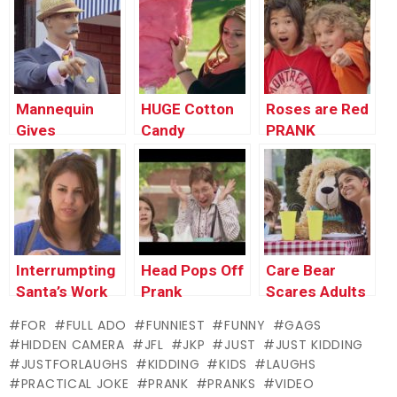
Mannequin
HUGE Cotton
Roses are Red
Gives
Candy
PRANK
Direction to
Strangers
Interrumpting
Head Pops Off
Care Bear
Santa’s Work
Prank
Scares Adults
Prank !
PRANK
FOR
FULL ADO
FUNNIEST
FUNNY
GAGS
HIDDEN CAMERA
JFL
JKP
JUST
JUST KIDDING
JUSTFORLAUGHS
KIDDING
KIDS
LAUGHS
PRACTICAL JOKE
PRANK
PRANKS
VIDEO