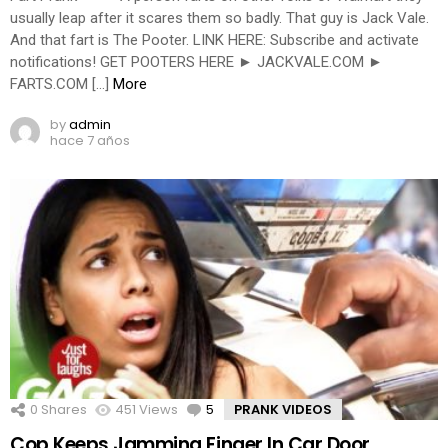
usually leap after it scares them so badly. That guy is Jack Vale.
And that fart is The Pooter. LINK HERE: Subscribe and activate
notifications! GET POOTERS HERE ► JACKVALE.COM ►
FARTS.COM […]
More
by
admin
hace 7 años
0
Shares
451
Views
5
Comments
PRANK VIDEOS
Cop Keeps Jamming Finger In Car Door