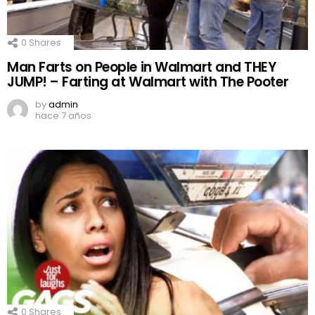
0
Shares
Man Farts on People in Walmart and THEY
JUMP! – Farting at Walmart with The Pooter
by
admin
hace 7 años
0
Shares