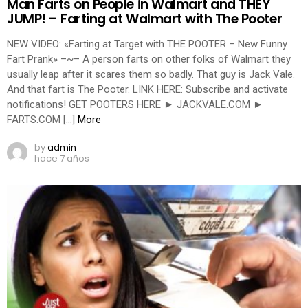
Man Farts on People in Walmart and THEY
JUMP! – Farting at Walmart with The Pooter
NEW VIDEO: «Farting at Target with THE POOTER – New Funny
Fart Prank» –~– A person farts on other folks of Walmart they
usually leap after it scares them so badly. That guy is Jack Vale.
And that fart is The Pooter. LINK HERE: Subscribe and activate
notifications! GET POOTERS HERE ► JACKVALE.COM ►
FARTS.COM […]
More
by
admin
hace 7 años