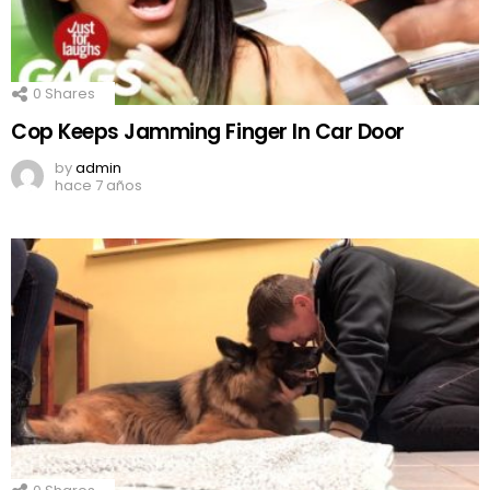
0
Shares
Cop Keeps Jamming Finger In Car Door
by
admin
hace 7 años