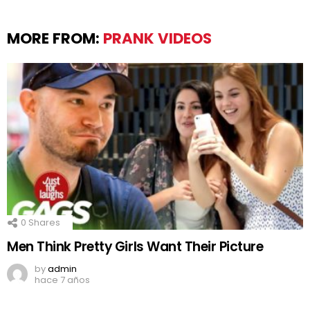
MORE FROM:
PRANK VIDEOS
0
Shares
Men Think Pretty Girls Want Their Picture
by
admin
hace 7 años