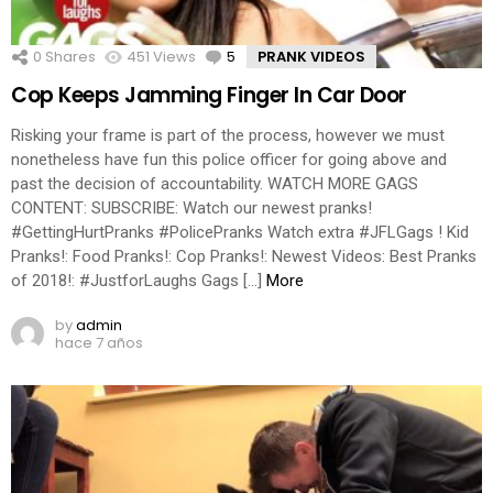
0
Shares
451
Views
5
Comments
PRANK VIDEOS
Cop Keeps Jamming Finger In Car Door
Risking your frame is part of the process, however we must
nonetheless have fun this police officer for going above and
past the decision of accountability. WATCH MORE GAGS
CONTENT: SUBSCRIBE: Watch our newest pranks!
#GettingHurtPranks #PolicePranks Watch extra #JFLGags ! Kid
Pranks!: Food Pranks!: Cop Pranks!: Newest Videos: Best Pranks
of 2018!: #JustforLaughs Gags […]
More
by
admin
hace 7 años