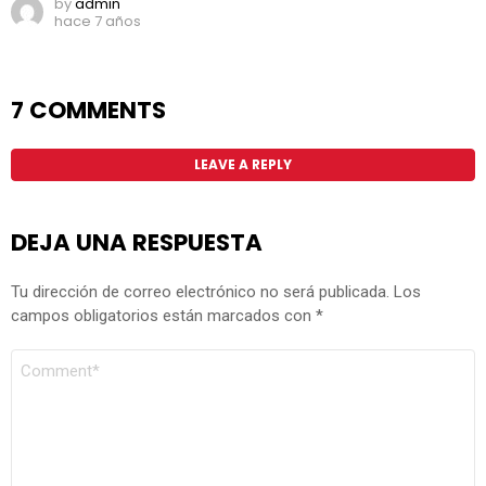
by
admin
hace 7 años
7 COMMENTS
LEAVE A REPLY
DEJA UNA RESPUESTA
Tu dirección de correo electrónico no será publicada.
Los
campos obligatorios están marcados con
*
COMENTARIO
*