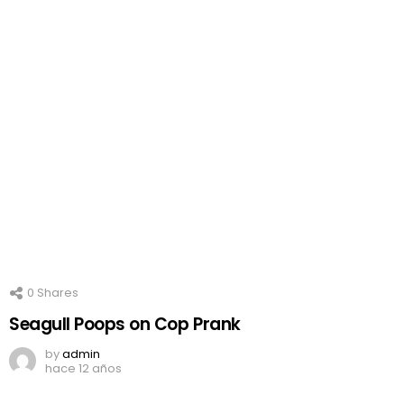
0
Shares
Seagull Poops on Cop Prank
by
admin
hace 12 años