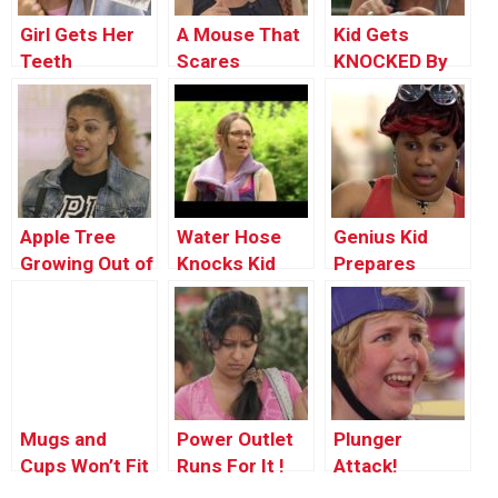
Girl Gets Her
A Mouse That
Kid Gets
Teeth
Scares
KNOCKED By
Knocked Out!
Cannonball
Apple Tree
Water Hose
Genius Kid
Growing Out of
Knocks Kid
Prepares
Kid’s Stomach
Out
Cereal Bowl
With The
Power of His
Mind!!!
Mugs and
Power Outlet
Plunger
Cups Won’t Fit
Runs For It !
Attack!
in Suitcase !