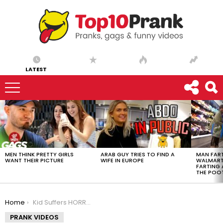
LATEST
LATEST
STORIES
MEN THINK PRETTY GIRLS
ARAB GUY TRIES TO FIND A
MAN FART
WANT THEIR PICTURE
WIFE IN EUROPE
WALMART 
FARTING
THE POO
You are here:
Home
Kid Suffers HORRIFIC Leg Break…
PRANK VIDEOS