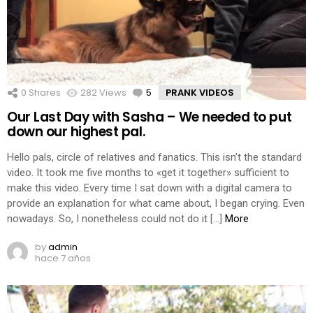
0
Shares
282
Views
5
Comments
PRANK VIDEOS
Our Last Day with Sasha – We needed to put
down our highest pal.
Hello pals, circle of relatives and fanatics. This isn’t the standard
video. It took me five months to «get it together» sufficient to
make this video. Every time I sat down with a digital camera to
provide an explanation for what came about, I began crying. Even
nowadays. So, I nonetheless could not do it […]
More
by
admin
hace 7 años