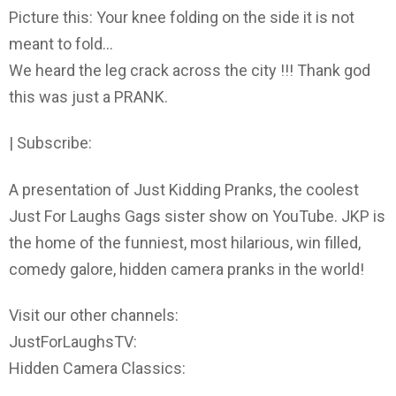
Picture this: Your knee folding on the side it is not
meant to fold…
We heard the leg crack across the city !!! Thank god
this was just a PRANK.
| Subscribe:
A presentation of Just Kidding Pranks, the coolest
Just For Laughs Gags sister show on YouTube. JKP is
the home of the funniest, most hilarious, win filled,
comedy galore, hidden camera pranks in the world!
Visit our other channels:
JustForLaughsTV:
Hidden Camera Classics: