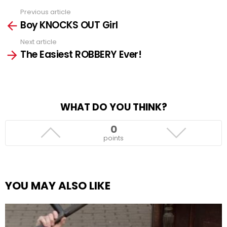
Previous article
See
Boy KNOCKS OUT Girl
more
Next article
The Easiest ROBBERY Ever!
WHAT DO YOU THINK?
0
points
YOU MAY ALSO LIKE