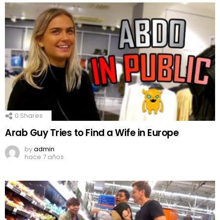
0
Shares
Arab Guy Tries to Find a Wife in Europe
by
admin
hace 7 años