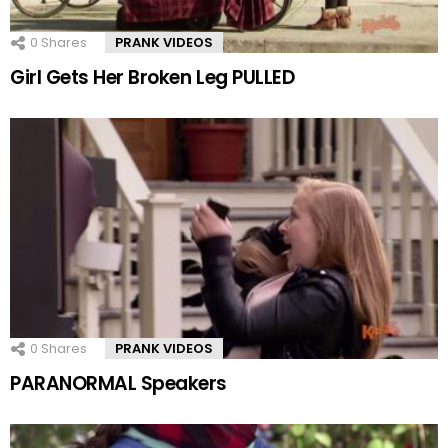
0
Shares
PRANK VIDEOS
Girl Gets Her Broken Leg PULLED
0
Shares
PRANK VIDEOS
PARANORMAL Speakers