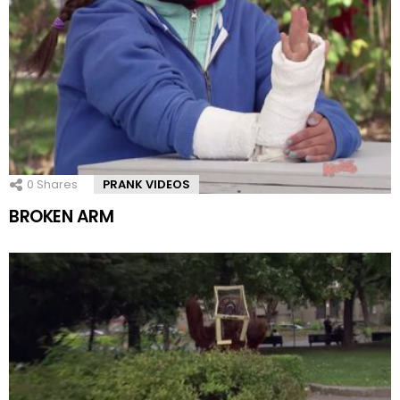
0
Shares
PRANK VIDEOS
BROKEN ARM