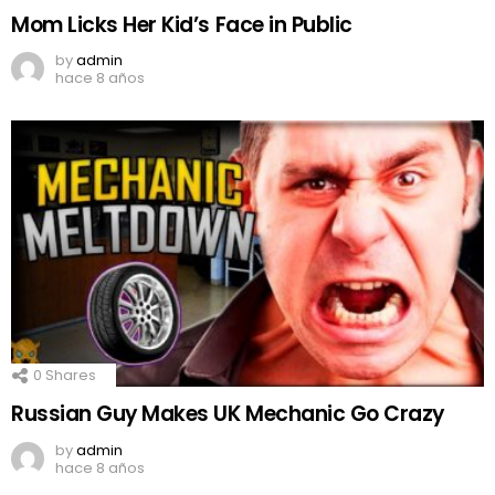
Mom Licks Her Kid’s Face in Public
by
admin
hace 8 años
0
Shares
Russian Guy Makes UK Mechanic Go Crazy
by
admin
hace 8 años