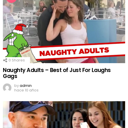
0
Shares
Naughty Adults – Best of Just For Laughs
Gags
by
admin
hace 10 años