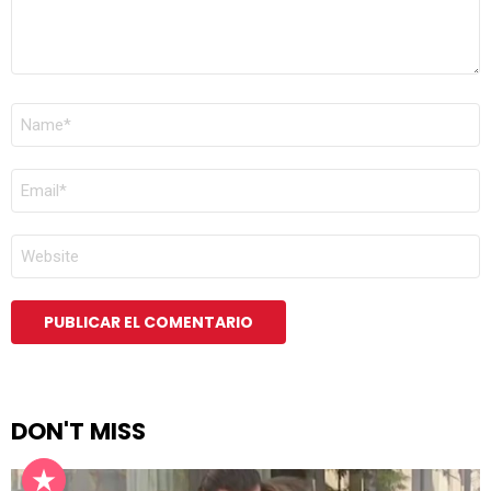
NOMBRE
*
CORREO
ELECTRÓNICO
*
WEB
DON'T MISS