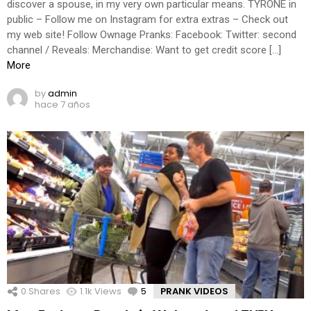
discover a spouse, in my very own particular means. TYRONE in
public – Follow me on Instagram for extra extras – Check out
my web site! Follow Ownage Pranks: Facebook: Twitter: second
channel / Reveals: Merchandise: Want to get credit score […]
More
by
admin
hace 7 años
0
Shares
1.1k
Views
5
Comments
PRANK VIDEOS