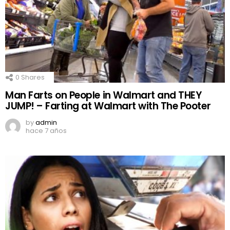
0
Shares
Man Farts on People in Walmart and THEY
JUMP! – Farting at Walmart with The Pooter
by
admin
hace 7 años