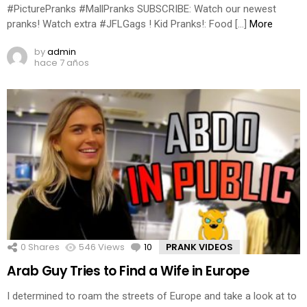
#PicturePranks #MallPranks SUBSCRIBE: Watch our newest
pranks! Watch extra #JFLGags ! Kid Pranks!: Food […]
More
by
admin
hace 7 años
0
Shares
546
Views
10
Comments
PRANK VIDEOS
Arab Guy Tries to Find a Wife in Europe
I determined to roam the streets of Europe and take a look at to