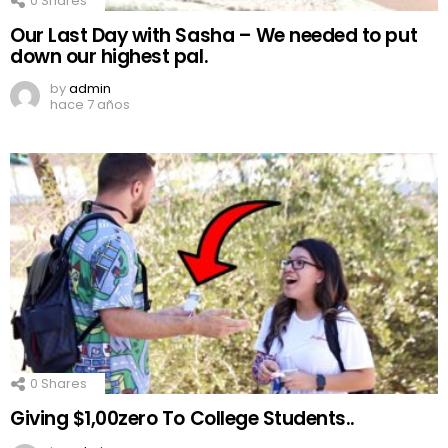
0
Shares
Our Last Day with Sasha – We needed to put
down our highest pal.
by
admin
hace 7 años
0
Shares
Giving $1,00zero To College Students..