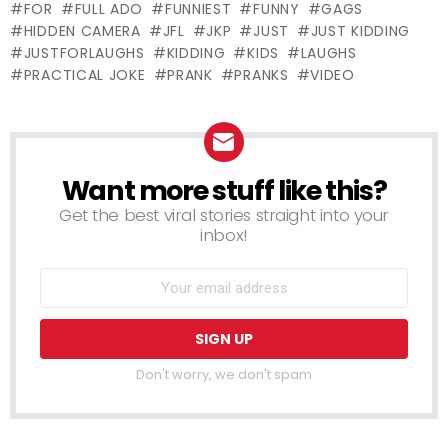
FOR
FULL ADO
FUNNIEST
FUNNY
GAGS
HIDDEN CAMERA
JFL
JKP
JUST
JUST KIDDING
JUSTFORLAUGHS
KIDDING
KIDS
LAUGHS
PRACTICAL JOKE
PRANK
PRANKS
VIDEO
Want more stuff like this?
NEWSLETTER
Get the best viral stories straight into your
inbox!
Don't worry, we don't spam