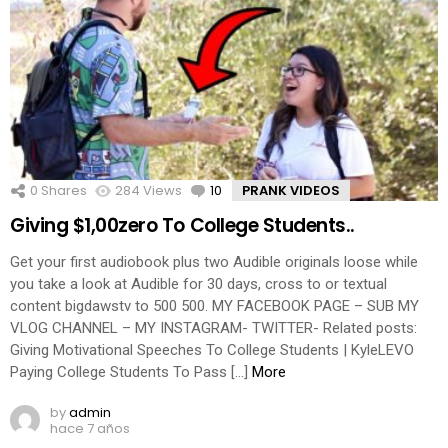
0
Shares
284
Views
10
Comments
PRANK VIDEOS
Giving $1,00zero To College Students..
Get your first audiobook plus two Audible originals loose while
you take a look at Audible for 30 days, cross to or textual
content bigdawstv to 500 500. MY FACEBOOK PAGE – SUB MY
VLOG CHANNEL – MY INSTAGRAM- TWITTER- Related posts:
Giving Motivational Speeches To College Students | KyleLEVO
Paying College Students To Pass […]
More
by
admin
hace 7 años