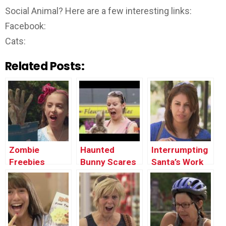
Social Animal? Here are a few interesting links:
Facebook:
Cats:
Related Posts:
Zombie
Haunted
Interrumpting
Freebies
Bunny Scares
Santa’s Work
People Prank
Prank !