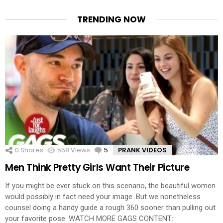
TRENDING NOW
0
Shares
558
Views
5
Comments
PRANK VIDEOS
Men Think Pretty Girls Want Their Picture
If you might be ever stuck on this scenario, the beautiful women
would possibly in fact need your image. But we nonetheless
counsel doing a handy guide a rough 360 sooner than pulling out
your favorite pose. WATCH MORE GAGS CONTENT: