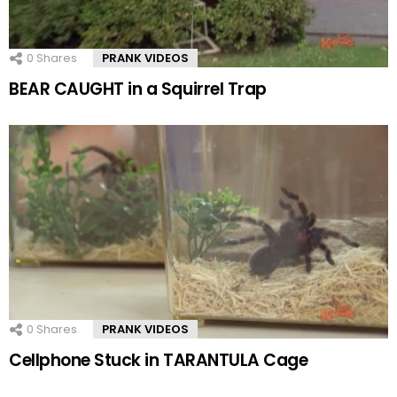
0
Shares
PRANK VIDEOS
BEAR CAUGHT in a Squirrel Trap
0
Shares
PRANK VIDEOS
Cellphone Stuck in TARANTULA Cage