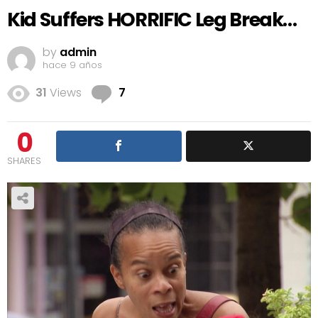
Kid Suffers HORRIFIC Leg Break…
by
admin
hace 9 años
Comments
31
Views
7
0
SHARES