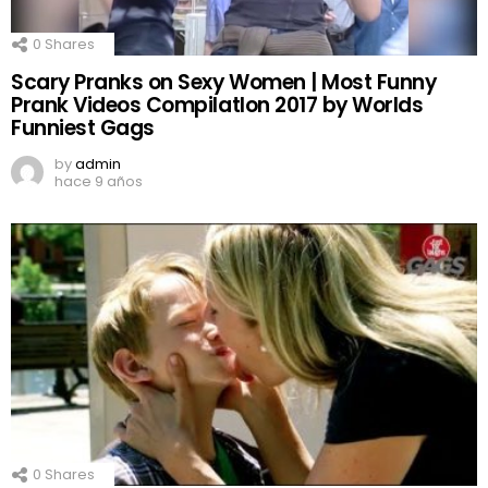
0
Shares
Scary Pranks on Sexy Women | Most Funny
Prank Videos CompilatIon 2017 by Worlds
Funniest Gags
by
admin
hace 9 años
0
Shares