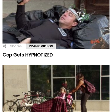
0
Shares
PRANK VIDEOS
Cop Gets HYPNOTIZED