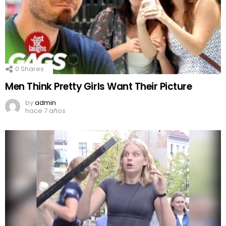
0
Shares
Men Think Pretty Girls Want Their Picture
by
admin
hace 7 años