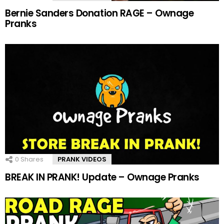
Bernie Sanders Donation RAGE – Ownage
Pranks
0
Shares
PRANK VIDEOS
BREAK IN PRANK! Update – Ownage Pranks