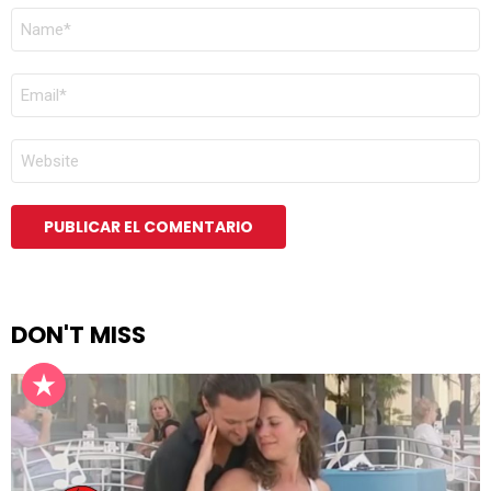
NOMBRE
*
CORREO
ELECTRÓNICO
*
WEB
DON'T MISS