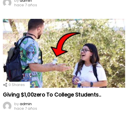
by
admin
hace 7 años
0
Shares
Giving $1,00zero To College Students..
by
admin
hace 7 años