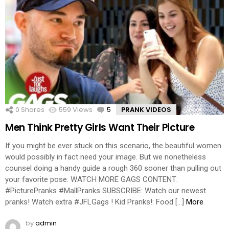
0
Shares
559
Views
5
Comments
PRANK VIDEOS
Men Think Pretty Girls Want Their Picture
If you might be ever stuck on this scenario, the beautiful women
would possibly in fact need your image. But we nonetheless
counsel doing a handy guide a rough 360 sooner than pulling out
your favorite pose. WATCH MORE GAGS CONTENT:
#PicturePranks #MallPranks SUBSCRIBE: Watch our newest
pranks! Watch extra #JFLGags ! Kid Pranks!: Food […]
More
by
admin