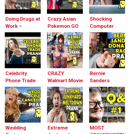
Doing Drugs at
Crazy Asian
Shocking
Work –
Pokemon GO
Computer
Ownage
Driver Prank –
Virus Prank –
Pranks
Ownage
Ownage
Pranks
Pranks
Celebrity
CRAZY
Bernie
Phone Trade
Walmart Movie
Sanders
Prank –
Return Prank –
Donation RAGE
Ownage
Ownage
– Ownage
Pranks
Pranks
Pranks
Wedding
Extreme
MOST