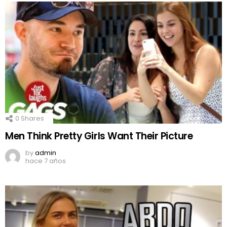
0
Shares
Men Think Pretty Girls Want Their Picture
by
admin
hace 7 años