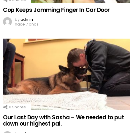
Cop Keeps Jamming Finger In Car Door
by
admin
hace 7 años
0
Shares
Our Last Day with Sasha – We needed to put
down our highest pal.