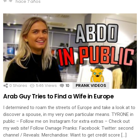
hace 7 años
0
Shares
546
Views
10
Comments
PRANK VIDEOS
Arab Guy Tries to Find a Wife in Europe
I determined to roam the streets of Europe and take a look at to
discover a spouse, in my very own particular means. TYRONE in
public – Follow me on Instagram for extra extras – Check out
my web site! Follow Ownage Pranks: Facebook: Twitter: second
channel / Reveals: Merchandise: Want to get credit score […]