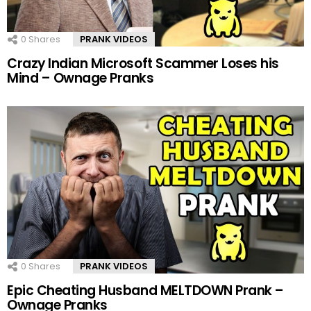
0
Shares
PRANK VIDEOS
Crazy Indian Microsoft Scammer Loses his
Mind – Ownage Pranks
0
Shares
PRANK VIDEOS
Epic Cheating Husband MELTDOWN Prank –
Ownage Pranks