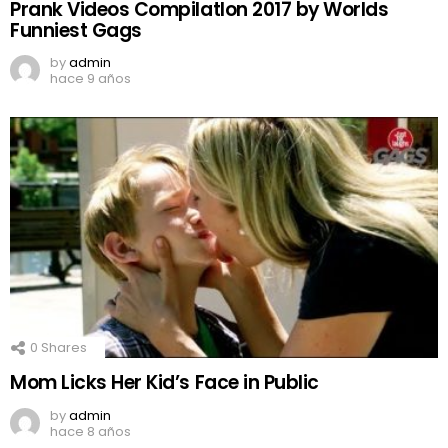
Prank Videos CompilatIon 2017 by Worlds
Funniest Gags
by
admin
hace 9 años
0
Shares
Mom Licks Her Kid’s Face in Public
by
admin
hace 8 años