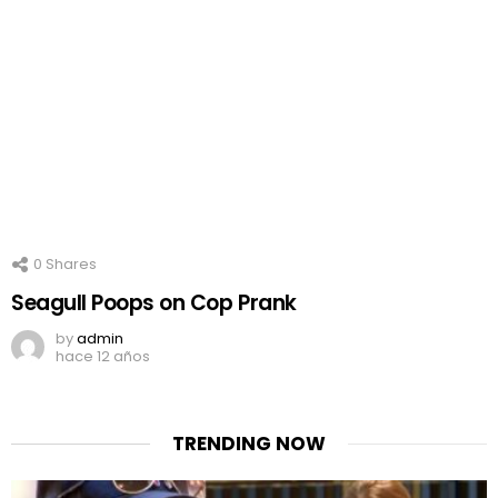
0
Shares
Seagull Poops on Cop Prank
by
admin
hace 12 años
TRENDING NOW