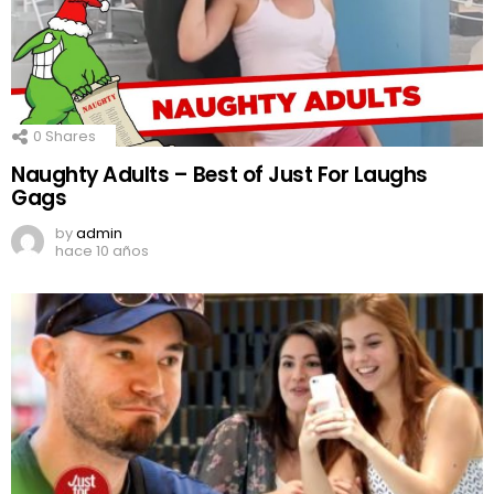
0
Shares
Naughty Adults – Best of Just For Laughs
Gags
by
admin
hace 10 años