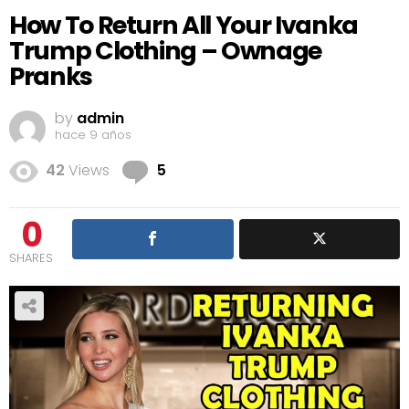
How To Return All Your Ivanka
Trump Clothing – Ownage
Pranks
by
admin
hace 9 años
Comments
42
Views
5
0
SHARES