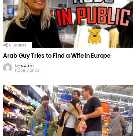
0
Shares
Arab Guy Tries to Find a Wife in Europe
by
admin
hace 7 años