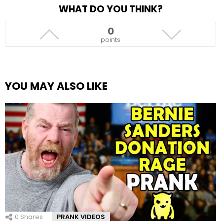
WHAT DO YOU THINK?
0
points
YOU MAY ALSO LIKE
0
Shares
PRANK VIDEOS