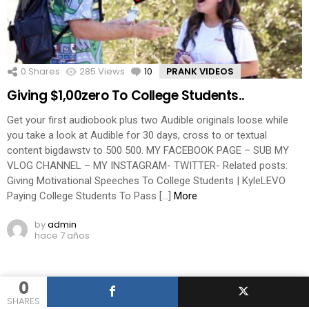
0
Shares
285
Views
10
Comments
PRANK VIDEOS
Giving $1,00zero To College Students..
Get your first audiobook plus two Audible originals loose while
you take a look at Audible for 30 days, cross to or textual
content bigdawstv to 500 500. MY FACEBOOK PAGE – SUB MY
VLOG CHANNEL – MY INSTAGRAM- TWITTER- Related posts:
Giving Motivational Speeches To College Students | KyleLEVO
Paying College Students To Pass […]
More
by
admin
hace 7 años
0
SHARES