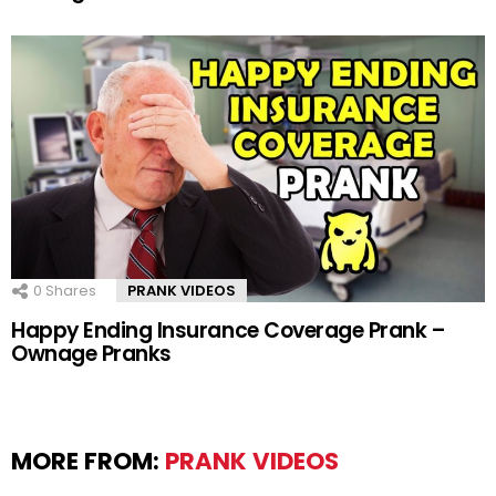
0
Shares
PRANK VIDEOS
Happy Ending Insurance Coverage Prank –
Ownage Pranks
MORE FROM:
PRANK VIDEOS