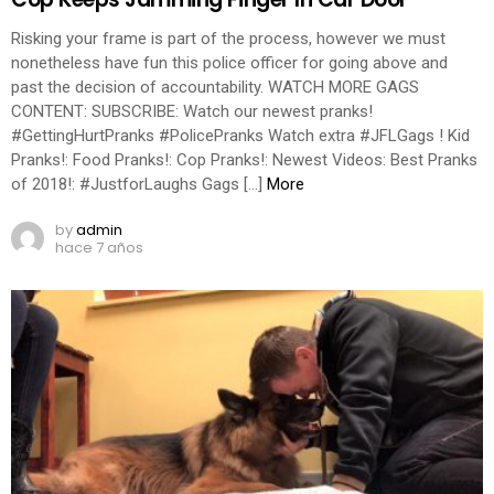
Risking your frame is part of the process, however we must
nonetheless have fun this police officer for going above and
past the decision of accountability. WATCH MORE GAGS
CONTENT: SUBSCRIBE: Watch our newest pranks!
#GettingHurtPranks #PolicePranks Watch extra #JFLGags ! Kid
Pranks!: Food Pranks!: Cop Pranks!: Newest Videos: Best Pranks
of 2018!: #JustforLaughs Gags […]
More
by
admin
hace 7 años