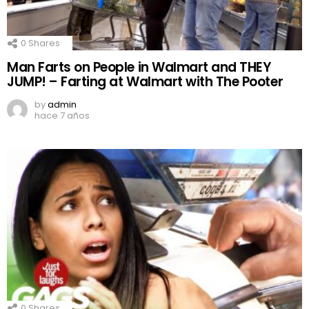
0
Shares
Man Farts on People in Walmart and THEY
JUMP! – Farting at Walmart with The Pooter
by
admin
hace 7 años
0
Shares