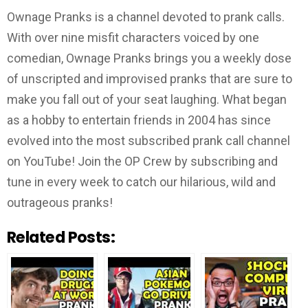
Ownage Pranks is a channel devoted to prank calls.
With over nine misfit characters voiced by one
comedian, Ownage Pranks brings you a weekly dose
of unscripted and improvised pranks that are sure to
make you fall out of your seat laughing. What began
as a hobby to entertain friends in 2004 has since
evolved into the most subscribed prank call channel
on YouTube! Join the OP Crew by subscribing and
tune in every week to catch our hilarious, wild and
outrageous pranks!
Related Posts: