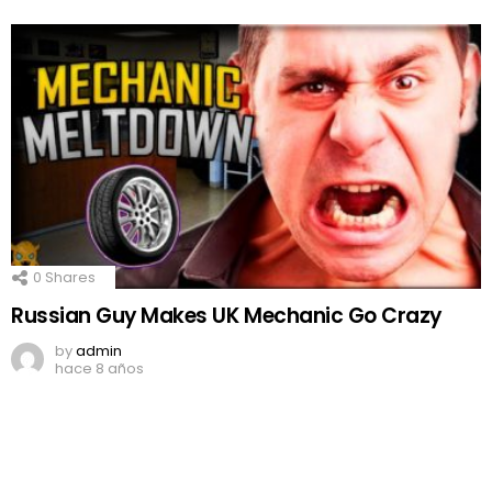
0
Shares
Russian Guy Makes UK Mechanic Go Crazy
by
admin
hace 8 años