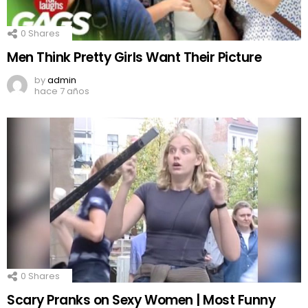
0
Shares
Men Think Pretty Girls Want Their Picture
by
admin
hace 7 años
0
Shares
Scary Pranks on Sexy Women | Most Funny