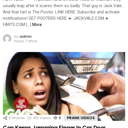
usually leap after it scares them so badly. That guy is Jack Vale.
And that fart is The Pooter. LINK HERE: Subscribe and activate
notifications! GET POOTERS HERE ► JACKVALE.COM ►
FARTS.COM […]
More
by
admin
hace 7 años
0
Shares
451
Views
5
Comments
PRANK VIDEOS
Cop Keeps Jamming Finger In Car Door