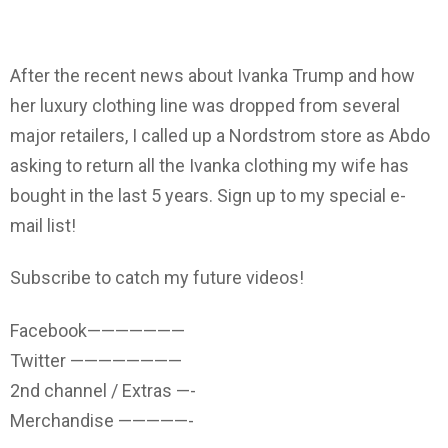
After the recent news about Ivanka Trump and how
her luxury clothing line was dropped from several
major retailers, I called up a Nordstrom store as Abdo
asking to return all the Ivanka clothing my wife has
bought in the last 5 years. Sign up to my special e-
mail list!
Subscribe to catch my future videos!
Facebook———————
Twitter ————————
2nd channel / Extras —-
Merchandise —————-