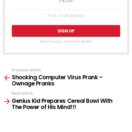
inbox!
Don't worry, we don't spam
Previous article
See
Shocking Computer Virus Prank –
more
Ownage Pranks
Next article
Genius Kid Prepares Cereal Bowl With
The Power of His Mind!!!