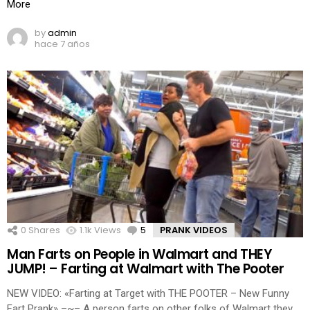
More
by
admin
hace 7 años
0
Shares
1.1k
Views
5
Comments
PRANK VIDEOS
Man Farts on People in Walmart and THEY
JUMP! – Farting at Walmart with The Pooter
NEW VIDEO: «Farting at Target with THE POOTER – New Funny
Fart Prank» –~– A person farts on other folks of Walmart they