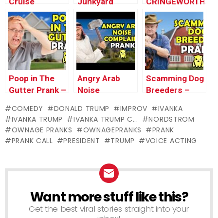
Cruise
Junkyard
CRINGEWORTHY
Cancellation
Meltdown
PRANK I’VE
(Pranks Gone
Prank –
EVER DONE
Wrong) –
Ownage
(Q&A #1) –
Ownage
Pranks
Ownage
Pranks
Pranks
Poop in The
Angry Arab
Scamming Dog
Gutter Prank –
Noise
Breeders –
Ownage
Complaint –
Ownage
COMEDY
DONALD TRUMP
IMPROV
IVANKA
Pranks
Ownage
Pranks
IVANKA TRUMP
IVANKA TRUMP C...
NORDSTROM
Pranks
OWNAGE PRANKS
OWNAGEPRANKS
PRANK
PRANK CALL
PRESIDENT
TRUMP
VOICE ACTING
Want more stuff like this?
NEWSLETTER
Get the best viral stories straight into your