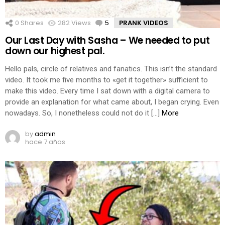
0
Shares
282
Views
5
Comments
PRANK VIDEOS
Our Last Day with Sasha – We needed to put
down our highest pal.
Hello pals, circle of relatives and fanatics. This isn’t the standard
video. It took me five months to «get it together» sufficient to
make this video. Every time I sat down with a digital camera to
provide an explanation for what came about, I began crying. Even
nowadays. So, I nonetheless could not do it […]
More
by
admin
hace 7 años