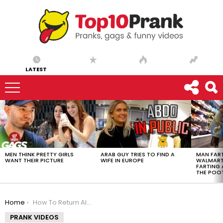
LATEST
LATEST
STORIES
MEN THINK PRETTY GIRLS
ARAB GUY TRIES TO FIND A
MAN FART
WANT THEIR PICTURE
WIFE IN EUROPE
WALMART 
FARTING
THE POO
You are here:
Home
How To Return All Your Ivanka Trump Clothing – Ownage Pranks
PRANK VIDEOS