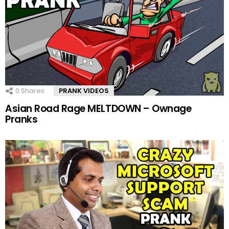
0
Shares
PRANK VIDEOS
Asian Road Rage MELTDOWN – Ownage
Pranks