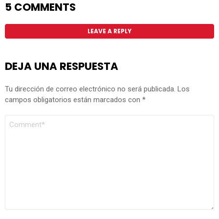
5 COMMENTS
LEAVE A REPLY
DEJA UNA RESPUESTA
Tu dirección de correo electrónico no será publicada.
Los
campos obligatorios están marcados con
*
COMENTARIO
*