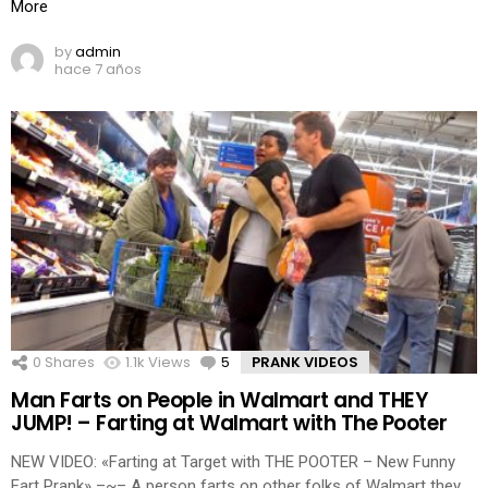
More
by
admin
hace 7 años
0
Shares
1.1k
Views
5
Comments
PRANK VIDEOS
Man Farts on People in Walmart and THEY
JUMP! – Farting at Walmart with The Pooter
NEW VIDEO: «Farting at Target with THE POOTER – New Funny
Fart Prank» –~– A person farts on other folks of Walmart they