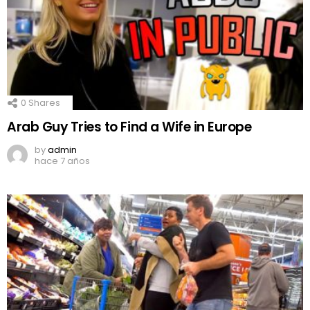
0
Shares
Arab Guy Tries to Find a Wife in Europe
by
admin
hace 7 años