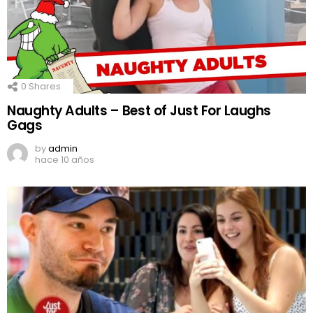
0
Shares
Naughty Adults – Best of Just For Laughs
Gags
by
admin
hace 10 años