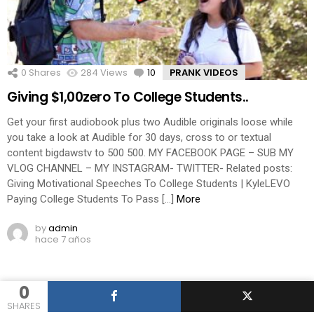
0
Shares
284
Views
10
Comments
PRANK VIDEOS
Giving $1,00zero To College Students..
Get your first audiobook plus two Audible originals loose while
you take a look at Audible for 30 days, cross to or textual
content bigdawstv to 500 500. MY FACEBOOK PAGE – SUB MY
VLOG CHANNEL – MY INSTAGRAM- TWITTER- Related posts:
Giving Motivational Speeches To College Students | KyleLEVO
Paying College Students To Pass […]
More
by
admin
hace 7 años
0
SHARES