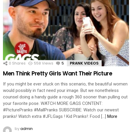
0
Shares
558
Views
5
Comments
PRANK VIDEOS
Men Think Pretty Girls Want Their Picture
If you might be ever stuck on this scenario, the beautiful women
would possibly in fact need your image. But we nonetheless
counsel doing a handy guide a rough 360 sooner than pulling out
your favorite pose. WATCH MORE GAGS CONTENT:
#PicturePranks #MallPranks SUBSCRIBE: Watch our newest
pranks! Watch extra #JFLGags ! Kid Pranks!: Food […]
More
by
admin