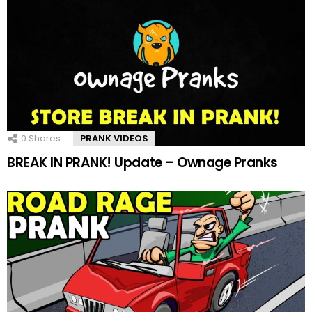
0
Shares
PRANK VIDEOS
BREAK IN PRANK! Update – Ownage Pranks