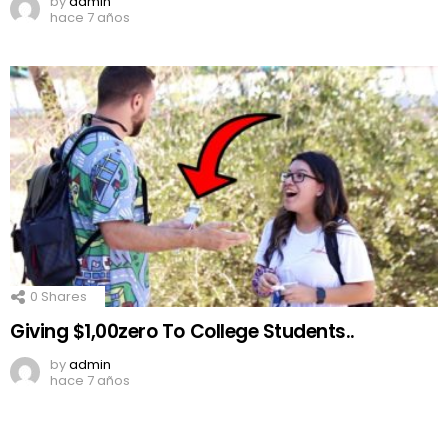
by
admin
hace 7 años
0
Shares
Giving $1,00zero To College Students..
by
admin
hace 7 años