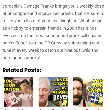
comedian, Ownage Pranks brings you a weekly dose
of unscripted and improvised pranks that are sure to
make you fall out of your seat laughing. What began
as a hobby to entertain friends in 2004 has since
evolved into the most subscribed prank call channel
on YouTube! Join the OP Crew by subscribing and
tune in every week to catch our hilarious, wild and
outrageous pranks!
Related Posts: