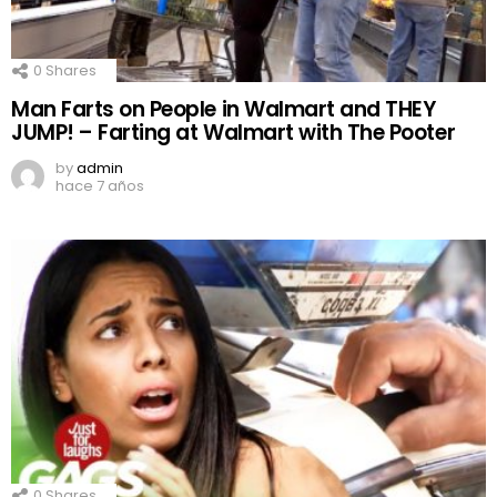
0
Shares
Man Farts on People in Walmart and THEY
JUMP! – Farting at Walmart with The Pooter
by
admin
hace 7 años
0
Shares