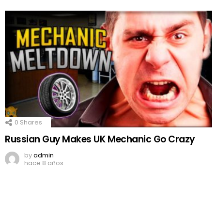
0
Shares
Russian Guy Makes UK Mechanic Go Crazy
by
admin
hace 8 años