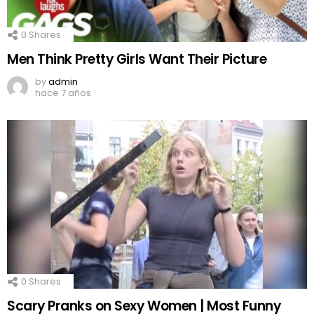
0
Shares
Men Think Pretty Girls Want Their Picture
by
admin
hace 7 años
0
Shares
Scary Pranks on Sexy Women | Most Funny