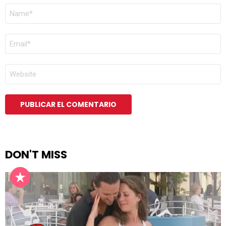
NOMBRE
*
CORREO
ELECTRÓNICO
*
WEB
DON'T MISS