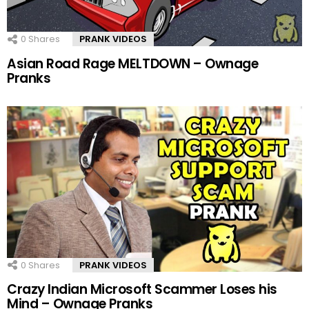
0
Shares
PRANK VIDEOS
Asian Road Rage MELTDOWN – Ownage
Pranks
0
Shares
PRANK VIDEOS
Crazy Indian Microsoft Scammer Loses his
Mind – Ownage Pranks