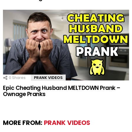
0
Shares
PRANK VIDEOS
Epic Cheating Husband MELTDOWN Prank –
Ownage Pranks
MORE FROM:
PRANK VIDEOS