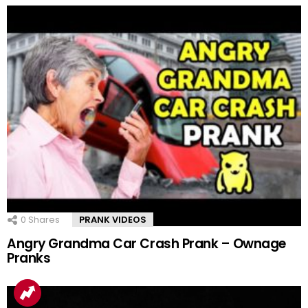
0
Shares
PRANK VIDEOS
Angry Grandma Car Crash Prank – Ownage
Pranks