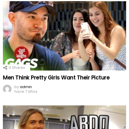
0
Shares
Men Think Pretty Girls Want Their Picture
by
admin
hace 7 años