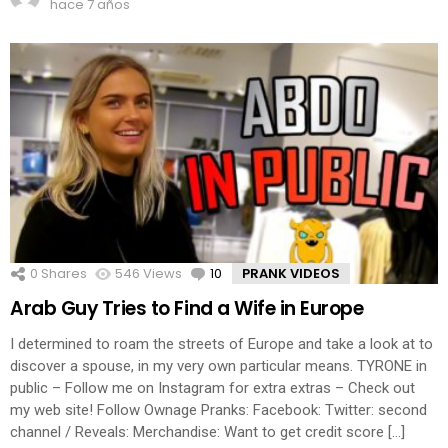
hace 7 años
0
Shares
546
Views
10
Comments
PRANK VIDEOS
Arab Guy Tries to Find a Wife in Europe
I determined to roam the streets of Europe and take a look at to
discover a spouse, in my very own particular means. TYRONE in
public – Follow me on Instagram for extra extras – Check out
my web site! Follow Ownage Pranks: Facebook: Twitter: second
channel / Reveals: Merchandise: Want to get credit score […]