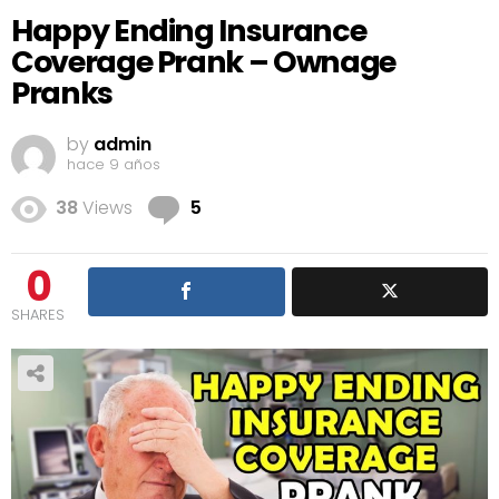
Happy Ending Insurance
Coverage Prank – Ownage
Pranks
by
admin
hace 9 años
Comments
38
Views
5
0
SHARES