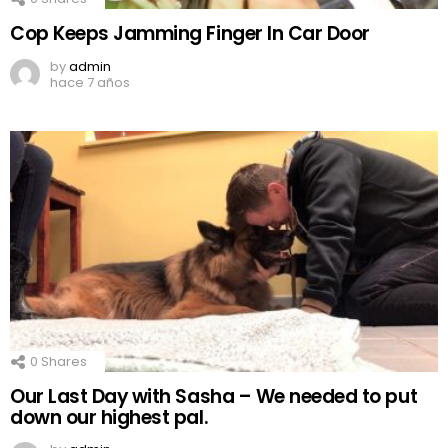
Cop Keeps Jamming Finger In Car Door
by
admin
hace 7 años
0
Shares
Our Last Day with Sasha – We needed to put
down our highest pal.