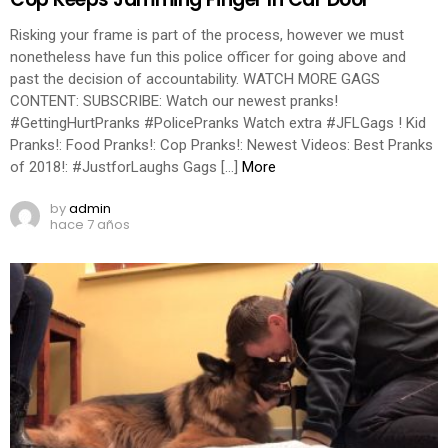
Risking your frame is part of the process, however we must
nonetheless have fun this police officer for going above and
past the decision of accountability. WATCH MORE GAGS
CONTENT: SUBSCRIBE: Watch our newest pranks!
#GettingHurtPranks #PolicePranks Watch extra #JFLGags ! Kid
Pranks!: Food Pranks!: Cop Pranks!: Newest Videos: Best Pranks
of 2018!: #JustforLaughs Gags […]
More
by
admin
hace 7 años