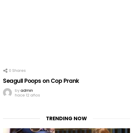
0
Shares
Seagull Poops on Cop Prank
by
admin
hace 12 años
TRENDING NOW