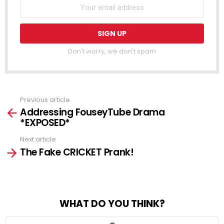
Don't worry, we don't spam
Previous article
See
Addressing FouseyTube Drama
more
*EXPOSED*
Next article
The Fake CRICKET Prank!
WHAT DO YOU THINK?