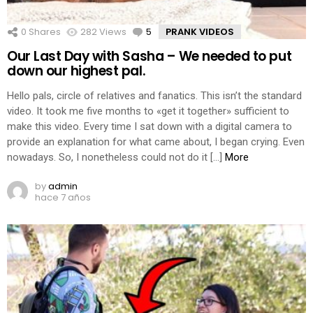
0
Shares
282
Views
5
Comments
PRANK VIDEOS
Our Last Day with Sasha – We needed to put
down our highest pal.
Hello pals, circle of relatives and fanatics. This isn’t the standard
video. It took me five months to «get it together» sufficient to
make this video. Every time I sat down with a digital camera to
provide an explanation for what came about, I began crying. Even
nowadays. So, I nonetheless could not do it […]
More
by
admin
hace 7 años