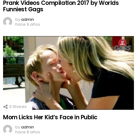
Prank Videos CompilatIon 2017 by Worlds
Funniest Gags
by
admin
hace 9 años
0
Shares
Mom Licks Her Kid’s Face in Public
by
admin
hace 8 años