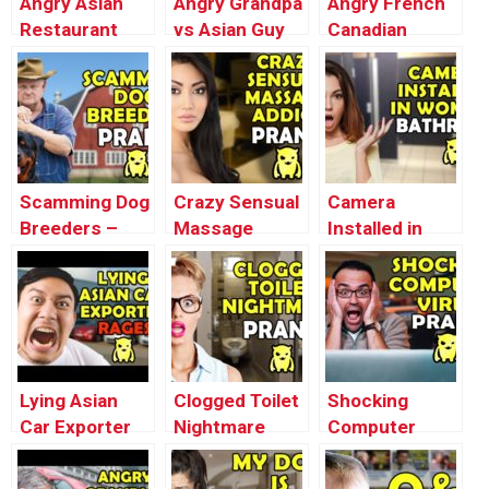
Angry Asian
Angry Grandpa
Angry French
Restaurant
vs Asian Guy
Canadian
Soda Prank
REVENGE –
Loses It –
(Stop Motion
Ownage
Ownage
Animation) –
Pranks
Pranks
Ownage
Pranks
Scamming Dog
Crazy Sensual
Camera
Breeders –
Massage
Installed in
Ownage
Addict Prank
Women’s
Pranks
(Buk’s Milking)
Bathroom –
– Ownage
Ownage
Pranks
Pranks
Lying Asian
Clogged Toilet
Shocking
Car Exporter
Nightmare
Computer
RAGES –
Prank –
Virus Prank –
Ownage
Ownage
Ownage