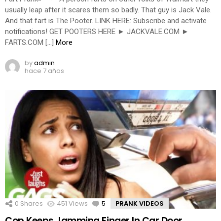
usually leap after it scares them so badly. That guy is Jack Vale.
And that fart is The Pooter. LINK HERE: Subscribe and activate
notifications! GET POOTERS HERE ► JACKVALE.COM ►
FARTS.COM […]
More
by
admin
hace 7 años
0
Shares
451
Views
5
Comments
PRANK VIDEOS
Cop Keeps Jamming Finger In Car Door