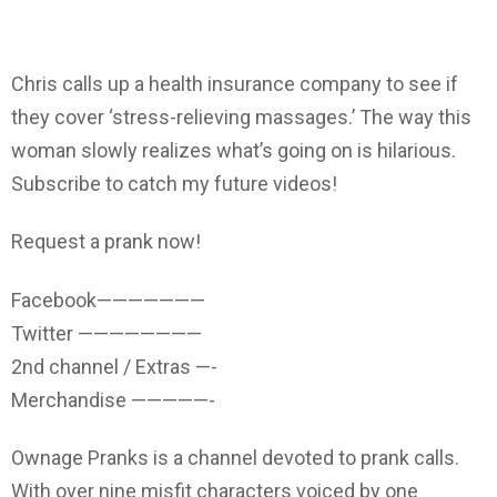
Chris calls up a health insurance company to see if
they cover ‘stress-relieving massages.’ The way this
woman slowly realizes what’s going on is hilarious.
Subscribe to catch my future videos!
Request a prank now!
Facebook———————
Twitter ————————
2nd channel / Extras —-
Merchandise —————-
Ownage Pranks is a channel devoted to prank calls.
With over nine misfit characters voiced by one