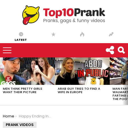
LATEST
LATEST
STORIES
MEN THINK PRETTY GIRLS
ARAB GUY TRIES TO FIND A
MAN FART
WANT THEIR PICTURE
WIFE IN EUROPE
WALMART 
FARTING
THE POO
You are here:
Home
Happy Ending Insurance Coverage Prank – Ownage Pranks
PRANK VIDEOS