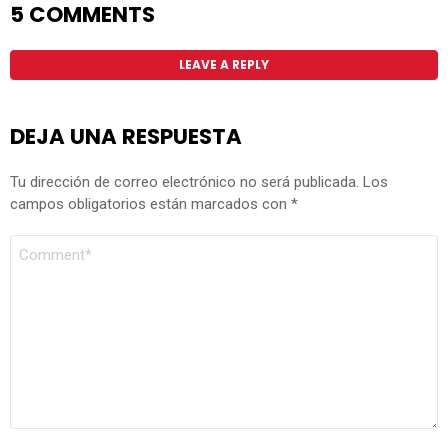
5 COMMENTS
LEAVE A REPLY
DEJA UNA RESPUESTA
Tu dirección de correo electrónico no será publicada.
Los
campos obligatorios están marcados con
*
COMENTARIO
*