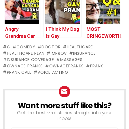
Pranks
Pranks
Pranks
Angry
I Think My Dog
MOST
Grandma Car
is Gay –
CRINGEWORTHY
Crash Prank –
Ownage
PRANK I’VE
C
COMEDY
DOCTOR
HEALTHCARE
Ownage
Pranks
EVER DONE
HEALTHCARE PLAN
IMPROV
INSURANCE
Pranks
(Q&A #1) –
INSURANCE COVERAGE
MASSAGES
Ownage
OWNAGE PRANKS
OWNAGEPRANKS
PRANK
Pranks
PRANK CALL
VOICE ACTING
Want more stuff like this?
NEWSLETTER
Get the best viral stories straight into your
inbox!