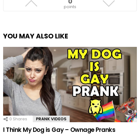
0
points
YOU MAY ALSO LIKE
0
Shares
PRANK VIDEOS
I Think My Dog is Gay – Ownage Pranks