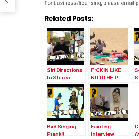
For business/licensing, please email
p
Related Posts:
Siri Directions
F*CKIN LIKE
S
In Stores
NO OTHER!!
S
Prank!! ft.
(Singing Club
P
JStuStudios
Songs To
People #8)
Bad Singing
Fainting
G
Prank!!
Interview
A