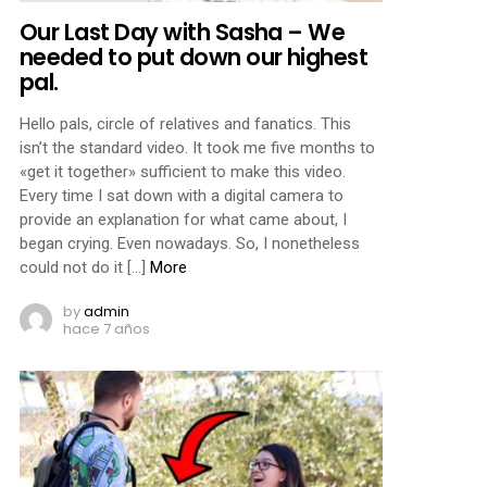
Our Last Day with Sasha – We
needed to put down our highest
pal.
Hello pals, circle of relatives and fanatics. This
isn’t the standard video. It took me five months to
«get it together» sufficient to make this video.
Every time I sat down with a digital camera to
provide an explanation for what came about, I
began crying. Even nowadays. So, I nonetheless
could not do it […]
More
by
admin
hace 7 años