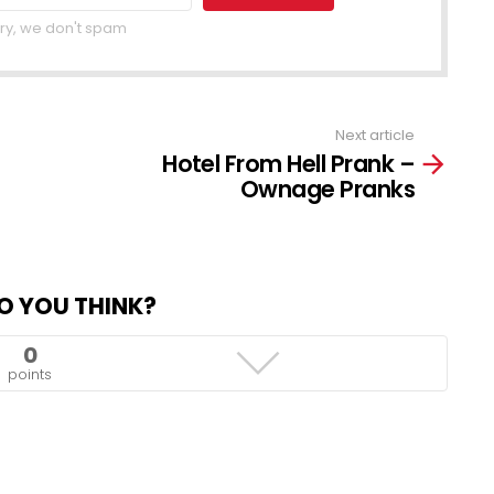
ry, we don't spam
Next article
Hotel From Hell Prank –
Ownage Pranks
O YOU THINK?
0
points