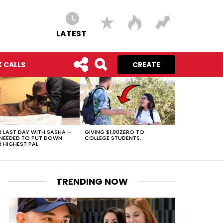
LATEST
 CALLS
CREATE
 LAST DAY WITH SASHA –
GIVING $1,00ZERO TO
NEEDED TO PUT DOWN
COLLEGE STUDENTS..
 HIGHEST PAL.
TRENDING NOW