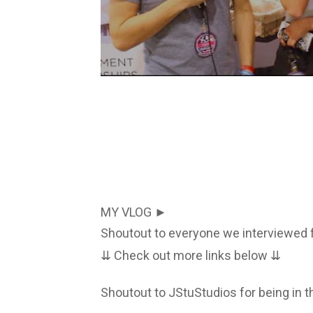
MY VLOG ►
Shoutout to everyone we interviewed f
⇊ Check out more links below ⇊
Shoutout to JStuStudios for being in t