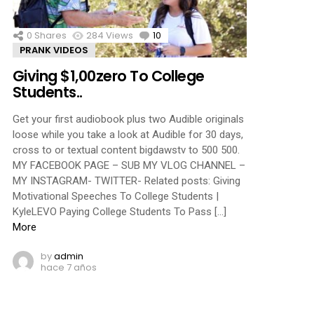
0
Shares
284
Views
10
Comments
PRANK VIDEOS
Giving $1,00zero To College
Students..
Get your first audiobook plus two Audible originals
loose while you take a look at Audible for 30 days,
cross to or textual content bigdawstv to 500 500.
MY FACEBOOK PAGE – SUB MY VLOG CHANNEL –
MY INSTAGRAM- TWITTER- Related posts: Giving
Motivational Speeches To College Students |
KyleLEVO Paying College Students To Pass […]
More
by
admin
hace 7 años