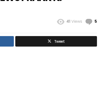
Com
41
Views
5
Tweet