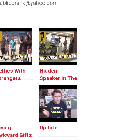
ublicprank@yahoo.com
elfies With
Hidden
trangers
Speaker In The
rank!!
Library Prank!!
iving
Update
wkward Gifts