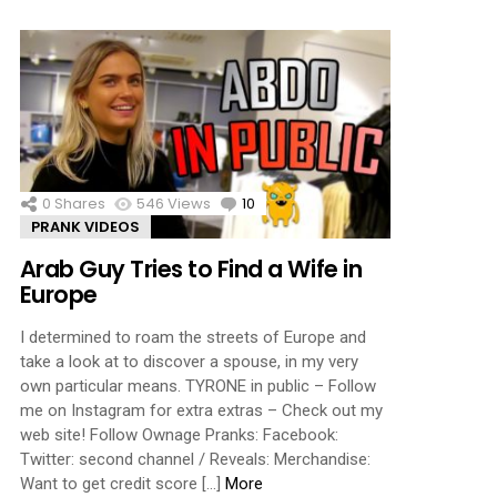
0
Shares
546
Views
10
Comments
PRANK VIDEOS
Arab Guy Tries to Find a Wife in
Europe
I determined to roam the streets of Europe and
take a look at to discover a spouse, in my very
own particular means. TYRONE in public – Follow
me on Instagram for extra extras – Check out my
web site! Follow Ownage Pranks: Facebook:
Twitter: second channel / Reveals: Merchandise:
Want to get credit score […]
More