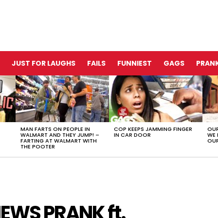
JUST FOR LAUGHS
FAILS
FUNNIEST
GAGS
PRANK
MAN FARTS ON PEOPLE IN
COP KEEPS JAMMING FINGER
OUR
WALMART AND THEY JUMP! –
IN CAR DOOR
WE 
FARTING AT WALMART WITH
OUR
THE POOTER
WS PRANK ft.