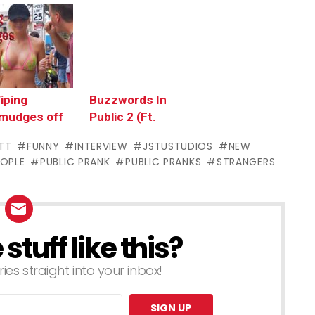
rank
BigDawsTv
iping
Buzzwords In
mudges off
Public 2 (Ft.
eople’s
OverboardHumor)
TT
FUNNY
INTERVIEW
JSTUSTUDIOS
NEW
aces! (Ft.
EOPLE
PUBLIC PRANK
PUBLIC PRANKS
STRANGERS
STUSTUDIOS)
tuff like this?
ries straight into your inbox!