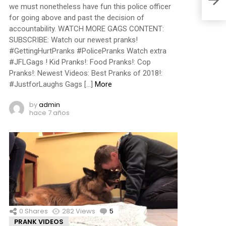
we must nonetheless have fun this police officer
for going above and past the decision of
accountability. WATCH MORE GAGS CONTENT:
SUBSCRIBE: Watch our newest pranks!
#GettingHurtPranks #PolicePranks Watch extra
#JFLGags ! Kid Pranks!: Food Pranks!: Cop
Pranks!: Newest Videos: Best Pranks of 2018!:
#JustforLaughs Gags […]
More
by
admin
hace 7 años
0
Shares
282
Views
5
Comments
PRANK VIDEOS