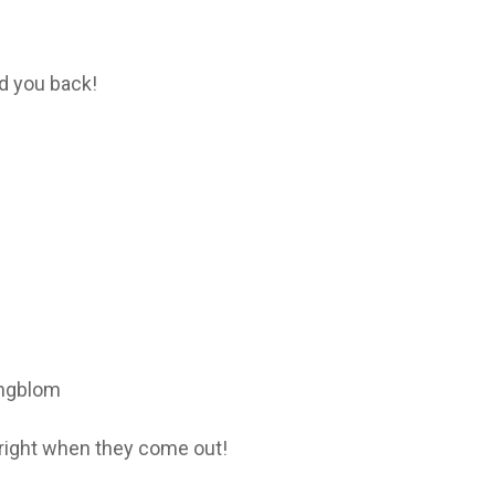
d you back!
ingblom
right when they come out!