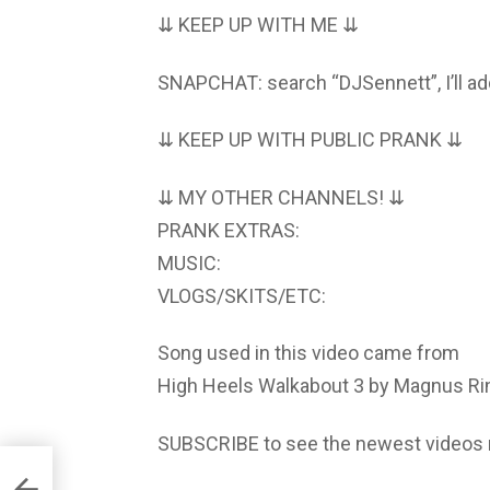
⇊ KEEP UP WITH ME ⇊
SNAPCHAT: search “DJSennett”, I’ll ad
⇊ KEEP UP WITH PUBLIC PRANK ⇊
⇊ MY OTHER CHANNELS! ⇊
PRANK EXTRAS:
MUSIC:
VLOGS/SKITS/ETC:
Song used in this video came from
High Heels Walkabout 3 by Magnus R
SUBSCRIBE to see the newest videos 