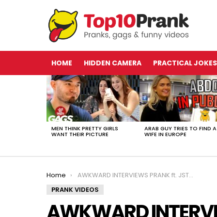
HOME
HIDDEN CAMERA
PRACTICAL JOKES
LATEST
STORIES
MEN THINK PRETTY GIRLS
ARAB GUY TRIES TO FIND A
WANT THEIR PICTURE
WIFE IN EUROPE
You are here:
Home
AWKWARD INTERVIEWS PRANK ft. JSTUSTUDIOS!!
PRANK VIDEOS
AWKWARD INTERVIE