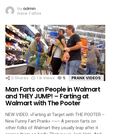
by
admin
hace 7 años
0
Shares
1.1k
Views
5
Comments
PRANK VIDEOS
Man Farts on People in Walmart
and THEY JUMP! – Farting at
Walmart with The Pooter
NEW VIDEO: «Farting at Target with THE POOTER –
New Funny Fart Prank» –~– A person farts on
other folks of Walmart they usually leap after it