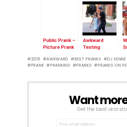
Prank!!
P
@
Public Prank –
Awkward
W
Picture Prank
Texting
S
P
2016
AWKWARD
BEST PRANKS
DJ SENNE
F
PRANK
PRANKING
PRANKS
PRANKS ON P
J
Want more s
NEWSLETTER
Get the best viral sto