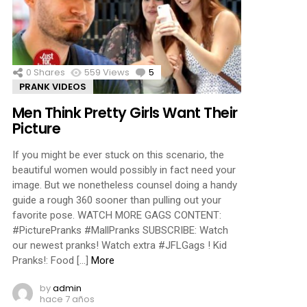
ments
0
Shares
559
Views
5
Comments
PRANK VIDEOS
Men Think Pretty Girls Want Their
Picture
If you might be ever stuck on this scenario, the
beautiful women would possibly in fact need your
image. But we nonetheless counsel doing a handy
guide a rough 360 sooner than pulling out your
favorite pose. WATCH MORE GAGS CONTENT:
#PicturePranks #MallPranks SUBSCRIBE: Watch
our newest pranks! Watch extra #JFLGags ! Kid
Pranks!: Food […]
More
by
admin
hace 7 años