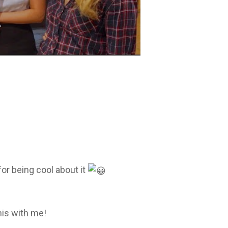
or being cool about it
his with me!