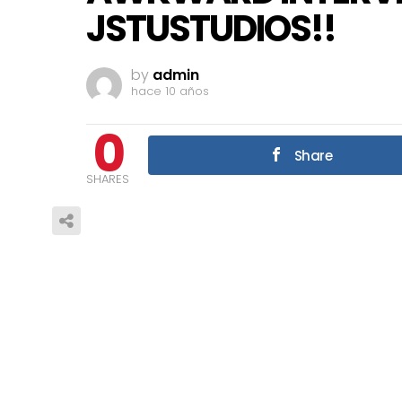
JSTUSTUDIOS!!
by
admin
hace 10 años
0
Share
SHARES