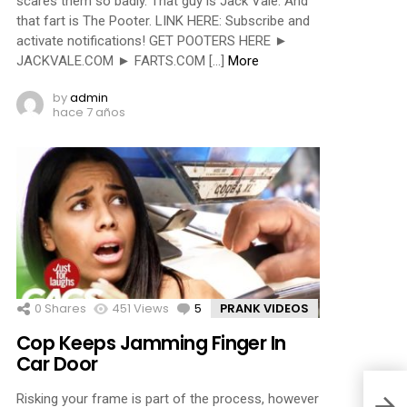
scares them so badly. That guy is Jack Vale. And
that fart is The Pooter. LINK HERE: Subscribe and
activate notifications! GET POOTERS HERE ►
JACKVALE.COM ► FARTS.COM […]
More
by
admin
hace 7 años
0
Shares
451
Views
5
Comments
PRANK VIDEOS
Cop Keeps Jamming Finger In
Car Door
Risking your frame is part of the process, however