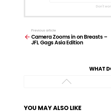
Don't wor
Previous article
See
Camera Zooms in on Breasts –
more
JFL Gags Asia Edition
WHAT D
YOU MAY ALSO LIKE